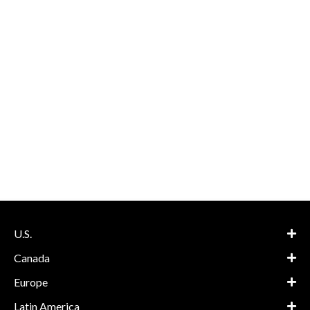
U.S.
Canada
Europe
Latin America