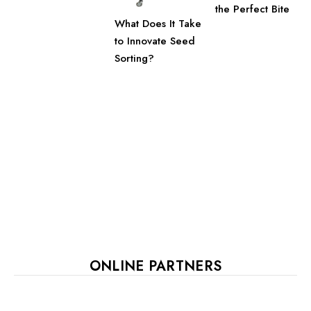
the Perfect Bite
What Does It Take
to Innovate Seed
Sorting?
ONLINE PARTNERS