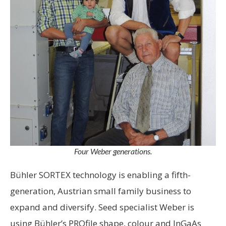
Four Weber generations.
Bühler SORTEX technology is enabling a fifth-
generation, Austrian small family business to
expand and diversify. Seed specialist Weber is
using Bühler’s PROfile shape, colour and InGaAs