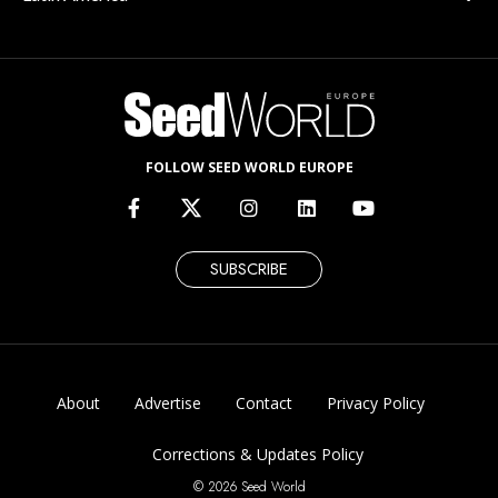
FOLLOW SEED WORLD EUROPE
SUBSCRIBE
About
Advertise
Contact
Privacy Policy
Corrections & Updates Policy
© 2026 Seed World