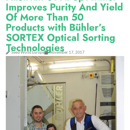
Improves Purity And Yield
Of More Than 50
Products with Bühler’s
SORTEX Optical Sorting
Technologies
Seed World Europe
November 17, 2017