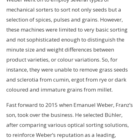
mechanical sorters to sort not only seeds but a
selection of spices, pulses and grains. However,
these machines were limited to very basic sorting
and not sophisticated enough to distinguish the
minute size and weight differences between
product varieties, or colour variations. So, for
instance, they were unable to remove grass seeds
and sclerotia from cumin, ergot from rye or dark
coloured and immature grains from millet.
Fast forward to 2015 when Emanuel Weber, Franz’s
son, took over the business. He selected Bühler,
after comparing various optical sorting solutions,
to reinforce Weber’s reputation as a leading,