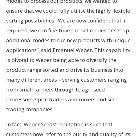
modes to process our products, we wanted to
ensure that we could fully utilise the highly flexible
sorting possibilities. We are now confident that, if
required, we can fine-tune pre-set modes or set up
additional modes to run new products with unique
applications”, said Emanuel Weber. This capability
is pivotal to Weber being able to diversify the
product range sorted and drive its business into
many different areas – serving customers ranging
from small farmers through to agri-seed
processors, spice traders and mixers and seed
trading companies.
In fact, Weber Seeds’ reputation is such that
customers now refer to the purity and quality of its