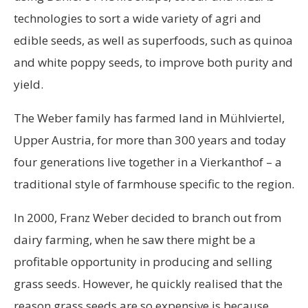
technologies to sort a wide variety of agri and
edible seeds, as well as superfoods, such as quinoa
and white poppy seeds, to improve both purity and
yield.
The Weber family has farmed land in Mühlviertel,
Upper Austria, for more than 300 years and today
four generations live together in a Vierkanthof – a
traditional style of farmhouse specific to the region.
In 2000, Franz Weber decided to branch out from
dairy farming, when he saw there might be a
profitable opportunity in producing and selling
grass seeds. However, he quickly realised that the
reason grass seeds are so expensive is because