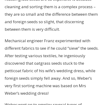
cleaning and sorting them is a complex process –
they are so small and the difference between them
and foreign seeds so slight, that discerning
between them is very difficult.
Mechanical engineer Franz experimented with
different fabrics to see if he could “sieve” the seeds.
After testing various textiles, he ingeniously
discovered that oatgrass seeds stuck to the
petticoat fabric of his wife’s wedding dress, while
foreign seeds simply fell away. And so, Weber’s
very first sorting machine was based on Mrs
Weber’s wedding dress!
Weber went on to employ several types of