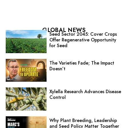
GLOBAL NEWS
Seed Sector 2045: Cover Crops
Offer Regenerative Opportunity
for Seed
The Varieties Fade; The Impact
Doesn’t
Xylella Research Advances Disease
Control
Why Plant Breeding, Leadership
and Seed Policy Matter Together