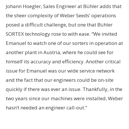
Johann Hoegler, Sales Engineer at Bühler adds that
the sheer complexity of Weber Seeds’ operations
posed a difficult challenge, but one that Bühler
SORTEX technology rose to with ease. “We invited
Emanuel to watch one of our sorters in operation at
another plant in Austria, where he could see for
himself its accuracy and efficiency. Another critical
issue for Emanuel was our wide service network
and the fact that our engineers could be on-site
quickly if there was ever an issue. Thankfully, in the
two years since our machines were installed, Weber
hasn’t needed an engineer call-out.”