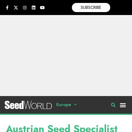
SUBSCRIBE
Europe
Austrian Seed Specialist