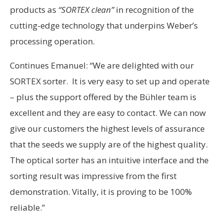
products as
“SORTEX clean”
in recognition of the
cutting-edge technology that underpins Weber’s
processing operation.
Continues Emanuel: “We are delighted with our
SORTEX sorter. It is very easy to set up and operate
– plus the support offered by the Bühler team is
excellent and they are easy to contact. We can now
give our customers the highest levels of assurance
that the seeds we supply are of the highest quality.
The optical sorter has an intuitive interface and the
sorting result was impressive from the first
demonstration. Vitally, it is proving to be 100%
reliable.”