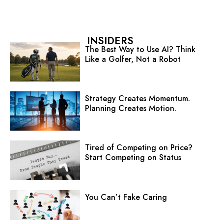
INSIDERS
The Best Way to Use AI? Think
Like a Golfer, Not a Robot
Strategy Creates Momentum.
Planning Creates Motion.
Tired of Competing on Price?
Start Competing on Status
You Can’t Fake Caring