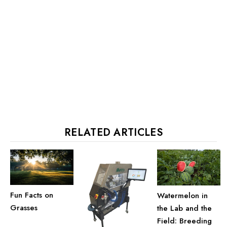
RELATED ARTICLES
Fun Facts on
Watermelon in
Grasses
the Lab and the
Field: Breeding