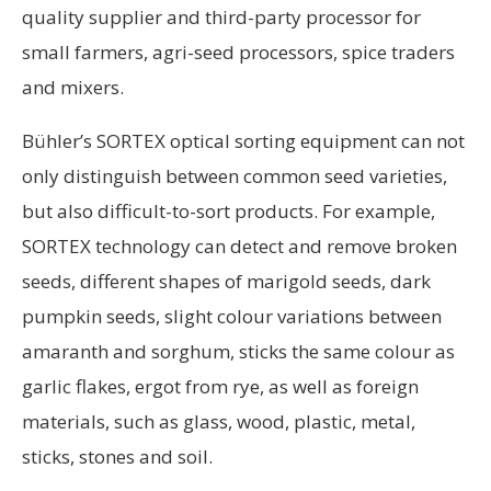
quality supplier and third-party processor for
small farmers, agri-seed processors, spice traders
and mixers.
Bühler’s SORTEX optical sorting equipment can not
only distinguish between common seed varieties,
but also difficult-to-sort products. For example,
SORTEX technology can detect and remove broken
seeds, different shapes of marigold seeds, dark
pumpkin seeds, slight colour variations between
amaranth and sorghum, sticks the same colour as
garlic flakes, ergot from rye, as well as foreign
materials, such as glass, wood, plastic, metal,
sticks, stones and soil.