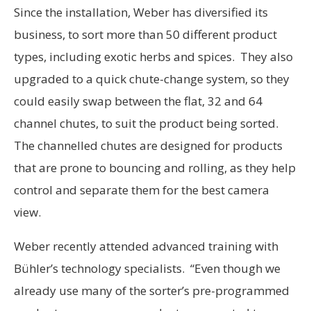
Since the installation, Weber has diversified its
business, to sort more than 50 different product
types, including exotic herbs and spices. They also
upgraded to a quick chute-change system, so they
could easily swap between the flat, 32 and 64
channel chutes, to suit the product being sorted.
The channelled chutes are designed for products
that are prone to bouncing and rolling, as they help
control and separate them for the best camera
view.
Weber recently attended advanced training with
Bühler’s technology specialists. “Even though we
already use many of the sorter’s pre-programmed