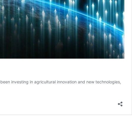
been investing in agricultural innovation and new technologies,