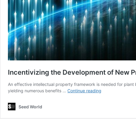
Incentivizing the Development of New 
An effective intellectual property framework is needed for plant
Incentivizing
yielding numerous benefits …
Continue reading
the
Development
Seed World
of
New
Products
for
European