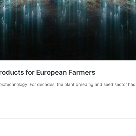
Products for European Farmers
 biotechnology. For decades, the plant breeding and seed sector has 