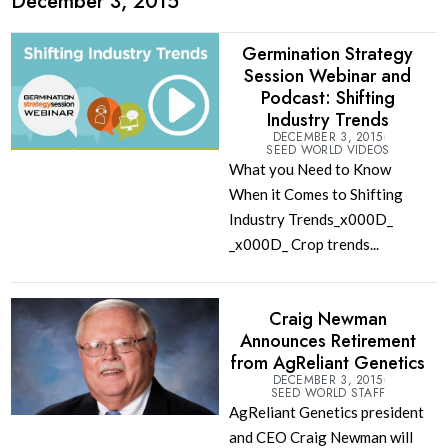
December 3, 2015
Germination Strategy
Session Webinar and
Podcast: Shifting
Industry Trends
DECEMBER 3, 2015
SEED WORLD VIDEOS
What you Need to Know
When it Comes to Shifting
Industry Trends_x000D_
_x000D_ Crop trends...
Craig Newman
Announces Retirement
from AgReliant Genetics
DECEMBER 3, 2015
SEED WORLD STAFF
AgReliant Genetics president
and CEO Craig Newman will