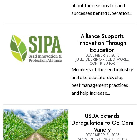
about the reasons for and
successes behind Operation...
Alliance Supports
Innovation Through
Education
DECEMBER 3, 2015
JULIE DEERING - SEED WORLD
CONTRIBUTOR
Members of the seed industry
unite to educate, develop
best management practices
and help increase...
USDA Extends
Deregulation to GE Corn
Variety
DECEMBER 3, 2015
MARC ZIENKIEWICZ - SEED