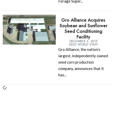
Forage Super...
Gro Alliance Acquires
Soybean and Sunflower
Seed Conditioning
Facility
DECEMBER 3, 2015
SEED WORLD STAFF
Gro Alliance, the nation’s
largest, independently owned
seed corn production
company, announces that it
has...