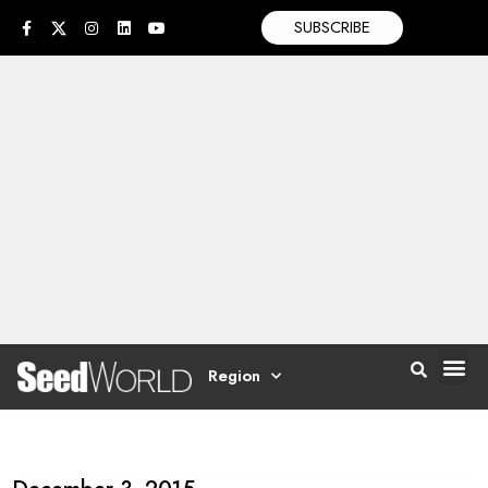
SUBSCRIBE
Region