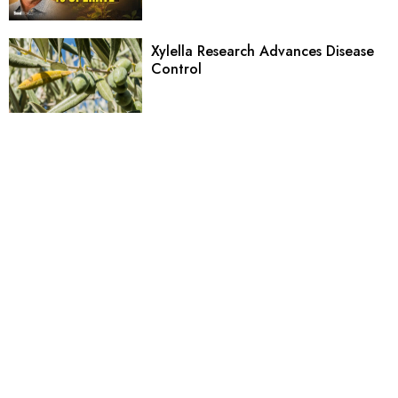
Xylella Research Advances Disease
Control