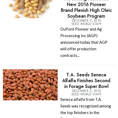
New 2016 Pioneer
Brand Plenish High Oleic
Soybean Program
DECEMBER 3, 2015
SEED WORLD STAFF
DuPont Pioneer and Ag
Processing Inc (AGP)
announced today that AGP
will offer production
contracts...
T.A. Seeds Seneca
Alfalfa Finishes Second
in Forage Super Bowl
DECEMBER 3, 2015
SEED WORLD STAFF
Seneca alfalfa from T.A.
Seeds was recognized among
the top finishers in the