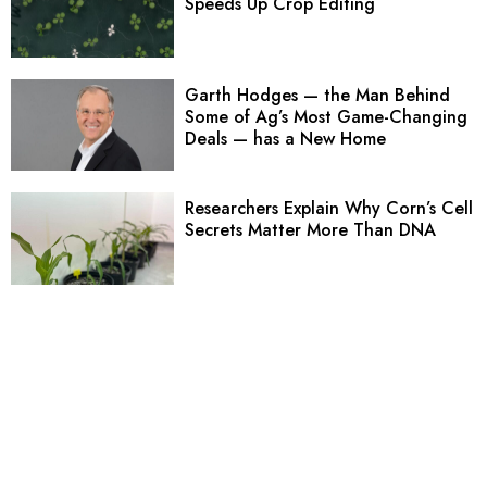
Speeds Up Crop Editing
Garth Hodges — the Man Behind
Some of Ag’s Most Game-Changing
Deals — has a New Home
Researchers Explain Why Corn’s Cell
Secrets Matter More Than DNA