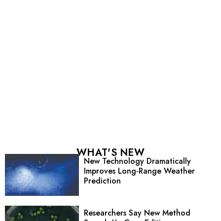
WHAT'S NEW
New Technology Dramatically
Improves Long-Range Weather
Prediction
Researchers Say New Method