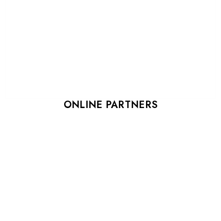
ONLINE PARTNERS