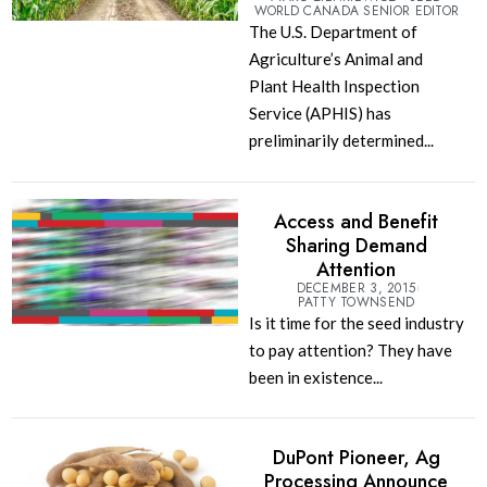
WORLD CANADA SENIOR EDITOR
The U.S. Department of
Agriculture’s Animal and
Plant Health Inspection
Service (APHIS) has
preliminarily determined...
Access and Benefit
Sharing Demand
Attention
DECEMBER 3, 2015
PATTY TOWNSEND
Is it time for the seed industry
to pay attention? They have
been in existence...
DuPont Pioneer, Ag
Processing Announce