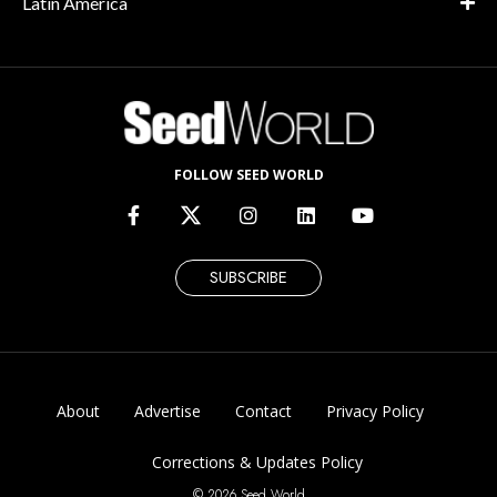
Latin America
FOLLOW SEED WORLD
SUBSCRIBE
About
Advertise
Contact
Privacy Policy
Corrections & Updates Policy
© 2026 Seed World