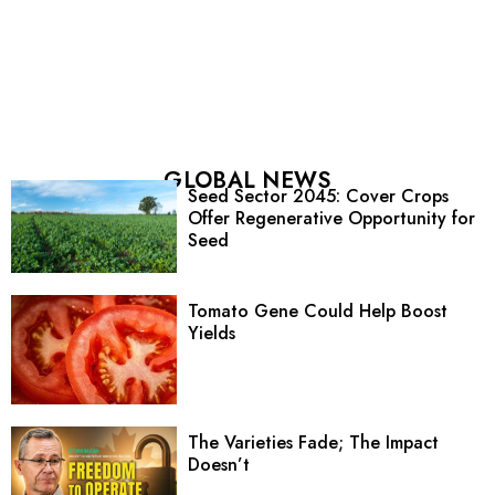
GLOBAL NEWS
Seed Sector 2045: Cover Crops
Offer Regenerative Opportunity for
Seed
Tomato Gene Could Help Boost
Yields
The Varieties Fade; The Impact
Doesn’t