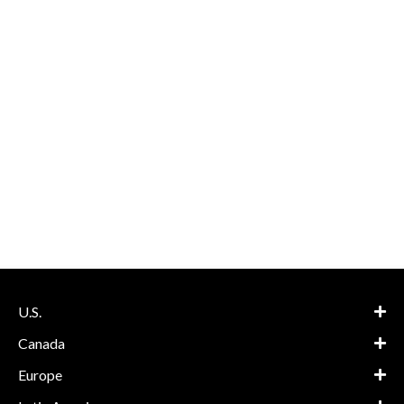
U.S.
Canada
Europe