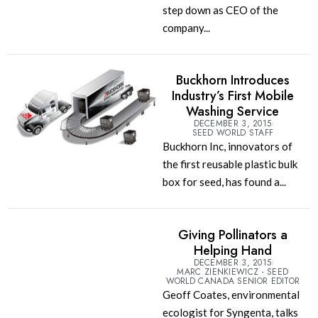
step down as CEO of the
company...
Buckhorn Introduces
Industry’s First Mobile
Washing Service
DECEMBER 3, 2015
SEED WORLD STAFF
Buckhorn Inc, innovators of
the first reusable plastic bulk
box for seed, has found a...
Giving Pollinators a
Helping Hand
DECEMBER 3, 2015
MARC ZIENKIEWICZ - SEED
WORLD CANADA SENIOR EDITOR
Geoff Coates, environmental
ecologist for Syngenta, talks