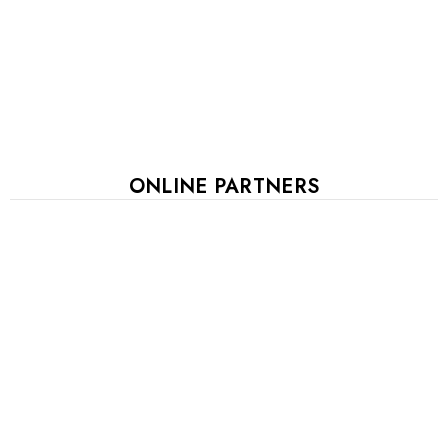
ONLINE PARTNERS