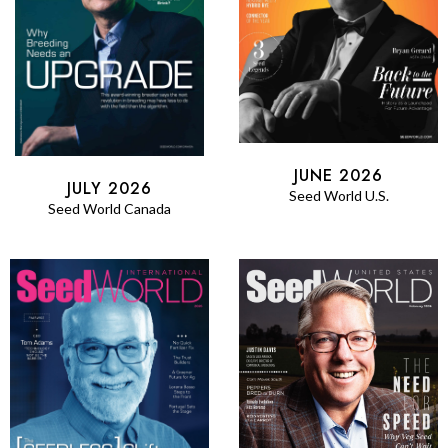
JUNE 2026
JULY 2026
Seed World U.S.
Seed World Canada