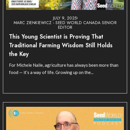
JULY 9, 2025
MARC ZIENKIEWICZ - SEED WORLD CANADA SENIOR
EDITOR
This Young Scientist is Proving That
Traditional Farming Wisdom Still Holds
the Key
For Michele Nalle, agriculture has always been more than
food — it’s a way of life. Growing up on the...