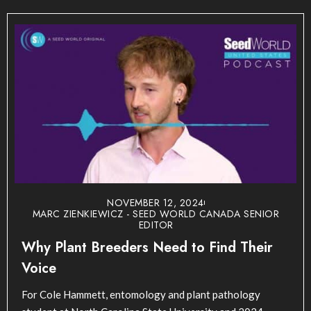
NOVEMBER 12, 2024
MARC ZIENKIEWICZ - SEED WORLD CANADA SENIOR
EDITOR
Why Plant Breeders Need to Find Their
Voice
For Cole Hammett, entomology and plant pathology