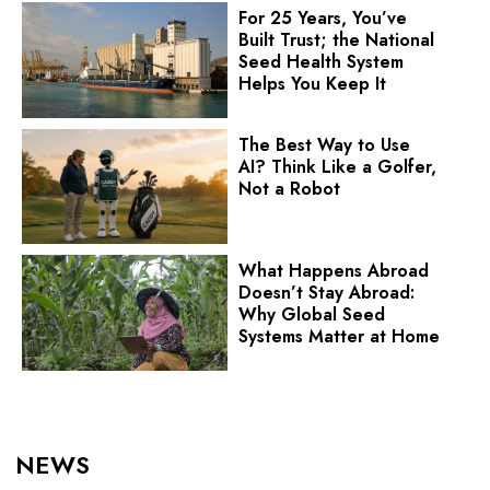
For 25 Years, You’ve
Built Trust; the National
Seed Health System
Helps You Keep It
The Best Way to Use
AI? Think Like a Golfer,
Not a Robot
What Happens Abroad
Doesn’t Stay Abroad:
Why Global Seed
Systems Matter at Home
NEWS