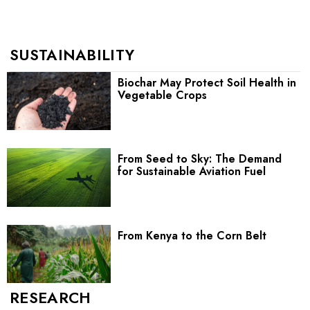
SUSTAINABILITY
Biochar May Protect Soil Health in
Vegetable Crops
From Seed to Sky: The Demand
for Sustainable Aviation Fuel
From Kenya to the Corn Belt
RESEARCH