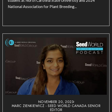
student at North Carolina State University and 2024
National Association for Plant Breeding...
NOVEMBER 20, 2023
MARC ZIENKIEWICZ - SEED WORLD CANADA SENIOR
EDITOR