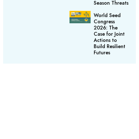
Season Threats
World Seed
Congress
2026: The
Case for Joint
Actions to
Build Resilient
Futures