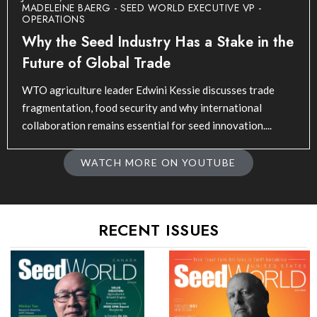
MADELEINE BAERG - SEED WORLD EXECUTIVE VP -
OPERATIONS
Why the Seed Industry Has a Stake in the
Future of Global Trade
WTO agriculture leader Edwini Kessie discusses trade
fragmentation, food security and why international
collaboration remains essential for seed innovation....
WATCH MORE ON YOUTUBE
RECENT ISSUES