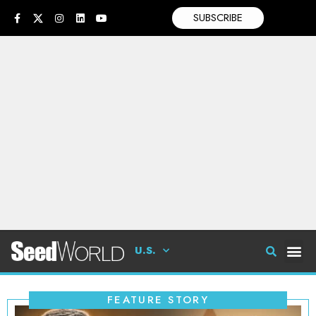
SUBSCRIBE
U.S.
FEATURE STORY