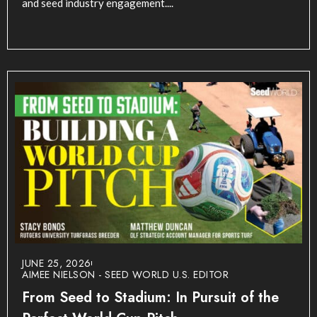
and seed industry engagement....
JUNE 25, 2026
AIMEE NIELSON - SEED WORLD U.S. EDITOR
From Seed to Stadium: In Pursuit of the