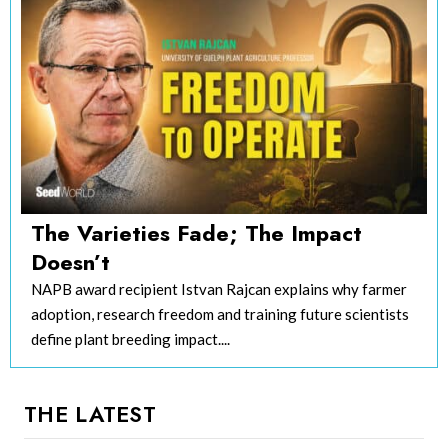
The Varieties Fade; The Impact
Doesn’t
NAPB award recipient Istvan Rajcan explains why farmer
adoption, research freedom and training future scientists
define plant breeding impact....
THE LATEST