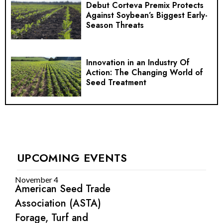
Debut Corteva Premix Protects
Against Soybean’s Biggest Early-
Season Threats
Innovation in an Industry Of
Action: The Changing World of
Seed Treatment
UPCOMING EVENTS
November 4
American Seed Trade
Association (ASTA)
Forage, Turf and