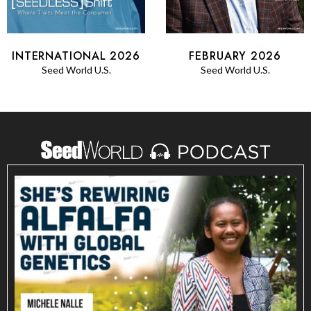
FEBRUARY 2026
INTERNATIONAL 2026
Seed World U.S.
Seed World U.S.