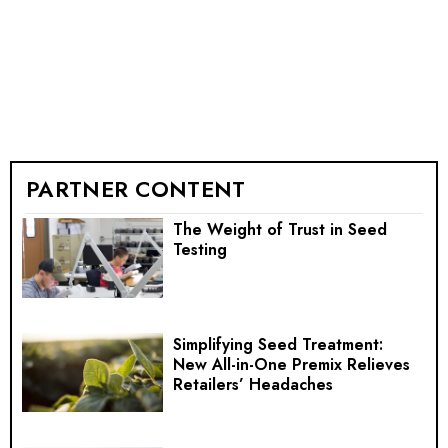
PARTNER CONTENT
The Weight of Trust in Seed
Testing
Simplifying Seed Treatment:
New All-in-One Premix Relieves
Retailers’ Headaches