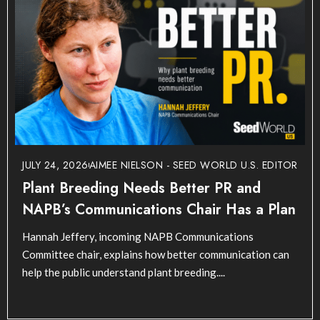
JULY 24, 2026
AIMEE NIELSON - SEED WORLD U.S. EDITOR
Plant Breeding Needs Better PR and
NAPB’s Communications Chair Has a Plan
Hannah Jeffery, incoming NAPB Communications
Committee chair, explains how better communication can
help the public understand plant breeding....