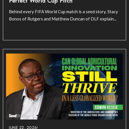
Perfect World Cup Pitch
Behind every FIFA World Cup match is a seed story. Stacy
Bonos of Rutgers and Matthew Duncan of DLF explain...
JUNE 22, 2026