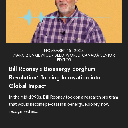
NOVEMBER 15, 2024
MARC ZIENKIEWICZ - SEED WORLD CANADA SENIOR
EDITOR
Bill Rooney’s Bioenergy Sorghum
Revolution: Turning Innovation into
Global Impact
In the mid-1990s, Bill Rooney took on a research program
that would become pivotal in bioenergy. Rooney, now
recognized as...