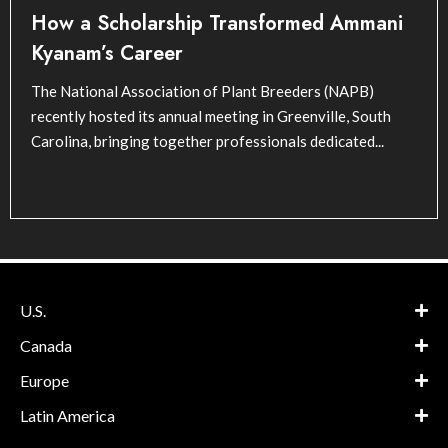
How a Scholarship Transformed Ammani
Kyanam’s Career
The National Association of Plant Breeders (NAPB)
recently hosted its annual meeting in Greenville, South
Carolina, bringing together professionals dedicated...
U.S.
Canada
Europe
Latin America