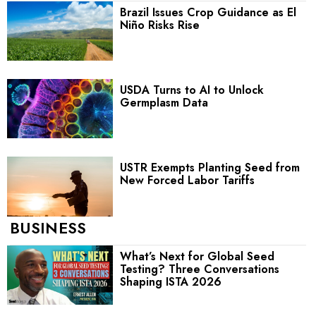
Brazil Issues Crop Guidance as El
Niño Risks Rise
USDA Turns to AI to Unlock
Germplasm Data
USTR Exempts Planting Seed from
New Forced Labor Tariffs
BUSINESS
What’s Next for Global Seed
Testing? Three Conversations
Shaping ISTA 2026