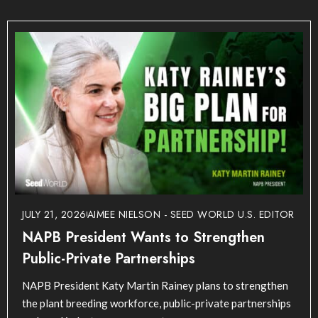
JULY 21, 2026
AIMEE NIELSON - SEED WORLD U.S. EDITOR
NAPB President Wants to Strengthen
Public-Private Partnerships
NAPB President Katy Martin Rainey plans to strengthen
the plant breeding workforce, public-private partnerships