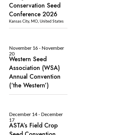
Conservation Seed
Conference 2026
Kansas City, MO, United States
November 16
-
November
20
Western Seed
Association (WSA)
Annual Convention
(‘the Western’)
December 14
-
December
17
ASTA’s Field Crop
Seed Convention