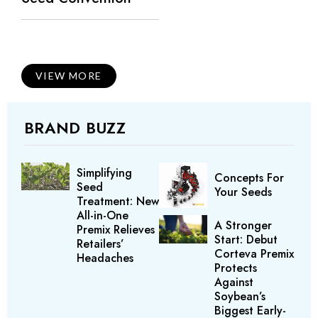
VIEW MORE
BRAND BUZZ
Simplifying
Concepts For
Seed
Your Seeds
Treatment: New
All-in-One
A Stronger
Premix Relieves
Start: Debut
Retailers’
Corteva Premix
Headaches
Protects
Against
Soybean’s
Biggest Early-