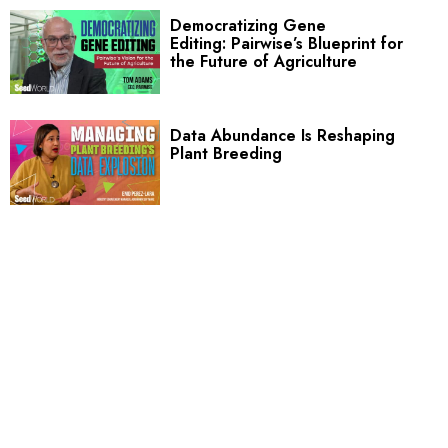
Democratizing Gene
Editing: Pairwise’s Blueprint for
the Future of Agriculture
Data Abundance Is Reshaping
Plant Breeding