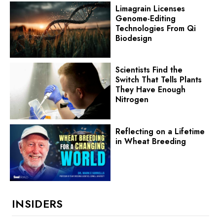
Limagrain Licenses
Genome-Editing
Technologies From Qi
Biodesign
Scientists Find the
Switch That Tells Plants
They Have Enough
Nitrogen
Reflecting on a Lifetime
in Wheat Breeding
INSIDERS