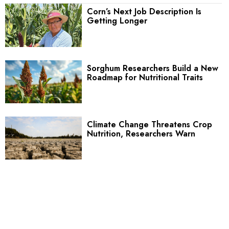
Corn’s Next Job Description Is
Getting Longer
Sorghum Researchers Build a New
Roadmap for Nutritional Traits
Climate Change Threatens Crop
Nutrition, Researchers Warn