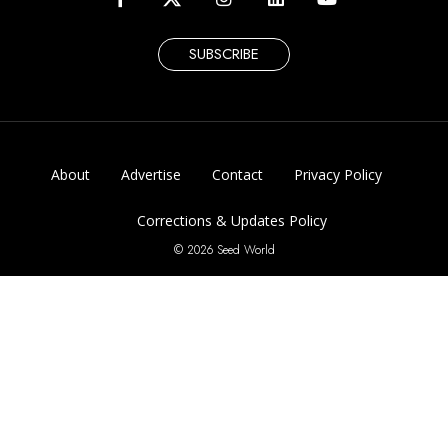
SUBSCRIBE
About
Advertise
Contact
Privacy Policy
Corrections & Updates Policy
© 2026 Seed World