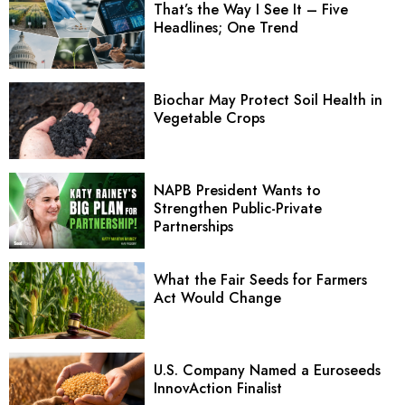
That’s the Way I See It – Five
Headlines; One Trend
Biochar May Protect Soil Health in
Vegetable Crops
NAPB President Wants to
Strengthen Public-Private
Partnerships
What the Fair Seeds for Farmers
Act Would Change
U.S. Company Named a Euroseeds
InnovAction Finalist