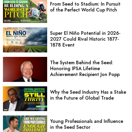
From Seed to Stadium: In Pursuit
of the Perfect World Cup Pitch
Super El Niño Potential in 2026-
2027 Could Rival Historic 1877-
1878 Event
The System Behind the Seed:
Honoring IPSA Lifetime
Achievement Recipient Jon Popp
Why the Seed Industry Has a Stake
in the Future of Global Trade
Young Professionals and Influence
in the Seed Sector