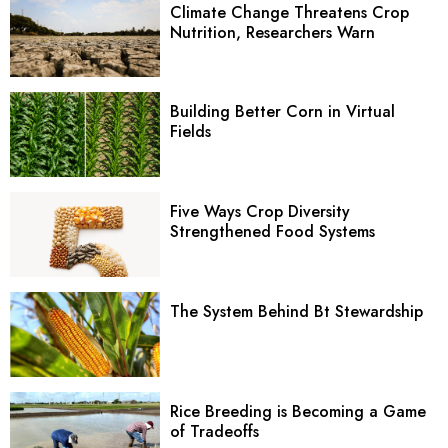
Climate Change Threatens Crop
Nutrition, Researchers Warn
Building Better Corn in Virtual
Fields
Five Ways Crop Diversity
Strengthened Food Systems
The System Behind Bt Stewardship
Rice Breeding is Becoming a Game
of Tradeoffs