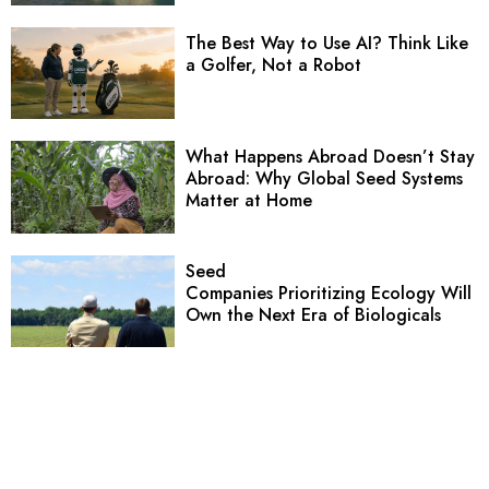
The Best Way to Use AI? Think Like
a Golfer, Not a Robot
What Happens Abroad Doesn’t Stay
Abroad: Why Global Seed Systems
Matter at Home
Seed
Companies Prioritizing Ecology Will
Own the Next Era of Biologicals