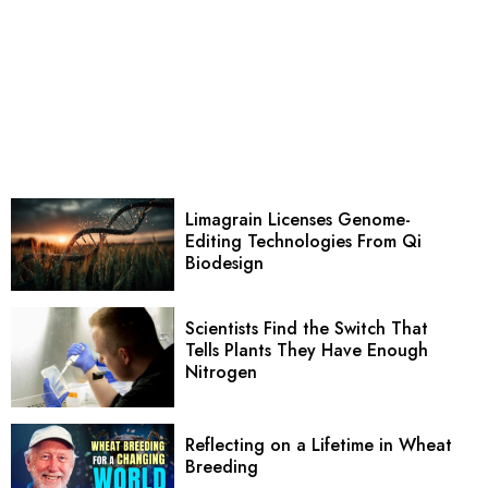
Limagrain Licenses Genome-
Editing Technologies From Qi
Biodesign
Scientists Find the Switch That
Tells Plants They Have Enough
Nitrogen
Reflecting on a Lifetime in Wheat
Breeding