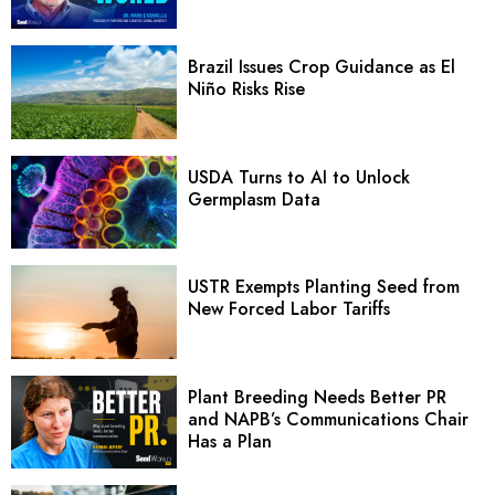
Brazil Issues Crop Guidance as El
Niño Risks Rise
USDA Turns to AI to Unlock
Germplasm Data
USTR Exempts Planting Seed from
New Forced Labor Tariffs
Plant Breeding Needs Better PR
and NAPB’s Communications Chair
Has a Plan