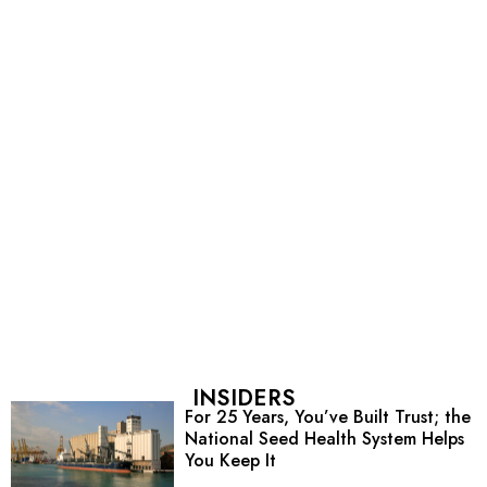
INSIDERS
For 25 Years, You’ve Built Trust; the
National Seed Health System Helps
You Keep It