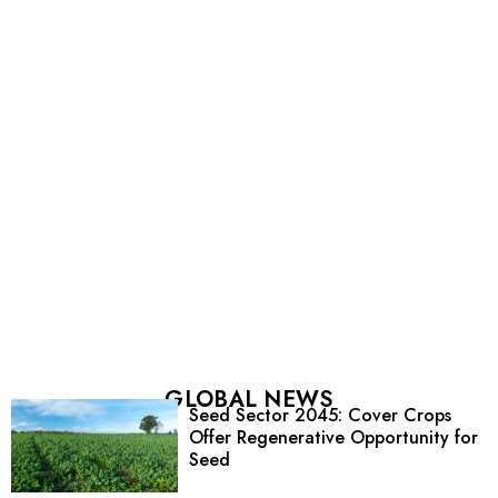
GLOBAL NEWS
Seed Sector 2045: Cover Crops
Offer Regenerative Opportunity for
Seed