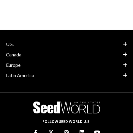
U.S.
Canada
Europe
Latin America
FOLLOW SEED WORLD U.S.