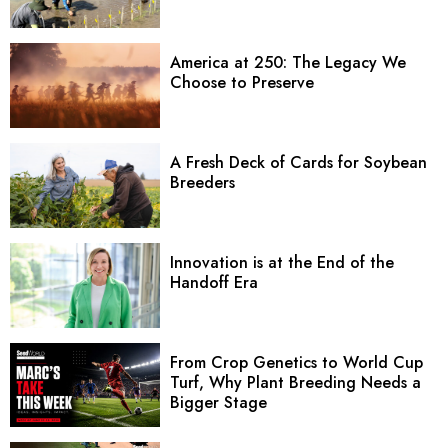
America at 250: The Legacy We
Choose to Preserve
A Fresh Deck of Cards for Soybean
Breeders
Innovation is at the End of the
Handoff Era
From Crop Genetics to World Cup
Turf, Why Plant Breeding Needs a
Bigger Stage