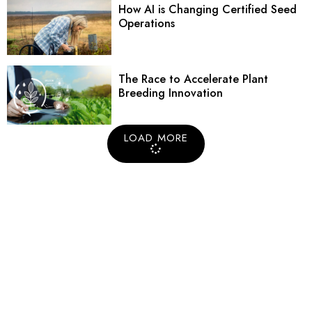
How AI is Changing Certified Seed
Operations
The Race to Accelerate Plant
Breeding Innovation
LOAD MORE