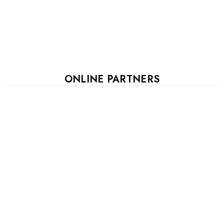
ONLINE PARTNERS