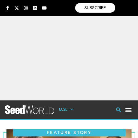
SUBSCRIBE
U.S.
FEATURE STORY