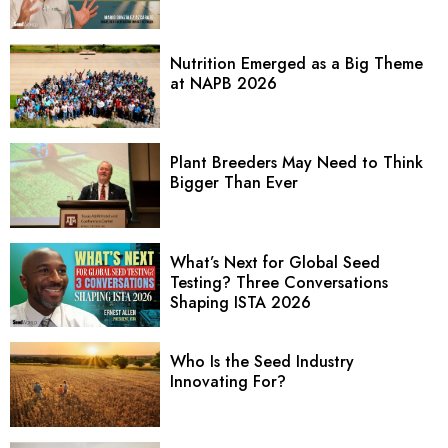
Nutrition Emerged as a Big Theme
at NAPB 2026
Plant Breeders May Need to Think
Bigger Than Ever
What’s Next for Global Seed
Testing? Three Conversations
Shaping ISTA 2026
Who Is the Seed Industry
Innovating For?