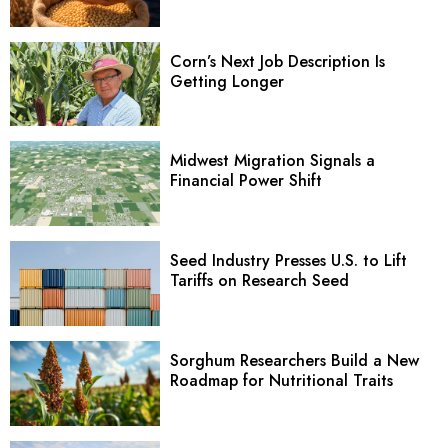
Corn’s Next Job Description Is
Getting Longer
Midwest Migration Signals a
Financial Power Shift
Seed Industry Presses U.S. to Lift
Tariffs on Research Seed
Sorghum Researchers Build a New
Roadmap for Nutritional Traits