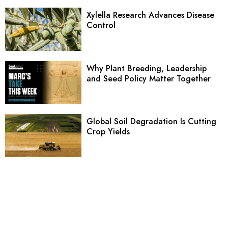
Xylella Research Advances Disease
Control
Why Plant Breeding, Leadership
and Seed Policy Matter Together
Global Soil Degradation Is Cutting
Crop Yields