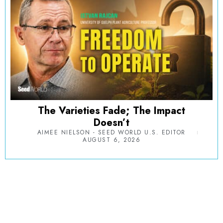
The Varieties Fade; The Impact
Doesn’t
AIMEE NIELSON - SEED WORLD U.S. EDITOR
AUGUST 6, 2026