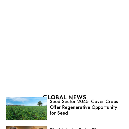
GLOBAL NEWS
Seed Sector 2045: Cover Crops
Offer Regenerative Opportunity
for Seed