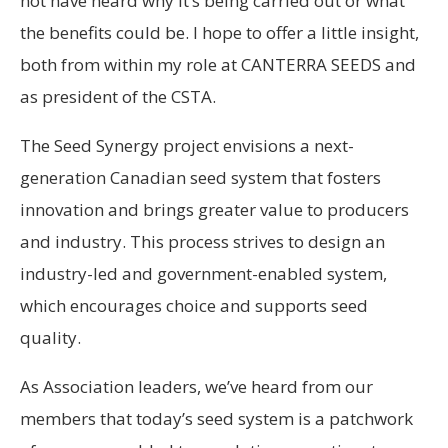
not have heard why it’s being carried out or what
the benefits could be. I hope to offer a little insight,
both from within my role at CANTERRA SEEDS and
as president of the CSTA.
The Seed Synergy project envisions a next-
generation Canadian seed system that fosters
innovation and brings greater value to producers
and industry. This process strives to design an
industry-led and government-enabled system,
which encourages choice and supports seed
quality.
As Association leaders, we’ve heard from our
members that today’s seed system is a patchwork