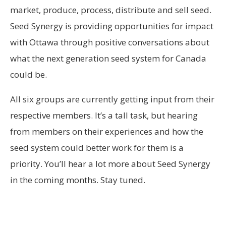
market, produce, process, distribute and sell seed.
Seed Synergy is providing opportunities for impact
with Ottawa through positive conversations about
what the next generation seed system for Canada
could be.
All six groups are currently getting input from their
respective members. It’s a tall task, but hearing
from members on their experiences and how the
seed system could better work for them is a
priority. You’ll hear a lot more about Seed Synergy
in the coming months. Stay tuned.