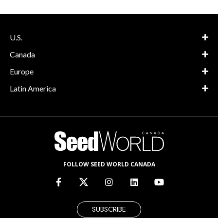
U.S.
Canada
Europe
Latin America
FOLLOW SEED WORLD CANADA
SUBSCRIBE