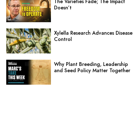
The Varieties Fade; The Impact
Doesn’t
Xylella Research Advances Disease
Control
Why Plant Breeding, Leadership
and Seed Policy Matter Together