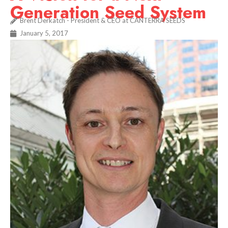
Generation Seed System
Brent Derkatch - President & CEO at CANTERRA SEEDS
January 5, 2017