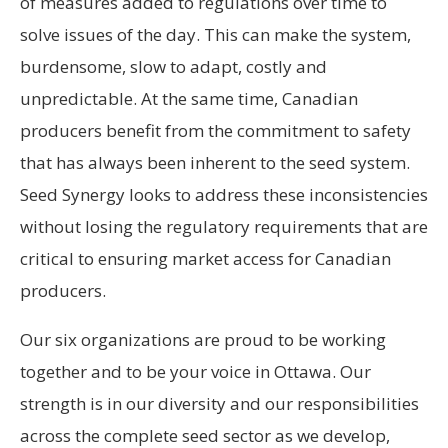
of measures added to regulations over time to
solve issues of the day. This can make the system,
burdensome, slow to adapt, costly and
unpredictable. At the same time, Canadian
producers benefit from the commitment to safety
that has always been inherent to the seed system.
Seed Synergy looks to address these inconsistencies
without losing the regulatory requirements that are
critical to ensuring market access for Canadian
producers.
Our six organizations are proud to be working
together and to be your voice in Ottawa. Our
strength is in our diversity and our responsibilities
across the complete seed sector as we develop,