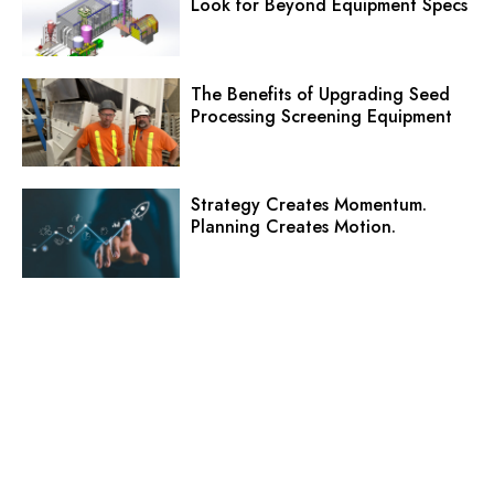
Look for Beyond Equipment Specs
The Benefits of Upgrading Seed
Processing Screening Equipment
Strategy Creates Momentum.
Planning Creates Motion.