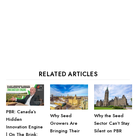
RELATED ARTICLES
PBR: Canada’s
Why the Seed
Why Seed
Hidden
Sector Can’t Stay
Growers Are
Innovation Engine
Silent on PBR
Bringing Their
| On The Brink: