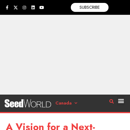
SUBSCRIBE
Canada
A Vision for a Next-