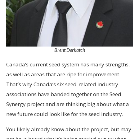
Brent Derkatch
Canada’s current seed system has many strengths,
as well as areas that are ripe for improvement.
That’s why Canada’s six seed-related industry
associations have banded together on the Seed
Synergy project and are thinking big about what a
new future could look like for the seed industry.
You likely already know about the project, but may