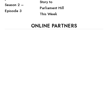
Story to
Season 2 –
Parliament Hill
Episode 3
This Week
ONLINE PARTNERS