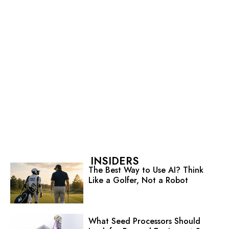
INSIDERS
The Best Way to Use AI? Think
Like a Golfer, Not a Robot
What Seed Processors Should