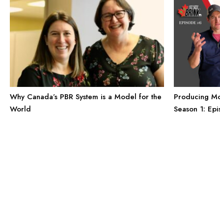
Producing Mor
Why Canada’s PBR System is a Model for the
Season 1: Ep
World