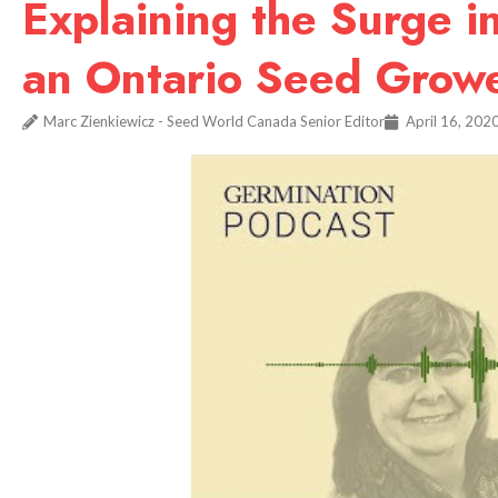
Explaining the Surge
an Ontario Seed Growe
Marc Zienkiewicz - Seed World Canada Senior Editor
April 16, 202