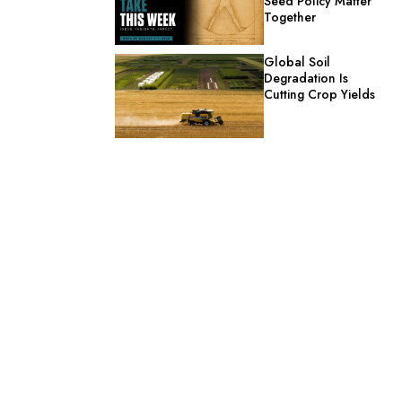
Seed Policy Matter
Together
Global Soil
Degradation Is
Cutting Crop Yields