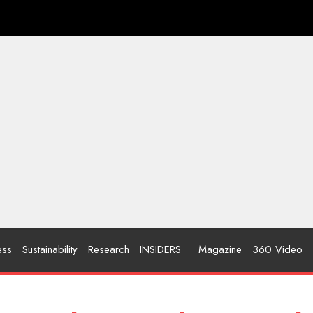
ess
Sustainability
Research
INSIDERS
Magazine
360 Video