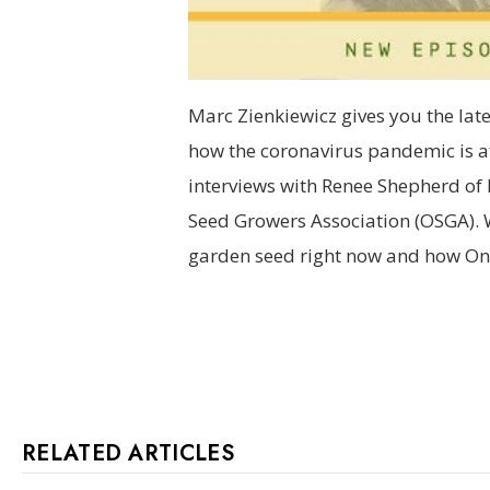
Marc Zienkiewicz gives you the lat
how the coronavirus pandemic is af
interviews with Renee Shepherd of 
Seed Growers Association (OSGA). 
garden seed right now and how Ont
RELATED ARTICLES