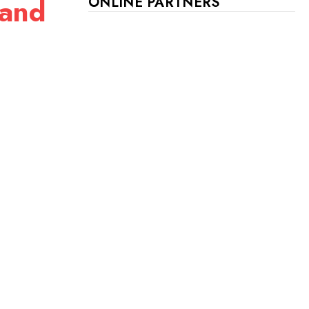
 and
ONLINE PARTNERS