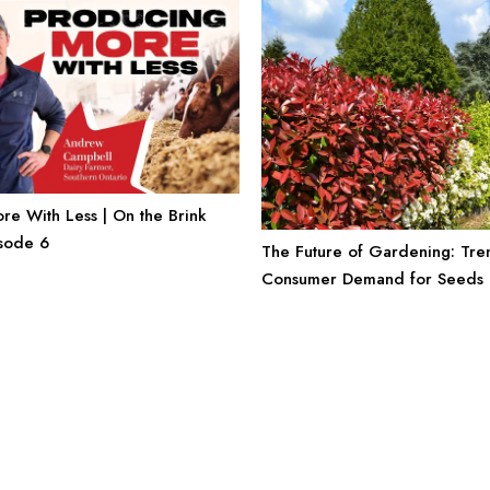
e With Less | On the Brink
isode 6
The Future of Gardening: Tre
Consumer Demand for Seeds