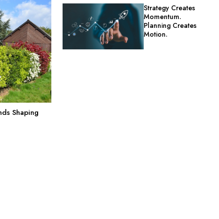
Strategy Creates
Momentum.
Planning Creates
Motion.
nds Shaping