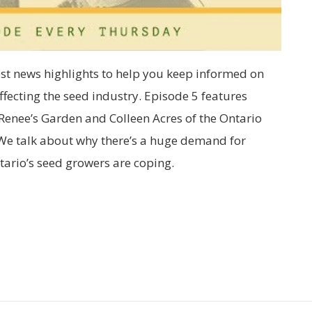
est news highlights to help you keep informed on
fecting the seed industry. Episode 5 features
Renee’s Garden and Colleen Acres of the Ontario
We talk about why there’s a huge demand for
ario’s seed growers are coping.