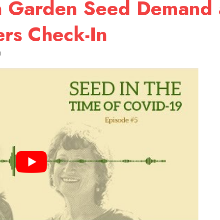
 in Garden Seed Demand
rs Check-In
0