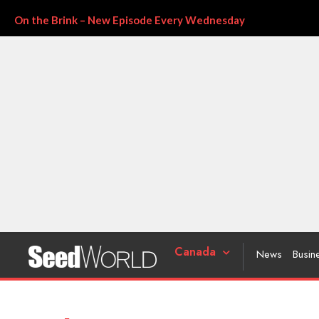
On the Brink – New Episode Every Wednesday
Canada
News
Busin