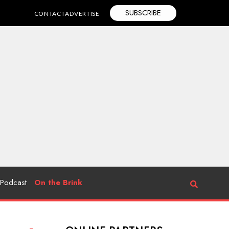
SUBSCRIBE
CONTACT
ADVERTISE
Podcast
On the Brink