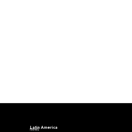
Latin America
News