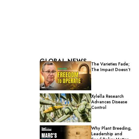
GLOBAL NEWS
The Varieties Fade;
The Impact Doesn’t
Xylella Research
Advances Disease
Control
Why Plant Breeding,
Leadership and