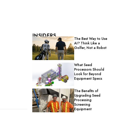
INSIDERS
The Best Way to Use
AI? Think Like a
Golfer, Not a Robot
What Seed
Processors Should
Look for Beyond
Equipment Specs
The Benefits of
Upgrading Seed
Processing
Screening
Equipment