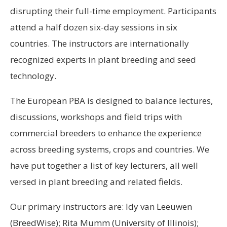
disrupting their full-time employment. Participants
attend a half dozen six-day sessions in six
countries. The instructors are internationally
recognized experts in plant breeding and seed
technology.
The European PBA is designed to balance lectures,
discussions, workshops and field trips with
commercial breeders to enhance the experience
across breeding systems, crops and countries. We
have put together a list of key lecturers, all well
versed in plant breeding and related fields.
Our primary instructors are: Idy van Leeuwen
(BreedWise); Rita Mumm (University of Illinois);