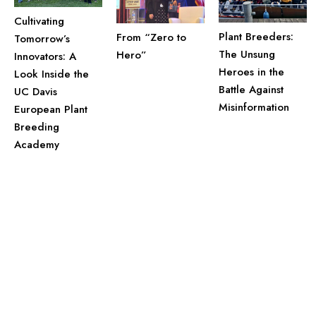
Cultivating
Plant Breeders:
From “Zero to
Tomorrow’s
The Unsung
Hero”
Innovators: A
Heroes in the
Look Inside the
Battle Against
UC Davis
Misinformation
European Plant
Breeding
Academy