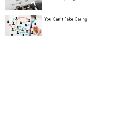
You Can’t Fake Caring