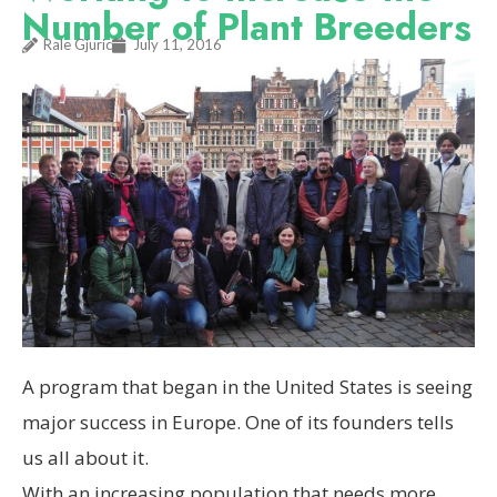
Number of Plant Breeders
Rale Gjuric
July 11, 2016
A program that began in the United States is seeing
major success in Europe. One of its founders tells
us all about it.
W
ith an increasing population that needs more