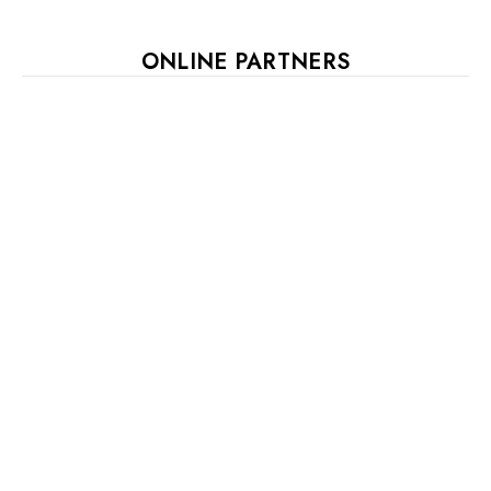
ONLINE PARTNERS