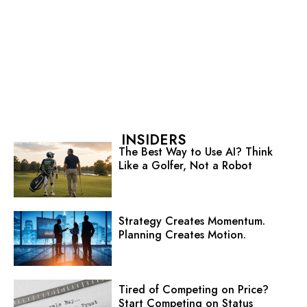
INSIDERS
The Best Way to Use AI? Think
Like a Golfer, Not a Robot
Strategy Creates Momentum.
Planning Creates Motion.
Tired of Competing on Price?
Start Competing on Status