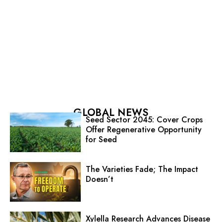
GLOBAL NEWS
Seed Sector 2045: Cover Crops
Offer Regenerative Opportunity
for Seed
The Varieties Fade; The Impact
Doesn’t
Xylella Research Advances Disease