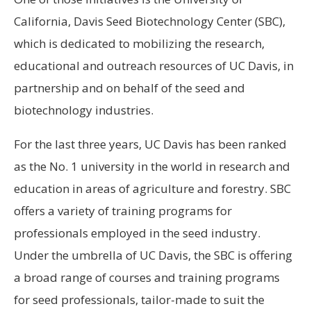
California, Davis Seed Biotechnology Center (SBC),
which is dedicated to mobilizing the research,
educational and outreach resources of UC Davis, in
partnership and on behalf of the seed and
biotechnology industries.
For the last three years, UC Davis has been ranked
as the No. 1 university in the world in research and
education in areas of agriculture and forestry. SBC
offers a variety of training programs for
professionals employed in the seed industry.
Under the umbrella of UC Davis, the SBC is offering
a broad range of courses and training programs
for seed professionals, tailor-made to suit the