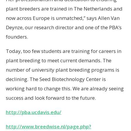
plant breeders are trained in The Netherlands and
now across Europe is unmatched,” says Allen Van
Deynze, our research director and one of the PBA’s
founders.
Today, too few students are training for careers in
plant breeding to meet current demands. The
number of university plant breeding programs is
declining. The Seed Biotechnology Center is
working hard to change this. We are already seeing
success and look forward to the future.
http://pba.ucdavis.edu/
http://www.breedwise.nl/page.php?