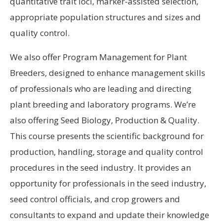
quantitative trait loci, marker-assisted selection,
appropriate population structures and sizes and
quality control.
We also offer Program Management for Plant
Breeders, designed to enhance management skills
of professionals who are leading and directing
plant breeding and laboratory programs. We’re
also offering Seed Biology, Production & Quality.
This course presents the scientific background for
production, handling, storage and quality control
procedures in the seed industry. It provides an
opportunity for professionals in the seed industry,
seed control officials, and crop growers and
consultants to expand and update their knowledge