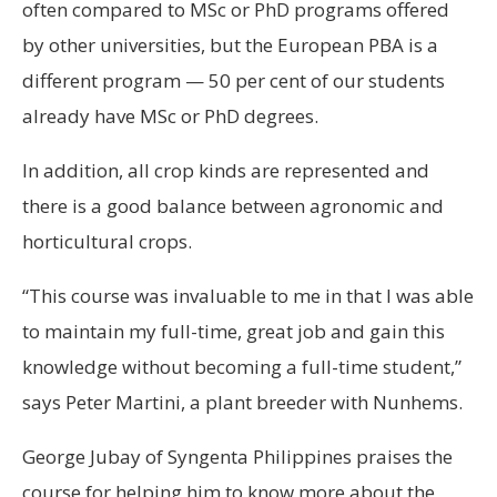
often compared to MSc or PhD programs offered
by other universities, but the European PBA is a
different program — 50 per cent of our students
already have MSc or PhD degrees.
In addition, all crop kinds are represented and
there is a good balance between agronomic and
horticultural crops.
“This course was invaluable to me in that I was able
to maintain my full-time, great job and gain this
knowledge without becoming a full-time student,”
says Peter Martini, a plant breeder with Nunhems.
George Jubay of Syngenta Philippines praises the
course for helping him to know more about the