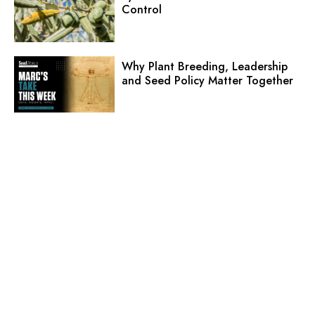
Control
Why Plant Breeding, Leadership
and Seed Policy Matter Together