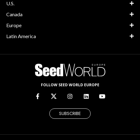
U.S.
Canada
Europe
Latin America
FOLLOW SEED WORLD EUROPE
SUBSCRIBE