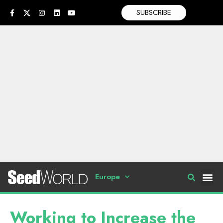
SUBSCRIBE
Europe
Working to Increase the