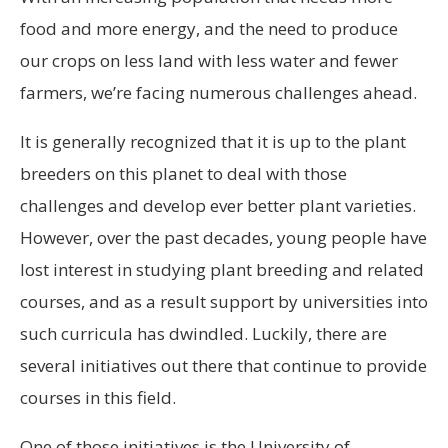
food and more energy, and the need to produce
our crops on less land with less water and fewer
farmers, we’re facing numerous challenges ahead.
It is generally recognized that it is up to the plant
breeders on this planet to deal with those
challenges and develop ever better plant varieties.
However, over the past decades, young people have
lost interest in studying plant breeding and related
courses, and as a result support by universities into
such curricula has dwindled. Luckily, there are
several initiatives out there that continue to provide
courses in this field.
One of those initiatives is the University of