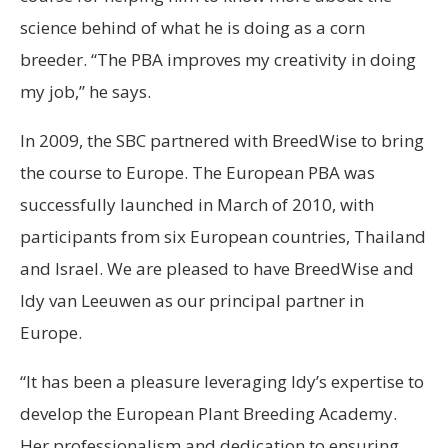
science behind of what he is doing as a corn
breeder. “The PBA improves my creativity in doing
my job,” he says.
In 2009, the SBC partnered with BreedWise to bring
the course to Europe. The European PBA was
successfully launched in March of 2010, with
participants from six European countries, Thailand
and Israel. We are pleased to have BreedWise and
Idy van Leeuwen as our principal partner in
Europe.
“It has been a pleasure leveraging Idy’s expertise to
develop the European Plant Breeding Academy.
Her professionalism and dedication to ensuring