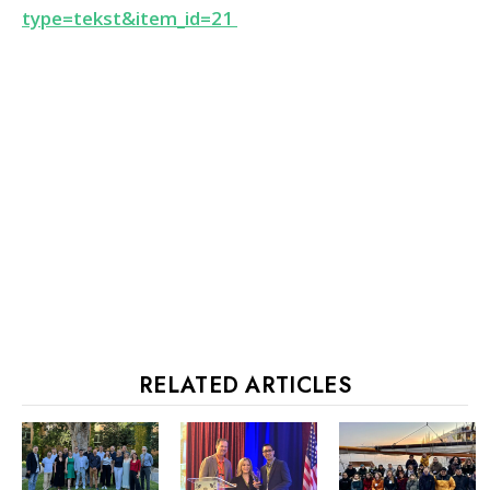
type=tekst&item_id=21
RELATED ARTICLES