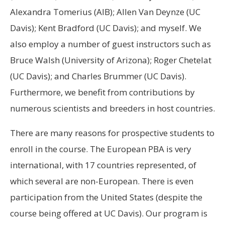
Alexandra Tomerius (AIB); Allen Van Deynze (UC
Davis); Kent Bradford (UC Davis); and myself. We
also employ a number of guest instructors such as
Bruce Walsh (University of Arizona); Roger Chetelat
(UC Davis); and Charles Brummer (UC Davis).
Furthermore, we benefit from contributions by
numerous scientists and breeders in host countries.
There are many reasons for prospective students to
enroll in the course. The European PBA is very
international, with 17 countries represented, of
which several are non-European. There is even
participation from the United States (despite the
course being offered at UC Davis). Our program is