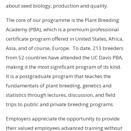
about seed biology, production and quality.
The core of our programme is the Plant Breeding
Academy (PBA), which is a premium professional
certificate program offered in United States, Africa,
Asia, and of course, Europe. To date, 213 breeders
from 52 countries have attended the UC Davis PBA,
making it the most significant program of its kind.
It is a postgraduate program that teaches the
fundamentals of plant breeding, genetics and
statistics through lectures, discussion, and field
trips to public and private breeding programs.
Employers appreciate the opportunity to provide
their valued employees advanced training without