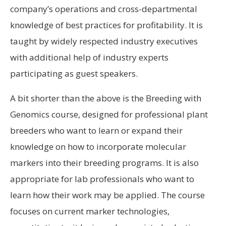
company’s operations and cross-departmental
knowledge of best practices for profitability. It is
taught by widely respected industry executives
with additional help of industry experts
participating as guest speakers.
A bit shorter than the above is the Breeding with
Genomics course, designed for professional plant
breeders who want to learn or expand their
knowledge on how to incorporate molecular
markers into their breeding programs. It is also
appropriate for lab professionals who want to
learn how their work may be applied. The course
focuses on current marker technologies,