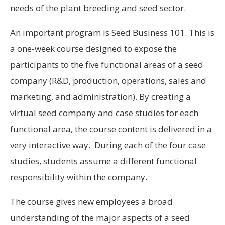
needs of the plant breeding and seed sector.
An important program is Seed Business 101. This is
a one-week course designed to expose the
participants to the five functional areas of a seed
company (R&D, production, operations, sales and
marketing, and administration). By creating a
virtual seed company and case studies for each
functional area, the course content is delivered in a
very interactive way. During each of the four case
studies, students assume a different functional
responsibility within the company.
The course gives new employees a broad
understanding of the major aspects of a seed