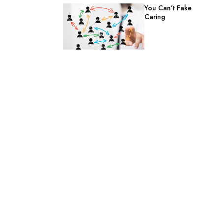
You Can’t Fake
Caring