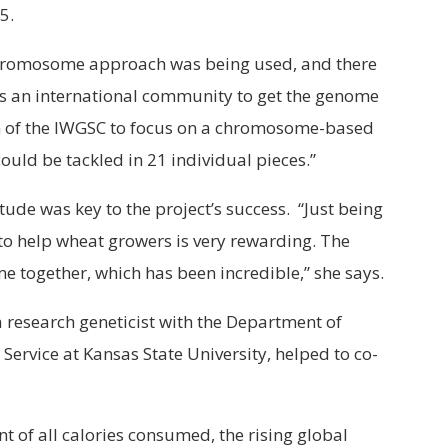
5.
hromosome approach was being used, and there
as an international community to get the genome
n of the IWGSC to focus on a chromosome-based
ld be tackled in 21 individual pieces.”
itude was key to the project’s success. “Just being
 to help wheat growers is very rewarding. The
e together, which has been incredible,” she says.
 a research geneticist with the Department of
 Service at Kansas State University, helped to co-
t of all calories consumed, the rising global