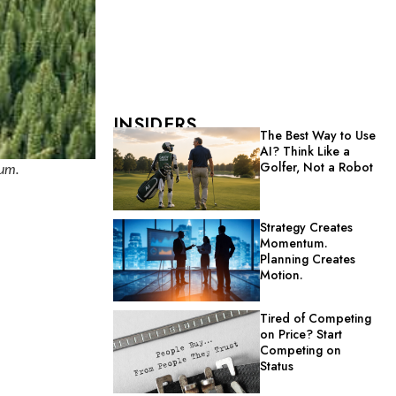
INSIDERS
The Best Way to Use
AI? Think Like a
Golfer, Not a Robot
ium.
Strategy Creates
Momentum.
Planning Creates
Motion.
Tired of Competing
on Price? Start
Competing on
Status