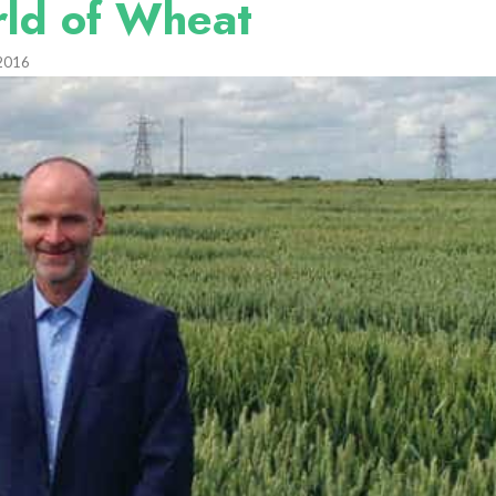
rld of Wheat
2016