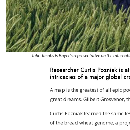
John Jacobs is Bayer’s representative on the Inter
Researcher Curtis Pozniak is at
intricacies of a major global cr
A map is the greatest of all epic p
great dreams. Gilbert Grosvenor, th
Curtis Pozniak learned the same le
of the bread wheat genome, a proje