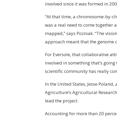
involved since it was formed in 200
“At that time, a chromosome-by-c
was a real need to come together 
mapped,” says Pozniak. “The visio
approach meant that the genome cou
For Eversole, that collaborative att
involved in something that’s going
scientific community has really com
In the United States, Jesse Poland,
Agriculture’s Agricultural Research
lead the project.
Accounting for more than 20 percen