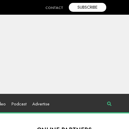
SUBSCRIBE
CONTACT
deo
Podcast
Advertise