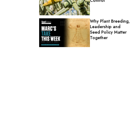
Control
Why Plant Breeding,
Leadership and
Seed Policy Matter
Together