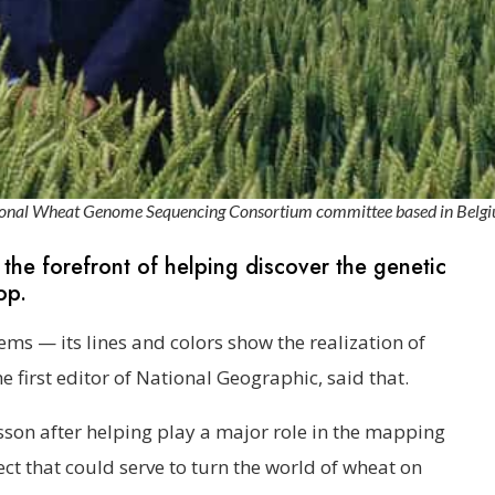
national Wheat Genome Sequencing Consortium committee based in Belg
 the forefront of helping discover the genetic
op.
oems — its lines and colors show the realization of
e first editor of National Geographic, said that.
sson after helping play a major role in the mapping
ct that could serve to turn the world of wheat on