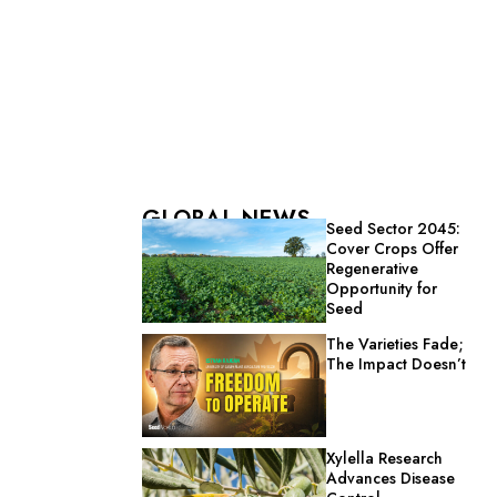
GLOBAL NEWS
Seed Sector 2045:
Cover Crops Offer
Regenerative
Opportunity for
Seed
The Varieties Fade;
The Impact Doesn’t
Xylella Research
Advances Disease