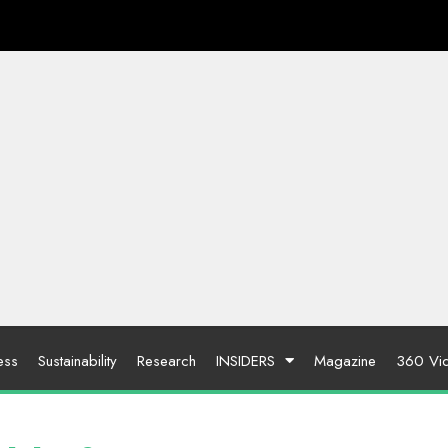
ess
Sustainability
Research
INSIDERS
Magazine
360 Vi