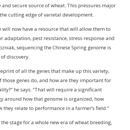
and secure source of wheat. This pressures major
the cutting edge of varietal development.
 will now have a resource that will allow them to
or adaptation, pest resistance, stress response and
Pozniak, sequencing the Chinese Spring genome is
 of discovery.
print of all the genes that make up this variety,
of those genes do, and how are they important for
ty?” he says. “That will require a significant
ogy around how that genome is organized, how
they relate to performance in a farmer’s field.”
the stage for a whole new era of wheat breeding,