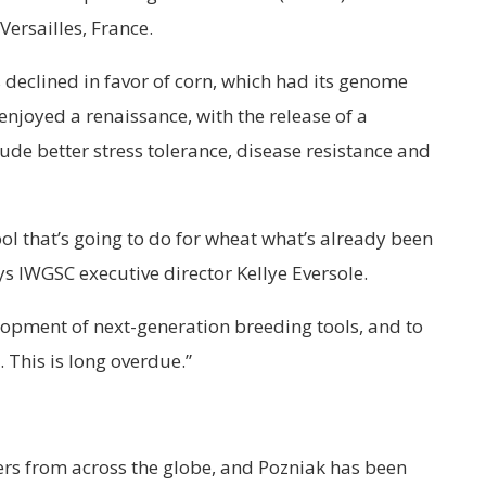
ersailles, France.
declined in favor of corn, which had its genome
enjoyed a renaissance, with the release of a
lude better stress tolerance, disease resistance and
l that’s going to do for wheat what’s already been
s IWGSC executive director Kellye Eversole.
lopment of next-generation breeding tools, and to
 This is long overdue.”
rs from across the globe, and Pozniak has been