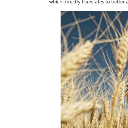
which directly translates to better