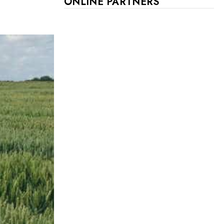
ONLINE PARTNERS