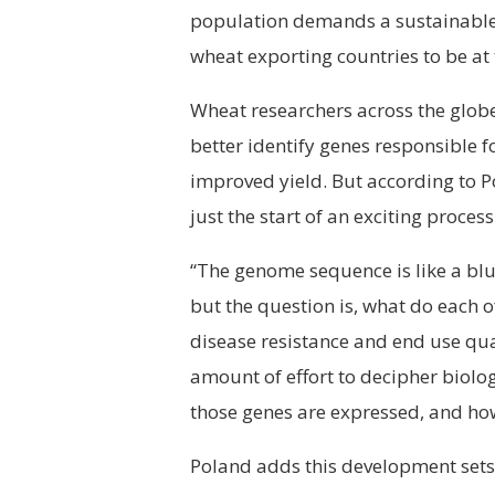
population demands a sustainable 
wheat exporting countries to be at 
Wheat researchers across the globe
better identify genes responsible f
improved yield. But according to 
just the start of an exciting process
“The genome sequence is like a blue
but the question is, what do each 
disease resistance and end use quali
amount of effort to decipher biol
those genes are expressed, and how 
Poland adds this development sets 