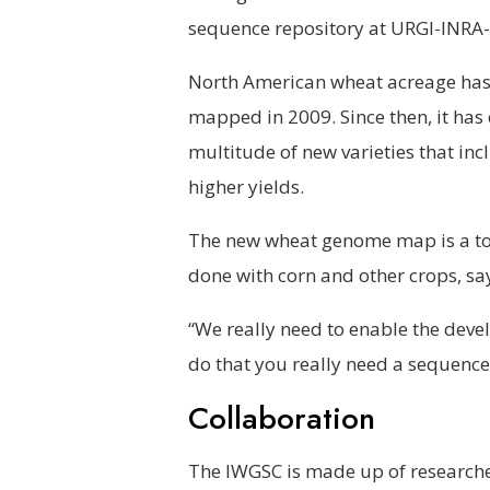
sequence repository at URGI-INRA-V
North American wheat acreage has 
mapped in 2009. Since then, it has 
multitude of new varieties that inc
higher yields.
The new wheat genome map is a too
done with corn and other crops, say
“We really need to enable the deve
do that you really need a sequence.
Collaboration
The IWGSC is made up of researche