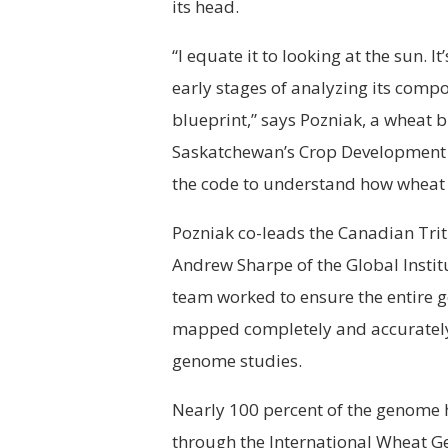
its head.
“I equate it to looking at the sun. I
early stages of analyzing its comp
blueprint,” says Pozniak, a wheat b
Saskatchewan’s Crop Development C
the code to understand how wheat t
Pozniak co-leads the Canadian Tri
Andrew Sharpe of the Global Institu
team worked to ensure the entire 
mapped completely and accurately. 
genome studies.
Nearly 100 percent of the genome 
through the International Wheat 