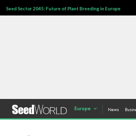
Seed Sector 2045: Future of Plant Breeding in Europe
Europe
News
Busin