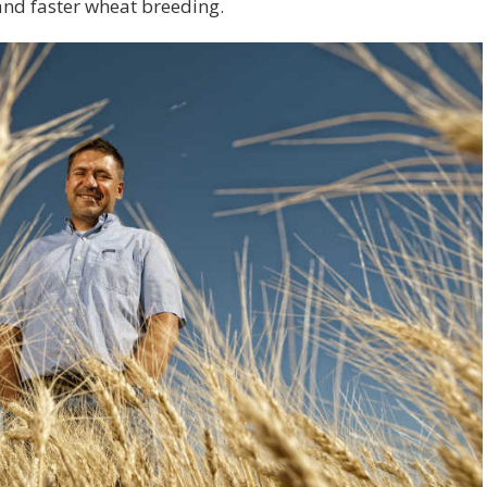
 and faster wheat breeding.