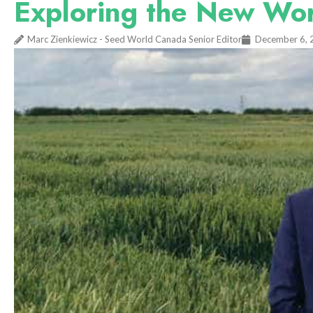
Exploring the New Wo
Marc Zienkiewicz - Seed World Canada Senior Editor
December 6, 