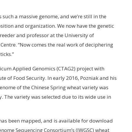
t’s such a massive genome, and we’re still in the
osition and organization. We now have the genetic
reeder and professor at the University of
entre. “Now comes the real work of deciphering
icks.”
ticum Applied Genomics (CTAG2) project with
te of Food Security. In early 2016, Pozniak and his
genome of the Chinese Spring wheat variety was
The variety was selected due to its wide use in
has been mapped, and is available for download
Genome Sequencing Consortium’s (IWGSC) wheat