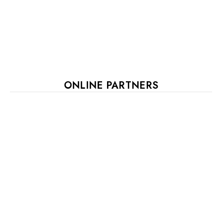
ONLINE PARTNERS