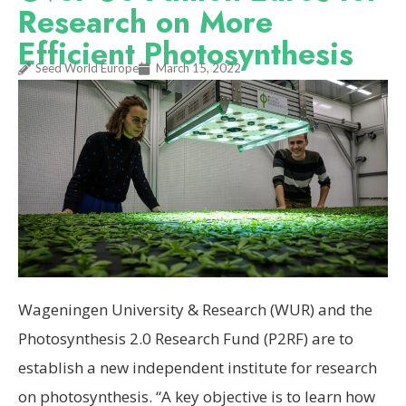
Research on More
Efficient Photosynthesis
Seed World Europe
March 15, 2022
Wageningen University & Research (WUR) and the
Photosynthesis 2.0 Research Fund (P2RF) are to
establish a new independent institute for research
on photosynthesis. “A key objective is to learn how