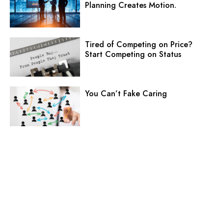
Planning Creates Motion.
Tired of Competing on Price?
Start Competing on Status
You Can’t Fake Caring