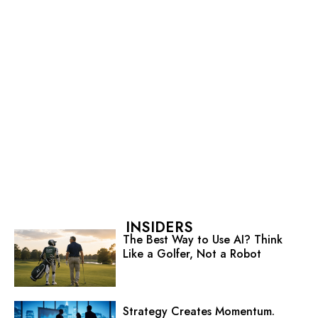
INSIDERS
The Best Way to Use AI? Think
Like a Golfer, Not a Robot
Strategy Creates Momentum.