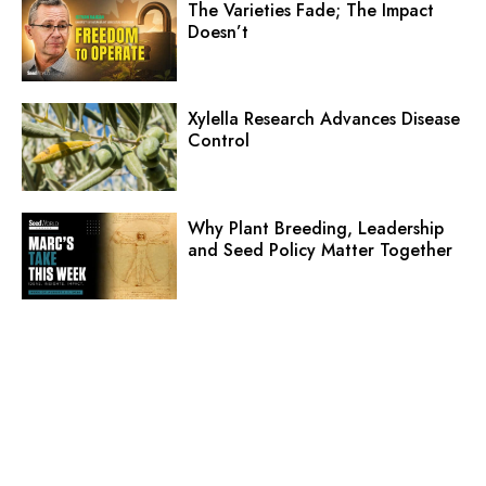
The Varieties Fade; The Impact
Doesn’t
Xylella Research Advances Disease
Control
Why Plant Breeding, Leadership
and Seed Policy Matter Together