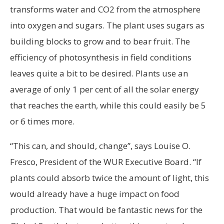
transforms water and CO2 from the atmosphere
into oxygen and sugars. The plant uses sugars as
building blocks to grow and to bear fruit. The
efficiency of photosynthesis in field conditions
leaves quite a bit to be desired. Plants use an
average of only 1 per cent of all the solar energy
that reaches the earth, while this could easily be 5
or 6 times more.
“This can, and should, change”, says Louise O.
Fresco, President of the WUR Executive Board. “If
plants could absorb twice the amount of light, this
would already have a huge impact on food
production. That would be fantastic news for the