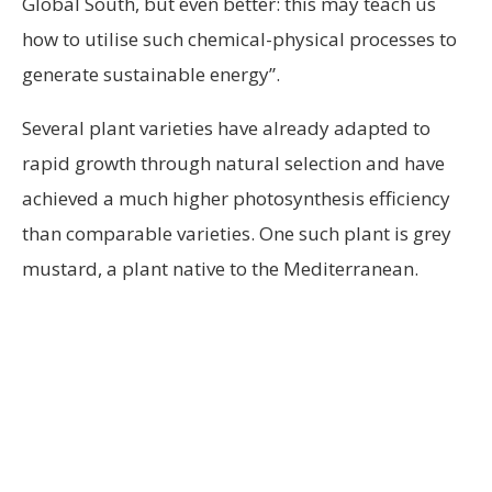
Global South, but even better: this may teach us
how to utilise such chemical-physical processes to
generate sustainable energy”.
Several plant varieties have already adapted to
rapid growth through natural selection and have
achieved a much higher photosynthesis efficiency
than comparable varieties. One such plant is grey
mustard, a plant native to the Mediterranean.