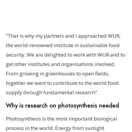
“That is why my partners and I approached WUR,
the
world-renowned institute in sustainable food
security. We are delighted to work with WUR and to
get other institutes and organisations involved.
From growing in greenhouses to open fields,
together we want to contribute to the world food
supply through fundamental research”.
Why is research on photosynthesis needed
Photosynthesis is the most important biological
process in the world. Energy from sunlight