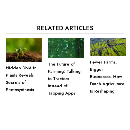
RELATED ARTICLES
Fewer Farms,
The Future of
Hidden DNA in
Bigger
Farming: Talking
Plants Reveals
Businesses: How
to Tractors
Secrets of
Dutch Agriculture
Instead of
Photosynthesis
Is Reshaping
Tapping Apps