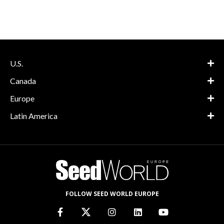
U.S.
Canada
Europe
Latin America
FOLLOW SEED WORLD EUROPE