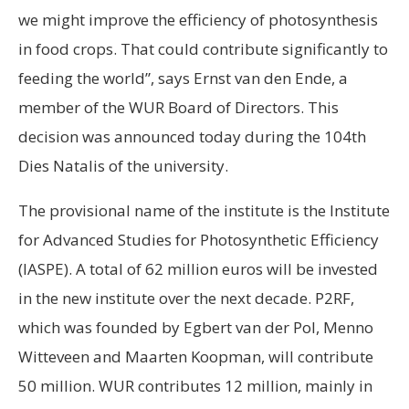
we might improve the efficiency of photosynthesis
in food crops. That could contribute significantly to
feeding the world”, says Ernst van den Ende, a
member of the WUR Board of Directors. This
decision was announced today during the 104th
Dies Natalis of the university.
The provisional name of the institute is the Institute
for Advanced Studies for Photosynthetic Efficiency
(IASPE). A total of 62 million euros will be invested
in the new institute over the next decade. P2RF,
which was founded by Egbert van der Pol, Menno
Witteveen and Maarten Koopman, will contribute
50 million. WUR contributes 12 million, mainly in