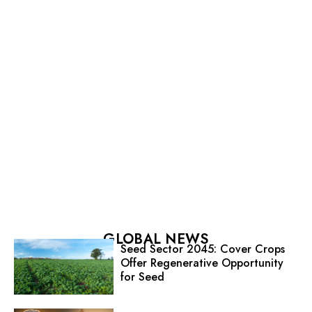
GLOBAL NEWS
Seed Sector 2045: Cover Crops
Offer Regenerative Opportunity
for Seed