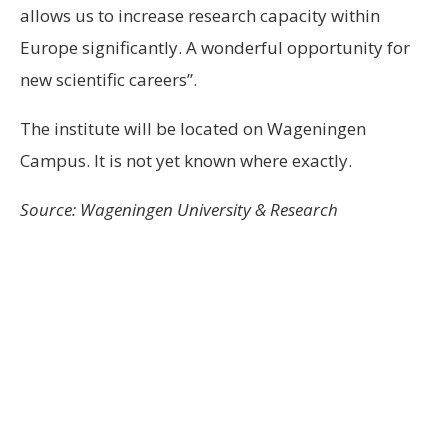
allows us to increase research capacity within
Europe significantly. A wonderful opportunity for
new scientific careers”.
The institute will be located on Wageningen
Campus. It is not yet known where exactly.
Source: Wageningen University & Research