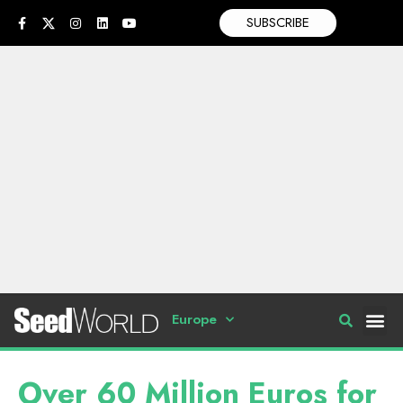
SUBSCRIBE
Europe
Over 60 Million Euros for