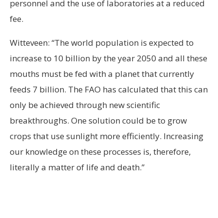
personnel and the use of laboratories at a reduced
fee.
Witteveen: “The world population is expected to
increase to 10 billion by the year 2050 and all these
mouths must be fed with a planet that currently
feeds 7 billion. The FAO has calculated that this can
only be achieved through new scientific
breakthroughs. One solution could be to grow
crops that use sunlight more efficiently. Increasing
our knowledge on these processes is, therefore,
literally a matter of life and death.”