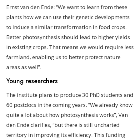
Ernst van den Ende: “We want to learn from these
plants how we can use their genetic developments
to induce a similar transformation in food crops.
Better photosynthesis should lead to higher yields
in existing crops. That means we would require less
farmland, enabling us to better protect nature
areas as well”.
Young researchers
The institute plans to produce 30 PhD students and
60 postdocs in the coming years. “We already know
quite a lot about how photosynthesis works”, Van
den Ende clarifies, “but there is still uncharted
territory in improving its efficiency. This funding