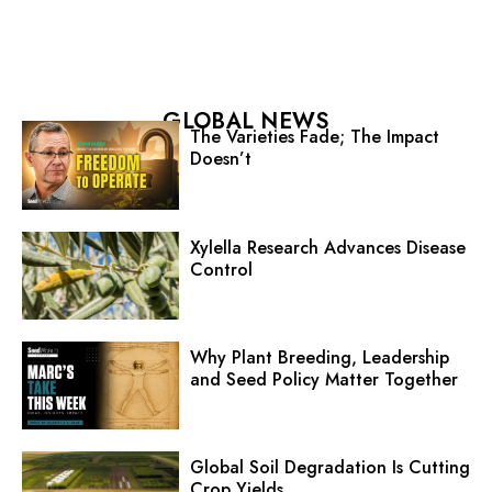
GLOBAL NEWS
The Varieties Fade; The Impact
Doesn’t
Xylella Research Advances Disease
Control
Why Plant Breeding, Leadership
and Seed Policy Matter Together
Global Soil Degradation Is Cutting
Crop Yields