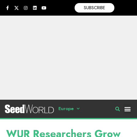
SUBSCRIBE
Europe
WUR Researchers Grow