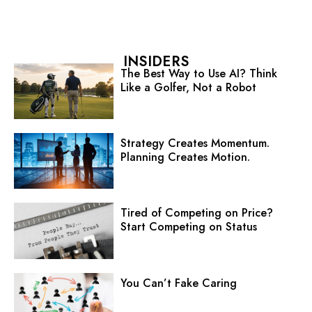
INSIDERS
The Best Way to Use AI? Think
Like a Golfer, Not a Robot
Strategy Creates Momentum.
Planning Creates Motion.
Tired of Competing on Price?
Start Competing on Status
You Can’t Fake Caring