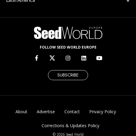
FOLLOW SEED WORLD EUROPE
SUBSCRIBE
About
Advertise
Contact
Privacy Policy
Corrections & Updates Policy
© 2026 Seed World