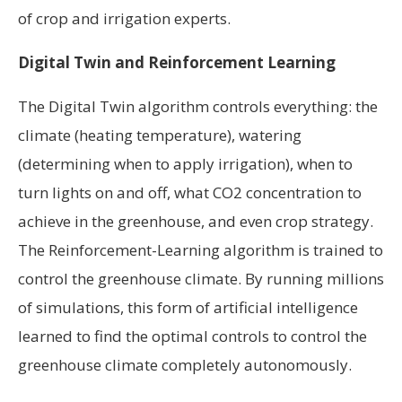
of crop and irrigation experts.
Digital Twin and Reinforcement Learning
The Digital Twin algorithm controls everything: the
climate (heating temperature), watering
(determining when to apply irrigation), when to
turn lights on and off, what CO2 concentration to
achieve in the greenhouse, and even crop strategy.
The Reinforcement-Learning algorithm is trained to
control the greenhouse climate. By running millions
of simulations, this form of artificial intelligence
learned to find the optimal controls to control the
greenhouse climate completely autonomously.