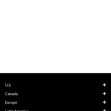
U.S.
Canada
Europe
Latin America