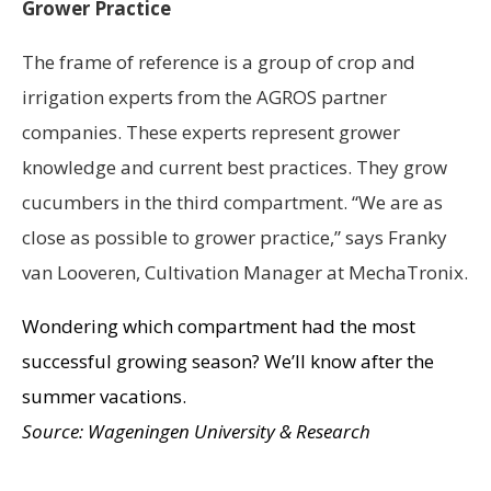
Grower Practice
The frame of reference is a group of crop and
irrigation experts from the AGROS partner
companies. These experts represent grower
knowledge and current best practices. They grow
cucumbers in the third compartment. “We are as
close as possible to grower practice,” says Franky
van Looveren, Cultivation Manager at MechaTronix.
Wondering which compartment had the most
successful growing season? We’ll know after the
summer vacations.
Source: Wageningen University & Research