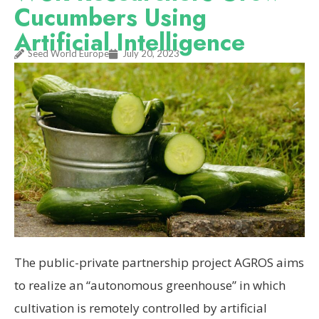
Cucumbers Using
Artificial Intelligence
Seed World Europe
July 20, 2023
The public-private partnership project AGROS aims
to realize an “autonomous greenhouse” in which
cultivation is remotely controlled by artificial