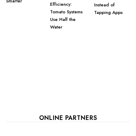
Smarter
Efficiency:
Instead of
Tomato Systems
Tapping Apps
Use Half the
Water
ONLINE PARTNERS