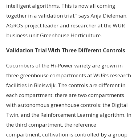
intelligent algorithms. This is now all coming
together in a validation trial,” says Anja Dieleman,
AGROS project leader and researcher at the WUR
business unit Greenhouse Horticulture.
Validation Trial With Three Different Controls
Cucumbers of the Hi-Power variety are grown in
three greenhouse compartments at WUR’s research
facilities in Bleiswijk. The controls are different in
each compartment: there are two compartments
with autonomous greenhouse controls: the Digital
Twin, and the Reinforcement Learning algorithm. In
the third compartment, the reference
compartment, cultivation is controlled by a group