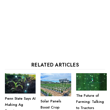
RELATED ARTICLES
The Future of
Penn State Says AI
Solar Panels
Farming: Talking
Making Ag
Boost Crop
to Tractors