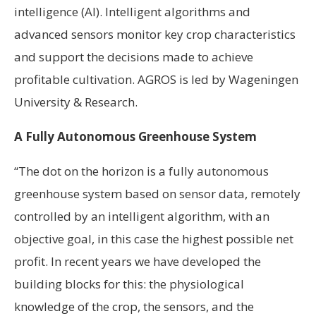
intelligence (AI). Intelligent algorithms and
advanced sensors monitor key crop characteristics
and support the decisions made to achieve
profitable cultivation. AGROS is led by Wageningen
University & Research.
A Fully Autonomous Greenhouse System
“The dot on the horizon is a fully autonomous
greenhouse system based on sensor data, remotely
controlled by an intelligent algorithm, with an
objective goal, in this case the highest possible net
profit. In recent years we have developed the
building blocks for this: the physiological
knowledge of the crop, the sensors, and the