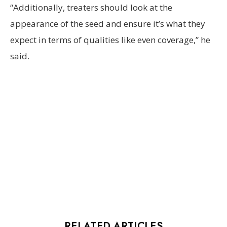
“Additionally, treaters should look at the
appearance of the seed and ensure it’s what they
expect in terms of qualities like even coverage,” he
said.
RELATED ARTICLES