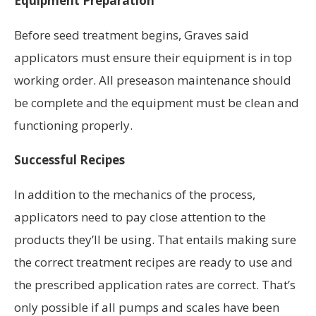
Equipment Preparation
Before seed treatment begins, Graves said
applicators must ensure their equipment is in top
working order. All preseason maintenance should
be complete and the equipment must be clean and
functioning properly.
Successful Recipes
In addition to the mechanics of the process,
applicators need to pay close attention to the
products they’ll be using. That entails making sure
the correct treatment recipes are ready to use and
the prescribed application rates are correct. That’s
only possible if all pumps and scales have been