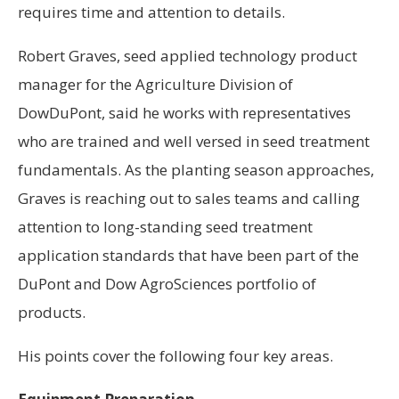
requires time and attention to details.
Robert Graves, seed applied technology product
manager for the Agriculture Division of
DowDuPont, said he works with representatives
who are trained and well versed in seed treatment
fundamentals. As the planting season approaches,
Graves is reaching out to sales teams and calling
attention to long-standing seed treatment
application standards that have been part of the
DuPont and Dow AgroSciences portfolio of
products.
His points cover the following four key areas.