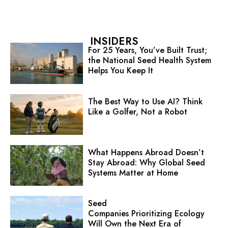
INSIDERS
For 25 Years, You’ve Built Trust;
the National Seed Health System
Helps You Keep It
The Best Way to Use AI? Think
Like a Golfer, Not a Robot
What Happens Abroad Doesn’t
Stay Abroad: Why Global Seed
Systems Matter at Home
Seed
Companies Prioritizing Ecology
Will Own the Next Era of