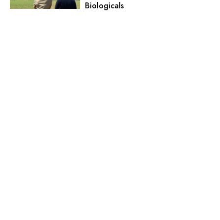
Biologicals