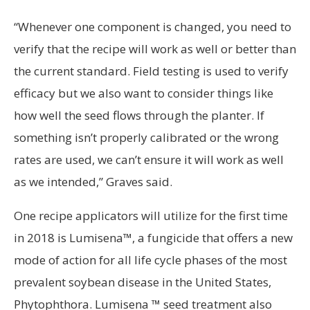
“Whenever one component is changed, you need to
verify that the recipe will work as well or better than
the current standard. Field testing is used to verify
efficacy but we also want to consider things like
how well the seed flows through the planter. If
something isn’t properly calibrated or the wrong
rates are used, we can’t ensure it will work as well
as we intended,” Graves said.
One recipe applicators will utilize for the first time
in 2018 is Lumisena™, a fungicide that offers a new
mode of action for all life cycle phases of the most
prevalent soybean disease in the United States,
Phytophthora. Lumisena ™ seed treatment also