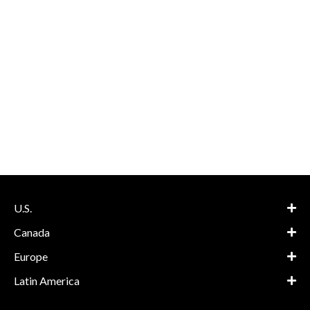
U.S.
Canada
Europe
Latin America