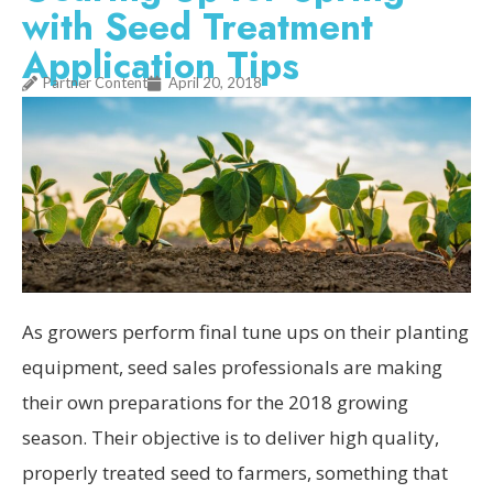
with Seed Treatment
Application Tips
Partner Content
April 20, 2018
As growers perform final tune ups on their planting
equipment, seed sales professionals are making
their own preparations for the 2018 growing
season. Their objective is to deliver high quality,
properly treated seed to farmers, something that