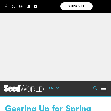
SUBSCRIBE
U.S.
Gearing Up for Spring