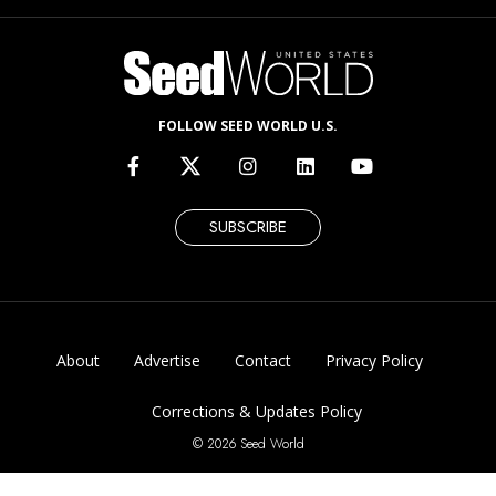
FOLLOW SEED WORLD U.S.
SUBSCRIBE
About
Advertise
Contact
Privacy Policy
Corrections & Updates Policy
© 2026 Seed World