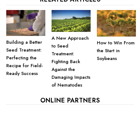
A New Approach
Building a Better
How to Win From
to Seed
Seed Treatment:
the Start in
Treatment:
Perfecting the
Soybeans
Fighting Back
Recipe for Field-
Against the
Ready Success
Damaging Impacts
of Nematodes
ONLINE PARTNERS