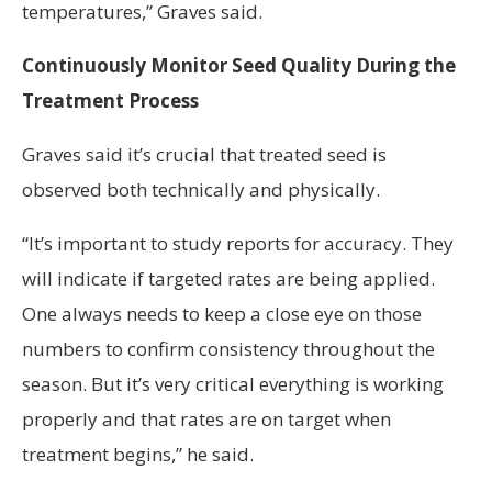
temperatures,” Graves said.
Continuously Monitor Seed Quality During the
Treatment Process
Graves said it’s crucial that treated seed is
observed both technically and physically.
“It’s important to study reports for accuracy. They
will indicate if targeted rates are being applied.
One always needs to keep a close eye on those
numbers to confirm consistency throughout the
season. But it’s very critical everything is working
properly and that rates are on target when
treatment begins,” he said.