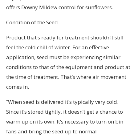
offers Downy Mildew control for sunflowers.
Condition of the Seed
Product that’s ready for treatment shouldn’t still
feel the cold chill of winter. For an effective
application, seed must be experiencing similar
conditions to that of the equipment and product at
the time of treatment. That’s where air movement
comes in.
“When seed is delivered it’s typically very cold.
Since it’s stored tightly, it doesn’t get a chance to
warm up on its own. It’s necessary to turn on bin
fans and bring the seed up to normal