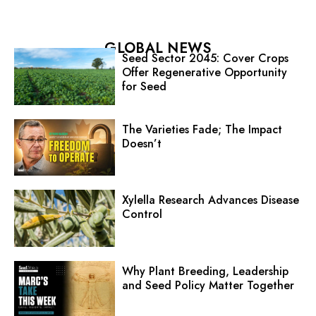
GLOBAL NEWS
Seed Sector 2045: Cover Crops
Offer Regenerative Opportunity
for Seed
The Varieties Fade; The Impact
Doesn’t
Xylella Research Advances Disease
Control
Why Plant Breeding, Leadership
and Seed Policy Matter Together