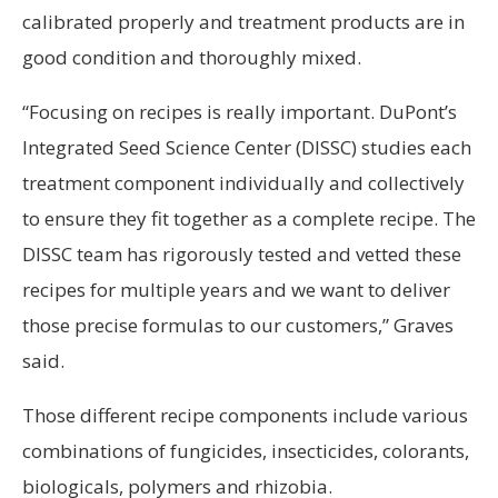
calibrated properly and treatment products are in
good condition and thoroughly mixed.
“Focusing on recipes is really important. DuPont’s
Integrated Seed Science Center (DISSC) studies each
treatment component individually and collectively
to ensure they fit together as a complete recipe. The
DISSC team has rigorously tested and vetted these
recipes for multiple years and we want to deliver
those precise formulas to our customers,” Graves
said.
Those different recipe components include various
combinations of fungicides, insecticides, colorants,
biologicals, polymers and rhizobia.