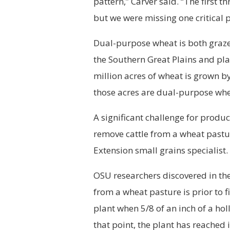
pattern,” Carver said. “The first t
but we were missing one critical p
Dual-purpose wheat is both grazed
the Southern Great Plains and pla
million acres of wheat is grown 
those acres are dual-purpose whe
A significant challenge for produ
remove cattle from a wheat pastu
Extension small grains specialist.
OSU researchers discovered in the
from a wheat pasture is prior to fi
plant when 5/8 of an inch of a ho
that point, the plant has reached 