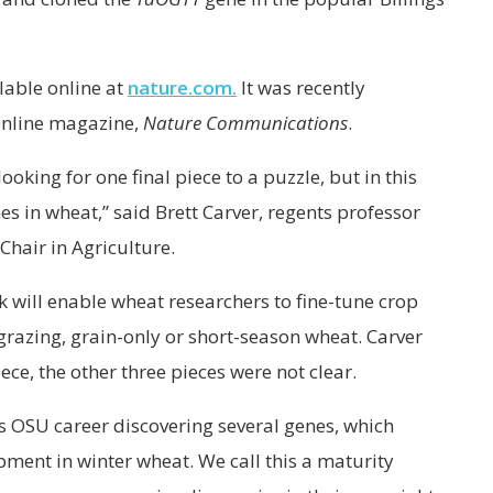
ilable online at
nature.com.
It was recently
 online magazine,
Nature Communications
.
oking for one final piece to a puzzle, but in this
s in wheat,” said Brett Carver, regents professor
Chair in Agriculture.
k will enable wheat researchers to fine-tune crop
e grazing, grain-only or short-season wheat. Carver
iece, the other three pieces were not clear.
is OSU career discovering several genes, which
pment in winter wheat. We call this a maturity