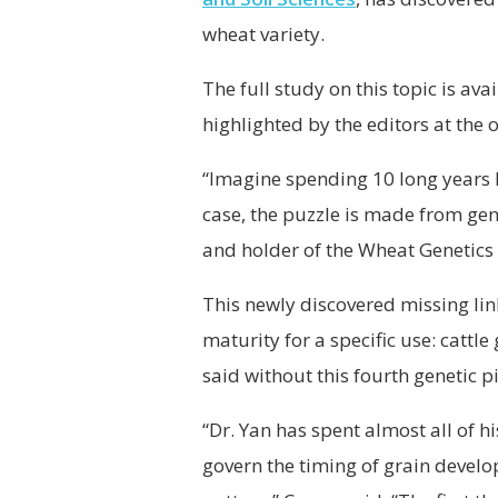
wheat variety.
The full study on this topic is ava
highlighted by the editors at the
“Imagine spending 10 long years lo
case, the puzzle is made from gene
and holder of the Wheat Genetics 
This newly discovered missing lin
maturity for a specific use: cattl
said without this fourth genetic p
“Dr. Yan has spent almost all of h
govern the timing of grain develo