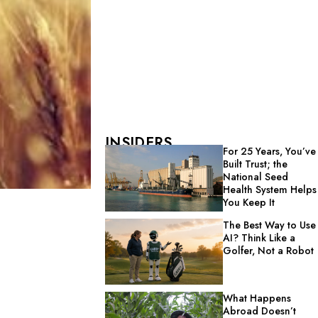
INSIDERS
For 25 Years, You’ve
Built Trust; the
National Seed
Health System Helps
You Keep It
The Best Way to Use
AI? Think Like a
Golfer, Not a Robot
What Happens
Abroad Doesn’t