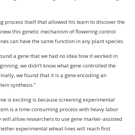
ng process itself that allowed his team to discover the
knew this genetic mechanism of flowering control
enes can have the same function in any plant species.
ound a gene that we had no idea how it worked in
beginning, we didn’t know what gene controlled the
Finally, we found that it is a gene encoding an
ein synthesis.”
ene is exciting is because screening experimental
w stem is a time-consuming process with heavy labor
ry will allow researchers to use gene marker-assisted
hether experimental wheat lines will reach first