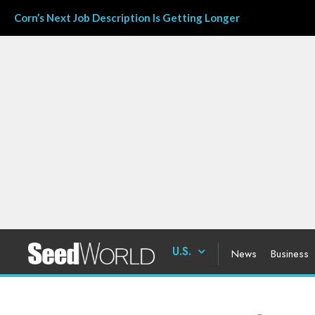
Corn’s Next Job Description Is Getting Longer
U.S.
News
Business