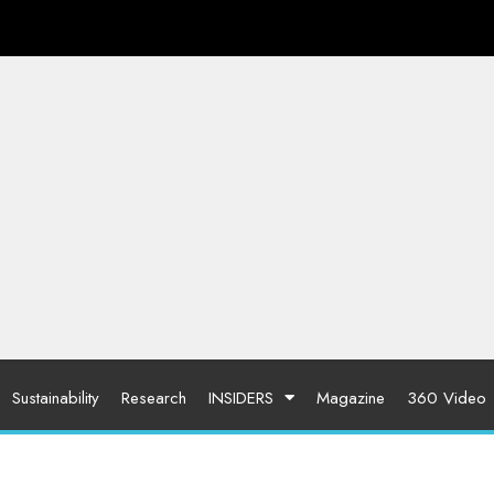
Sustainability
Research
INSIDERS
Magazine
360 Video