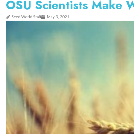
OSU Scientists Make 
Seed World Staff
May 3, 2021