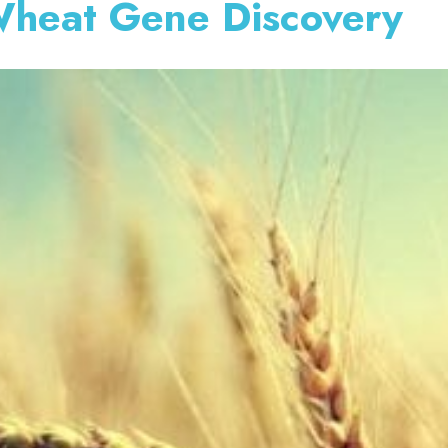
Wheat Gene Discovery