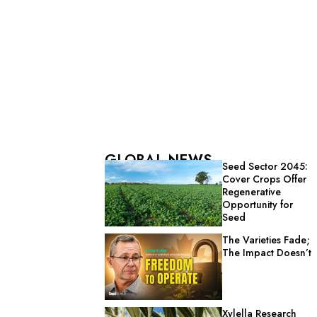
GLOBAL NEWS
Seed Sector 2045:
Cover Crops Offer
Regenerative
Opportunity for
Seed
The Varieties Fade;
The Impact Doesn’t
Xylella Research