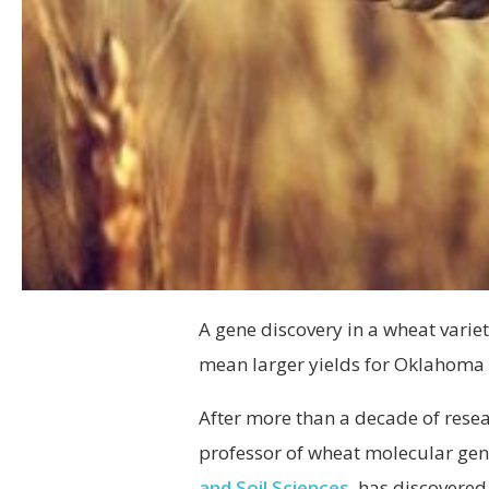
A gene discovery in a wheat vari
mean larger yields for Oklahoma 
After more than a decade of rese
professor of wheat molecular gen
and Soil Sciences
, has discovere