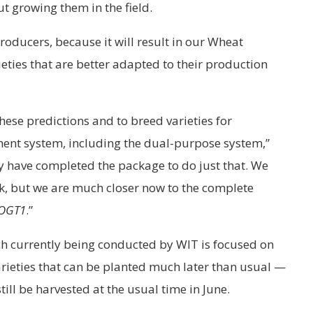
ut growing them in the field.
producers, because it will result in our Wheat
ties that are better adapted to their production
hese predictions and to breed varieties for
ent system, including the dual-purpose system,”
 have completed the package to do just that. We
ork, but we are much closer now to the complete
OGT1
.”
ch currently being conducted by WIT is focused on
rieties that can be planted much later than usual —
l be harvested at the usual time in June.