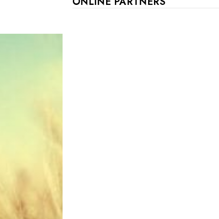
ONLINE PARTNERS