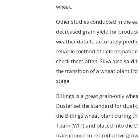
wheat.
Other studies conducted in the ea
decreased grain yield for producer
weather data to accurately predict
reliable method of determination 
check them often. Silva also said 
the transition of a wheat plant fr
stage.
Billings is a great grain-only whe
Duster set the standard for dual
the Billings wheat plant during
Team (WIT) and placed into the D
transitioned to reproductive growt