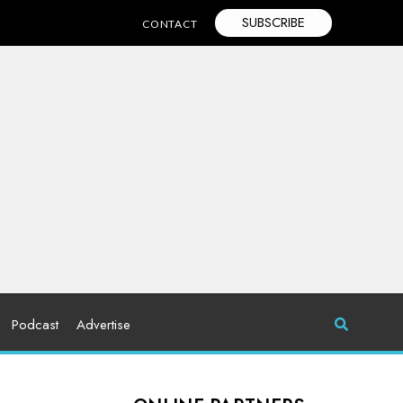
SUBSCRIBE
CONTACT
Podcast
Advertise