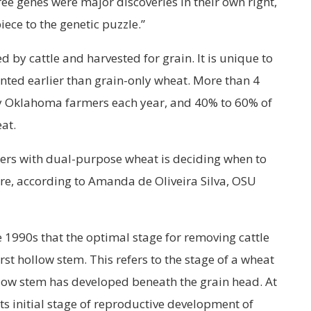
hree genes were major discoveries in their own right,
iece to the genetic puzzle.”
 by cattle and harvested for grain. It is unique to
nted earlier than grain-only wheat. More than 4
by Oklahoma farmers each year, and 40% to 60% of
at.
cers with dual-purpose wheat is deciding when to
re, according to Amanda de Oliveira Silva, OSU
 1990s that the optimal stage for removing cattle
rst hollow stem. This refers to the stage of a wheat
llow stem has developed beneath the grain head. At
its initial stage of reproductive development of