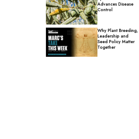
Advances Disease
Control
Why Plant Breeding,
Leadership and
Seed Policy Matter
Together