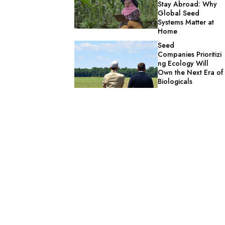
Stay Abroad: Why
Global Seed
Systems Matter at
Home
Seed
Companies Prioritizi
ng Ecology Will
Own the Next Era of
Biologicals