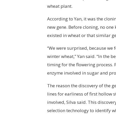
wheat plant.
According to Yan, it was the cloni
new gene. Before cloning, no one 
existed in wheat or that similar g
“We were surprised, because we f
winter wheat,” Yan said. “In the 
timing for the flowering process. 
enzyme involved in sugar and prot
The reason the discovery of the g
lines for earliness of first hollo
involved, Silva said. This discove
selection technology to identify w