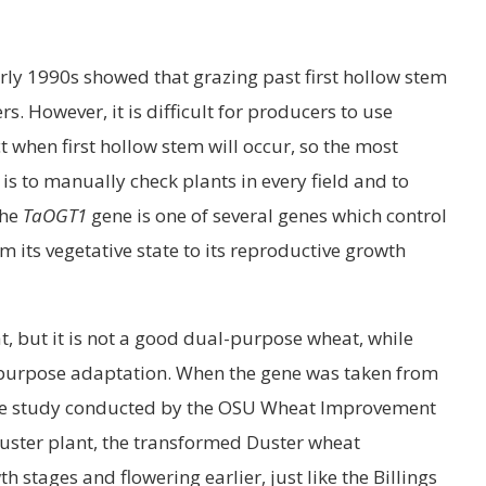
rly 1990s showed that grazing past first hollow stem
s. However, it is difficult for producers to use
 when first hollow stem will occur, so the most
is to manually check plants in every field and to
the
TaOGT1
gene is one of several genes which control
om its vegetative state to its reproductive growth
at, but it is not a good dual-purpose wheat, while
-purpose adaptation. When the gene was taken from
 the study conducted by the OSU Wheat Improvement
uster plant, the transformed Duster wheat
h stages and flowering earlier, just like the Billings