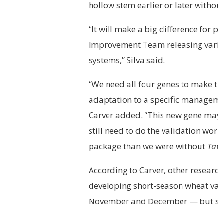
hollow stem earlier or later witho
“It will make a big difference for 
Improvement Team releasing varie
systems,” Silva said.
“We need all four genes to make t
adaptation to a specific managem
Carver added. “This new gene may
still need to do the validation w
package than we were without
Ta
According to Carver, other resear
developing short-season wheat va
November and December — but stil