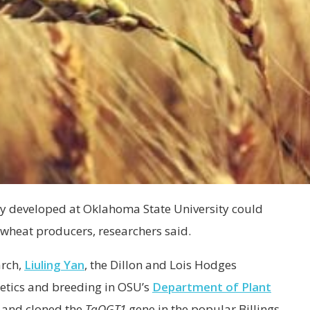
ety developed at Oklahoma State University could
wheat producers, researchers said.
arch,
Liuling Yan
, the Dillon and Lois Hodges
etics and breeding in OSU’s
Department of Plant
d and cloned the
TaOGT1
gene in the popular Billings