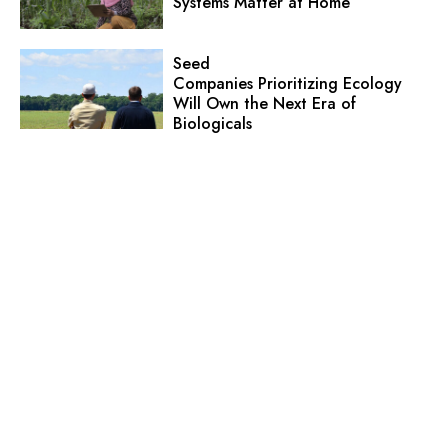
Systems Matter at Home
Seed
Companies Prioritizing Ecology
Will Own the Next Era of
Biologicals