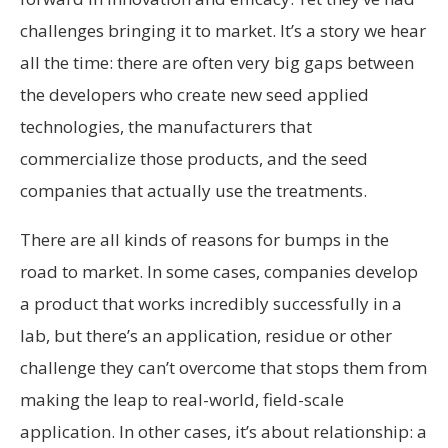
challenges bringing it to market. It’s a story we hear
all the time: there are often very big gaps between
the developers who create new seed applied
technologies, the manufacturers that
commercialize those products, and the seed
companies that actually use the treatments.
There are all kinds of reasons for bumps in the
road to market. In some cases, companies develop
a product that works incredibly successfully in a
lab, but there’s an application, residue or other
challenge they can’t overcome that stops them from
making the leap to real-world, field-scale
application. In other cases, it’s about relationship: a