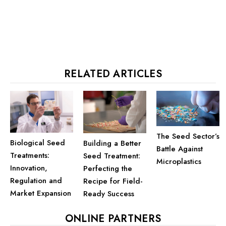
RELATED ARTICLES
The Seed Sector’s
Biological Seed
Building a Better
Battle Against
Treatments:
Seed Treatment:
Microplastics
Innovation,
Perfecting the
Regulation and
Recipe for Field-
Market Expansion
Ready Success
ONLINE PARTNERS