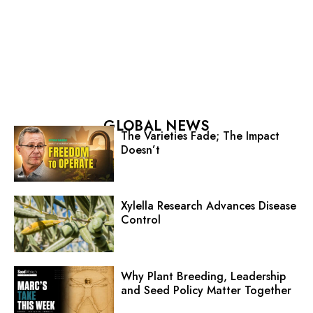
GLOBAL NEWS
The Varieties Fade; The Impact
Doesn’t
Xylella Research Advances Disease
Control
Why Plant Breeding, Leadership
and Seed Policy Matter Together