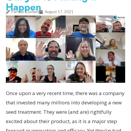
Happen
Partner Content
August 17, 2021
Once upon a very recent time, there was a company
that invested many millions into developing a new
seed treatment. They were (and are) rightfully
excited about their product, as it is a major step
forward in innovation and efficacy. Yet they’ve had