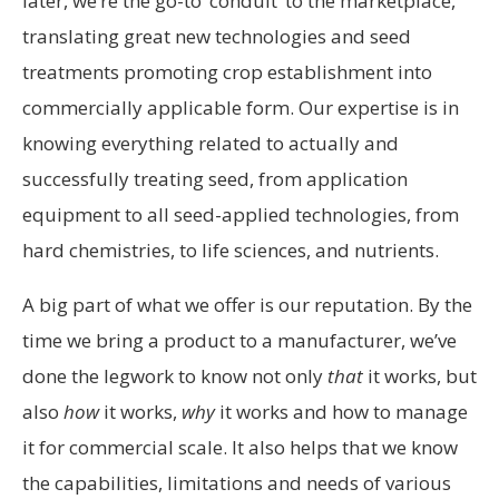
later, we’re the go-to ‘conduit’ to the marketplace,
translating great new technologies and seed
treatments promoting crop establishment into
commercially applicable form. Our expertise is in
knowing everything related to actually and
successfully treating seed, from application
equipment to all seed-applied technologies, from
hard chemistries, to life sciences, and nutrients.
A big part of what we offer is our reputation. By the
time we bring a product to a manufacturer, we’ve
done the legwork to know not only
that
it works, but
also
how
it works,
why
it works and how to manage
it for commercial scale. It also helps that we know
the capabilities, limitations and needs of various