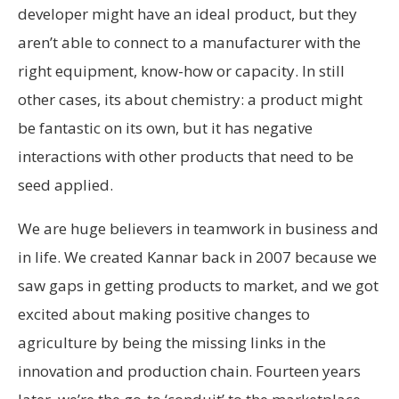
developer might have an ideal product, but they
aren’t able to connect to a manufacturer with the
right equipment, know-how or capacity. In still
other cases, its about chemistry: a product might
be fantastic on its own, but it has negative
interactions with other products that need to be
seed applied.
We are huge believers in teamwork in business and
in life. We created Kannar back in 2007 because we
saw gaps in getting products to market, and we got
excited about making positive changes to
agriculture by being the missing links in the
innovation and production chain. Fourteen years