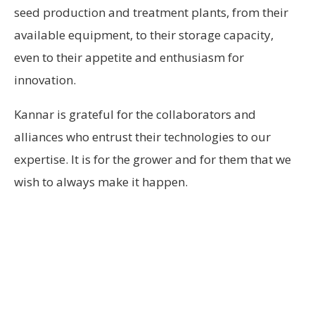
seed production and treatment plants, from their
available equipment, to their storage capacity,
even to their appetite and enthusiasm for
innovation.
Kannar is grateful for the collaborators and
alliances who entrust their technologies to our
expertise. It is for the grower and for them that we
wish to always make it happen.