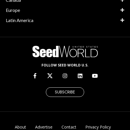
Europe
Latin America
FOLLOW SEED WORLD U.S.
SUBSCRIBE
About
Advertise
Contact
Privacy Policy