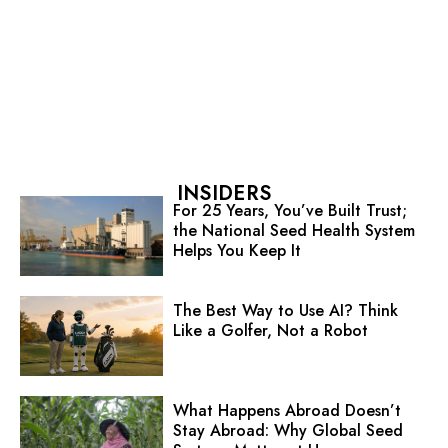
INSIDERS
For 25 Years, You’ve Built Trust;
the National Seed Health System
Helps You Keep It
The Best Way to Use AI? Think
Like a Golfer, Not a Robot
What Happens Abroad Doesn’t
Stay Abroad: Why Global Seed