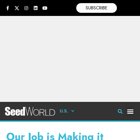
SUBSCRIBE
U.S.
Our Job is Making it