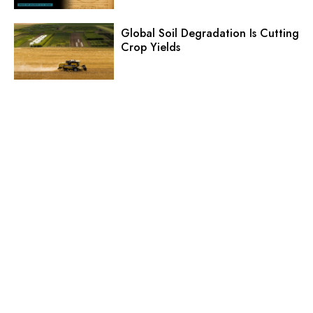
Global Soil Degradation Is Cutting
Crop Yields