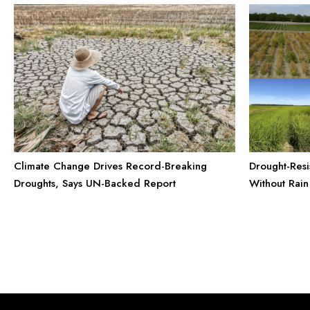
Climate Change Drives Record-Breaking
Drought-Resi
Droughts, Says UN-Backed Report
Without Rain