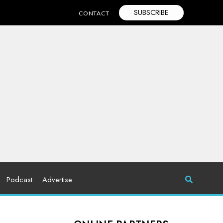
SUBSCRIBE
CONTACT
Podcast
Advertise