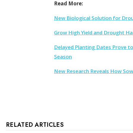
Read More:
New Biological Solution for Dro
Grow High Yield and Drought H
Delayed Planting Dates Prove to
Season
New Research Reveals How Sow C
RELATED ARTICLES