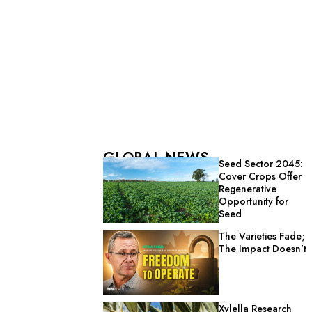
GLOBAL NEWS
Seed Sector 2045:
Cover Crops Offer
Regenerative
Opportunity for
Seed
The Varieties Fade;
The Impact Doesn’t
Xylella Research