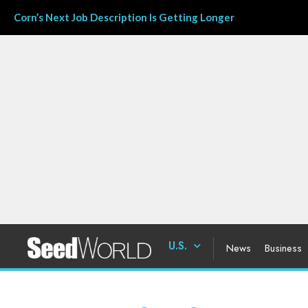
Corn’s Next Job Description Is Getting Longer
U.S.
News
Business