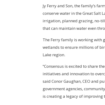
Jy Ferry and Son, the family’s farm
conserve water in the Great Salt L
irrigation, planned grazing, no-ti
that can maintain water even thro
The Ferry family is working with
wetlands to ensure millions of bir
Lake region.
“Consensus is excited to share the
initiatives and innovation to ove
said Conor Gaughan, CEO and publ
government agencies, community 
is creating a legacy of improving