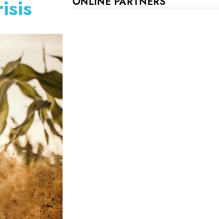
isis
ONLINE PARTNERS