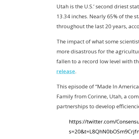
Utah is the U.S.’ second driest sta
13.34 inches. Nearly 65% of the 
throughout the last 20 years, acc
The impact of what some scientist
more disastrous for the agricultu
fallen to a record low level with
release
.
This episode of “Made In America
Family from Corinne, Utah, a comm
partnerships to develop efficienci
https://twitter.com/Conse
s=20&t=L8QhN0bOSm9Crjf