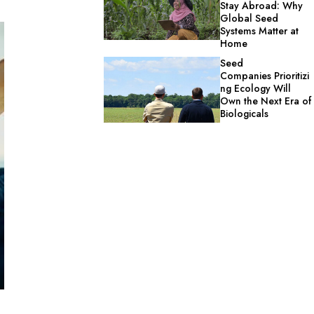
Stay Abroad: Why
Global Seed
Systems Matter at
Home
Seed
Companies Prioritizi
ng Ecology Will
Own the Next Era of
Biologicals