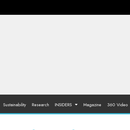
Sustainability
Research
INSIDERS
Magazine
360 Video