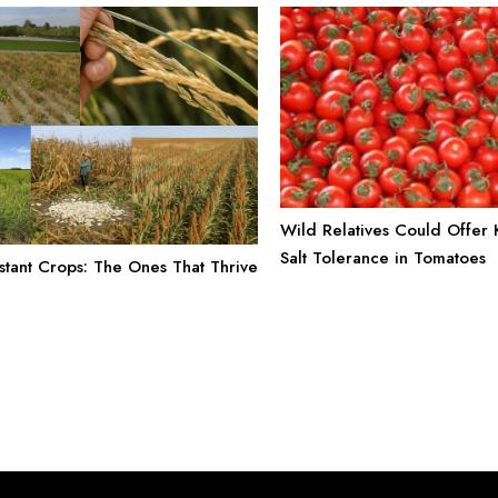
Wild Relatives Could Offer
Salt Tolerance in Tomatoes
stant Crops: The Ones That Thrive