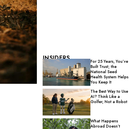
INSIDERS
For 25 Years, You’ve
Built Trust; the
National Seed
Health System Helps
You Keep It
The Best Way to Use
AI? Think Like a
Golfer, Not a Robot
What Happens
Abroad Doesn’t