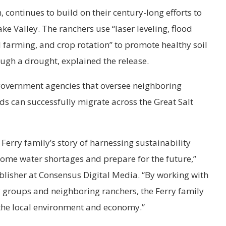
, continues to build on their century-long efforts to
ake Valley. The ranchers use “laser leveling, flood
ll farming, and crop rotation” to promote healthy soil
ugh a drought, explained the release.
 government agencies that oversee neighboring
ds can successfully migrate across the Great Salt
 Ferry family’s story of harnessing sustainability
rcome water shortages and prepare for the future,”
isher at Consensus Digital Media. “By working with
groups and neighboring ranchers, the Ferry family
 the local environment and economy.”