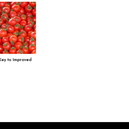
 Key to Improved