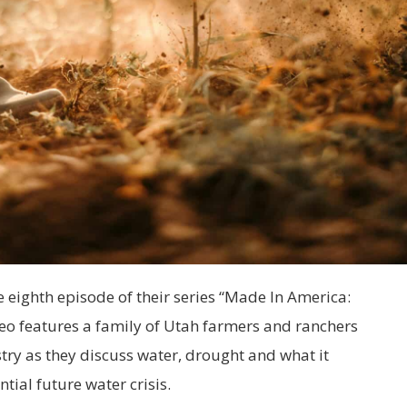
 eighth episode of their series “Made In America:
eo features a family of Utah farmers and ranchers
try as they discuss water, drought and what it
tial future water crisis.