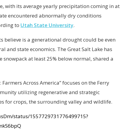
te, with its average yearly precipitation coming in at
state encountered abnormally dry conditions
ording to
Utah State University
.
s believe is a generational drought could be even
ral and state economics. The Great Salt Lake has
 the snowpack at least 25% below normal, shared a
: Farmers Across America” focuses on the Ferry
unity utilizing regenerative and strategic
es for crops, the surrounding valley and wildlife.
nsusDm/status/1557729731776499715?
mkS6bpQ