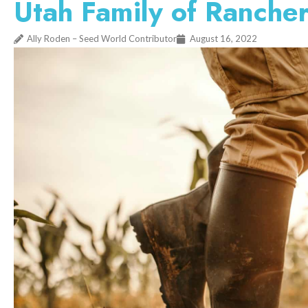
Utah Family of Rancher
Ally Roden – Seed World Contributor
August 16, 2022