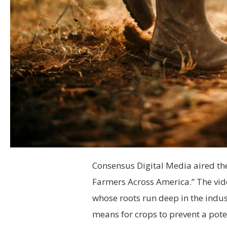
Consensus Digital Media aired the
Farmers Across America.” The vid
whose roots run deep in the indus
means for crops to prevent a poten