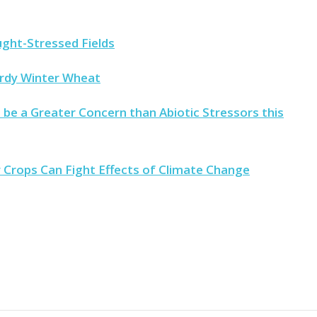
ught-Stressed Fields
ardy Winter Wheat
 be a Greater Concern than Abiotic Stressors this
rops Can Fight Effects of Climate Change