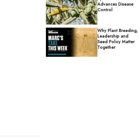
Advances Disease
Control
Why Plant Breeding,
Leadership and
Seed Policy Matter
Together