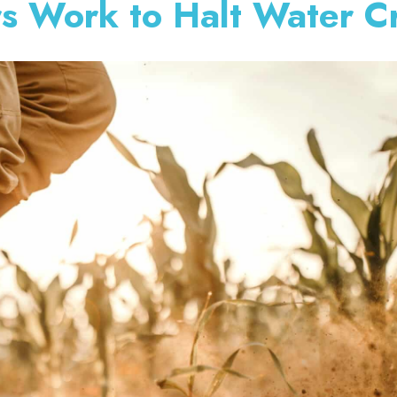
s Work to Halt Water Cr