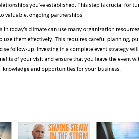
lationships you’ve established. This step is crucial for tu
into valuable, ongoing partnerships.
 in today’s climate can use many organization resources, 
to use them effectively. This requires careful planning, p
se follow-up. Investing in a complete event strategy will
fits of your visit and ensure that you leave the event wi
, knowledge and opportunities for your business.