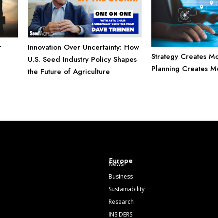
Innovation Over Uncertainty: How
r
Strategy Creates M
U.S. Seed Industry Policy Shapes
Planning Creates Mo
the Future of Agriculture
Europe
News
Business
Sustainability
Research
INSIDERS