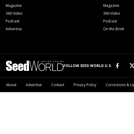
Magazine
Magazine
360 Video
360 Video
Podcast
Podcast
Advertise
On the Brink
FOLLOW SEED WORLD U.S.
About
Advertise
Contact
Privacy Policy
Corrections & U