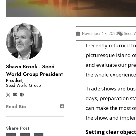
November 17, 2023
Seed W
I recently returned f
picturesque island o
and evaluate our pre
Shawn Brook - Seed
World Group President
the whole experienc
President,
Seed World Group
Trade shows are bust
days, preparation st
Read Bio
can make the most of
the show, and implem
Share Post:
Setting clear objec