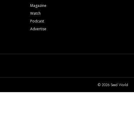
Magazine
Watch
Podcast
Advertise
© 2026 Seed World