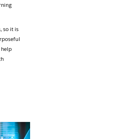
rning
so it is
urposeful
 help
th