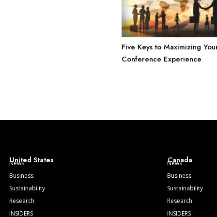
Five Keys to Maximizing You
Conference Experience
United States
Canada
News
News
Business
Business
Sustainability
Sustainability
Research
Research
INSIDERS
INSIDERS