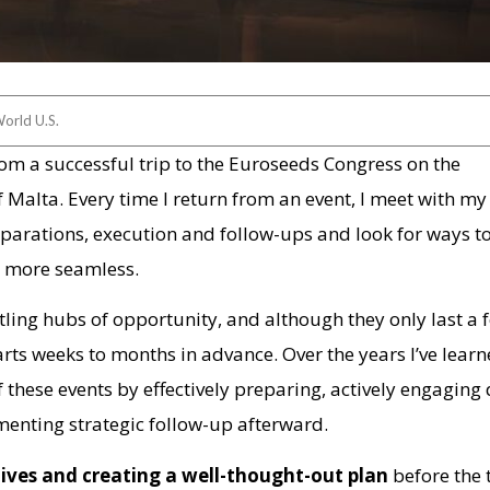
orld U.S.
rom a successful trip to the Euroseeds Congress on the
f Malta. Every time I return from an event, I meet with m
parations, execution and follow-ups and look for ways 
e more seamless.
ling hubs of opportunity, and although they only last a 
arts weeks to months in advance. Over the years I’ve lear
 these events by effectively preparing, actively engaging
enting strategic follow-up afterward.
tives and creating a well-thought-out plan
before the 