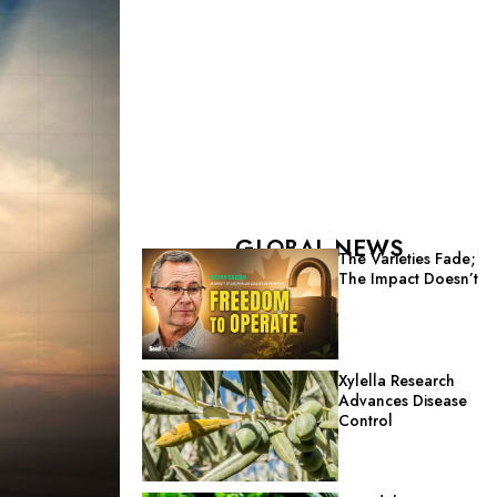
GLOBAL NEWS
The Varieties Fade;
The Impact Doesn’t
Xylella Research
Advances Disease
Control