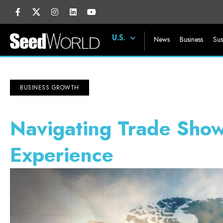
U.S.
News
Business
Sus
BUSINESS GROWTH
Navigating Trade Show
Experience