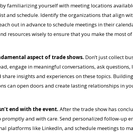
t by familiarizing yourself with meeting locations availabl
list and schedule. Identify the organizations that align wi
each out in advance to schedule meetings in their calend
 and resources wisely to ensure that you make the most of
ndamental aspect of trade shows.
Don’t just collect bu
ead, engage in meaningful conversations, ask questions, l
d share insights and experiences on these topics. Buildin
ns can open doors and create lasting relationships in yo
sn’t end with the event.
After the trade show has conclu
up promptly and with care. Send personalized follow-up e
nal platforms like LinkedIn, and schedule meetings to ma