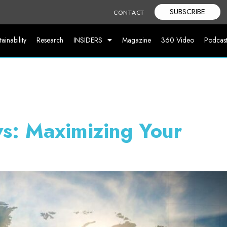
SUBSCRIBE
CONTACT
tainability
Research
INSIDERS
Magazine
360 Video
Podcas
s: Maximizing Your