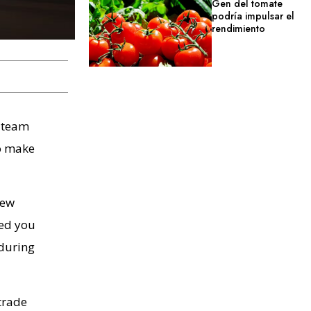
Gen del tomate
podría impulsar el
rendimiento
y team
to make
few
ned you
 during
trade