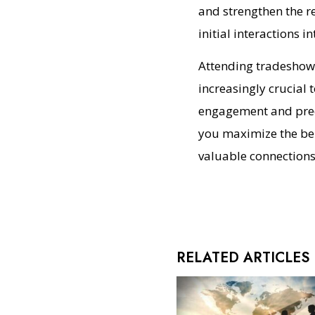
and strengthen the re
initial interactions 
Attending tradeshows
increasingly crucial 
engagement and preci
you maximize the bene
valuable connections
RELATED ARTICLES