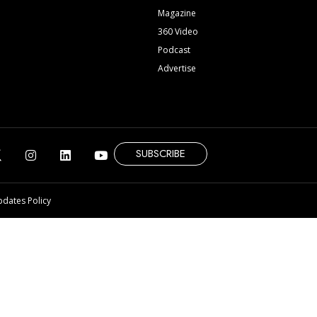
Magazine
360 Video
Podcast
Advertise
SUBSCRIBE
pdates Policy