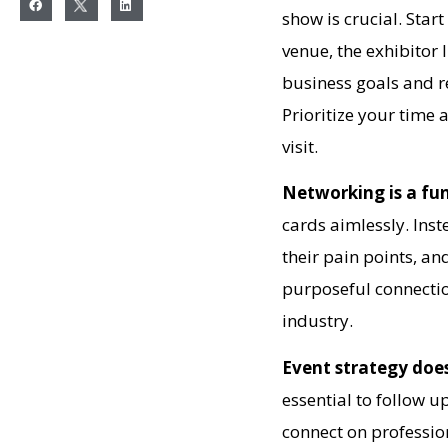
show is crucial. Star
venue, the exhibitor 
business goals and r
Prioritize your time
visit.
Networking is a fu
cards aimlessly. Inst
their pain points, an
purposeful connectio
industry.
Event strategy doe
essential to follow 
connect on professio