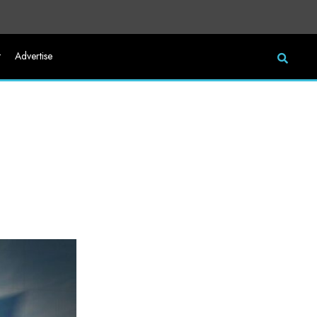
t
Advertise