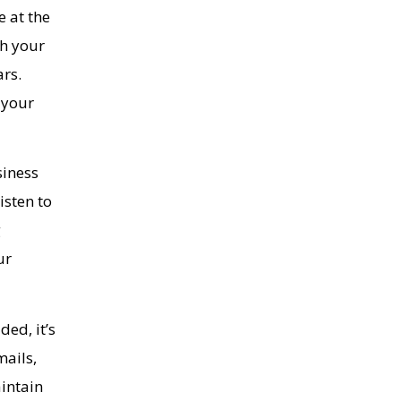
e at the
th your
ars.
 your
siness
isten to
g
ur
ded, it’s
mails,
intain