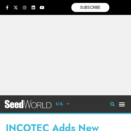
SUBSCRIBE
U.S.
INCOTEC Adds New