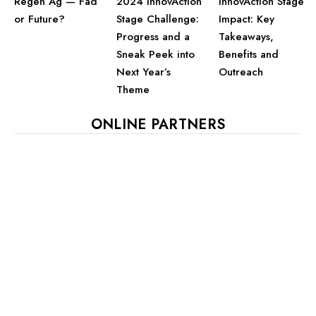
2024 InnovAction
InnovAction Stage
Regen Ag — Fad
Stage Challenge:
Impact: Key
or Future?
Progress and a
Takeaways,
Sneak Peek into
Benefits and
Next Year’s
Outreach
Theme
ONLINE PARTNERS