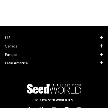
U.S.
Canada
Europe
Latin America
FOLLOW SEED WORLD U.S.