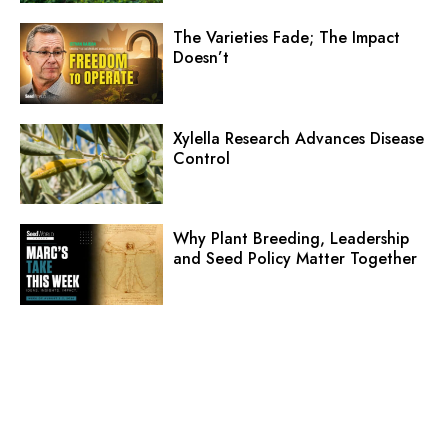
The Varieties Fade; The Impact
Doesn’t
Xylella Research Advances Disease
Control
Why Plant Breeding, Leadership
and Seed Policy Matter Together