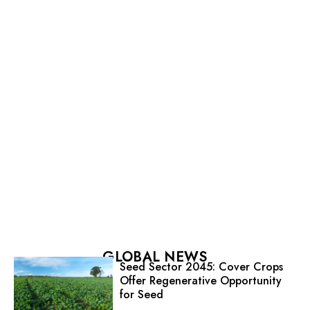
GLOBAL NEWS
Seed Sector 2045: Cover Crops
Offer Regenerative Opportunity
for Seed