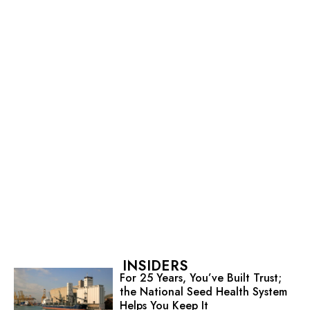
INSIDERS
For 25 Years, You’ve Built Trust;
the National Seed Health System
Helps You Keep It