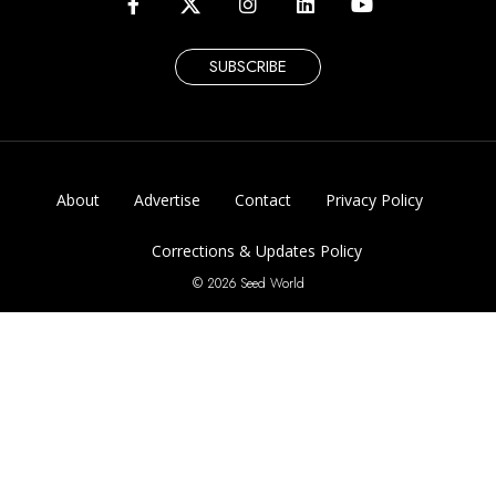
SUBSCRIBE
About
Advertise
Contact
Privacy Policy
Corrections & Updates Policy
© 2026 Seed World