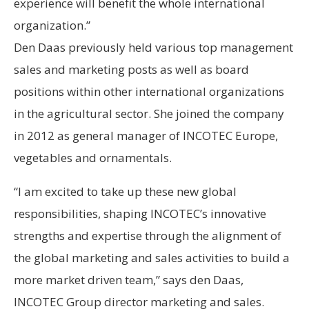
experience will benefit the whole international
organization.”
Den Daas previously held various top management
sales and marketing posts as well as board
positions within other international organizations
in the agricultural sector. She joined the company
in 2012 as general manager of INCOTEC Europe,
vegetables and ornamentals.
“I am excited to take up these new global
responsibilities, shaping INCOTEC’s innovative
strengths and expertise through the alignment of
the global marketing and sales activities to build a
more market driven team,” says den Daas,
INCOTEC Group director marketing and sales.