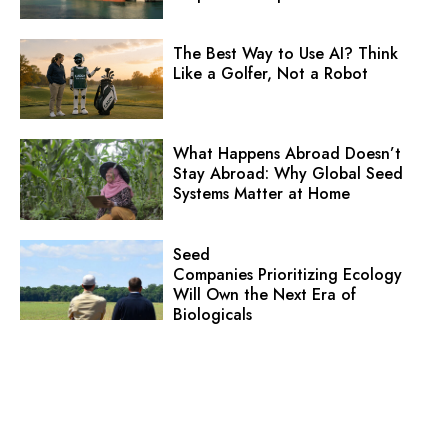
The Best Way to Use AI? Think
Like a Golfer, Not a Robot
What Happens Abroad Doesn’t
Stay Abroad: Why Global Seed
Systems Matter at Home
Seed
Companies Prioritizing Ecology
Will Own the Next Era of
Biologicals