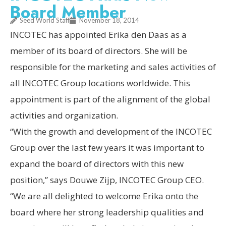
Board Member
Seed World Staff
November 18, 2014
INCOTEC has appointed Erika den Daas as a
member of its board of directors. She will be
responsible for the marketing and sales activities of
all INCOTEC Group locations worldwide. This
appointment is part of the alignment of the global
activities and organization.
“With the growth and development of the INCOTEC
Group over the last few years it was important to
expand the board of directors with this new
position,” says Douwe Zijp, INCOTEC Group CEO.
“We are all delighted to welcome Erika onto the
board where her strong leadership qualities and