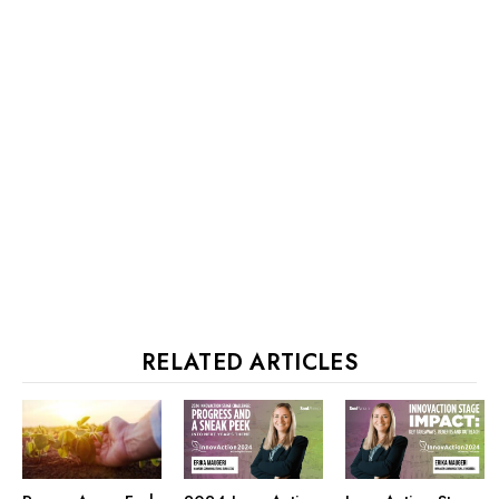
RELATED ARTICLES