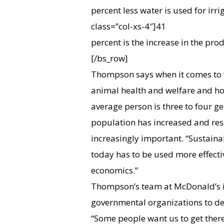
percent less water is used for irri
class=”col-xs-4″]
41
percent is the increase in the prod
[/bs_row]
Thompson says when it comes to f
animal health and welfare and ho
average person is three to four g
population has increased and res
increasingly important. “Sustainab
today has to be used more effecti
economics.”
Thompson’s team at McDonald’s i
governmental organizations to de
“Some people want us to get there