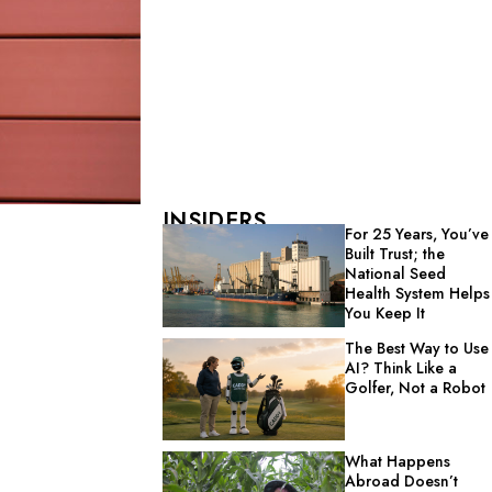
INSIDERS
For 25 Years, You’ve
Built Trust; the
National Seed
Health System Helps
You Keep It
The Best Way to Use
AI? Think Like a
Golfer, Not a Robot
What Happens
Abroad Doesn’t