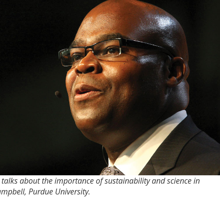
ks about the importance of sustainability and science in
ampbell, Purdue University.