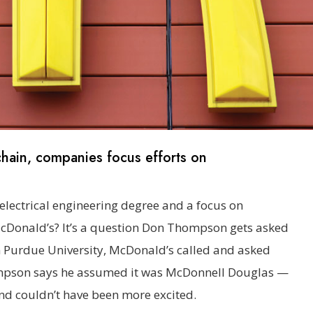
hain, companies focus efforts on
electrical engineering degree and a focus on
cDonald’s? It’s a question Don Thompson gets asked
m Purdue University, McDonald’s called and asked
hompson says he assumed it was McDonnell Douglas —
d couldn’t have been more excited.