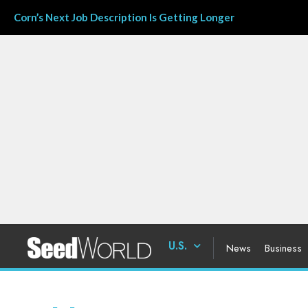
Corn’s Next Job Description Is Getting Longer
U.S.
News
Business