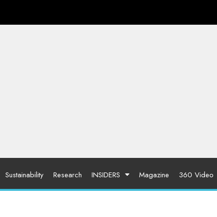
Sustainability
Research
INSIDERS
Magazine
360 Video