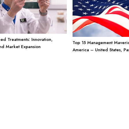
eed Treatments: Innovation,
Top 15 Management Maveric
and Market Expansion
America – United States, Pa