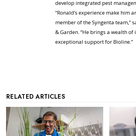
develop integrated pest managem
“Ronald’s experience make him a
member of the Syngenta team,” sa
& Garden. “He brings a wealth of 
exceptional support for Bioline.”
RELATED ARTICLES