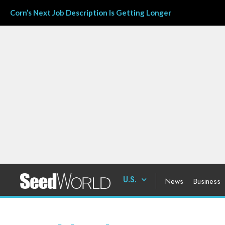
Corn’s Next Job Description Is Getting Longer
U.S.
News
Business