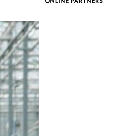
ONLINE PARTNERS