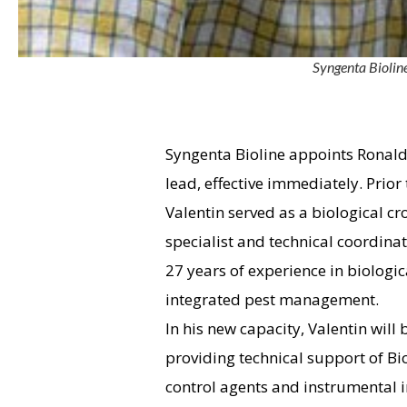
Syngenta Bioline
Syngenta Bioline appoints Ronald 
lead, effective immediately. Prior
Valentin served as a biological cr
specialist and technical coordinat
27 years of experience in biologic
integrated pest management.
In his new capacity, Valentin will 
providing technical support of Bio
control agents and instrumental 