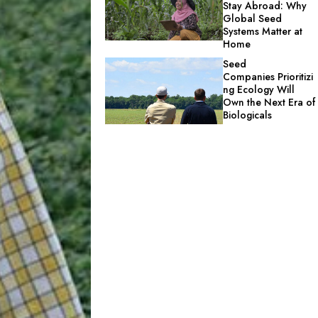
Stay Abroad: Why
Global Seed
Systems Matter at
Home
Seed
Companies Prioritizi
ng Ecology Will
Own the Next Era of
Biologicals