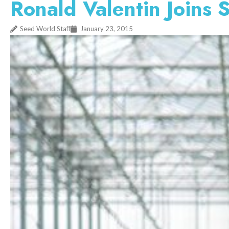
Ronald Valentin Joins 
Seed World Staff
January 23, 2015