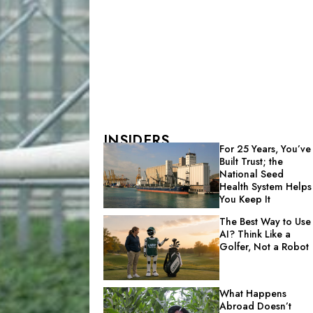
INSIDERS
For 25 Years, You’ve
Built Trust; the
National Seed
Health System Helps
You Keep It
The Best Way to Use
AI? Think Like a
Golfer, Not a Robot
What Happens
Abroad Doesn’t