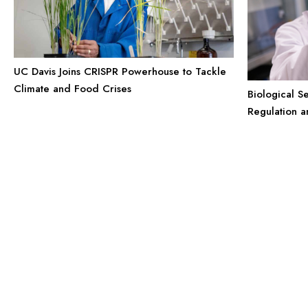
UC Davis Joins CRISPR Powerhouse to Tackle
Climate and Food Crises
Biological S
Regulation 