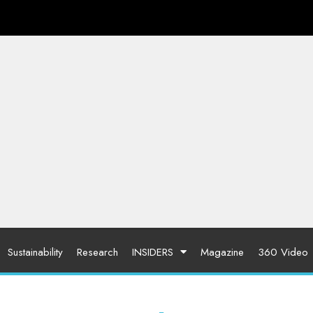
Sustainability
Research
INSIDERS
Magazine
360 Video