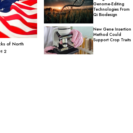
Genome-Editing
Technologies From
Qi Biodesign
New Gene Insertion
Method Could
Support Crop Traits
ks of North
rt 2