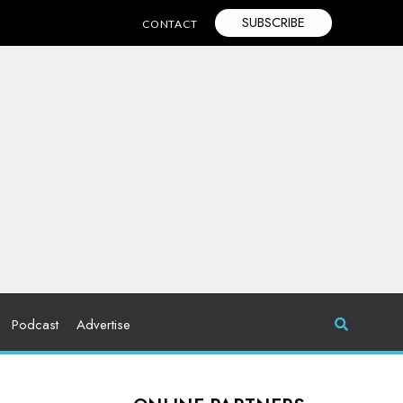
SUBSCRIBE
CONTACT
Podcast
Advertise