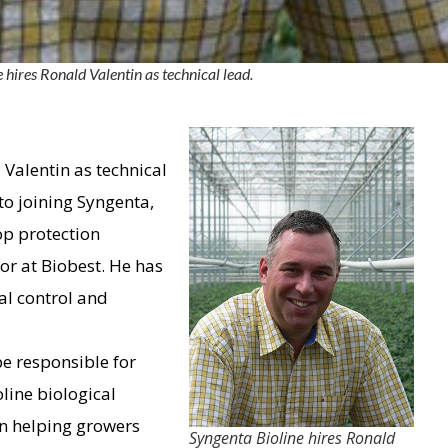
 hires Ronald Valentin as technical lead.
Valentin as technical
 to joining Syngenta,
op protection
or at Biobest. He has
al control and
be responsible for
line biological
in helping growers
Syngenta Bioline hires Ronald