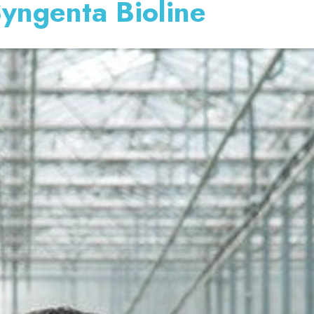
Syngenta Bioline