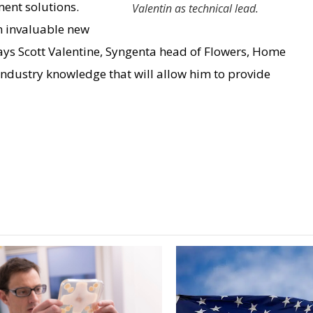
ent solutions.
Valentin as technical lead.
n invaluable new
ys Scott Valentine, Syngenta head of Flowers, Home
industry knowledge that will allow him to provide