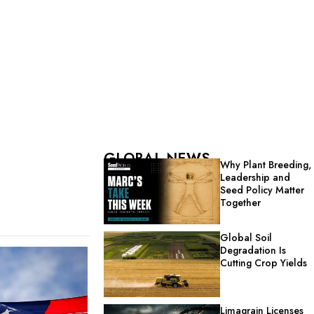
GLOBAL NEWS
Why Plant Breeding,
Leadership and
Seed Policy Matter
Together
Global Soil
Degradation Is
Cutting Crop Yields
Limagrain Licenses