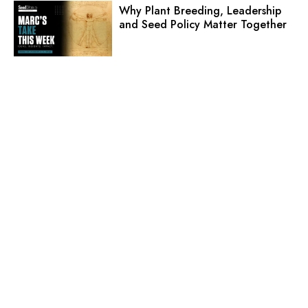
Why Plant Breeding, Leadership
and Seed Policy Matter Together