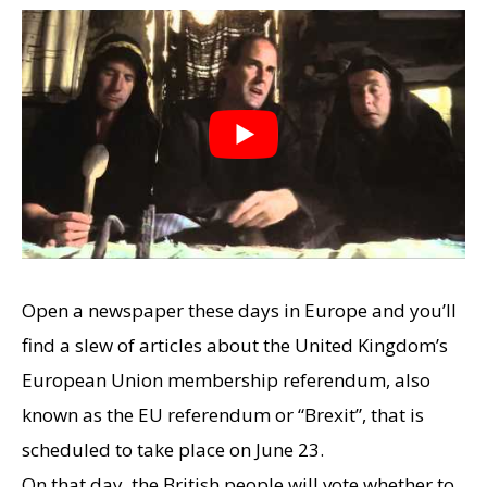
Open a newspaper these days in Europe and you’ll
find a slew of articles about the United Kingdom’s
European Union membership referendum, also
known as the EU referendum or “Brexit”, that is
scheduled to take place on June 23.
On that day, the British people will vote whether to