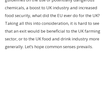
chemicals, a boost to UK industry and increased
food security, what did the EU ever do for the UK?
Taking all this into consideration, it is hard to see
that an exit would be beneficial to the UK farming
sector, or to the UK food and drink industry more
generally. Let’s hope common senses prevails.