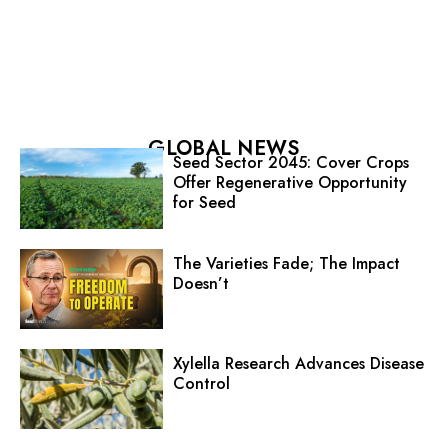
GLOBAL NEWS
Seed Sector 2045: Cover Crops
Offer Regenerative Opportunity
for Seed
The Varieties Fade; The Impact
Doesn’t
Xylella Research Advances Disease
Control