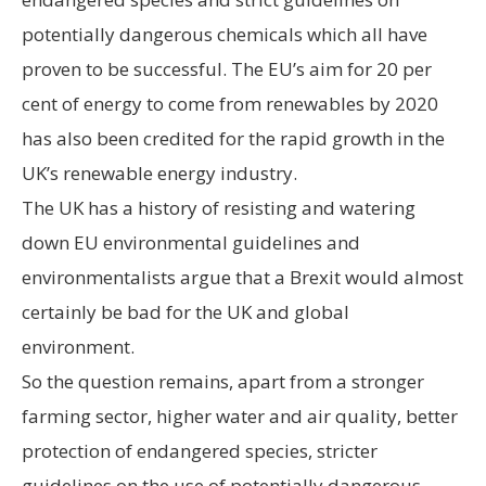
potentially dangerous chemicals which all have
proven to be successful. The EU’s aim for 20 per
cent of energy to come from renewables by 2020
has also been credited for the rapid growth in the
UK’s renewable energy industry.
The UK has a history of resisting and watering
down EU environmental guidelines and
environmentalists argue that a Brexit would almost
certainly be bad for the UK and global
environment.
So the question remains, apart from a stronger
farming sector, higher water and air quality, better
protection of endangered species, stricter
guidelines on the use of potentially dangerous