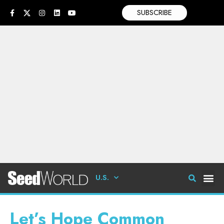
SUBSCRIBE
U.S.
Let’s Hope Common