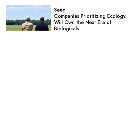
Seed
Companies Prioritizing Ecology
Will Own the Next Era of
Biologicals