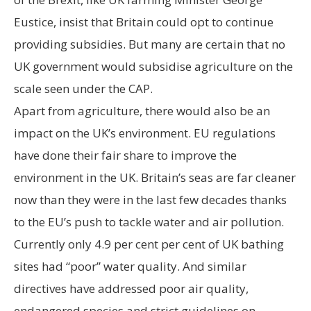
Eustice, insist that Britain could opt to continue
providing subsidies. But many are certain that no
UK government would subsidise agriculture on the
scale seen under the CAP.
Apart from agriculture, there would also be an
impact on the UK’s environment. EU regulations
have done their fair share to improve the
environment in the UK. Britain’s seas are far cleaner
now than they were in the last few decades thanks
to the EU’s push to tackle water and air pollution.
Currently only 4.9 per cent per cent of UK bathing
sites had “poor” water quality. And similar
directives have addressed poor air quality,
endangered species and strict guidelines on