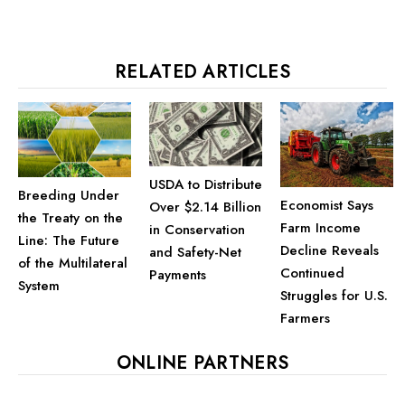
RELATED ARTICLES
USDA to Distribute
Breeding Under
Economist Says
Over $2.14 Billion
the Treaty on the
Farm Income
in Conservation
Line: The Future
Decline Reveals
and Safety-Net
of the Multilateral
Continued
Payments
System
Struggles for U.S.
Farmers
ONLINE PARTNERS