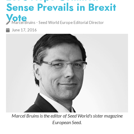
Sense Prevails in Brexit
Vote
Marcel Bruins - Seed World Europe Editorial Director
June 17, 2016
Marcel Bruins is the editor of Seed World's sister magazine
European Seed.