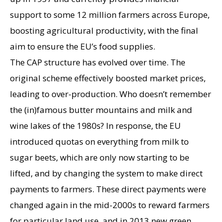
support to some 12 million farmers across Europe,
boosting agricultural productivity, with the final
aim to ensure the EU’s food supplies.
The CAP structure has evolved over time. The
original scheme effectively boosted market prices,
leading to over-production. Who doesn’t remember
the (in)famous butter mountains and milk and
wine lakes of the 1980s? In response, the EU
introduced quotas on everything from milk to
sugar beets, which are only now starting to be
lifted, and by changing the system to make direct
payments to farmers. These direct payments were
changed again in the mid-2000s to reward farmers
for particular land use, and in 2013 new green