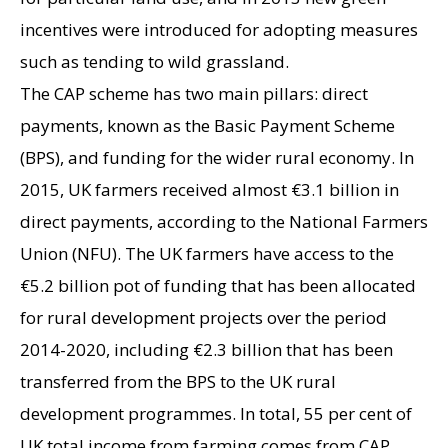
incentives were introduced for adopting measures
such as tending to wild grassland.
The CAP scheme has two main pillars: direct
payments, known as the Basic Payment Scheme
(BPS), and funding for the wider rural economy. In
2015, UK farmers received almost €3.1 billion in
direct payments, according to the National Farmers
Union (NFU). The UK farmers have access to the
€5.2 billion pot of funding that has been allocated
for rural development projects over the period
2014-2020, including €2.3 billion that has been
transferred from the BPS to the UK rural
development programmes. In total, 55 per cent of
UK total income from farming comes from CAP