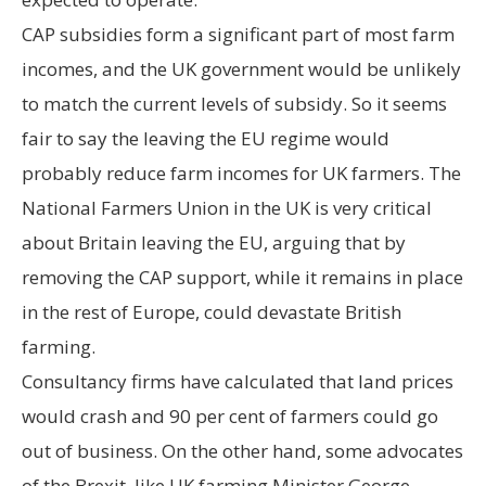
CAP subsidies form a significant part of most farm
incomes, and the UK government would be unlikely
to match the current levels of subsidy. So it seems
fair to say the leaving the EU regime would
probably reduce farm incomes for UK farmers. The
National Farmers Union in the UK is very critical
about Britain leaving the EU, arguing that by
removing the CAP support, while it remains in place
in the rest of Europe, could devastate British
farming.
Consultancy firms have calculated that land prices
would crash and 90 per cent of farmers could go
out of business. On the other hand, some advocates
of the Brexit, like UK farming Minister George