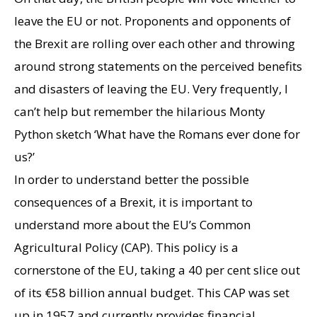
leave the EU or not. Proponents and opponents of
the Brexit are rolling over each other and throwing
around strong statements on the perceived benefits
and disasters of leaving the EU. Very frequently, I
can’t help but remember the hilarious Monty
Python sketch ‘What have the Romans ever done for
us?’
In order to understand better the possible
consequences of a Brexit, it is important to
understand more about the EU’s Common
Agricultural Policy (CAP). This policy is a
cornerstone of the EU, taking a 40 per cent slice out
of its €58 billion annual budget. This CAP was set
up in 1957 and currently provides financial