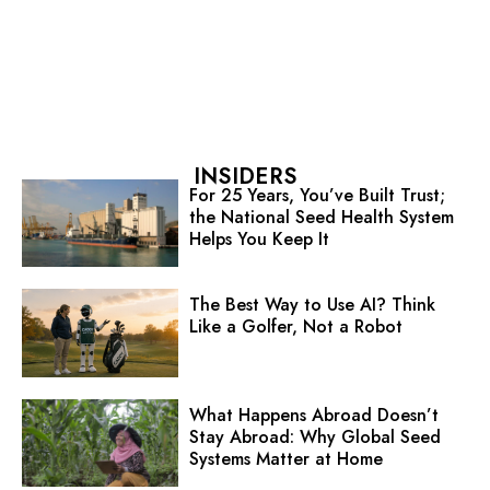
INSIDERS
For 25 Years, You’ve Built Trust;
the National Seed Health System
Helps You Keep It
The Best Way to Use AI? Think
Like a Golfer, Not a Robot
What Happens Abroad Doesn’t
Stay Abroad: Why Global Seed
Systems Matter at Home