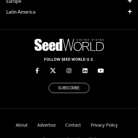
Europe
Latin America
FOLLOW SEED WORLD U.S.
SUBSCRIBE
About
Advertise
Contact
Privacy Policy