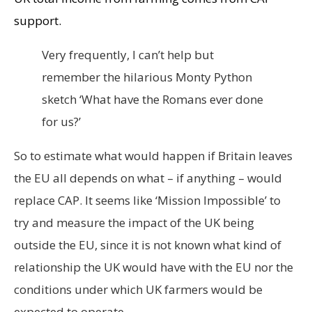
support.
Very frequently, I can’t help but
remember the hilarious Monty Python
sketch ‘What have the Romans ever done
for us?’
So to estimate what would happen if Britain leaves
the EU all depends on what – if anything – would
replace CAP. It seems like ‘Mission Impossible’ to
try and measure the impact of the UK being
outside the EU, since it is not known what kind of
relationship the UK would have with the EU nor the
conditions under which UK farmers would be
expected to operate.