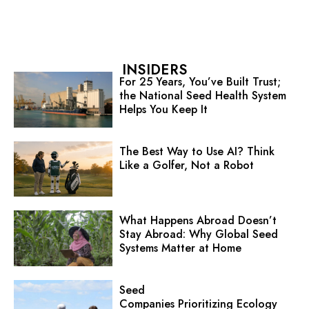
INSIDERS
For 25 Years, You’ve Built Trust;
the National Seed Health System
Helps You Keep It
The Best Way to Use AI? Think
Like a Golfer, Not a Robot
What Happens Abroad Doesn’t
Stay Abroad: Why Global Seed
Systems Matter at Home
Seed
Companies Prioritizing Ecology