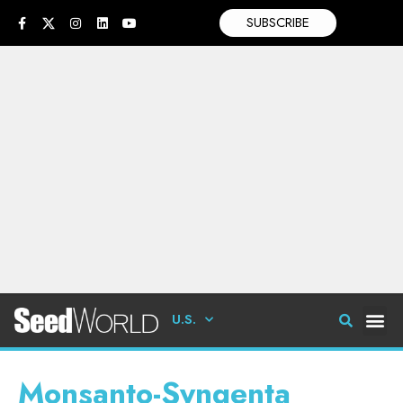
SUBSCRIBE
U.S.
Monsanto-Syngenta