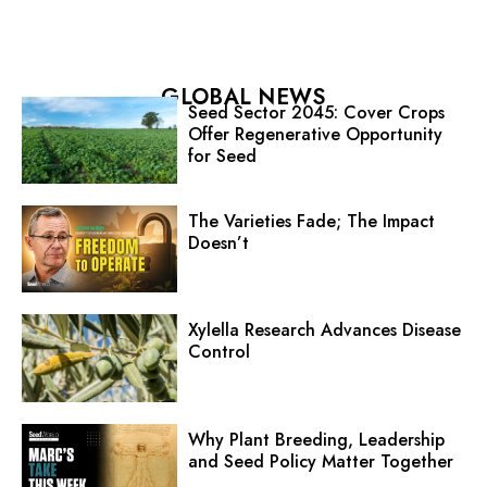
GLOBAL NEWS
Seed Sector 2045: Cover Crops
Offer Regenerative Opportunity
for Seed
The Varieties Fade; The Impact
Doesn’t
Xylella Research Advances Disease
Control
Why Plant Breeding, Leadership
and Seed Policy Matter Together