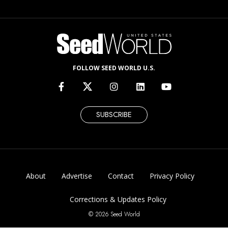
FOLLOW SEED WORLD U.S.
SUBSCRIBE
About
Advertise
Contact
Privacy Policy
Corrections & Updates Policy
© 2026 Seed World