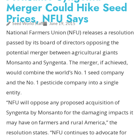
Merger Could Hike Seed
Prices, NFU Says
Seed World Staff
June 19, 2015
National Farmers Union (NFU) releases a resolution
passed by its board of directors opposing the
potential merger between agricultural giants
Monsanto and Syngenta. The merger, if achieved,
would combine the world’s No. 1 seed company
and the No. 1 pesticide company into a single
entity.
“NFU will oppose any proposed acquisition of
Syngenta by Monsanto for the damaging impacts it
may have on farmers and rural America,” the
resolution states. “NFU continues to advocate for