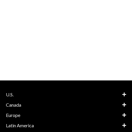
U.S.
Canada
Europe
Latin America