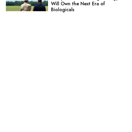
Will Own the Next Era of
Biologicals