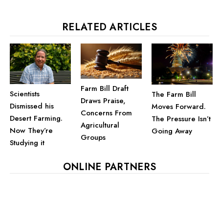
RELATED ARTICLES
Farm Bill Draft
Scientists
The Farm Bill
Draws Praise,
Dismissed his
Moves Forward.
Concerns From
Desert Farming.
The Pressure Isn’t
Agricultural
Now They’re
Going Away
Groups
Studying it
ONLINE PARTNERS