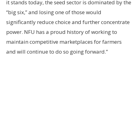
it stands today, the seed sector is dominated by the
“big six,” and losing one of those would
significantly reduce choice and further concentrate
power. NFU has a proud history of working to
maintain competitive marketplaces for farmers
and will continue to do so going forward.”