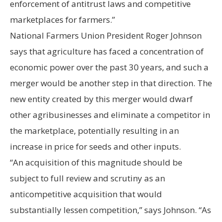
enforcement of antitrust laws and competitive
marketplaces for farmers.”
National Farmers Union President Roger Johnson
says that agriculture has faced a concentration of
economic power over the past 30 years, and such a
merger would be another step in that direction. The
new entity created by this merger would dwarf
other agribusinesses and eliminate a competitor in
the marketplace, potentially resulting in an
increase in price for seeds and other inputs.
“An acquisition of this magnitude should be
subject to full review and scrutiny as an
anticompetitive acquisition that would
substantially lessen competition,” says Johnson. “As