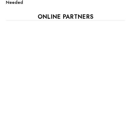
Needed
ONLINE PARTNERS