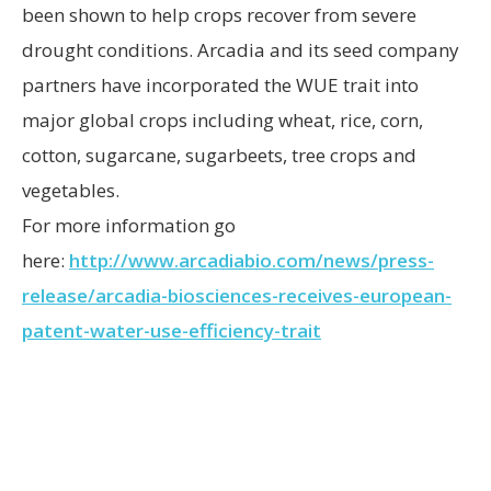
been shown to help crops recover from severe
drought conditions. Arcadia and its seed company
partners have incorporated the WUE trait into
major global crops including wheat, rice, corn,
cotton, sugarcane, sugarbeets, tree crops and
vegetables.
For more information go
here:
http://www.arcadiabio.com/news/press-
release/arcadia-biosciences-receives-european-
patent-water-use-efficiency-trait