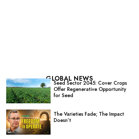
GLOBAL NEWS
Seed Sector 2045: Cover Crops
Offer Regenerative Opportunity
for Seed
The Varieties Fade; The Impact
Doesn’t