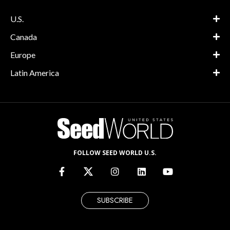
U.S.
Canada
Europe
Latin America
FOLLOW SEED WORLD U.S.
SUBSCRIBE