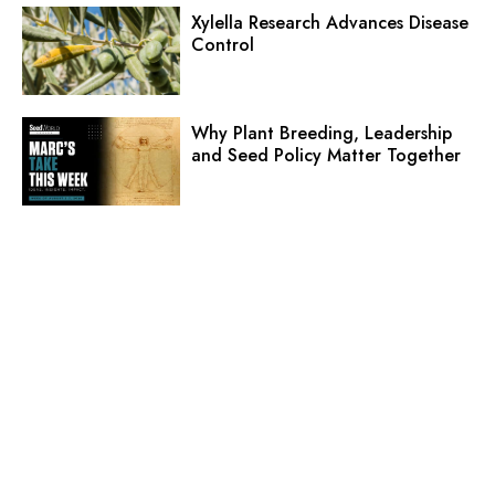
Xylella Research Advances Disease
Control
Why Plant Breeding, Leadership
and Seed Policy Matter Together