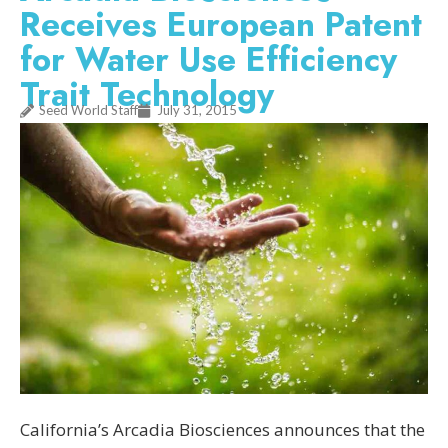
Receives European Patent
for Water Use Efficiency
Trait Technology
Seed World Staff
July 31, 2015
California’s Arcadia Biosciences announces that the