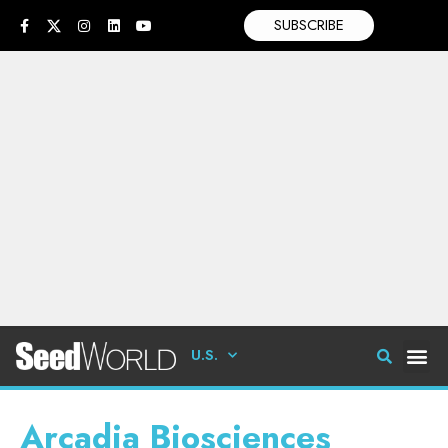
SUBSCRIBE
U.S.
Arcadia Biosciences