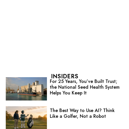
INSIDERS
For 25 Years, You’ve Built Trust;
the National Seed Health System
Helps You Keep It
The Best Way to Use AI? Think
Like a Golfer, Not a Robot