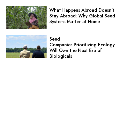
What Happens Abroad Doesn’t
Stay Abroad: Why Global Seed
Systems Matter at Home
Seed
Companies Prioritizing Ecology
Will Own the Next Era of
Biologicals