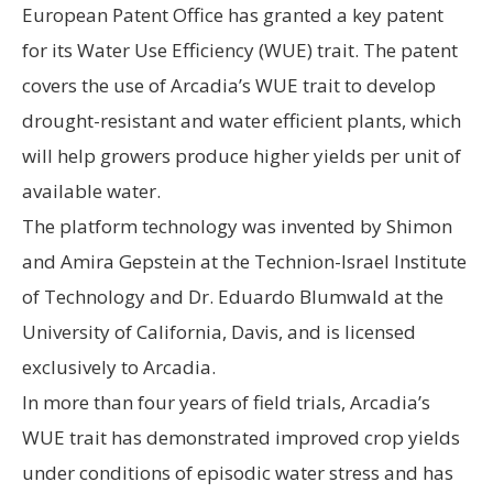
European Patent Office has granted a key patent
for its Water Use Efficiency (WUE) trait. The patent
covers the use of Arcadia’s WUE trait to develop
drought-resistant and water efficient plants, which
will help growers produce higher yields per unit of
available water.
The platform technology was invented by Shimon
and Amira Gepstein at the Technion-Israel Institute
of Technology and Dr. Eduardo Blumwald at the
University of California, Davis, and is licensed
exclusively to Arcadia.
In more than four years of field trials, Arcadia’s
WUE trait has demonstrated improved crop yields
under conditions of episodic water stress and has