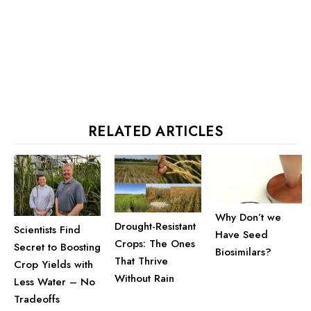
RELATED ARTICLES
Why Don’t we
Drought-Resistant
Scientists Find
Have Seed
Crops: The Ones
Secret to Boosting
Biosimilars?
That Thrive
Crop Yields with
Without Rain
Less Water – No
Tradeoffs