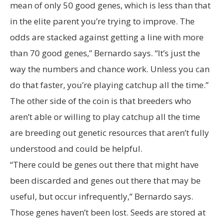
mean of only 50 good genes, which is less than that
in the elite parent you’re trying to improve. The
odds are stacked against getting a line with more
than 70 good genes,” Bernardo says. “It’s just the
way the numbers and chance work. Unless you can
do that faster, you’re playing catchup all the time.”
The other side of the coin is that breeders who
aren’t able or willing to play catchup all the time
are breeding out genetic resources that aren’t fully
understood and could be helpful.
“There could be genes out there that might have
been discarded and genes out there that may be
useful, but occur infrequently,” Bernardo says.
Those genes haven’t been lost. Seeds are stored at