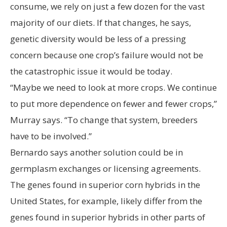
consume, we rely on just a few dozen for the vast
majority of our diets. If that changes, he says,
genetic diversity would be less of a pressing
concern because one crop’s failure would not be
the catastrophic issue it would be today.
“Maybe we need to look at more crops. We continue
to put more dependence on fewer and fewer crops,”
Murray says. “To change that system, breeders
have to be involved.”
Bernardo says another solution could be in
germplasm exchanges or licensing agreements.
The genes found in superior corn hybrids in the
United States, for example, likely differ from the
genes found in superior hybrids in other parts of