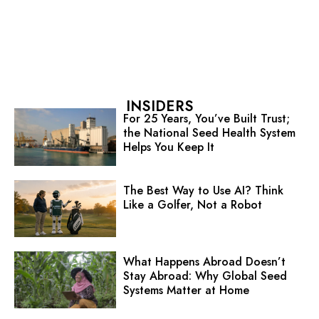
INSIDERS
For 25 Years, You’ve Built Trust;
the National Seed Health System
Helps You Keep It
The Best Way to Use AI? Think
Like a Golfer, Not a Robot
What Happens Abroad Doesn’t
Stay Abroad: Why Global Seed
Systems Matter at Home