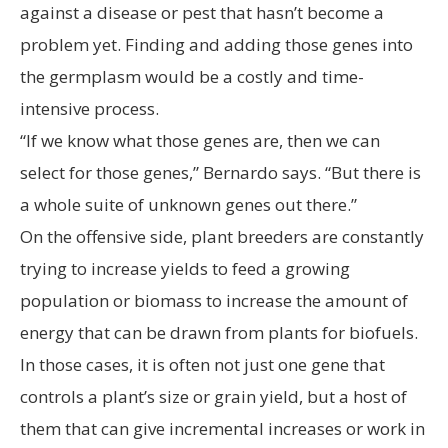
against a disease or pest that hasn’t become a
problem yet. Finding and adding those genes into
the germplasm would be a costly and time-
intensive process.
“If we know what those genes are, then we can
select for those genes,” Bernardo says. “But there is
a whole suite of unknown genes out there.”
On the offensive side, plant breeders are constantly
trying to increase yields to feed a growing
population or biomass to increase the amount of
energy that can be drawn from plants for biofuels.
In those cases, it is often not just one gene that
controls a plant’s size or grain yield, but a host of
them that can give incremental increases or work in