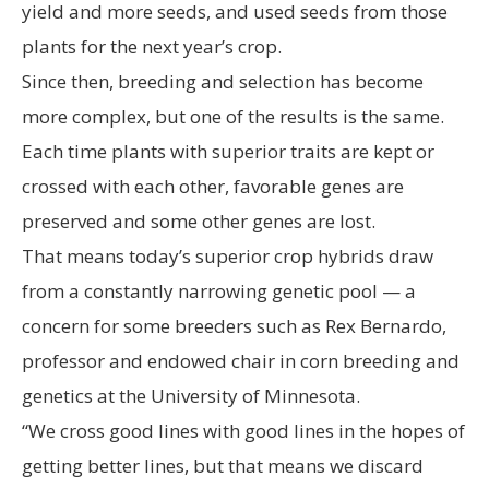
yield and more seeds, and used seeds from those
plants for the next year’s crop.
Since then, breeding and selection has become
more complex, but one of the results is the same.
Each time plants with superior traits are kept or
crossed with each other, favorable genes are
preserved and some other genes are lost.
That means today’s superior crop hybrids draw
from a constantly narrowing genetic pool — a
concern for some breeders such as Rex Bernardo,
professor and endowed chair in corn breeding and
genetics at the University of Minnesota.
“We cross good lines with good lines in the hopes of
getting better lines, but that means we discard