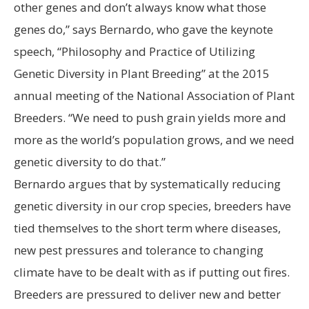
other genes and don’t always know what those
genes do,” says Bernardo, who gave the keynote
speech, “Philosophy and Practice of Utilizing
Genetic Diversity in Plant Breeding” at the 2015
annual meeting of the National Association of Plant
Breeders. “We need to push grain yields more and
more as the world’s population grows, and we need
genetic diversity to do that.”
Bernardo argues that by systematically reducing
genetic diversity in our crop species, breeders have
tied themselves to the short term where diseases,
new pest pressures and tolerance to changing
climate have to be dealt with as if putting out fires.
Breeders are pressured to deliver new and better