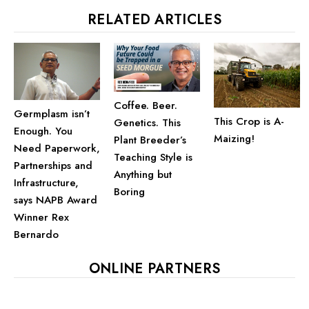
RELATED ARTICLES
Coffee. Beer.
Germplasm isn’t
This Crop is A-
Genetics. This
Enough. You
Maizing!
Plant Breeder’s
Need Paperwork,
Teaching Style is
Partnerships and
Anything but
Infrastructure,
Boring
says NAPB Award
Winner Rex
Bernardo
ONLINE PARTNERS