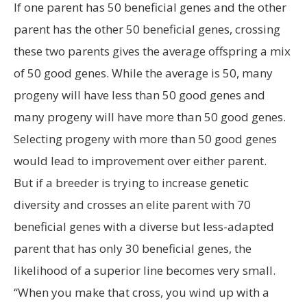
If one parent has 50 beneficial genes and the other
parent has the other 50 beneficial genes, crossing
these two parents gives the average offspring a mix
of 50 good genes. While the average is 50, many
progeny will have less than 50 good genes and
many progeny will have more than 50 good genes.
Selecting progeny with more than 50 good genes
would lead to improvement over either parent.
But if a breeder is trying to increase genetic
diversity and crosses an elite parent with 70
beneficial genes with a diverse but less-adapted
parent that has only 30 beneficial genes, the
likelihood of a superior line becomes very small.
“When you make that cross, you wind up with a