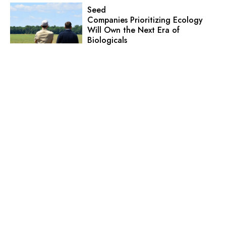
Seed
Companies Prioritizing Ecology
Will Own the Next Era of
Biologicals