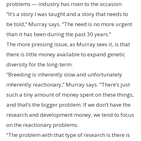
problems — industry has risen to the occasion.
“It’s a story I was taught and a story that needs to
be told,” Murray says. “The need is no more urgent
than it has been during the past 30 years.”
The more pressing issue, as Murray sees it, is that
there is little money available to expand genetic
diversity for the long-term.
“Breeding is inherently slow and unfortunately
inherently reactionary,” Murray says. “There’s just
such a tiny amount of money spent on these things,
and that’s the bigger problem. If we don’t have the
research and development money, we tend to focus
on the reactionary problems.
“The problem with that type of research is there is