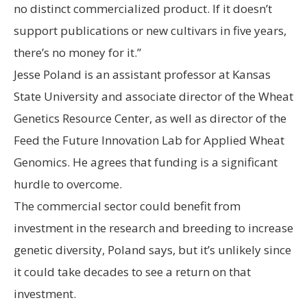
no distinct commercialized product. If it doesn’t
support publications or new cultivars in five years,
there’s no money for it.”
Jesse Poland is an assistant professor at Kansas
State University and associate director of the Wheat
Genetics Resource Center, as well as director of the
Feed the Future Innovation Lab for Applied Wheat
Genomics. He agrees that funding is a significant
hurdle to overcome.
The commercial sector could benefit from
investment in the research and breeding to increase
genetic diversity, Poland says, but it’s unlikely since
it could take decades to see a return on that
investment.