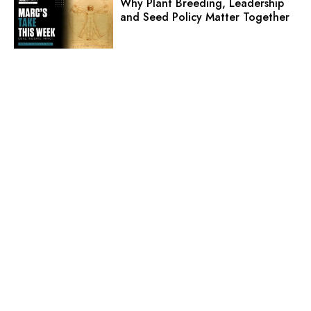
Why Plant Breeding, Leadership
and Seed Policy Matter Together