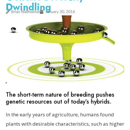
Dwindling
Brian Wallheimer
January 30, 2016
The short-term nature of breeding pushes
genetic resources out of today’s hybrids.
In the early years of agriculture, humans found
plants with desirable characteristics, such as higher