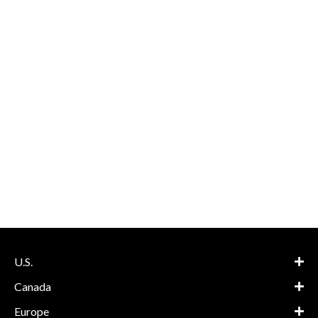
U.S.
Canada
Europe