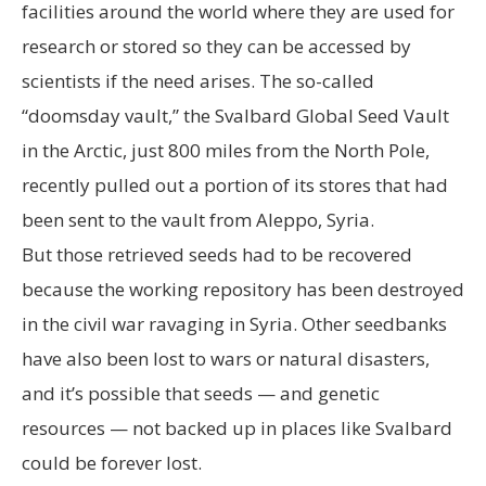
facilities around the world where they are used for
research or stored so they can be accessed by
scientists if the need arises. The so-called
“doomsday vault,” the Svalbard Global Seed Vault
in the Arctic, just 800 miles from the North Pole,
recently pulled out a portion of its stores that had
been sent to the vault from Aleppo, Syria.
But those retrieved seeds had to be recovered
because the working repository has been destroyed
in the civil war ravaging in Syria. Other seedbanks
have also been lost to wars or natural disasters,
and it’s possible that seeds — and genetic
resources — not backed up in places like Svalbard
could be forever lost.