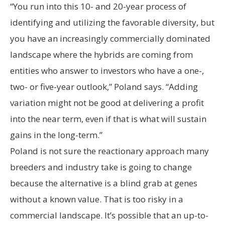
“You run into this 10- and 20-year process of
identifying and utilizing the favorable diversity, but
you have an increasingly commercially dominated
landscape where the hybrids are coming from
entities who answer to investors who have a one-,
two- or five-year outlook,” Poland says. “Adding
variation might not be good at delivering a profit
into the near term, even if that is what will sustain
gains in the long-term.”
Poland is not sure the reactionary approach many
breeders and industry take is going to change
because the alternative is a blind grab at genes
without a known value. That is too risky in a
commercial landscape. It’s possible that an up-to-