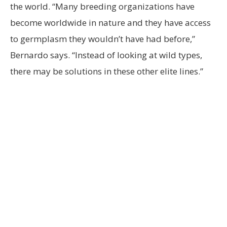
the world. “Many breeding organizations have
become worldwide in nature and they have access
to germplasm they wouldn’t have had before,”
Bernardo says. “Instead of looking at wild types,
there may be solutions in these other elite lines.”