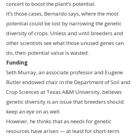
concert to boost the plant’s potential.
It’s those cases, Bernardo says, where the most
potential could be lost by narrowing the genetic
diversity of crops. Unless and until breeders and
other scientists see what those unused genes can
do, their potential value is wasted.
Funding
Seth Murray, an associate professor and Eugene
Butler endowed chair in the Department of Soil and
Crop Sciences at Texas A&M University, believes
genetic diversity is an issue that breeders should
keep an eye on as well.
However, he thinks that as needs for genetic
resources have arisen — at least for short-term