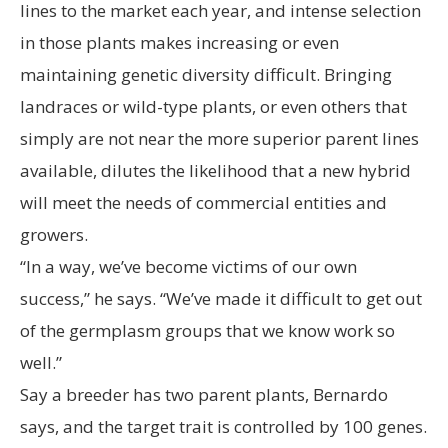
lines to the market each year, and intense selection
in those plants makes increasing or even
maintaining genetic diversity difficult. Bringing
landraces or wild-type plants, or even others that
simply are not near the more superior parent lines
available, dilutes the likelihood that a new hybrid
will meet the needs of commercial entities and
growers.
“In a way, we’ve become victims of our own
success,” he says. “We’ve made it difficult to get out
of the germplasm groups that we know work so
well.”
Say a breeder has two parent plants, Bernardo
says, and the target trait is controlled by 100 genes.