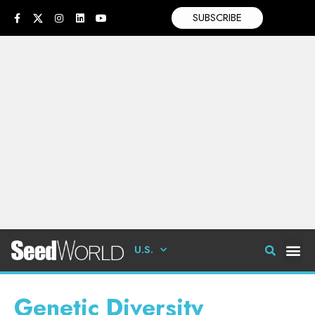
SUBSCRIBE
U.S.
Genetic Diversity