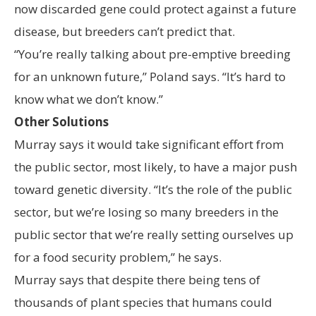
now discarded gene could protect against a future
disease, but breeders can’t predict that.
“You’re really talking about pre-emptive breeding
for an unknown future,” Poland says. “It’s hard to
know what we don’t know.”
Other Solutions
Murray says it would take significant effort from
the public sector, most likely, to have a major push
toward genetic diversity. “It’s the role of the public
sector, but we’re losing so many breeders in the
public sector that we’re really setting ourselves up
for a food security problem,” he says.
Murray says that despite there being tens of
thousands of plant species that humans could