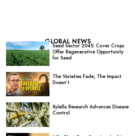
GLOBAL NEWS
Seed Sector 2045: Cover Crops
Offer Regenerative Opportunity
for Seed
The Varieties Fade; The Impact
Doesn’t
Xylella Research Advances Disease
Control