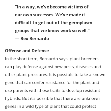
“In a way, we’ve become victims of
our own successes. We’ve made it
difficult to get out of the germplasm
groups that we know work so well.”
— Rex Bernardo
Offense and Defense
In the short term, Bernardo says, plant breeders
can play defense against new pests, diseases and
other plant pressures. It is possible to take a known
gene that can confer resistance for the plant and
use parents with those traits to develop resistant
hybrids. But it’s possible that there are unknown
genes in a wild type of plant that could protect