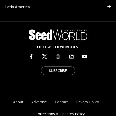
Latin America
FOLLOW SEED WORLD U.S.
SUBSCRIBE
About
Advertise
Contact
Privacy Policy
Corrections & Updates Policy