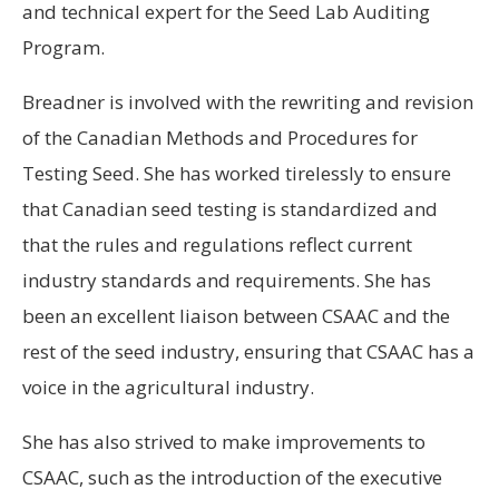
and technical expert for the Seed Lab Auditing
Program.
Breadner is involved with the rewriting and revision
of the Canadian Methods and Procedures for
Testing Seed. She has worked tirelessly to ensure
that Canadian seed testing is standardized and
that the rules and regulations reflect current
industry standards and requirements. She has
been an excellent liaison between CSAAC and the
rest of the seed industry, ensuring that CSAAC has a
voice in the agricultural industry.
She has also strived to make improvements to
CSAAC, such as the introduction of the executive