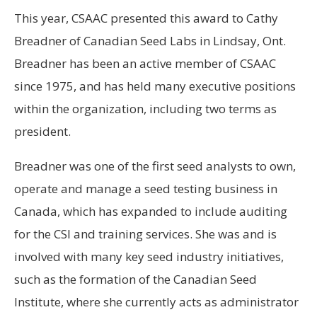
This year, CSAAC presented this award to Cathy
Breadner of Canadian Seed Labs in Lindsay, Ont.
Breadner has been an active member of CSAAC
since 1975, and has held many executive positions
within the organization, including two terms as
president.
Breadner was one of the first seed analysts to own,
operate and manage a seed testing business in
Canada, which has expanded to include auditing
for the CSI and training services. She was and is
involved with many key seed industry initiatives,
such as the formation of the Canadian Seed
Institute, where she currently acts as administrator