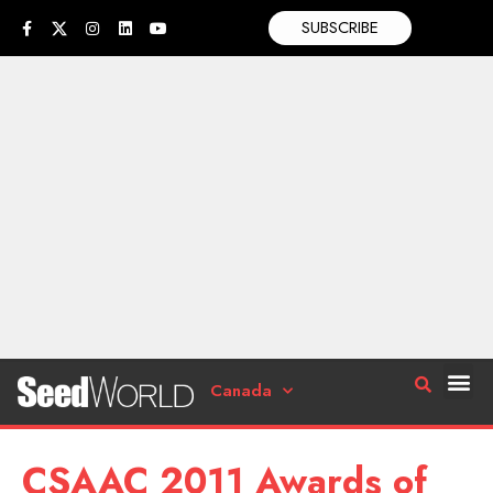
SUBSCRIBE
Canada
CSAAC 2011 Awards of