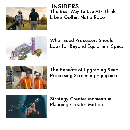
INSIDERS
The Best Way to Use AI? Think
Like a Golfer, Not a Robot
What Seed Processors Should
Look for Beyond Equipment Specs
The Benefits of Upgrading Seed
Processing Screening Equipment
Strategy Creates Momentum.
Planning Creates Motion.