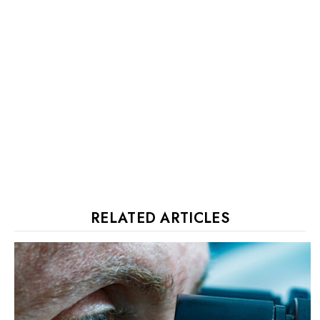
RELATED ARTICLES