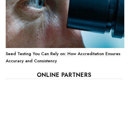
Seed Testing You Can Rely on: How Accreditation Ensures
Accuracy and Consistency
ONLINE PARTNERS