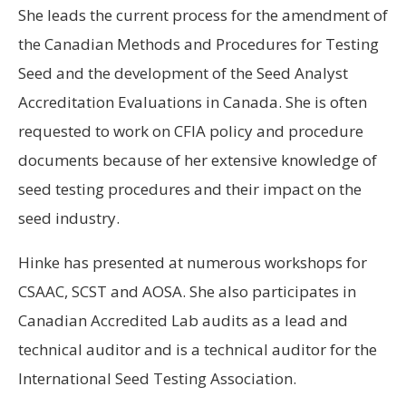
She leads the current process for the amendment of
the Canadian Methods and Procedures for Testing
Seed and the development of the Seed Analyst
Accreditation Evaluations in Canada. She is often
requested to work on CFIA policy and procedure
documents because of her extensive knowledge of
seed testing procedures and their impact on the
seed industry.
Hinke has presented at numerous workshops for
CSAAC, SCST and AOSA. She also participates in
Canadian Accredited Lab audits as a lead and
technical auditor and is a technical auditor for the
International Seed Testing Association.