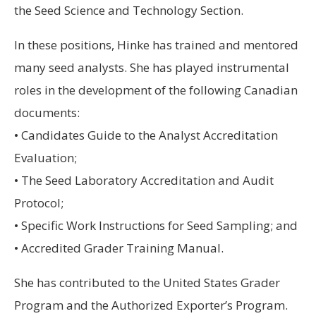
the Seed Science and Technology Section.
In these positions, Hinke has trained and mentored
many seed analysts. She has played instrumental
roles in the development of the following Canadian
documents:
• Candidates Guide to the Analyst Accreditation
Evaluation;
• The Seed Laboratory Accreditation and Audit
Protocol;
• Specific Work Instructions for Seed Sampling; and
• Accredited Grader Training Manual.
She has contributed to the United States Grader
Program and the Authorized Exporter’s Program.