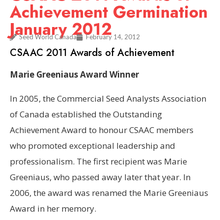
Achievement Germination
January 2012
Seed World Canada
February 14, 2012
CSAAC 2011 Awards of Achievement
Marie Greeniaus Award Winner
In 2005, the Commercial Seed Analysts Association
of Canada established the Outstanding
Achievement Award to honour CSAAC members
who promoted exceptional leadership and
professionalism. The first recipient was Marie
Greeniaus, who passed away later that year. In
2006, the award was renamed the Marie Greeniaus
Award in her memory.