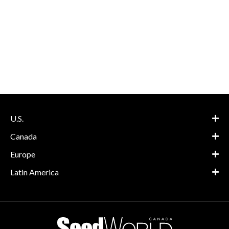
U.S.
Canada
Europe
Latin America