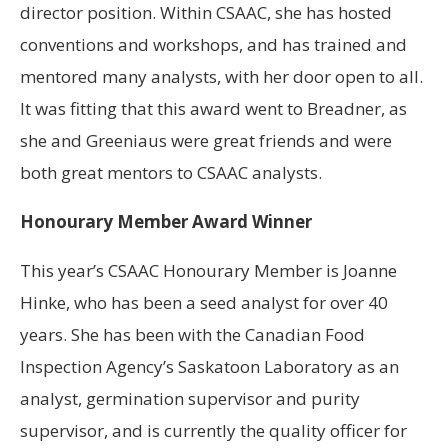
director position. Within CSAAC, she has hosted
conventions and workshops, and has trained and
mentored many analysts, with her door open to all.
It was fitting that this award went to Breadner, as
she and Greeniaus were great friends and were
both great mentors to CSAAC analysts.
Honourary Member Award Winner
This year’s CSAAC Honourary Member is Joanne
Hinke, who has been a seed analyst for over 40
years. She has been with the Canadian Food
Inspection Agency’s Saskatoon Laboratory as an
analyst, germination supervisor and purity
supervisor, and is currently the quality officer for