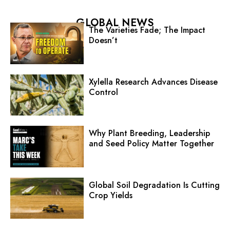
GLOBAL NEWS
The Varieties Fade; The Impact
Doesn’t
Xylella Research Advances Disease
Control
Why Plant Breeding, Leadership
and Seed Policy Matter Together
Global Soil Degradation Is Cutting
Crop Yields