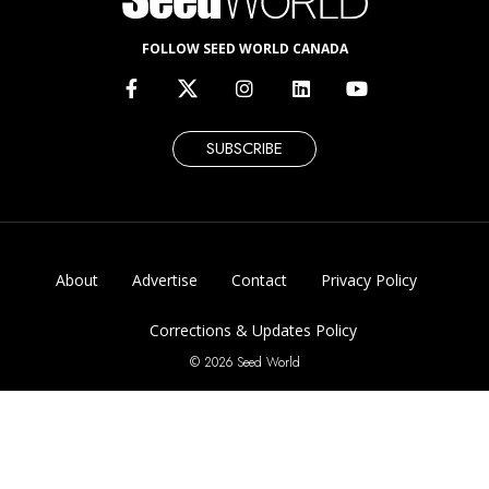
FOLLOW SEED WORLD CANADA
SUBSCRIBE
About
Advertise
Contact
Privacy Policy
Corrections & Updates Policy
© 2026 Seed World