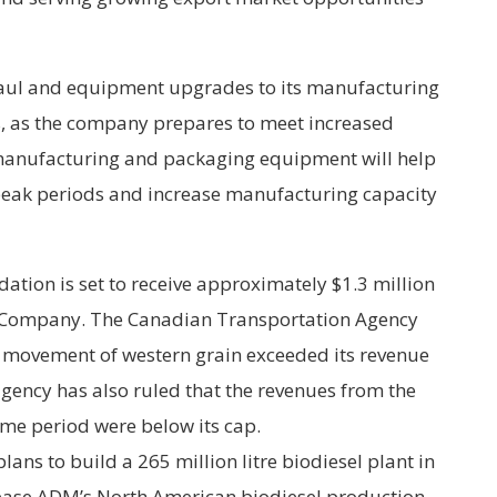
aul and equipment upgrades to its manufacturing
cts, as the company prepares to meet increased
manufacturing and packaging equipment will help
peak periods and increase manufacturing capacity
tion is set to receive approximately $1.3 million
y Company. The Canadian Transportation Agency
he movement of western grain exceeded its revenue
gency has also ruled that the revenues from the
ame period were below its cap.
ns to build a 265 million litre biodiesel plant in
crease ADM’s North American biodiesel production