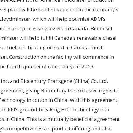
sel plant will be located adjacent to the company’s
n Lloydminster, which will help optimize ADM’s
ation and processing assets in Canada. Biodiesel
minster will help fulfill Canada’s renewable diesel
esel fuel and heating oil sold in Canada must
esel. Construction on the facility will commence in
he fourth quarter of calendar year 2013.
nc. and Biocentury Transgene (China) Co. Ltd.
greement, giving Biocentury the exclusive rights to
echnology in cotton in China. With this agreement,
rate PPI’s ground-breaking HDT technology into
ds in China. This is a mutually beneficial agreement
ry’s competitiveness in product offering and also