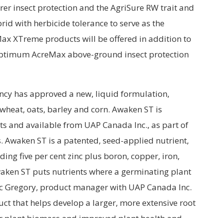
er insect protection and the AgriSure RW trait and
brid with herbicide tolerance to serve as the
x XTreme products will be offered in addition to
 Optimum AcreMax above-ground insect protection
cy has approved a new, liquid formulation,
 wheat, oats, barley and corn. Awaken ST is
 and available from UAP Canada Inc., as part of
ts. Awaken ST is a patented, seed-applied nutrient,
ing five per cent zinc plus boron, copper, iron,
en ST puts nutrients where a germinating plant
ic Gregory, product manager with UAP Canada Inc.
uct that helps develop a larger, more extensive root