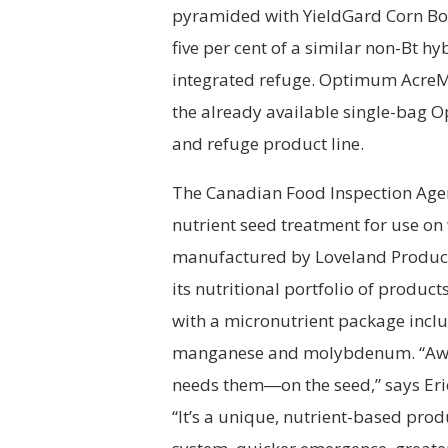
pyramided with YieldGard Corn Bor
five per cent of a similar non-Bt hy
integrated refuge. Optimum AcreMa
the already available single-bag
and refuge product line.
The Canadian Food Inspection Agen
nutrient seed treatment for use on
manufactured by Loveland Products
its nutritional portfolio of produc
with a micronutrient package includ
manganese and molybdenum. “Awak
needs them―on the seed,” says Er
“It’s a unique, nutrient-based prod