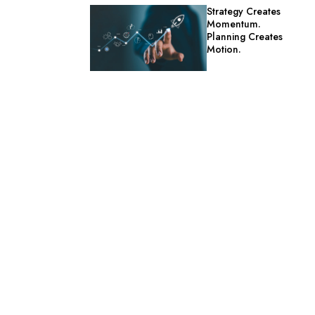
Strategy Creates
Momentum.
Planning Creates
Motion.