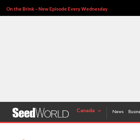
On the Brink – New Episode Every Wednesday
Canada
News
Busin