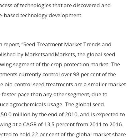
rocess of technologies that are discovered and
ne-based technology development.
h report, “Seed Treatment Market Trends and
blished by MarketsandMarkets, the global seed
owing segment of the crop protection market. The
tments currently control over 98 per cent of the
e bio-control seed treatments are a smaller market
 faster pace than any other segment, due to
ce agrochemicals usage. The global seed
0.0 million by the end of 2010, and is expected to
wing at a CAGR of 13.5 percent from 2011 to 2016.
ted to hold 22 per cent of the global market share