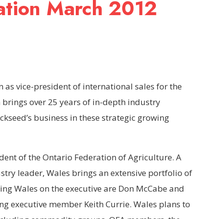
ation March 2012
as vice-president of international sales for the
brings over 25 years of in-depth industry
ckseed’s business in these strategic growing
ent of the Ontario Federation of Agriculture. A
ry leader, Wales brings an extensive portfolio of
ining Wales on the executive are Don McCabe and
ng executive member Keith Currie. Wales plans to