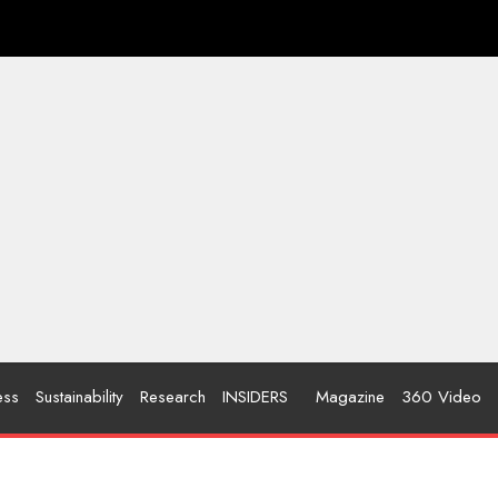
ess
Sustainability
Research
INSIDERS
Magazine
360 Video