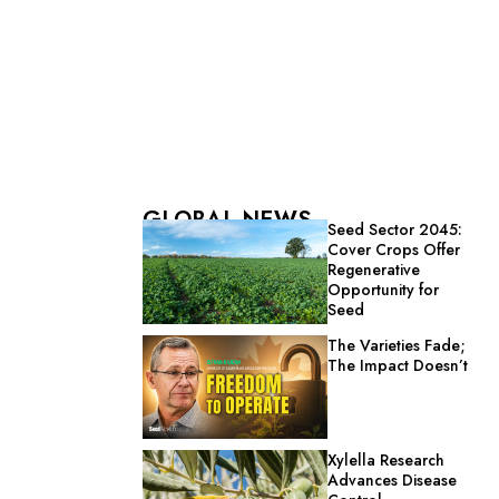
GLOBAL NEWS
Seed Sector 2045:
Cover Crops Offer
Regenerative
Opportunity for
Seed
The Varieties Fade;
The Impact Doesn’t
Xylella Research
Advances Disease