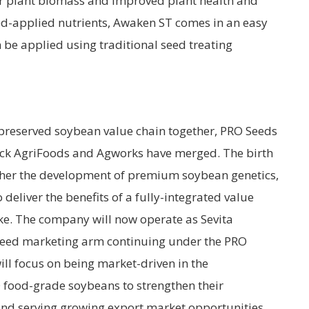
r plant biomass and improved plant health and
eed-applied nutrients, Awaken ST comes in an easy
 be applied using traditional seed treating
y preserved soybean value chain together, PRO Seeds
ick AgriFoods and Agworks have merged. The birth
ether the development of premium soybean genetics,
deliver the benefits of a fully-integrated value
ke. The company will now operate as Sevita
c seed marketing arm continuing under the PRO
ill focus on being market-driven in the
food-grade soybeans to strengthen their
 and serving growing export market opportunities