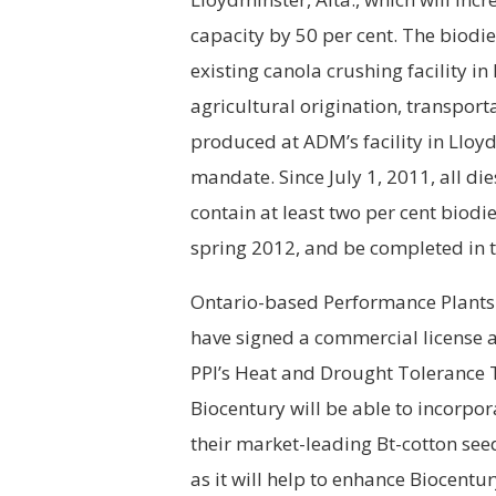
capacity by 50 per cent. The biodie
existing canola crushing facility i
agricultural origination, transport
produced at ADM’s facility in Lloyd
mandate. Since July 1, 2011, all di
contain at least two per cent biodi
spring 2012, and be completed in t
Ontario-based Performance Plants I
have signed a commercial license a
PPI’s Heat and Drought Tolerance T
Biocentury will be able to incorpo
their market-leading Bt-cotton see
as it will help to enhance Biocentu