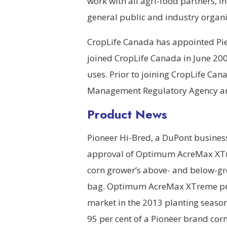
work with all agri-food partners,
general public and industry organiz
CropLife Canada has appointed Pierr
joined CropLife Canada in June 200
uses. Prior to joining CropLife Can
Management Regulatory Agency and 
Product News
Pioneer Hi-Bred, a DuPont busines
approval of Optimum AcreMax XTrem
corn grower’s above- and below-gro
bag. Optimum AcreMax XTreme prod
market in the 2013 planting seas
95 per cent of a Pioneer brand cor