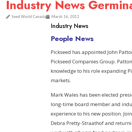
Industry News Germin
Seed World Canada
March 16, 2012
Industry News
People News
Pickseed has appointed John Patton 
Pickseed Companies Group. Patton 
knowledge to his role expanding Pi
markets.
Mark Wales has been elected presid
long-time board member and indust
experience to his new position. Jo
Debra Pretty-Straathof and returni