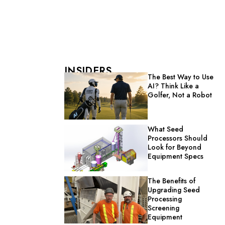
INSIDERS
The Best Way to Use
AI? Think Like a
Golfer, Not a Robot
What Seed
Processors Should
Look for Beyond
Equipment Specs
The Benefits of
Upgrading Seed
Processing
Screening
Equipment