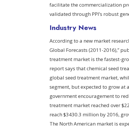
facilitate the commercialization p
validated through PPI’s robust ge
Industry News
According to a new market researc
Global Forecasts (2011-2016),” pu
treatment market is the fastest-gr
report says that chemical seed trea
global seed treatment market, whil
segment, but expected to grow at a
government encouragement to redu
treatment market reached over $225
reach $3430.3 million by 2016, gro
The North American market is expec