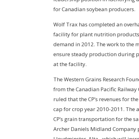
for Canadian soybean producers.
Wolf Trax has completed an overh
facility for plant nutrition produ
demand in 2012. The work to the 
ensure steady production during 
at the facility.
The Western Grains Research Founda
from the Canadian Pacific Railwa
ruled that the CP’s revenues for t
cap for crop year 2010-2011. The a
CP’s grain transportation for the s
Archer Daniels Midland Company pla
Lloydminster, Alta., which will in