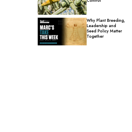
Control
Why Plant Breeding,
Leadership and
Seed Policy Matter
Together