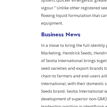
system, quicker emergence, greate
vigour.” Unlike other registered s
flowing liquid formulation that can
equipment.
Business News
In a move to bring the full identit
Marketing, Hendrick Seeds, Hendr
of Sevita International brings tog
seed varieties and export brands to 
chain to farmers and end-users ali
International, with their domesti
Seeds brand. Sevita International w
development of superior non-GMO 
leadership position in identifying