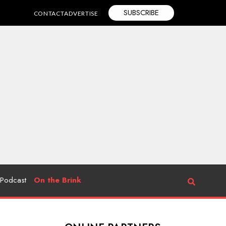
SUBSCRIBE
CONTACT
ADVERTISE
Podcast
On the Brink