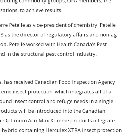
 including commodity groups, OFA members, the
ations, to achieve results.
e Petelle as vice-president of chemistry. Petelle
8 as the director of regulatory affairs and non-ag
ada, Petelle worked with Health Canada’s Pest
in the structural pest control industry.
s, has received Canadian Food Inspection Agency
e insect protection, which integrates all of a
und insect control and refuge needs in a single
ucts will be introduced into the Canadian
on. Optimum AcreMax XTreme products integrate
n hybrid containing Herculex XTRA insect protection