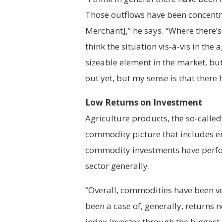
Those outflows have been concentr
Merchant],” he says. “Where there’s 
think the situation vis-à-vis in the
sizeable element in the market, but
out yet, but my sense is that there
Low Returns on Investment
Agriculture products, the so-called
commodity picture that includes e
commodity investments have perfo
sector generally.
“Overall, commodities have been ver
been a case of, generally, returns 
index investor through the biggest 