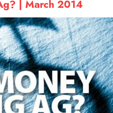
 Ag? | March 2014