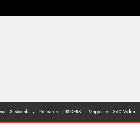
ess
Sustainability
Research
INSIDERS
Magazine
360 Video