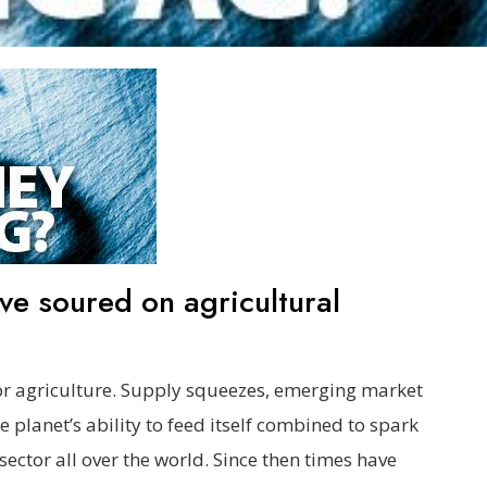
e soured on agricultural
r agriculture. Supply squeezes, emerging market
planet’s ability to feed itself combined to spark
sector all over the world. Since then times have