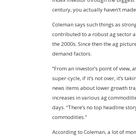
century, you actually haven’t mad
Coleman says such things as stron
contributed to a robust ag sector 
the 2000s. Since then the ag pictur
demand factors.
“From an investor’s point of view, a
super-cycle, if it’s not over, it’s t
news items about lower growth traj
increases in various ag commodities
days. “There’s no top headline sto
commodities.”
According to Coleman, a lot of mo