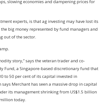
ops, slowing economies and dampening prices for
tment experts, is that ag investing may have lost its
e the big money represented by fund managers and
g out of the sector.
camp.
odity story,” says the veteran trader and co-
y Fund, a Singapore-based discretionary fund that
to 50 per cent of its capital invested in
 says Merchant has seen a massive drop in capital
under its management shrinking from US$1.5 billion
million today.