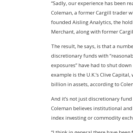
“Sadly, our experience has been re
Coleman, a former Cargill trader w
founded Aisling Analytics, the hol
Merchant, along with former Cargil
The result, he says, is that a numbe
discretionary funds with “reasonab
exposures” have had to shut down 
example is the U.K.’s Clive Capital,
billion in assets, according to Col
And it’s not just discretionary fun
Coleman believes institutional and
index investing or commodity exch
“I think in general there have been