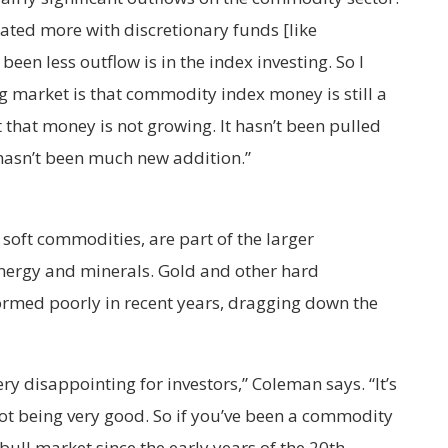
ated more with discretionary funds [like
been less outflow is in the index investing. So I
 ag market is that commodity index money is still a
 that money is not growing. It hasn’t been pulled
 hasn’t been much new addition.”
 soft commodities, are part of the larger
nergy and minerals. Gold and other hard
rmed poorly in recent years, dragging down the
y disappointing for investors,” Coleman says. “It’s
not being very good. So if you’ve been a commodity
bull market since the early years of the 20th