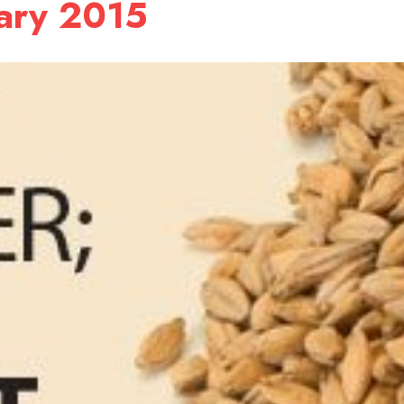
uary 2015