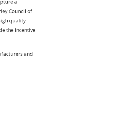
apture a
rley Council of
high quality
de the incentive
ufacturers and