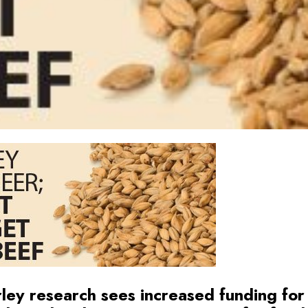
ley research sees increased funding for