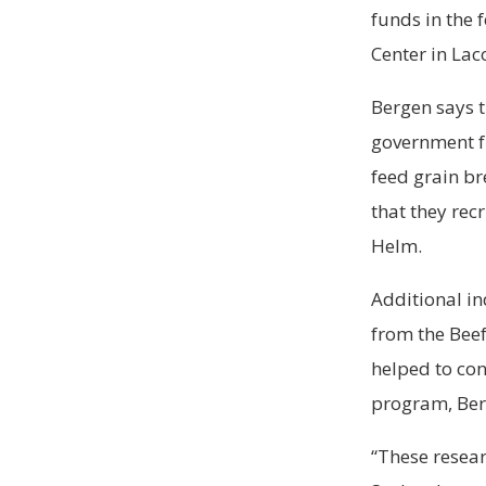
funds in the 
Center in La
Bergen says t
government fu
feed grain b
that they rec
Helm.
Additional in
from the Beef
helped to co
program, Ber
“These resear