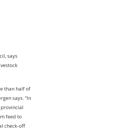
il, says
ivestock
e than half of
rgen says. “In
provincial
om feed to
al check-off