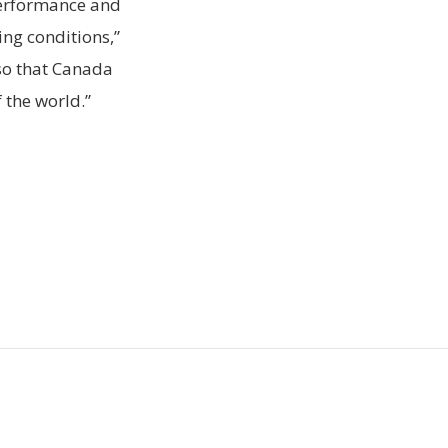
performance and
ing conditions,”
so that Canada
 the world.”