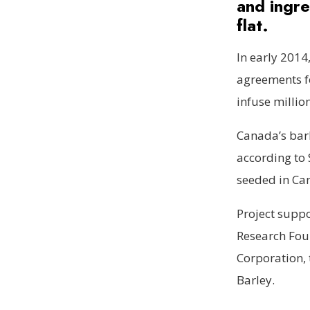
and ingre
flat.
In early 2014
agreements f
infuse millio
Canada’s bar
according to 
seeded in Ca
Project supp
Research Foun
Corporation, 
Barley.