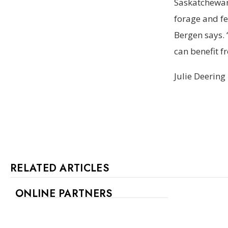
Saskatchewan
forage and fe
Bergen says. 
can benefit f
Julie Deering
RELATED ARTICLES
ONLINE PARTNERS