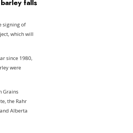
barley falls
e signing of
ect, which will
ar since 1980,
arley were
n Grains
te, the Rahr
 and Alberta