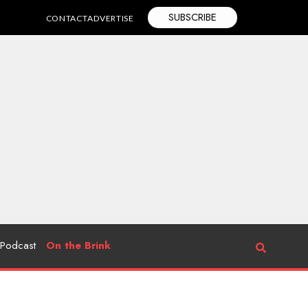
SUBSCRIBE
CONTACT
ADVERTISE
Podcast
On the Brink