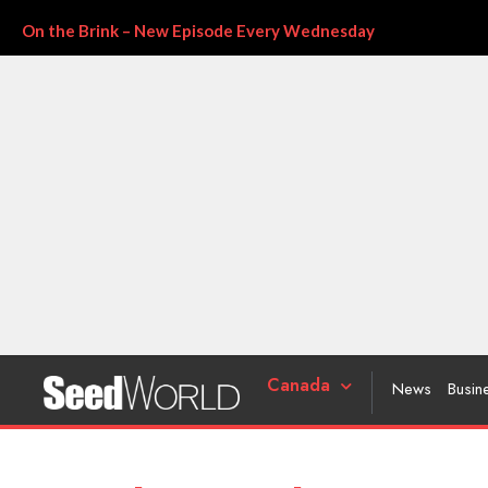
On the Brink – New Episode Every Wednesday
Canada
News
Busin