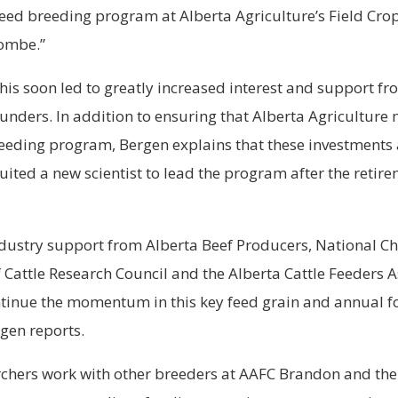
feed breeding program at Alberta Agriculture’s Field Cr
combe.”
his soon led to greatly increased interest and support fr
nders. In addition to ensuring that Alberta Agriculture 
reeding program, Bergen explains that these investments
ruited a new scientist to lead the program after the retire
dustry support from Alberta Beef Producers, National Ch
 Cattle Research Council and the Alberta Cattle Feeders 
ntinue the momentum in this key feed grain and annual 
gen reports.
chers work with other breeders at AAFC Brandon and the 