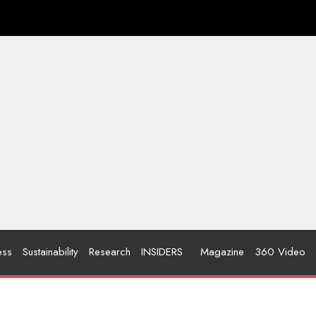
ess
Sustainability
Research
INSIDERS
Magazine
360 Video