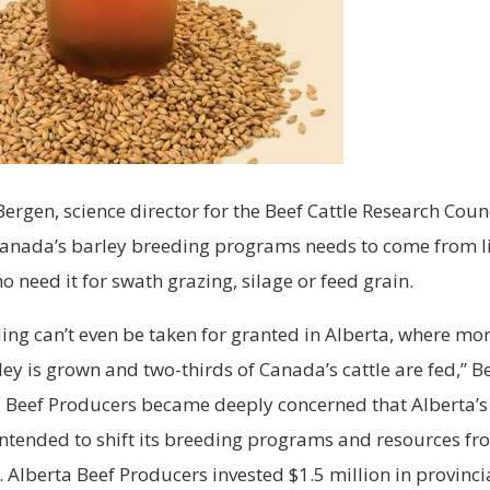
ergen, science director for the Beef Cattle Research Counc
Canada’s barley breeding programs needs to come from l
 need it for swath grazing, silage or feed grain.
ing can’t even be taken for granted in Alberta, where mor
ey is grown and two-thirds of Canada’s cattle are fed,” Be
 Beef Producers became deeply concerned that Alberta’s 
ntended to shift its breeding programs and resources fr
. Alberta Beef Producers invested $1.5 million in provinci