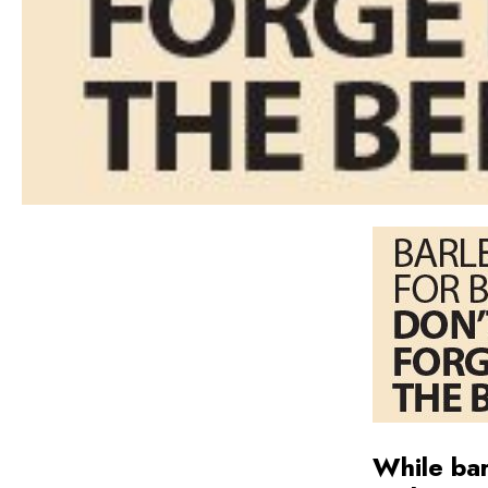
While bar