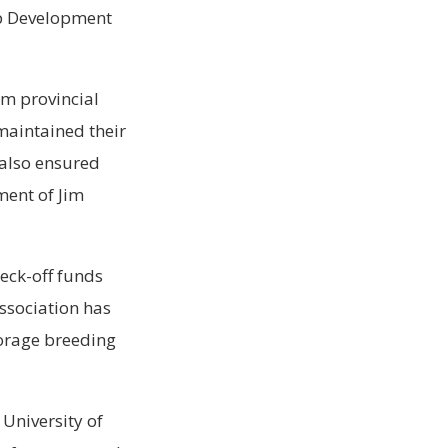
op Development
om provincial
maintained their
 also ensured
ment of Jim
eck-off funds
Association has
forage breeding
University of