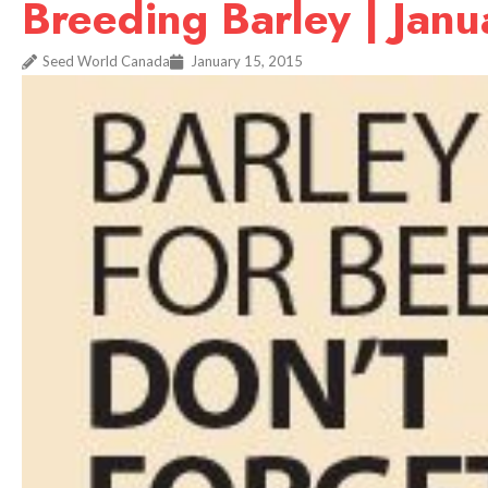
Breeding Barley | Jan
Seed World Canada
January 15, 2015