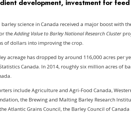
dient development, investment for feed 
, barley science in Canada received a major boost with th
or the
Adding Value to Barley National Research Cluster
proj
ns of dollars into improving the crop.
ley acreage has dropped by around 116,000 acres per ye
Statistics Canada. In 2014, roughly six million acres of b
nada.
orters include Agriculture and Agri-Food Canada, Wester
dation, the Brewing and Malting Barley Research Institu
the Atlantic Grains Council, the Barley Council of Canada