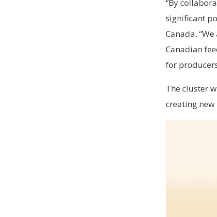
“By collabora
significant p
Canada. “We a
Canadian feed
for producers
The cluster w
creating new 