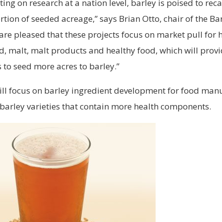
ting on research at a nation level, barley is poised to rec
ortion of seeded acreage,” says Brian Otto, chair of the Ba
re pleased that these projects focus on market pull for 
, malt, malt products and healthy food, which will provi
 to seed more acres to barley.”
ill focus on barley ingredient development for food man
barley varieties that contain more health components.