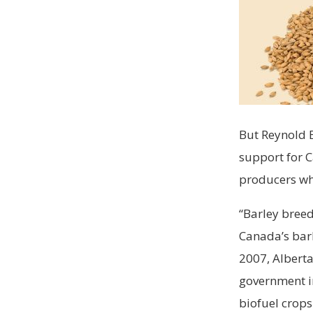
But Reynold B
support for 
producers who
“Barley breed
Canada’s barl
2007, Alberta
government i
biofuel crops