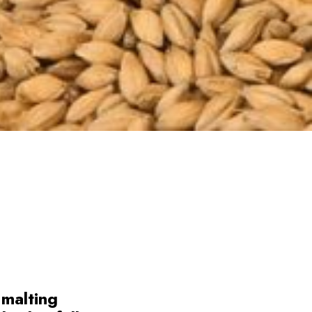
 malting