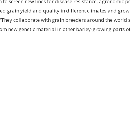
 to screen new lines for disease resistance, agronomic 
ed grain yield and quality in different climates and grow
“They collaborate with grain breeders around the world 
rom new genetic material in other barley-growing parts of