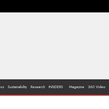
ess
Sustainability
Research
INSIDERS
Magazine
360 Video