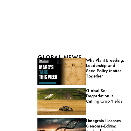
GLOBAL NEWS
Why Plant Breeding,
Leadership and
Seed Policy Matter
Together
Global Soil
Degradation Is
Cutting Crop Yields
Limagrain Licenses
Genome-Editing