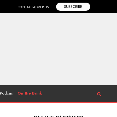
SUBSCRIBE
CONTACT
ADVERTISE
Podcast
On the Brink