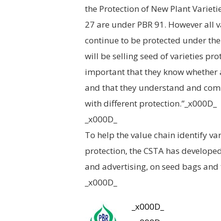
the Protection of New Plant Varietie
27 are under PBR 91. However all v
continue to be protected under the 
will be selling seed of varieties pro
important that they know whether a
and that they understand and comm
with different protection.”_x000D_
_x000D_
To help the value chain identify va
protection, the CSTA has developed
and advertising, on seed bags and 
_x000D_
_x000D_