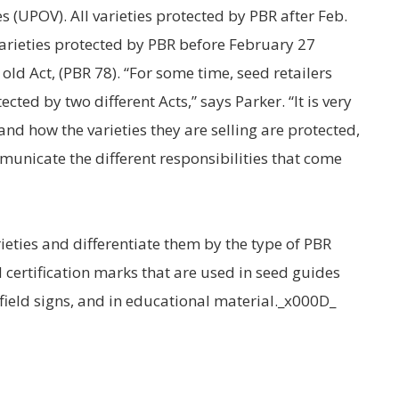
s (UPOV). All varieties protected by PBR after Feb.
arieties protected by PBR before February 27
old Act, (PBR 78). “For some time, seed retailers
tected by two different Acts,” says Parker. “It is very
nd how the varieties they are selling are protected,
unicate the different responsibilities that come
rieties and differentiate them by the type of PBR
 certification marks that are used in seed guides
field signs, and in educational material._x000D_