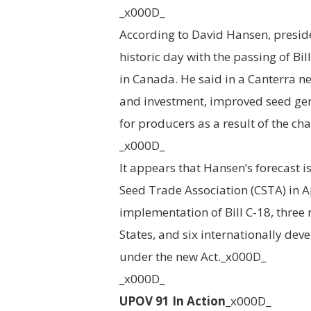
_x000D_
According to David Hansen, presid
historic day with the passing of Bi
in Canada. He said in a Canterra n
and investment, improved seed gene
for producers as a result of the c
_x000D_
It appears that Hansen’s forecast 
Seed Trade Association (CSTA) in A
implementation of Bill C-18, three 
States, and six internationally dev
under the new Act._x000D_
_x000D_
UPOV 91 In Action
_x000D_