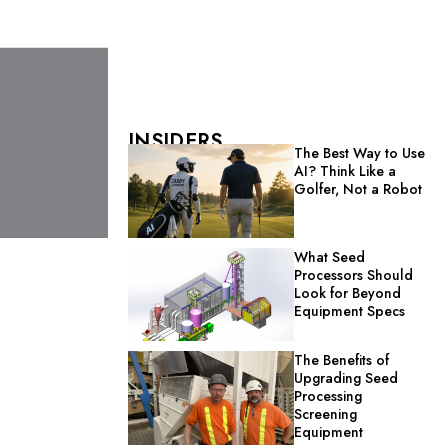
INSIDERS
The Best Way to Use
AI? Think Like a
Golfer, Not a Robot
What Seed
Processors Should
Look for Beyond
Equipment Specs
The Benefits of
Upgrading Seed
Processing
Screening
Equipment