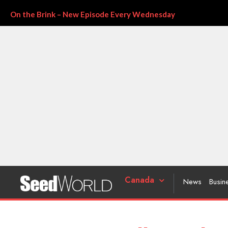
On the Brink – New Episode Every Wednesday
Canada
News
Busin