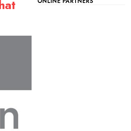
hat
ONLINE PARTNERS