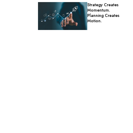
Strategy Creates
Momentum.
Planning Creates
Motion.