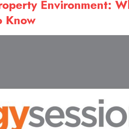
Property Environment: W
to Know