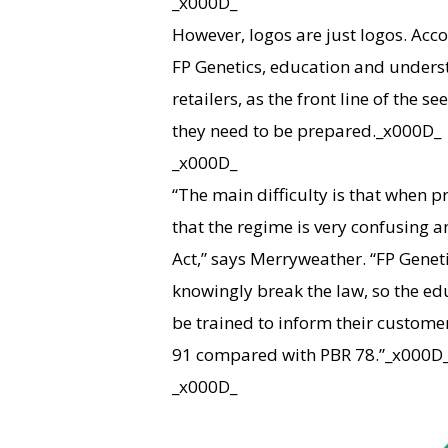
_x000D_
However, logos are just logos. Ac
FP Genetics, education and underst
retailers, as the front line of the 
they need to be prepared._x000D_
_x000D_
“The main difficulty is that when p
that the regime is very confusing a
Act,” says Merryweather. “FP Genet
knowingly break the law, so the e
be trained to inform their custome
91 compared with PBR 78.”_x000D
_x000D_