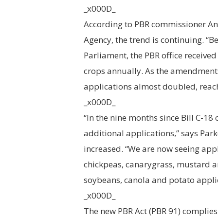
_x000D_
According to PBR commissioner An
Agency, the trend is continuing. 
Parliament, the PBR office receive
crops annually. As the amendment
applications almost doubled, reac
_x000D_
“In the nine months since Bill C-18 
additional applications,” says Parke
increased. “We are now seeing appli
chickpeas, canarygrass, mustard an
soybeans, canola and potato appli
_x000D_
The new PBR Act (PBR 91) complies 