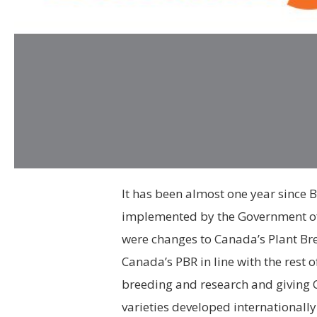
It has been almost one year since B
implemented by the Government of
were changes to Canada’s Plant Bre
Canada’s PBR in line with the rest 
breeding and research and giving
varieties developed internationall