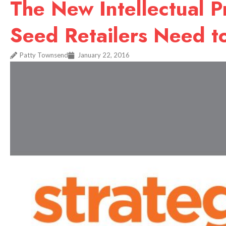
The New Intellectual 
Seed Retailers Need 
Patty Townsend
January 22, 2016