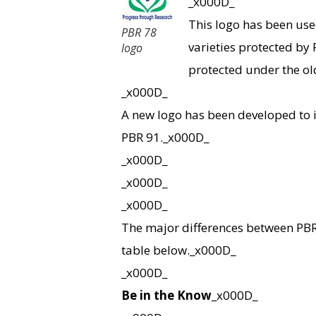
_x000D_
This logo has been use
PBR 78
varieties protected by P
logo
protected under the o
_x000D_
A new logo has been developed to i
PBR 91._x000D_
_x000D_
_x000D_
_x000D_
The major differences between PBR
table below._x000D_
_x000D_
Be in the Know
_x000D_