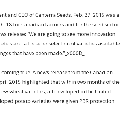
ent and CEO of Canterra Seeds, Feb. 27, 2015 was a
ll C-18 for Canadian farmers and for the seed sector
ews release: “We are going to see more innovation
tics and a broader selection of varieties available
hanges that have been made.”_x000D_
is coming true. A news release from the Canadian
pril 2015 highlighted that within two months of the
new wheat varieties, all developed in the United
eloped potato varieties were given PBR protection