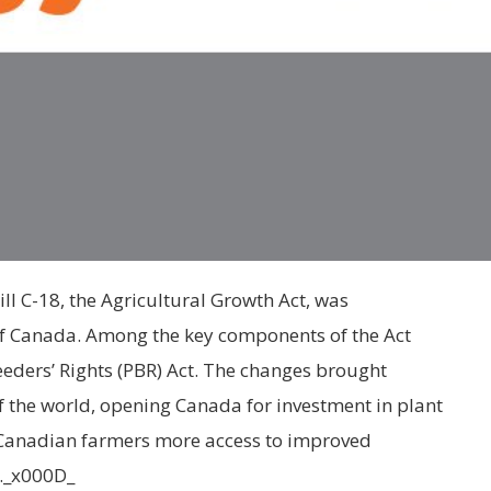
ill C-18, the Agricultural Growth Act, was
 Canada. Among the key components of the Act
eders’ Rights (PBR) Act. The changes brought
of the world, opening Canada for investment in plant
 Canadian farmers more access to improved
y._x000D_