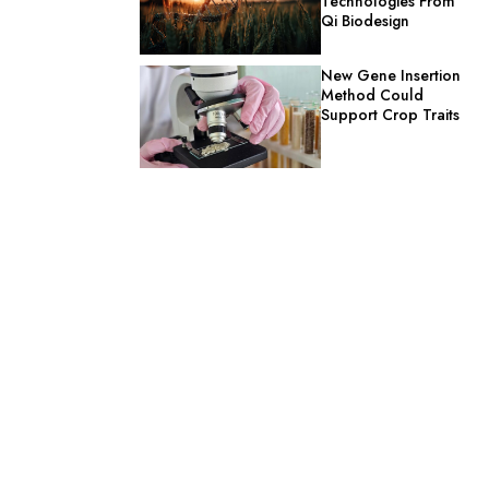
Technologies From
Qi Biodesign
New Gene Insertion
Method Could
Support Crop Traits