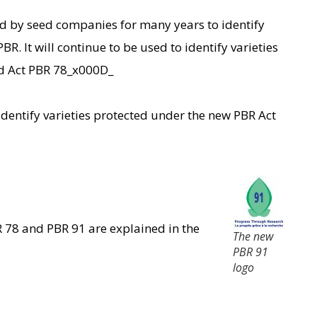
d by seed companies for many years to identify
BR. It will continue to be used to identify varieties
ld Act PBR 78_x000D_
dentify varieties protected under the new PBR Act
 78 and PBR 91 are explained in the
The new
PBR 91
logo