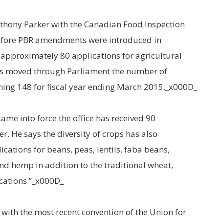
thony Parker with the Canadian Food Inspection
“Before PBR amendments were introduced in
d approximately 80 applications for agricultural
s moved through Parliament the number of
hing 148 for fiscal year ending March 2015._x000D_
came into force the office has received 90
r. He says the diversity of crops has also
cations for beans, peas, lentils, faba beans,
d hemp in addition to the traditional wheat,
cations.”_x000D_
with the most recent convention of the Union for