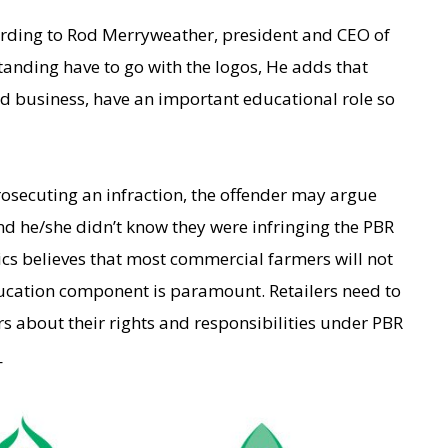
cording to Rod Merryweather, president and CEO of
anding have to go with the logos, He adds that
seed business, have an important educational role so
rosecuting an infraction, the offender may argue
nd he/she didn’t know they were infringing the PBR
ics believes that most commercial farmers will not
ducation component is paramount. Retailers need to
rs about their rights and responsibilities under PBR
_