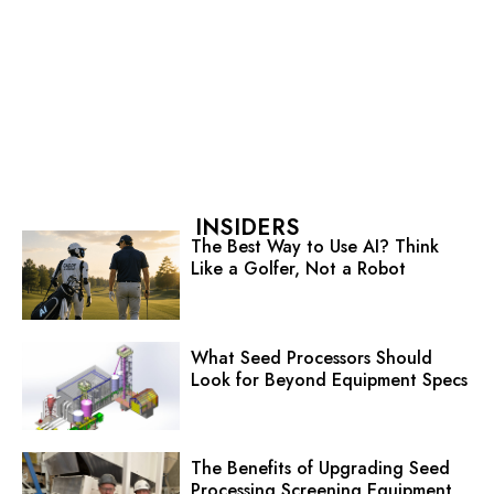
INSIDERS
The Best Way to Use AI? Think
Like a Golfer, Not a Robot
What Seed Processors Should
Look for Beyond Equipment Specs
The Benefits of Upgrading Seed
Processing Screening Equipment