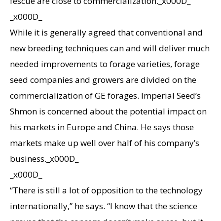
fescue are close to commercialization._x000D_
_x000D_
While it is generally agreed that conventional and
new breeding techniques can and will deliver much
needed improvements to forage varieties, forage
seed companies and growers are divided on the
commercialization of GE forages. Imperial Seed’s
Shmon is concerned about the potential impact on
his markets in Europe and China. He says those
markets make up well over half of his company’s
business._x000D_
_x000D_
“There is still a lot of opposition to the technology
internationally,” he says. “I know that the science