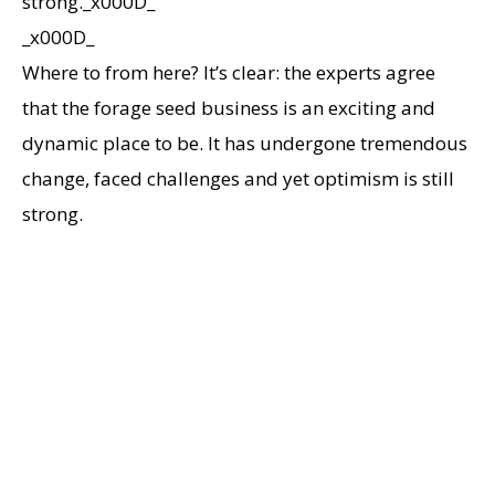
strong._x000D_
_x000D_
Where to from here? It’s clear: the experts agree
that the forage seed business is an exciting and
dynamic place to be. It has undergone tremendous
change, faced challenges and yet optimism is still
strong.