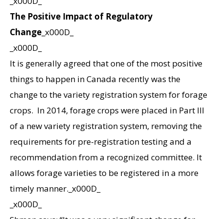
_x000D_
The Positive Impact of Regulatory
Change
_x000D_
_x000D_
It is generally agreed that one of the most positive
things to happen in Canada recently was the
change to the variety registration system for forage
crops. In 2014, forage crops were placed in Part III
of a new variety registration system, removing the
requirements for pre-registration testing and a
recommendation from a recognized committee. It
allows forage varieties to be registered in a more
timely manner._x000D_
_x000D_