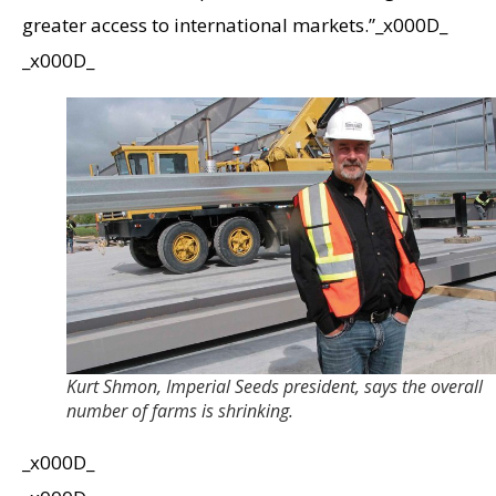
greater access to international markets.”_x000D_
_x000D_
Kurt Shmon, Imperial Seeds president, says the overall
number of farms is shrinking.
_x000D_