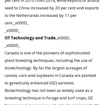
per cent in 2015 from 2014, while exports of alfalfa
seed to China increased by 20 per cent and exports
to the Netherlands increased by 11 per
cent._x000D_
_x000D_
Of Technology and Trade
_x000D_
_x000D_
Canada is one of the pioneers of sophisticated
plant breeding techniques, including the use of
biotechnology. By far the largest acreages of
canola, corn and soybeans in Canada are planted
to genetically enhanced (GE) varieties.
Biotechnology has not been as widely used as a
breeding technique in forage and turf crops, GE