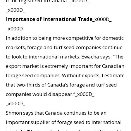
to be registered in Canada.”_x000D_
_x000D_
Importance of International Trade
_x000D_
_x000D_
In addition to being more competitive for domestic
markets, forage and turf seed companies continue
to look to international markets. Ewacha says: “The
export market is extremely important for Canadian
forage seed companies. Without exports, I estimate
that two-thirds of Canada’s forage and turf seed
companies would disappear.”_x000D_
_x000D_
Shmon says that Canada continues to be an
important supplier of forage seed to international