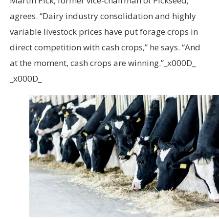
Martin Pick, former vice-chairman of Pickseed,
agrees. “Dairy industry consolidation and highly
variable livestock prices have put forage crops in
direct competition with cash crops,” he says. “And
at the moment, cash crops are winning.”_x000D_
_x000D_