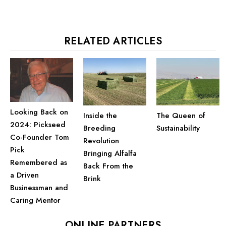
RELATED ARTICLES
Looking Back on
Inside the
The Queen of
2024: Pickseed
Breeding
Sustainability
Co-Founder Tom
Revolution
Pick
Bringing Alfalfa
Remembered as
Back From the
a Driven
Brink
Businessman and
Caring Mentor
ONLINE PARTNERS