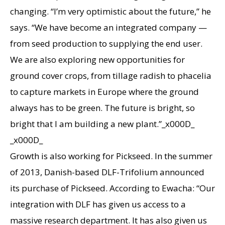
changing. “I’m very optimistic about the future,” he
says. “We have become an integrated company —
from seed production to supplying the end user.
We are also exploring new opportunities for
ground cover crops, from tillage radish to phacelia
to capture markets in Europe where the ground
always has to be green. The future is bright, so
bright that I am building a new plant.”_x000D_
_x000D_
Growth is also working for Pickseed. In the summer
of 2013, Danish-based DLF-Trifolium announced
its purchase of Pickseed. According to Ewacha: “Our
integration with DLF has given us access to a
massive research department. It has also given us