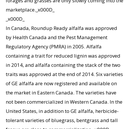
forages and grasses are only slowly coming into the
marketplace._x000D_
_x000D_
In Canada, Roundup Ready alfalfa was approved
by Health Canada and the Pest Management
Regulatory Agency (PMRA) in 2005. Alfalfa
containing a trait for reduced lignin was approved
in 2014, and alfalfa containing the stack of the two
traits was approved at the end of 2014. Six varieties
of GE alfalfa are now registered and available on
the market in Eastern Canada. The varieties have
not been commercialized in Western Canada. In the
United States, in addition to GE alfalfa, herbicide-
tolerant varieties of bluegrass, bentgrass and tall