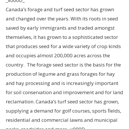
_x000D_
Canada’s forage and turf seed sector has grown
and changed over the years. With its roots in seed
saved by early immigrants and traded amongst
themselves, it has grown to a sophisticated sector
that produces seed for a wide variety of crop kinds
and occupies almost 200,000 acres across the
country. The forage seed sector is the basis for the
production of legume and grass forages for hay
and hay processing and is increasingly important
for soil conservation and improvement and for land
reclamation. Canada’s turf seed sector has grown,
supplying a demand for golf courses, sports fields,
residential and commercial lawns and municipal