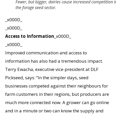
Fewer, but bigger, dairies cause increased competition i
the forage seed sector.
_x000D_
_x000D_
Access to Information
_x000D_
_x000D_
Improved communication and access to
information has also had a tremendous impact.
Terry Ewacha, executive vice-president at DLF
Pickseed, says: “In the simpler days, seed
businesses competed against their neighbours for
farm customers in their regions, but producers are
much more connected now. A grower can go online
and in a minute or two can know the supply and