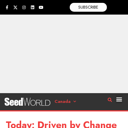
SUBSCRIBE
Canada
Today: Driven by Change