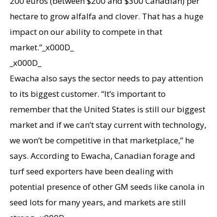
200 euros (between $200 and $300 Canadian) per
hectare to grow alfalfa and clover. That has a huge
impact on our ability to compete in that
market.”_x000D_
_x000D_
Ewacha also says the sector needs to pay attention
to its biggest customer. “It’s important to
remember that the United States is still our biggest
market and if we can’t stay current with technology,
we won’t be competitive in that marketplace,” he
says. According to Ewacha, Canadian forage and
turf seed exporters have been dealing with
potential presence of other GM seeds like canola in
seed lots for many years, and markets are still