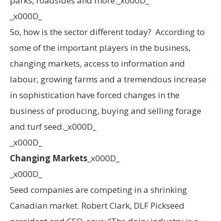
parks, roadsides and more._x000D_
_x000D_
So, how is the sector different today? According to
some of the important players in the business,
changing markets, access to information and
labour, growing farms and a tremendous increase
in sophistication have forced changes in the
business of producing, buying and selling forage
and turf seed._x000D_
_x000D_
Changing Markets
_x000D_
_x000D_
Seed companies are competing in a shrinking
Canadian market. Robert Clark, DLF Pickseed