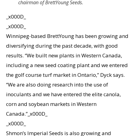
chairman of BrettYoung Seeds.
_x000D_
_x000D_
Winnipeg-based BrettYoung has been growing and
diversifying during the past decade, with good
results. “We built new plants in Western Canada,
including a new seed coating plant and we entered
the golf course turf market in Ontario,” Dyck says.
“We are also doing research into the use of
inoculants and we have entered the elite canola,
corn and soybean markets in Western
Canada.”_x000D_
_x000D_
Shmon’s Imperial Seeds is also growing and