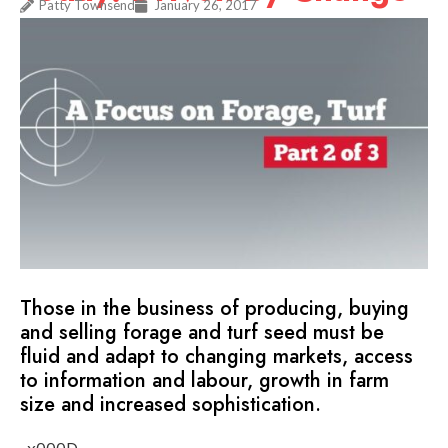
Patty Townsend
January 26, 2017
Those in the business of producing, buying
and selling forage and turf seed must be
fluid and adapt to changing markets, access
to information and labour, growth in farm
size and increased sophistication.