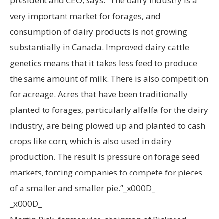
president and CEO, says: “The dairy industry is a
very important market for forages, and
consumption of dairy products is not growing
substantially in Canada. Improved dairy cattle
genetics means that it takes less feed to produce
the same amount of milk. There is also competition
for acreage. Acres that have been traditionally
planted to forages, particularly alfalfa for the dairy
industry, are being plowed up and planted to cash
crops like corn, which is also used in dairy
production. The result is pressure on forage seed
markets, forcing companies to compete for pieces
of a smaller and smaller pie.”_x000D_
_x000D_