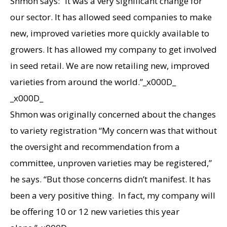
Shmon says: “It was a very significant change for
our sector. It has allowed seed companies to make
new, improved varieties more quickly available to
growers. It has allowed my company to get involved
in seed retail. We are now retailing new, improved
varieties from around the world.”_x000D_
_x000D_
Shmon was originally concerned about the changes
to variety registration “My concern was that without
the oversight and recommendation from a
committee, unproven varieties may be registered,”
he says. “But those concerns didn’t manifest. It has
been a very positive thing. In fact, my company will
be offering 10 or 12 new varieties this year