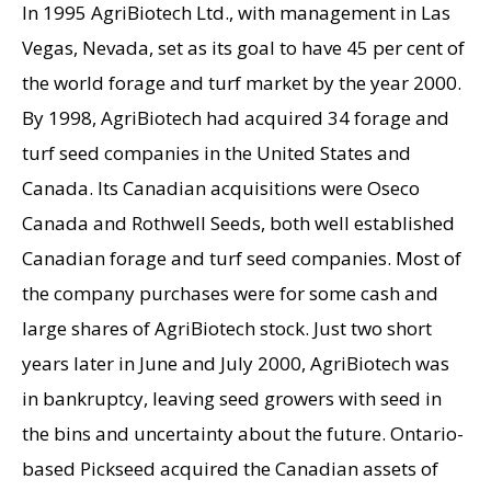
In 1995 AgriBiotech Ltd., with management in Las
Vegas, Nevada, set as its goal to have 45 per cent of
the world forage and turf market by the year 2000.
By 1998, AgriBiotech had acquired 34 forage and
turf seed companies in the United States and
Canada. Its Canadian acquisitions were Oseco
Canada and Rothwell Seeds, both well established
Canadian forage and turf seed companies. Most of
the company purchases were for some cash and
large shares of AgriBiotech stock. Just two short
years later in June and July 2000, AgriBiotech was
in bankruptcy, leaving seed growers with seed in
the bins and uncertainty about the future. Ontario-
based Pickseed acquired the Canadian assets of