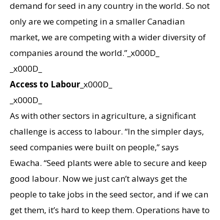
demand for seed in any country in the world. So not
only are we competing in a smaller Canadian
market, we are competing with a wider diversity of
companies around the world.”_x000D_
_x000D_
Access to Labour
_x000D_
_x000D_
As with other sectors in agriculture, a significant
challenge is access to labour. “In the simpler days,
seed companies were built on people,” says
Ewacha. “Seed plants were able to secure and keep
good labour. Now we just can’t always get the
people to take jobs in the seed sector, and if we can
get them, it’s hard to keep them. Operations have to