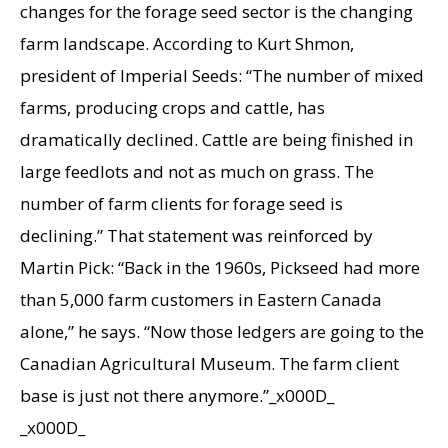
changes for the forage seed sector is the changing
farm landscape. According to Kurt Shmon,
president of Imperial Seeds: “The number of mixed
farms, producing crops and cattle, has
dramatically declined. Cattle are being finished in
large feedlots and not as much on grass. The
number of farm clients for forage seed is
declining.” That statement was reinforced by
Martin Pick: “Back in the 1960s, Pickseed had more
than 5,000 farm customers in Eastern Canada
alone,” he says. “Now those ledgers are going to the
Canadian Agricultural Museum. The farm client
base is just not there anymore.”_x000D_
_x000D_