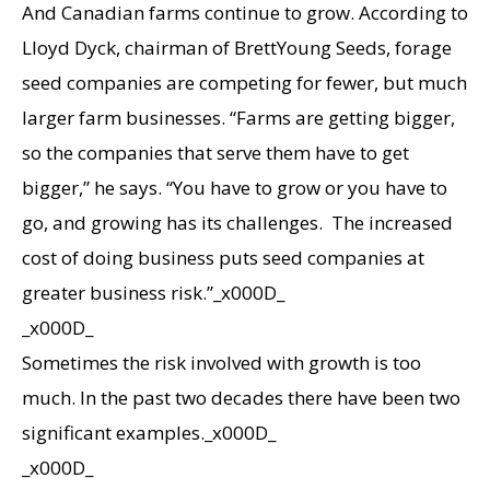
And Canadian farms continue to grow. According to
Lloyd Dyck, chairman of BrettYoung Seeds, forage
seed companies are competing for fewer, but much
larger farm businesses. “Farms are getting bigger,
so the companies that serve them have to get
bigger,” he says. “You have to grow or you have to
go, and growing has its challenges. The increased
cost of doing business puts seed companies at
greater business risk.”_x000D_
_x000D_
Sometimes the risk involved with growth is too
much. In the past two decades there have been two
significant examples._x000D_
_x000D_