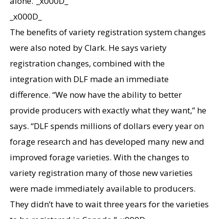
alone.”_x000D_
_x000D_
The benefits of variety registration system changes
were also noted by Clark. He says variety
registration changes, combined with the
integration with DLF made an immediate
difference. “We now have the ability to better
provide producers with exactly what they want,” he
says. “DLF spends millions of dollars every year on
forage research and has developed many new and
improved forage varieties. With the changes to
variety registration many of those new varieties
were made immediately available to producers.
They didn’t have to wait three years for the varieties