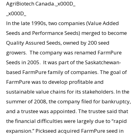
AgriBiotech Canada._x000D_
_x000D_
In the late 1990s, two companies (Value Added
Seeds and Performance Seeds) merged to become
Quality Assured Seeds, owned by 200 seed
growers. The company was renamed FarmPure
Seeds in 2005. It was part of the Saskatchewan-
based FarmPure family of companies. The goal of
FarmPure was to develop profitable and
sustainable value chains for its stakeholders. In the
summer of 2008, the company filed for bankruptcy,
and a trustee was appointed. The trustee said that
the financial difficulties were largely due to “rapid
expansion.” Pickseed acquired FarmPure seed in