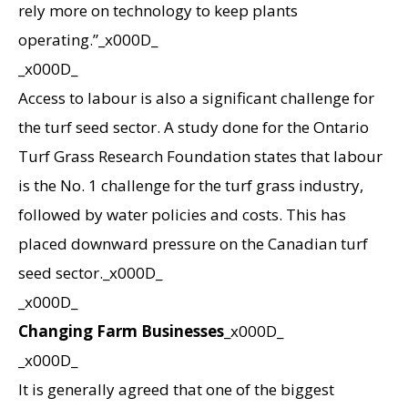
rely more on technology to keep plants
operating.”_x000D_
_x000D_
Access to labour is also a significant challenge for
the turf seed sector. A study done for the Ontario
Turf Grass Research Foundation states that labour
is the No. 1 challenge for the turf grass industry,
followed by water policies and costs. This has
placed downward pressure on the Canadian turf
seed sector._x000D_
_x000D_
Changing Farm Businesses
_x000D_
_x000D_
It is generally agreed that one of the biggest