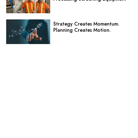
Strategy Creates Momentum.
Planning Creates Motion.