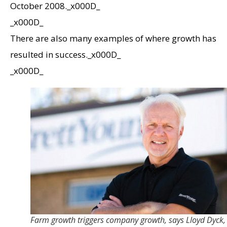
October 2008._x000D_
_x000D_
There are also many examples of where growth has
resulted in success._x000D_
_x000D_
Farm growth triggers company growth, says Lloyd Dyck,