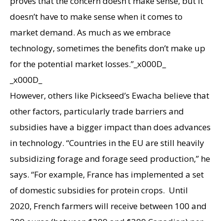
proves that the concern doesn’t make sense, but it
doesn’t have to make sense when it comes to
market demand. As much as we embrace
technology, sometimes the benefits don’t make up
for the potential market losses.”_x000D_
_x000D_
However, others like Pickseed’s Ewacha believe that
other factors, particularly trade barriers and
subsidies have a bigger impact than does advances
in technology. “Countries in the EU are still heavily
subsidizing forage and forage seed production,” he
says. “For example, France has implemented a set
of domestic subsidies for protein crops. Until
2020, French farmers will receive between 100 and