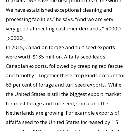
markets. “We have the best producers in the world.
We have established exceptional cleaning and
processing facilities,” he says. “And we are very,
very good at meeting customer demands.”_x000D_
_x000D_
In 2015, Canadian forage and turf seed exports
were worth $135 million. Alfalfa seed leads
Canadian exports, followed by creeping red fescue
and timothy. Together these crop kinds account for
63 per cent of forage and turf seed exports. While
the United States is still the biggest export market
for most forage and turf seed, China and the
Netherlands are growing. For example exports of
alfalfa seed to the United States increased by 1.5