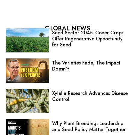
GLOBAL NEWS
Seed Sector 2045: Cover Crops
Offer Regenerative Opportunity
for Seed
The Varieties Fade; The Impact
Doesn’t
Xylella Research Advances Disease
Control
Why Plant Breeding, Leadership
and Seed Policy Matter Together