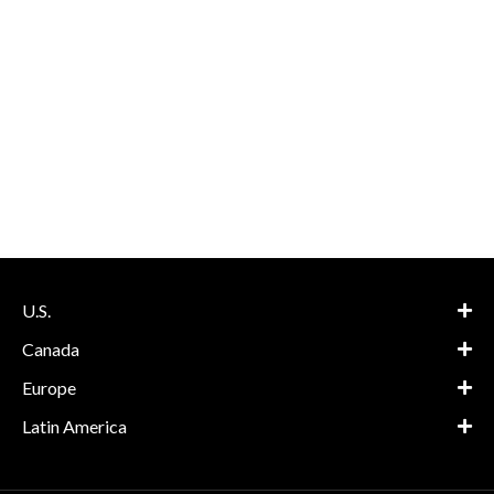
U.S.
Canada
Europe
Latin America