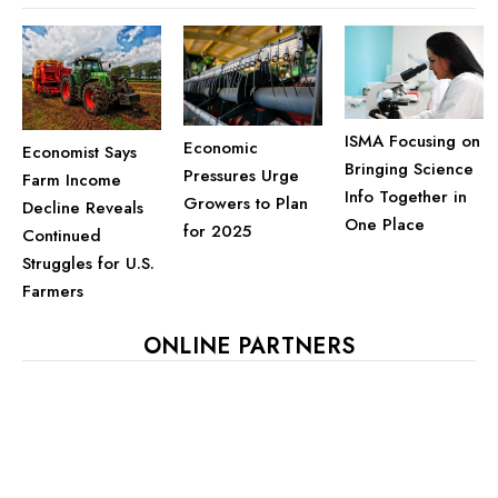
ISMA Focusing on
Economic
Economist Says
Bringing Science
Pressures Urge
Farm Income
Info Together in
Growers to Plan
Decline Reveals
One Place
for 2025
Continued
Struggles for U.S.
Farmers
ONLINE PARTNERS