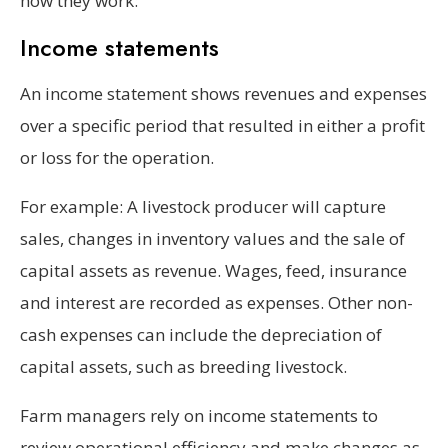
how they work:
Income statements
An income statement shows revenues and expenses
over a specific period that resulted in either a profit
or loss for the operation.
For example: A livestock producer will capture
sales, changes in inventory values and the sale of
capital assets as revenue. Wages, feed, insurance
and interest are recorded as expenses. Other non-
cash expenses can include the depreciation of
capital assets, such as breeding livestock.
Farm managers rely on income statements to
review operational efficiency and make changes as