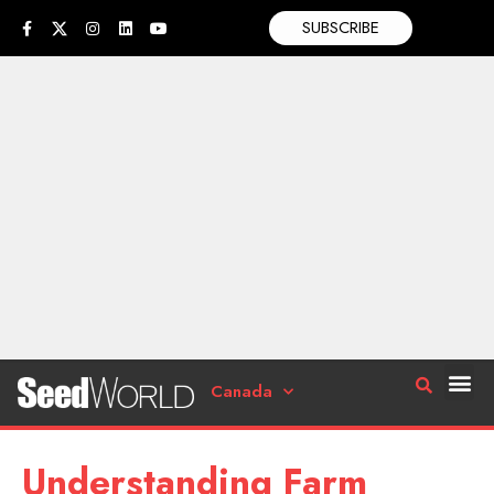
SUBSCRIBE
Canada
Understanding Farm