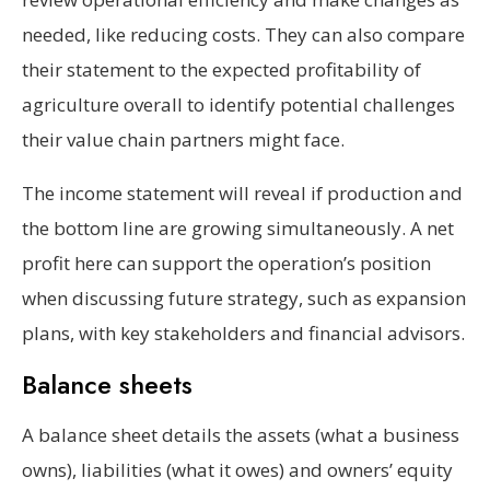
needed, like reducing costs. They can also compare
their statement to the expected profitability of
agriculture overall to identify potential challenges
their value chain partners might face.
The income statement will reveal if production and
the bottom line are growing simultaneously. A net
profit here can support the operation’s position
when discussing future strategy, such as expansion
plans, with key stakeholders and financial advisors.
Balance sheets
A balance sheet details the assets (what a business
owns), liabilities (what it owes) and owners’ equity