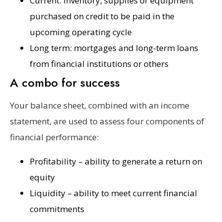
Current: inventory, supplies or equipment
purchased on credit to be paid in the
upcoming operating cycle
Long term: mortgages and long-term loans
from financial institutions or others
A combo for success
Your balance sheet, combined with an income
statement, are used to assess four components of
financial performance:
Profitability – ability to generate a return on
equity
Liquidity – ability to meet current financial
commitments