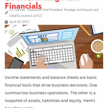
Financials
J.P. Gervais - Executive Vice President, Strategy and Impact and
Chief Economist at FCC
April 20, 2017
Income statements and balance sheets are basic
financial tools that drive business decisions. One
summarizes business operations. The other is a
snapshot of assets, liabilities and equity. Here’s