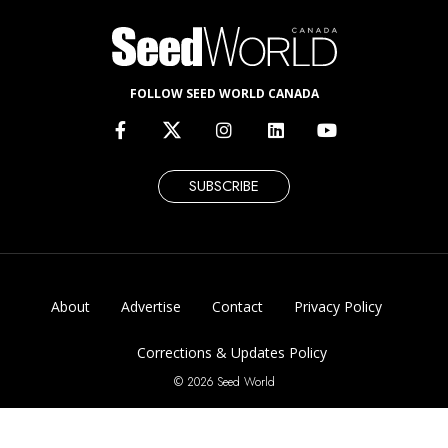
FOLLOW SEED WORLD CANADA
SUBSCRIBE
About
Advertise
Contact
Privacy Policy
Corrections & Updates Policy
© 2026 Seed World