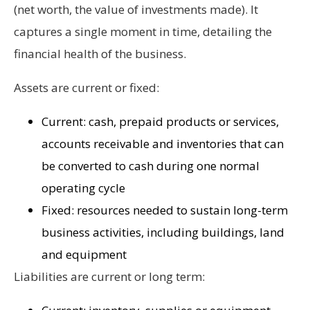
(net worth, the value of investments made). It
captures a single moment in time, detailing the
financial health of the business.
Assets are current or fixed:
Current: cash, prepaid products or services,
accounts receivable and inventories that can
be converted to cash during one normal
operating cycle
Fixed: resources needed to sustain long-term
business activities, including buildings, land
and equipment
Liabilities are current or long term: