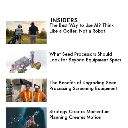
INSIDERS
The Best Way to Use AI? Think
Like a Golfer, Not a Robot
What Seed Processors Should
Look for Beyond Equipment Specs
The Benefits of Upgrading Seed
Processing Screening Equipment
Strategy Creates Momentum.
Planning Creates Motion.