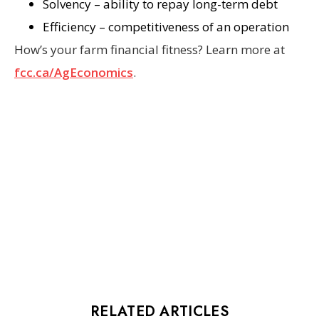
Solvency – ability to repay long-term debt
Efficiency – competitiveness of an operation
How’s your farm financial fitness? Learn more at
fcc.ca/AgEconomics
.
RELATED ARTICLES