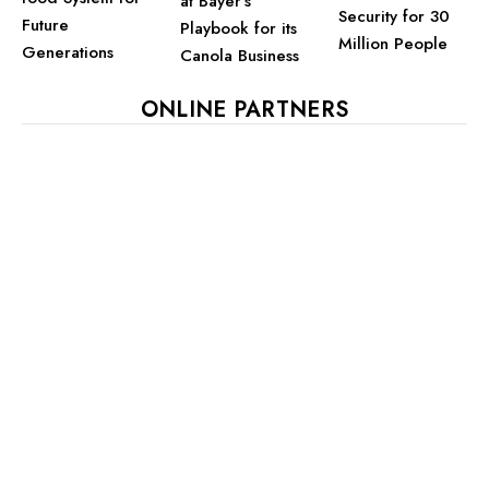
at Bayer’s
Security for 30
Future
Playbook for its
Million People
Generations
Canola Business
ONLINE PARTNERS