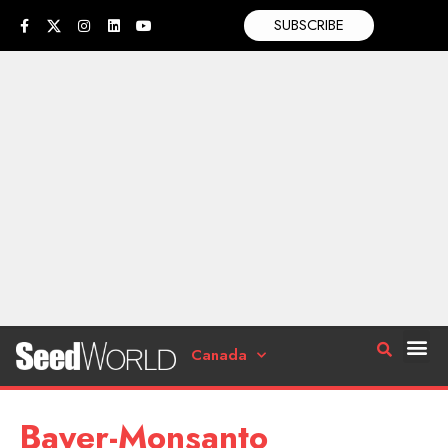
SUBSCRIBE
Canada
Bayer-Monsanto