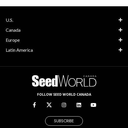
U.S.
Canada
Europe
Latin America
FOLLOW SEED WORLD CANADA
SUBSCRIBE