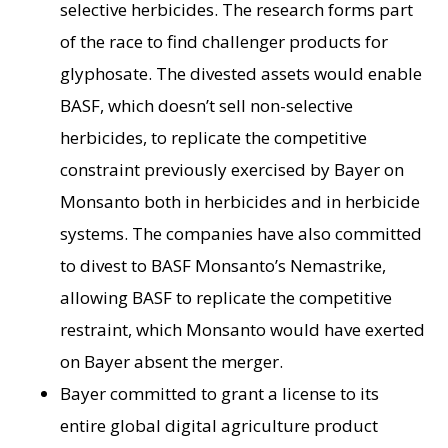
selective herbicides. The research forms part
of the race to find challenger products for
glyphosate. The divested assets would enable
BASF, which doesn’t sell non-selective
herbicides, to replicate the competitive
constraint previously exercised by Bayer on
Monsanto both in herbicides and in herbicide
systems. The companies have also committed
to divest to BASF Monsanto’s Nemastrike,
allowing BASF to replicate the competitive
restraint, which Monsanto would have exerted
on Bayer absent the merger.
Bayer committed to grant a license to its
entire global digital agriculture product