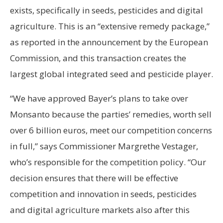
exists, specifically in seeds, pesticides and digital
agriculture. This is an “extensive remedy package,”
as reported in the announcement by the European
Commission, and this transaction creates the
largest global integrated seed and pesticide player.
“We have approved Bayer’s plans to take over
Monsanto because the parties’ remedies, worth sell
over 6 billion euros, meet our competition concerns
in full,” says Commissioner Margrethe Vestager,
who’s responsible for the competition policy. “Our
decision ensures that there will be effective
competition and innovation in seeds, pesticides
and digital agriculture markets also after this