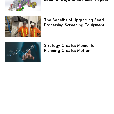
The Benefits of Upgrading Seed
Processing Screening Equipment
Strategy Creates Momentum.
Planning Creates Motion.