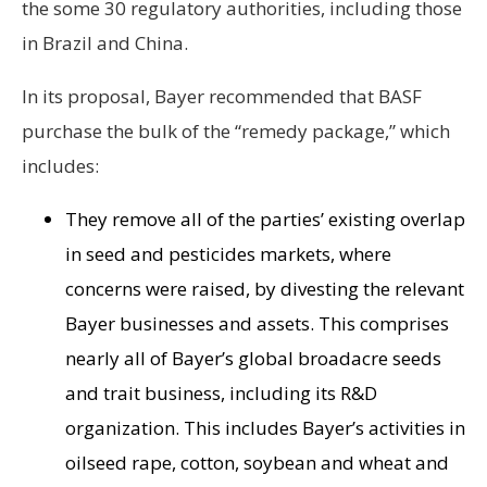
the some 30 regulatory authorities, including those
in Brazil and China.
In its proposal, Bayer recommended that BASF
purchase the bulk of the “remedy package,” which
includes:
They remove all of the parties’ existing overlap
in seed and pesticides markets, where
concerns were raised, by divesting the relevant
Bayer businesses and assets. This comprises
nearly all of Bayer’s global broadacre seeds
and trait business, including its R&D
organization. This includes Bayer’s activities in
oilseed rape, cotton, soybean and wheat and