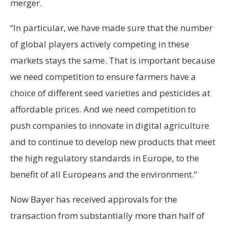
merger.
“In particular, we have made sure that the number
of global players actively competing in these
markets stays the same. That is important because
we need competition to ensure farmers have a
choice of different seed varieties and pesticides at
affordable prices. And we need competition to
push companies to innovate in digital agriculture
and to continue to develop new products that meet
the high regulatory standards in Europe, to the
benefit of all Europeans and the environment.”
Now Bayer has received approvals for the
transaction from substantially more than half of