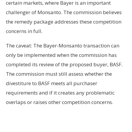
certain markets, where Bayer is an important
challenger of Monsanto. The commission believes
the remedy package addresses these competition
concerns in full.
The caveat: The Bayer-Monsanto transaction can
only be implemented when the commission has
completed its review of the proposed buyer, BASF.
The commission must still assess whether the
divestiture to BASF meets all purchaser
requirements and if it creates any problematic
overlaps or raises other competition concerns.