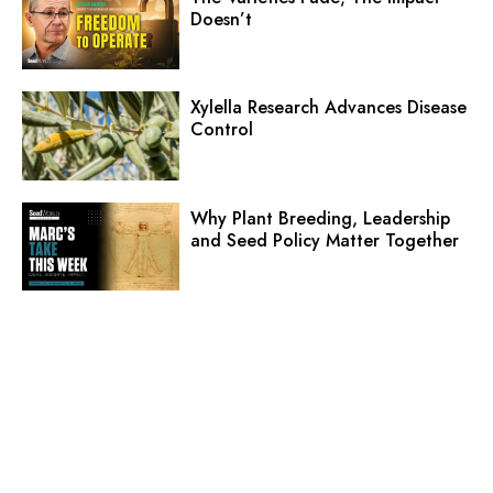
Doesn’t
Xylella Research Advances Disease
Control
Why Plant Breeding, Leadership
and Seed Policy Matter Together