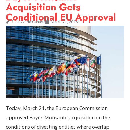
Acquisition Gets
Conditional EU Approval
Seed World Canada
March 21, 2018
Today, March 21, the European Commission
approved Bayer-Monsanto acquisition on the
conditions of divesting entities where overlap