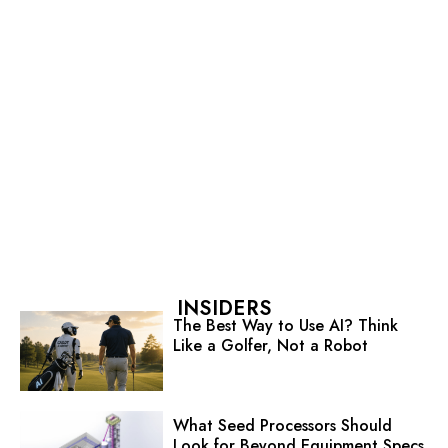
INSIDERS
The Best Way to Use AI? Think
Like a Golfer, Not a Robot
What Seed Processors Should
Look for Beyond Equipment Specs