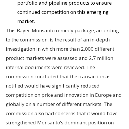
portfolio and pipeline products to ensure
continued competition on this emerging
market.
This Bayer-Monsanto remedy package, according
to the commission, is the result of an in-depth
investigation in which more than 2,000 different
product markets were assessed and 2.7 million
internal documents were reviewed. The
commission concluded that the transaction as
notified would have significantly reduced
competition on price and innovation in Europe and
globally on a number of different markets. The
commission also had concerns that it would have
strengthened Monsanto’s dominant position on