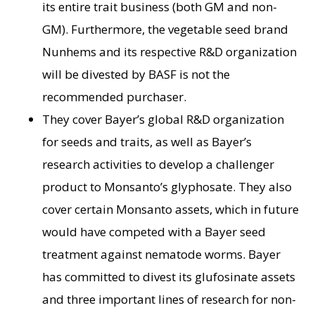
its entire trait business (both GM and non-
GM). Furthermore, the vegetable seed brand
Nunhems and its respective R&D organization
will be divested by BASF is not the
recommended purchaser.
They cover Bayer’s global R&D organization
for seeds and traits, as well as Bayer’s
research activities to develop a challenger
product to Monsanto’s glyphosate. They also
cover certain Monsanto assets, which in future
would have competed with a Bayer seed
treatment against nematode worms. Bayer
has committed to divest its glufosinate assets
and three important lines of research for non-