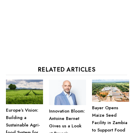
RELATED ARTICLES
Bayer Opens
Europe’s Vision:
Innovation Bloom:
Maize Seed
Building a
Antoine Bernet
Facility in Zambia
Sustainable Agri-
Gives us a Look
to Support Food
food System for