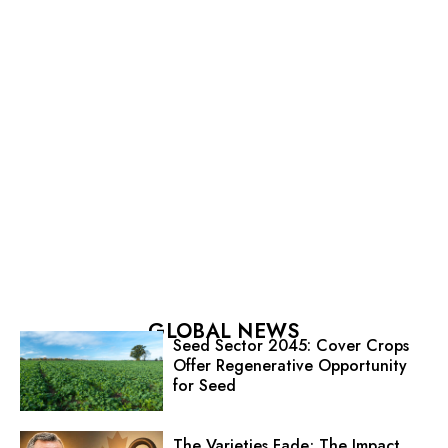
GLOBAL NEWS
Seed Sector 2045: Cover Crops
Offer Regenerative Opportunity
for Seed
The Varieties Fade; The Impact