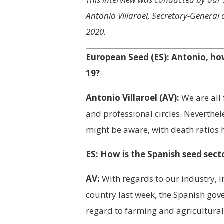
Antonio Villaroel, Secretary-General
2020.
European Seed (ES): Antonio, h
19?
Antonio Villaroel (AV):
We are all 
and professional circles. Neverthel
might be aware, with death ratios h
ES: How is the Spanish seed sect
AV:
With regards to our industry, i
country last week, the Spanish gov
regard to farming and agricultural