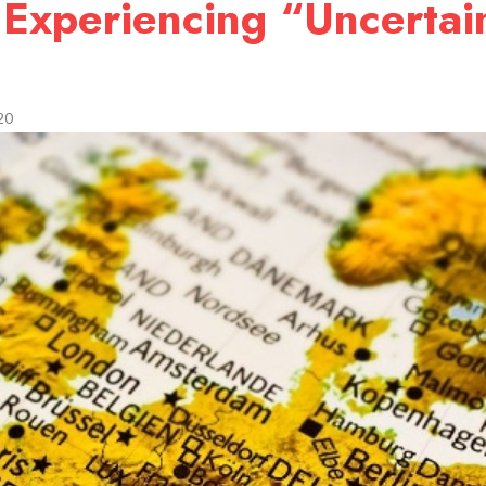
 Experiencing “Uncertai
9
20