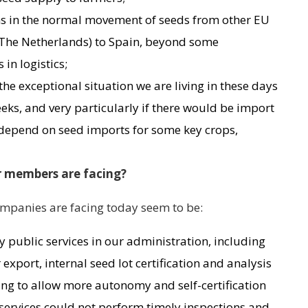
ons in the normal movement of seeds from other EU
 The Netherlands) to Spain, beyond some
in logistics;
the exceptional situation we are living in these days
ks, and very particularly if there would be import
e depend on seed imports for some key crops,
r members are facing?
panies are facing today seem to be:
 public services in our administration, including
export, internal seed lot certification and analysis
iming to allow more autonomy and self-certification
 services could not perform timely inspections and