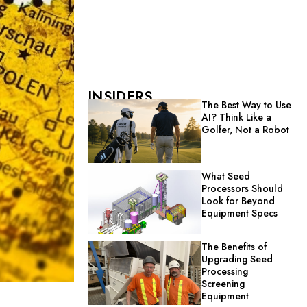
INSIDERS
The Best Way to Use
AI? Think Like a
Golfer, Not a Robot
What Seed
Processors Should
Look for Beyond
Equipment Specs
The Benefits of
Upgrading Seed
Processing
Screening
Equipment