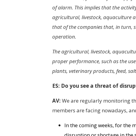
of alarm. This implies that the activ
agricultural, livestock, aquaculture a
that of the companies that, in turn, 
operation.
The agricultural, livestock, aquacultur
proper performance, such as the use o
plants, veterinary products, feed, salt
ES: Do you see a threat of disrup
AV:
We are regularly monitoring the
members are facing nowadays, and 
In the coming weeks, for the 
disruption or shortage in the