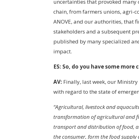
uncertainties that provoked many c
chain, from farmers unions, agri-c
ANOVE, and our authorities, that fin
stakeholders and a subsequent pre
published by many specialized an
impact.
ES: So, do you have some more c
AV:
Finally, last week, our Ministr
with regard to the state of emergenc
“Agricultural, livestock and aquacultu
transformation of agricultural and fi
transport and distribution of food, a
the consumer, form the food supply c