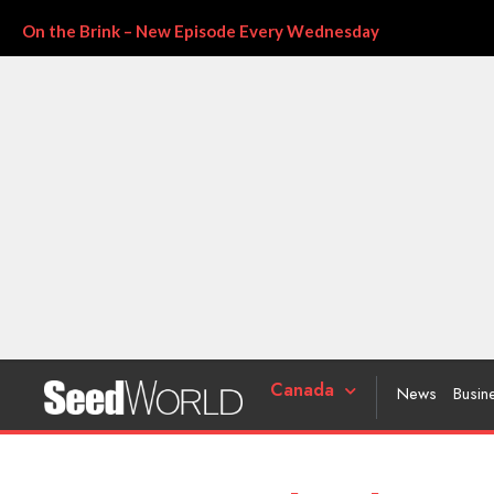
On the Brink – New Episode Every Wednesday
Canada
News
Busin