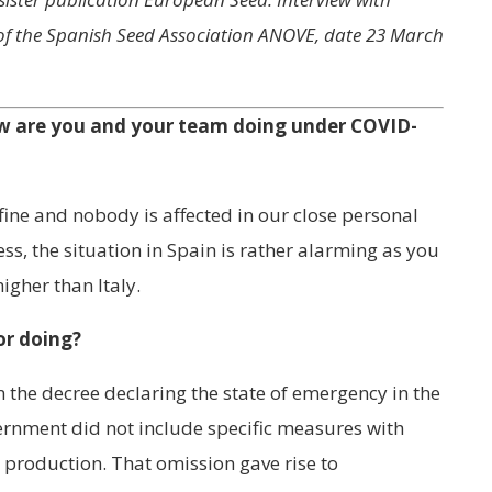
 of the Spanish Seed Association ANOVE, date 23 March
ow are you and your team doing under COVID-
fine and nobody is affected in our close personal
ess, the situation in Spain is rather alarming as you
igher than Italy.
or doing?
n the decree declaring the state of emergency in the
ernment did not include specific measures with
 production. That omission gave rise to