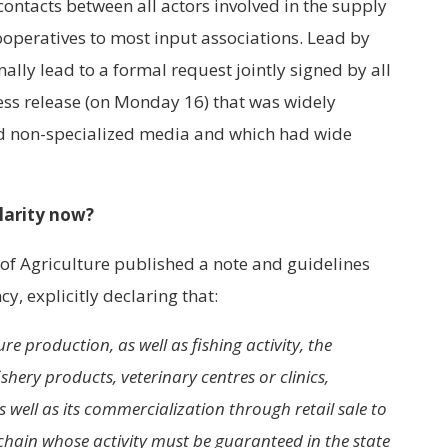
ontacts between all actors involved in the supply
ooperatives to most input associations. Lead by
ally lead to a formal request jointly signed by all
ss release (on Monday 16) that was widely
d non-specialized media and which had wide
larity now?
y of Agriculture published a note and guidelines
y, explicitly declaring that:
re production, as well as fishing activity, the
shery products, veterinary centres or clinics,
s well as its commercialization through retail sale to
hain whose activity must be guaranteed in the state