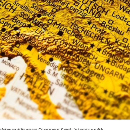
sister publication European Seed. Interview with