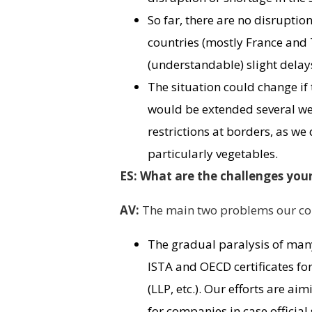
So far, there are no disrupti
countries (mostly France and
(understandable) slight delays 
The situation could change if 
would be extended several wee
restrictions at borders, as w
particularly vegetables.
ES: What are the challenges you
AV:
The main two problems our com
The gradual paralysis of many
ISTA and OECD certificates for 
(LLP, etc.). Our efforts are a
for companies in case official