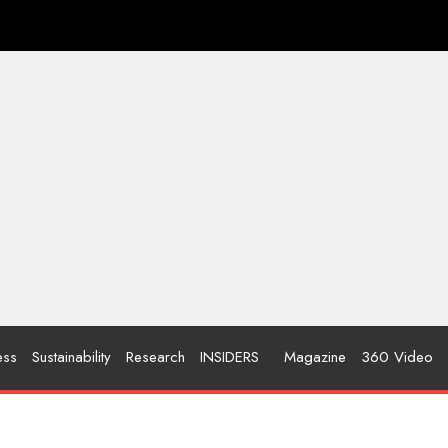
ess
Sustainability
Research
INSIDERS
Magazine
360 Video