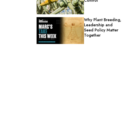
Control
Why Plant Breeding,
Leadership and
Seed Policy Matter
Together