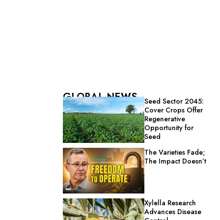
GLOBAL NEWS
Seed Sector 2045:
Cover Crops Offer
Regenerative
Opportunity for
Seed
The Varieties Fade;
The Impact Doesn’t
Xylella Research
Advances Disease