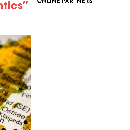
nties”
ONLINE PARTNERS