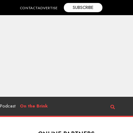
SUBSCRIBE
CONTACT
ADVERTISE
Podcast
On the Brink