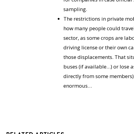
sampling.
The restrictions in private mo
how many people could travel i
sector, as some crops are lab
driving license or their own ca
those displacements. That sit
buses (if available…) or lose 
directly from some members).
enormous…