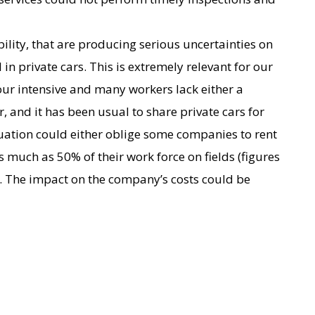
bility, that are producing serious uncertainties on
n private cars. This is extremely relevant for our
our intensive and many workers lack either a
r, and it has been usual to share private cars for
uation could either oblige some companies to rent
as much as 50% of their work force on fields (figures
 The impact on the company’s costs could be