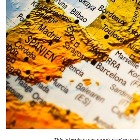
This interview was conducted by our 