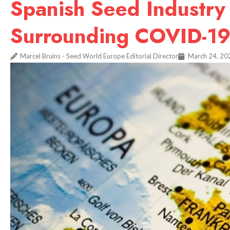
Spanish Seed Industry
Surrounding COVID-1
Marcel Bruins - Seed World Europe Editorial Director
March 24, 20