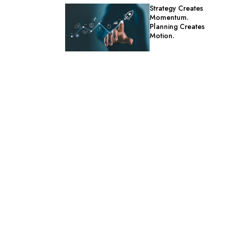
Strategy Creates
Momentum.
Planning Creates
Motion.