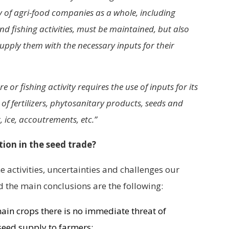
ity of agri-food companies as a whole, including
nd fishing activities, must be maintained, but also
supply them with the necessary inputs for their
e or fishing activity requires the use of inputs for its
f fertilizers, phytosanitary products, seeds and
, ice, accoutrements, etc.”
tion in the seed trade?
 activities, uncertainties and challenges our
the main conclusions are the following:
main crops there is no immediate threat of
 seed supply to farmers;