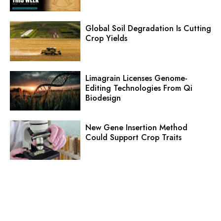
Global Soil Degradation Is Cutting
Crop Yields
Limagrain Licenses Genome-
Editing Technologies From Qi
Biodesign
New Gene Insertion Method
Could Support Crop Traits