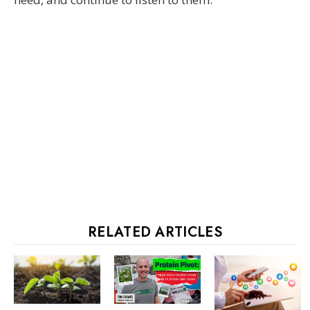
RELATED ARTICLES