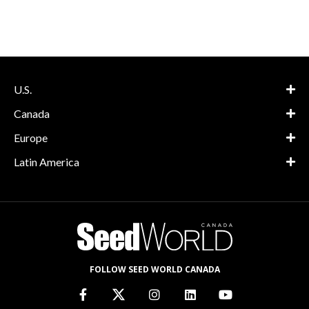
U.S.
Canada
Europe
Latin America
FOLLOW SEED WORLD CANADA