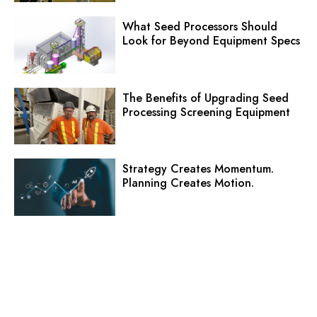
What Seed Processors Should
Look for Beyond Equipment Specs
The Benefits of Upgrading Seed
Processing Screening Equipment
Strategy Creates Momentum.
Planning Creates Motion.