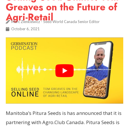
Greaves on the Future of
Agri-Retail
Marc Zienkiewicz - Seed World Canada Senior Editor
October 6, 2021
Manitoba’s Pitura Seeds is has announced that it is
partnering with Agro.Club Canada. Pitura Seeds is