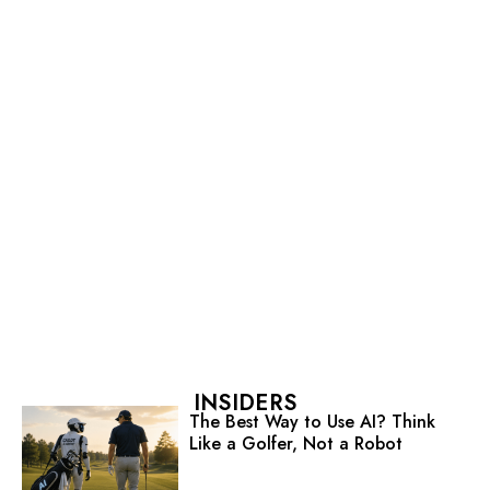
INSIDERS
The Best Way to Use AI? Think
Like a Golfer, Not a Robot