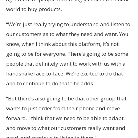
world to buy products.
“We’re just really trying to understand and listen to
our customers as to what they need and want. You
know, when I think about this platform, it’s not
going to be for everyone. There’s going to be some
people that definitely want to work with us with a
handshake face-to-face. We’re excited to do that
and to continue to do that,” he adds.
“But there’s also going to be that other group that
wants to just order from their phone and move
forward. I think that we need to be able to adapt,
and move to what our customers really want and
need, and continue to listen to them.”