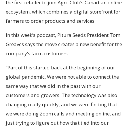
the first retailer to join Agro.Club’s Canadian online
ecosystem, which combines a digital storefront for
farmers to order products and services.
In this week’s podcast, Pitura Seeds President Tom
Greaves says the move creates a new benefit for the
company’s farm customers.
“Part of this started back at the beginning of our
global pandemic. We were not able to connect the
same way that we did in the past with our
customers and growers. The technology was also
changing really quickly, and we were finding that
we were doing Zoom calls and meeting online, and
just trying to figure out how that tied into our