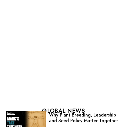
GLOBAL NEWS
Why Plant Breeding, Leadership
and Seed Policy Matter Together