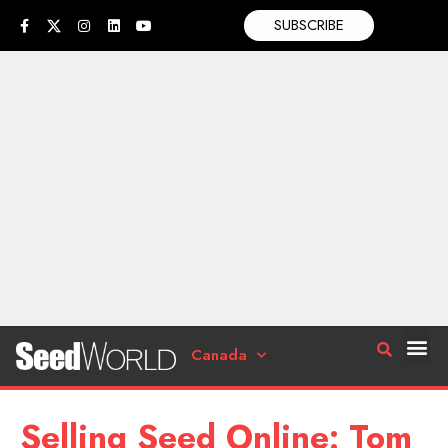
SUBSCRIBE
Canada
Selling Seed Online: Tom