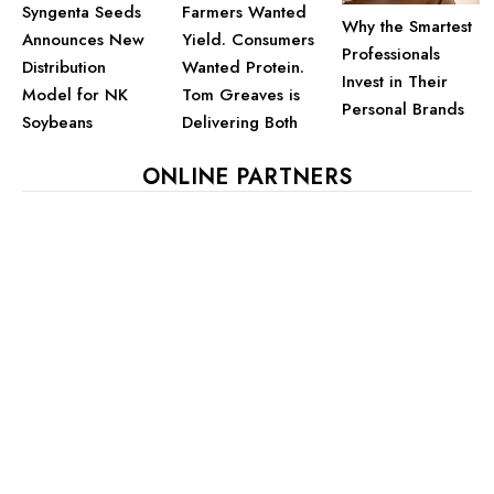
Farmers Wanted
Syngenta Seeds
Why the Smartest
Yield. Consumers
Announces New
Professionals
Wanted Protein.
Distribution
Invest in Their
Tom Greaves is
Model for NK
Personal Brands
Delivering Both
Soybeans
ONLINE PARTNERS