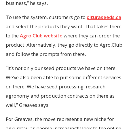
business,” he says.
To use the system, customers go to
pituraseeds.ca
and select the products they want. That takes them
to the
Agro.Club website
where they can order the
product. Alternatively, they go directly to Agro.Club
and follow the prompts from there.
“It’s not only our seed products we have on there.
We’ve also been able to put some different services
on there. We have seed processing, research,
agronomy and production contracts on there as
well,” Greaves says.
For Greaves, the move represent a new niche for
agri-retail as people increasingly look to the online