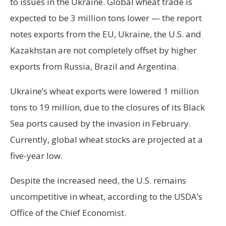
to issues in the Ukraine. Global wheat trade is
expected to be 3 million tons lower — the report
notes exports from the EU, Ukraine, the U.S. and
Kazakhstan are not completely offset by higher
exports from Russia, Brazil and Argentina.
Ukraine’s wheat exports were lowered 1 million
tons to 19 million, due to the closures of its Black
Sea ports caused by the invasion in February.
Currently, global wheat stocks are projected at a
five-year low.
Despite the increased need, the U.S. remains
uncompetitive in wheat, according to the USDA’s
Office of the Chief Economist.