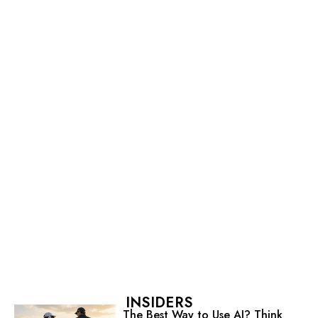
INSIDERS
The Best Way to Use AI? Think