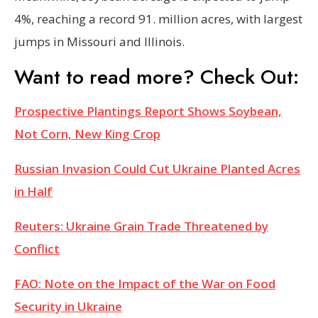
4%, reaching a record 91. million acres, with largest
jumps in Missouri and Illinois.
Want to read more? Check Out:
Prospective Plantings Report Shows Soybean,
Not Corn, New King Crop
Russian Invasion Could Cut Ukraine Planted Acres
in Half
Reuters: Ukraine Grain Trade Threatened by
Conflict
FAO: Note on the Impact of the War on Food
Security in Ukraine