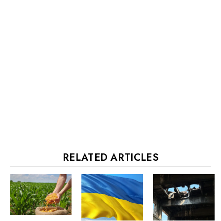
RELATED ARTICLES