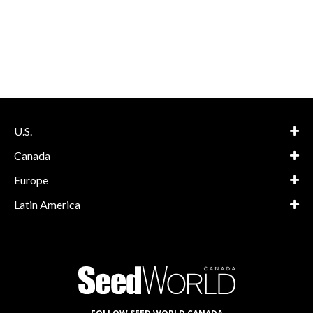
U.S.
Canada
Europe
Latin America