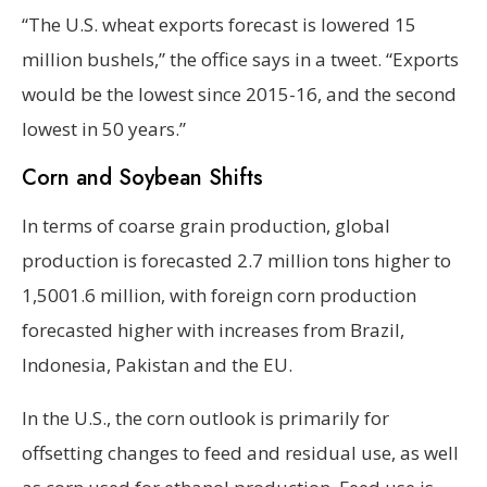
“The U.S. wheat exports forecast is lowered 15
million bushels,” the office says in a tweet. “Exports
would be the lowest since 2015-16, and the second
lowest in 50 years.”
Corn and Soybean Shifts
In terms of coarse grain production, global
production is forecasted 2.7 million tons higher to
1,5001.6 million, with foreign corn production
forecasted higher with increases from Brazil,
Indonesia, Pakistan and the EU.
In the U.S., the corn outlook is primarily for
offsetting changes to feed and residual use, as well