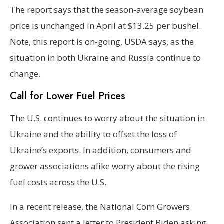
The report says that the season-average soybean
price is unchanged in April at $13.25 per bushel.
Note, this report is on-going, USDA says, as the
situation in both Ukraine and Russia continue to
change.
Call for Lower Fuel Prices
The U.S. continues to worry about the situation in
Ukraine and the ability to offset the loss of
Ukraine’s exports. In addition, consumers and
grower associations alike worry about the rising
fuel costs across the U.S.
In a recent release, the National Corn Growers
Association sent a letter to President Biden asking