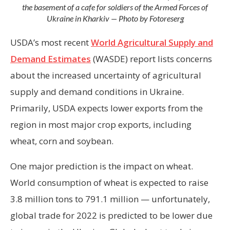
the basement of a cafe for soldiers of the Armed Forces of
Ukraine in Kharkiv — Photo by Fotoreserg
USDA’s most recent
World Agricultural Supply and
Demand Estimates
(WASDE) report lists concerns
about the increased uncertainty of agricultural
supply and demand conditions in Ukraine.
Primarily, USDA expects lower exports from the
region in most major crop exports, including
wheat, corn and soybean.
One major prediction is the impact on wheat.
World consumption of wheat is expected to raise
3.8 million tons to 791.1 million — unfortunately,
global trade for 2022 is predicted to be lower due