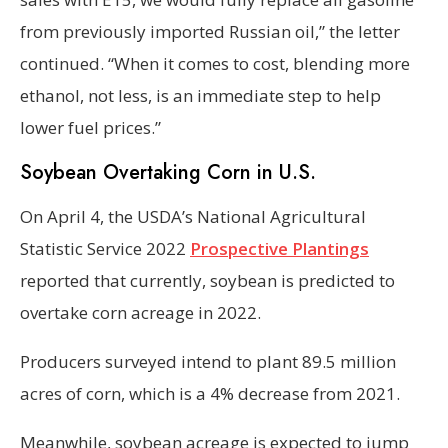
from previously imported Russian oil,” the letter
continued. “When it comes to cost, blending more
ethanol, not less, is an immediate step to help
lower fuel prices.”
Soybean Overtaking Corn in U.S.
On April 4, the USDA’s National Agricultural
Statistic Service 2022
Prospective Plantings
reported that currently, soybean is predicted to
overtake corn acreage in 2022.
Producers surveyed intend to plant 89.5 million
acres of corn, which is a 4% decrease from 2021.
Meanwhile, soybean acreage is expected to jump