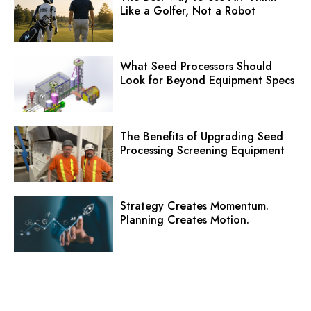
Like a Golfer, Not a Robot
What Seed Processors Should
Look for Beyond Equipment Specs
The Benefits of Upgrading Seed
Processing Screening Equipment
Strategy Creates Momentum.
Planning Creates Motion.