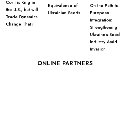
Corn is King in
Equivalence of
On the Path to
the U.S., but will
Ukrainian Seeds
European
Trade Dynamics
Integration:
Change That?
Strengthening
Ukraine’s Seed
Industry Amid
Invasion
ONLINE PARTNERS