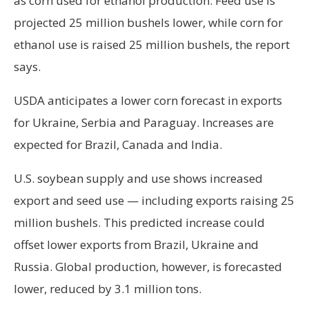
as corn used for ethanol production. Feed use is
projected 25 million bushels lower, while corn for
ethanol use is raised 25 million bushels, the report
says.
USDA anticipates a lower corn forecast in exports
for Ukraine, Serbia and Paraguay. Increases are
expected for Brazil, Canada and India.
U.S. soybean supply and use shows increased
export and seed use — including exports raising 25
million bushels. This predicted increase could
offset lower exports from Brazil, Ukraine and
Russia. Global production, however, is forecasted
lower, reduced by 3.1 million tons.