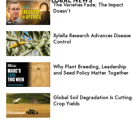
GLOBAL NEWS
The Varieties Fade; The Impact
Doesn’t
Xylella Research Advances Disease
Control
Why Plant Breeding, Leadership
and Seed Policy Matter Together
Global Soil Degradation Is Cutting
Crop Yields