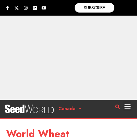
SUBSCRIBE
Canada
World Wheat