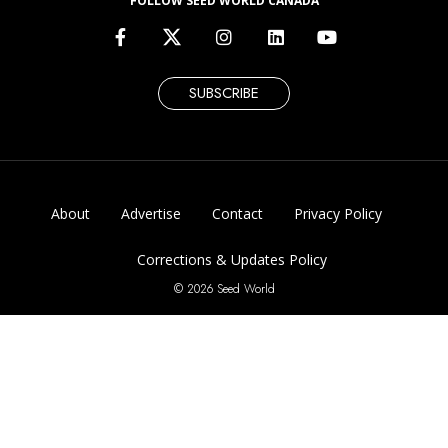
FOLLOW SEED WORLD CANADA
SUBSCRIBE
About
Advertise
Contact
Privacy Policy
Corrections & Updates Policy
© 2026 Seed World