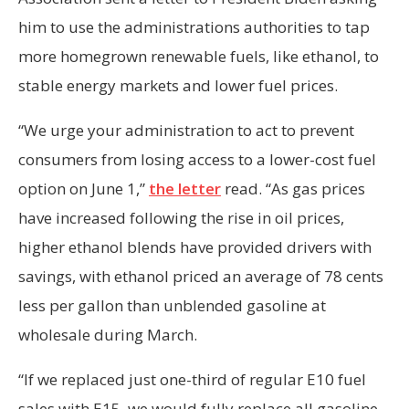
him to use the administrations authorities to tap
more homegrown renewable fuels, like ethanol, to
stable energy markets and lower fuel prices.
“We urge your administration to act to prevent
consumers from losing access to a lower-cost fuel
option on June 1,”
the letter
read. “As gas prices
have increased following the rise in oil prices,
higher ethanol blends have provided drivers with
savings, with ethanol priced an average of 78 cents
less per gallon than unblended gasoline at
wholesale during March.
“If we replaced just one-third of regular E10 fuel
sales with E15, we would fully replace all gasoline