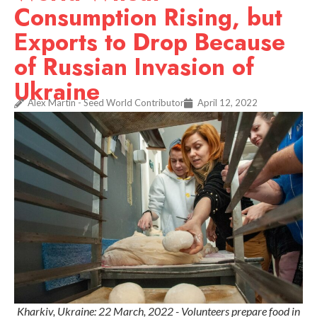
Consumption Rising, but
Exports to Drop Because
of Russian Invasion of
Ukraine
Alex Martin - Seed World Contributor
April 12, 2022
Kharkiv, Ukraine: 22 March, 2022 - Volunteers prepare food in