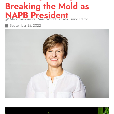
Breaking the Mold as
NAPB President
Marc Zienkiewicz - Seed World Canada Senior Editor
September 15, 2022