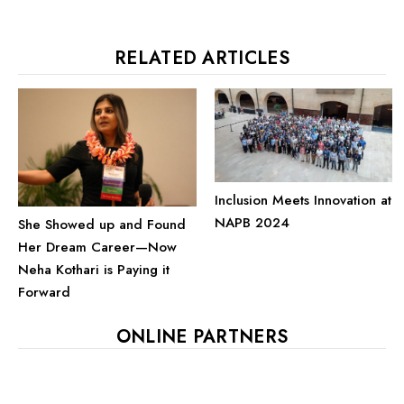
RELATED ARTICLES
Inclusion Meets Innovation at
NAPB 2024
She Showed up and Found
Her Dream Career—Now
Neha Kothari is Paying it
Forward
ONLINE PARTNERS