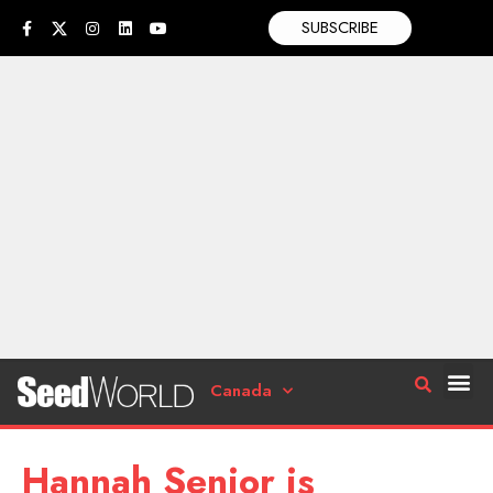
SUBSCRIBE
Canada
Hannah Senior is