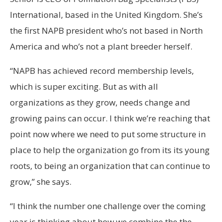
International, based in the United Kingdom. She’s
the first NAPB president who’s not based in North
America and who’s not a plant breeder herself.
“NAPB has achieved record membership levels,
which is super exciting. But as with all
organizations as they grow, needs change and
growing pains can occur. I think we’re reaching that
point now where we need to put some structure in
place to help the organization go from its its young
roots, to being an organization that can continue to
grow,” she says.
“I think the number one challenge over the coming
year is thinking about how we combine the the