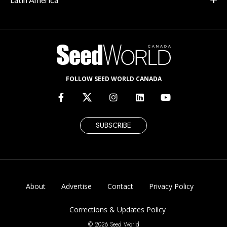
FOLLOW SEED WORLD CANADA
SUBSCRIBE
About
Advertise
Contact
Privacy Policy
Corrections & Updates Policy
© 2026 Seed World