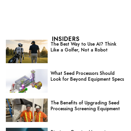
INSIDERS
The Best Way to Use AI? Think
Like a Golfer, Not a Robot
What Seed Processors Should
Look for Beyond Equipment Specs
The Benefits of Upgrading Seed
Processing Screening Equipment