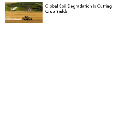
Global Soil Degradation Is Cutting
Crop Yields