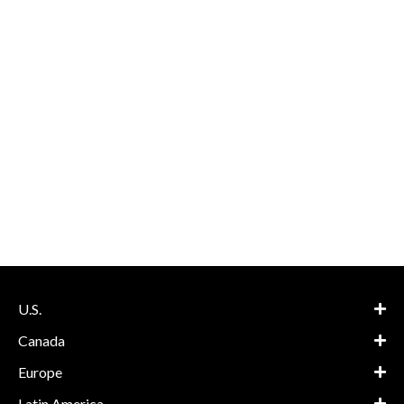
U.S.
Canada
Europe
Latin America