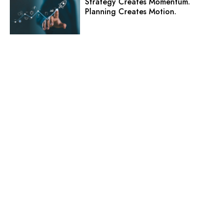
Strategy Creates Momentum.
Planning Creates Motion.