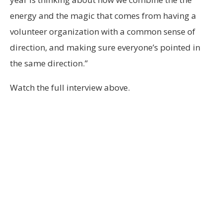
energy and the magic that comes from having a
volunteer organization with a common sense of
direction, and making sure everyone’s pointed in
the same direction.”
Watch the full interview above.