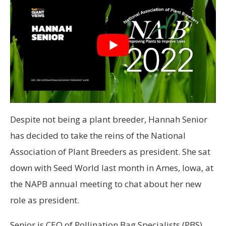
Despite not being a plant breeder, Hannah Senior
has decided to take the reins of the National
Association of Plant Breeders as president. She sat
down with Seed World last month in Ames, Iowa, at
the NAPB annual meeting to chat about her new
role as president.
Senior is CEO of Pollination Bag Specialists (PBS)