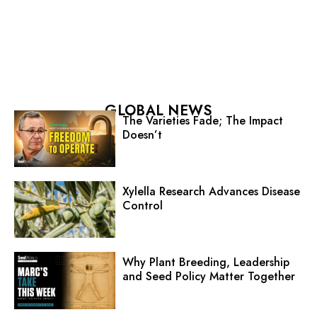
GLOBAL NEWS
The Varieties Fade; The Impact
Doesn’t
Xylella Research Advances Disease
Control
Why Plant Breeding, Leadership
and Seed Policy Matter Together