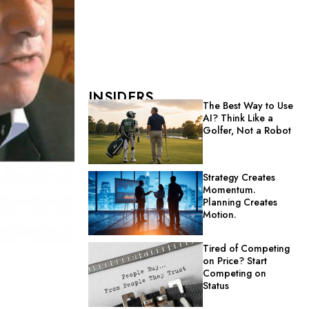
INSIDERS
The Best Way to Use
AI? Think Like a
Golfer, Not a Robot
Strategy Creates
Momentum.
Planning Creates
Motion.
Tired of Competing
on Price? Start
Competing on
Status