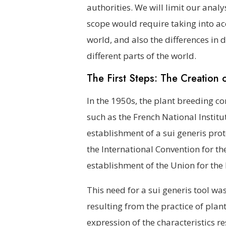
authorities. We will limit our ana
scope would require taking into acc
world, and also the differences in
different parts of the world.
The First Steps: The Creation
In the 1950s, the plant breeding c
such as the French National Institu
establishment of a sui generis prot
the International Convention for th
establishment of the Union for the 
This need for a sui generis tool was
resulting from the practice of plan
expression of the characteristics 