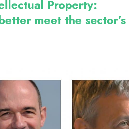
ellectual Property:
better meet the sector’s