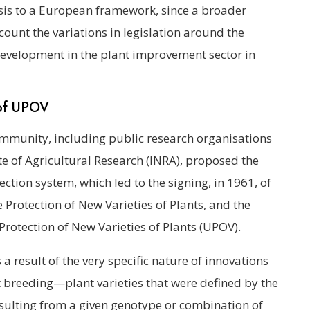
lysis to a European framework, since a broader
ount the variations in legislation around the
 development in the plant improvement sector in
 of UPOV
ommunity, including public research organisations
te of Agricultural Research (INRA), proposed the
ection system, which led to the signing, in 1961, of
e Protection of New Varieties of Plants, and the
Protection of New Varieties of Plants (UPOV).
 a result of the very specific nature of innovations
t breeding—plant varieties that were defined by the
resulting from a given genotype or combination of