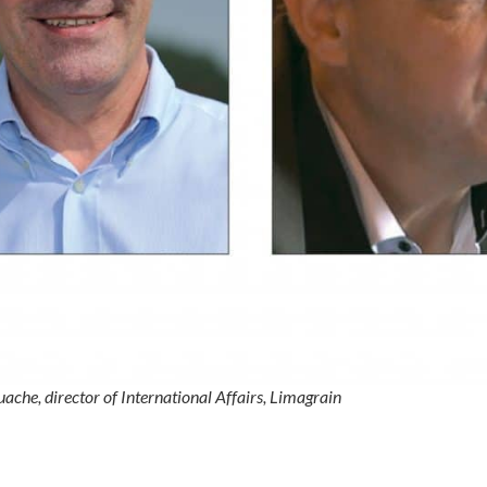
ache, director of International Affairs, Limagrain