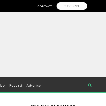
SUBSCRIBE
CONTACT
deo
Podcast
Advertise