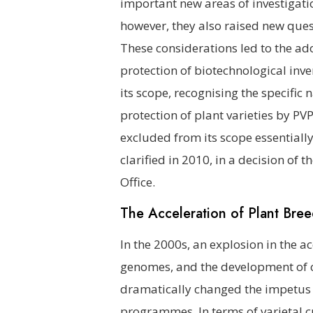
important new areas of investigati
however, they also raised new ques
These considerations led to the ad
protection of biotechnological inve
its scope, recognising the specific
protection of plant varieties by PV
excluded from its scope essentially
clarified in 2010, in a decision of
Office.
The Acceleration of Plant Bre
In the 2000s, an explosion in the a
genomes, and the development of c
dramatically changed the impetus 
programmes. In terms of varietal cr