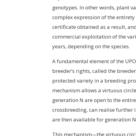
genotypes. In other words, plant var
complex expression of the entirety 
certificate obtained as a result, 
commercial exploitation of the var
years, depending on the species.
A fundamental element of the UPOV 
breeder’s rights, called the breed
protected variety in a breeding pr
mechanism allows a virtuous circle 
generation N are open to the enti
crossbreeding, can realise further
are then available for generation 
This mechanism—the virtuous circ