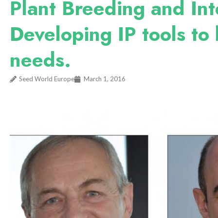
Plant Breeding and Int
Developing IP tools to 
needs.
Seed World Europe
March 1, 2016