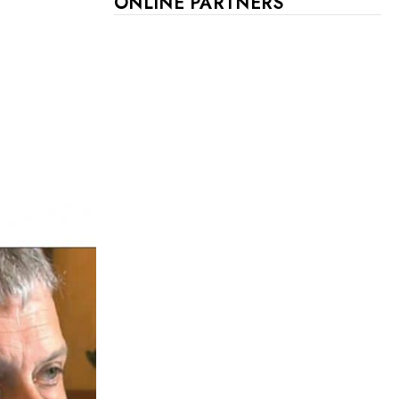
ONLINE PARTNERS