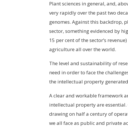
P
lant sciences in general, and, abo
very rapidly over the past two dec
genomes. Against this backdrop, pl
sector, something evidenced by hi
15 per cent of the sector’s revenue
agriculture all over the world.
The level and sustainability of re
need in order to face the challenge
the intellectual property generate
A clear and workable framework and
intellectual property are essential.
drawing on half a century of operat
we all face as public and private ac