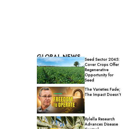
GLOBAL NEWS
Seed Sector 2045:
Cover Crops Offer
Regenerative
Opportunity for
Seed
The Varieties Fade;
The Impact Doesn’t
Xylella Research
Advances Disease