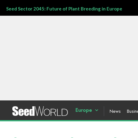
Seed Sector 2045: Future of Plant Breeding in Europe
Europe
News
Busin