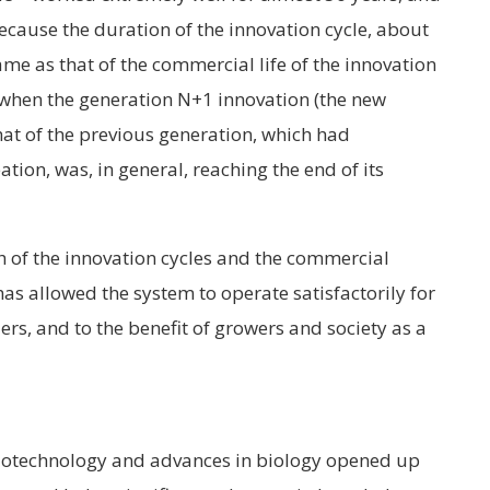
ecause the duration of the innovation cycle, about
me as that of the commercial life of the innovation
at when the generation N+1 innovation (the new
hat of the previous generation, which had
ation, was, in general, reaching the end of its
th of the innovation cycles and the commercial
 has allowed the system to operate satisfactorily for
ers, and to the benefit of growers and society as a
biotechnology and advances in biology opened up