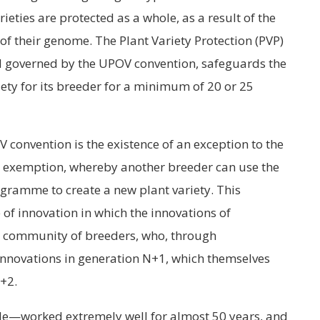
ieties are protected as a whole, as a result of the
of their genome. The Plant Variety Protection (PVP)
and governed by the UPOV convention, safeguards the
iety for its breeder for a minimum of 20 or 25
convention is the existence of an exception to the
er exemption, whereby another breeder can use the
ogramme to create a new plant variety. This
of innovation in which the innovations of
re community of breeders, who, through
 innovations in generation N+1, which themselves
N+2.
le—worked extremely well for almost 50 years, and