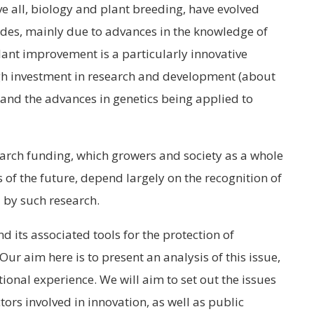
ve all, biology and plant breeding, have evolved
ades, mainly due to advances in the knowledge of
ant improvement is a particularly innovative
gh investment in research and development (about
) and the advances in genetics being applied to
search funding, which growers and society as a whole
s of the future, depend largely on the recognition of
d by such research.
 its associated tools for the protection of
 Our aim here is to present an analysis of this issue,
ional experience. We will aim to set out the issues
tors involved in innovation, as well as public