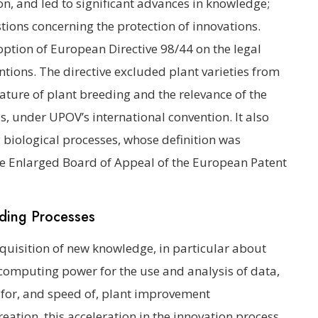
on, and led to significant advances in knowledge;
tions concerning the protection of innovations.
option of European Directive 98/44 on the legal
ntions. The directive excluded plant varieties from
 nature of plant breeding and the relevance of the
Ps, under UPOV’s international convention. It also
 biological processes, whose definition was
 the Enlarged Board of Appeal of the European Patent
eding Processes
cquisition of new knowledge, in particular about
omputing power for the use and analysis of data,
for, and speed of, plant improvement
eation, this acceleration in the innovation process