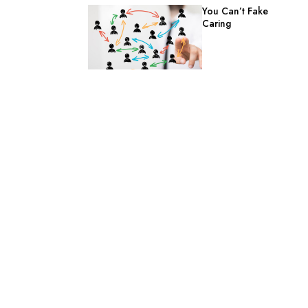
You Can’t Fake
Caring