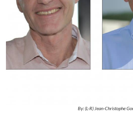
By: (L-R) Jean-Christophe Gou