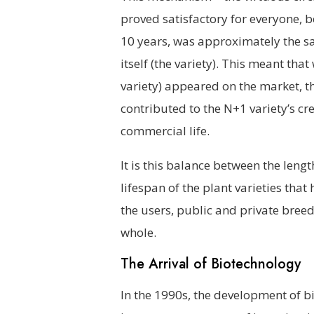
proved satisfactory for everyone, b
10 years, was approximately the sa
itself (the variety). This meant th
variety) appeared on the market, t
contributed to the N+1 variety’s cre
commercial life.
It is this balance between the leng
lifespan of the plant varieties that
the users, public and private breed
whole.
The Arrival of Biotechnology
In the 1990s, the development of 