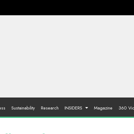
ess
Sustainability
Research
INSIDERS
Magazine
360 Vi