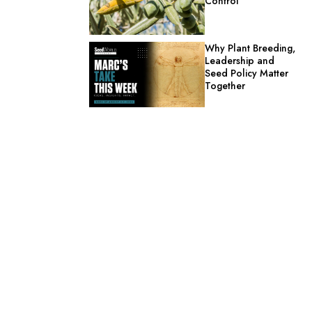
Control
Why Plant Breeding,
Leadership and
Seed Policy Matter
Together