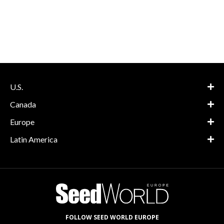
U.S.
Canada
Europe
Latin America
FOLLOW SEED WORLD EUROPE