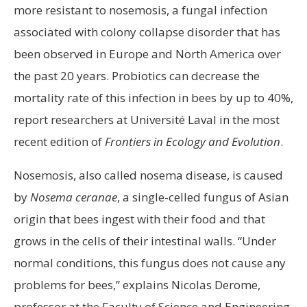
more resistant to nosemosis, a fungal infection
associated with colony collapse disorder that has
been observed in Europe and North America over
the past 20 years. Probiotics can decrease the
mortality rate of this infection in bees by up to 40%,
report researchers at Université Laval in the most
recent edition of
Frontiers in Ecology and Evolution
.
Nosemosis, also called nosema disease, is caused
by
Nosema ceranae
, a single-celled fungus of Asian
origin that bees ingest with their food and that
grows in the cells of their intestinal walls. “Under
normal conditions, this fungus does not cause any
problems for bees,” explains Nicolas Derome,
professor at the Faculty of Science and Engineering