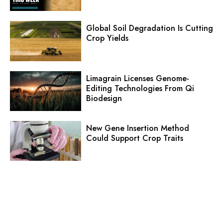
Global Soil Degradation Is Cutting
Crop Yields
Limagrain Licenses Genome-
Editing Technologies From Qi
Biodesign
New Gene Insertion Method
Could Support Crop Traits