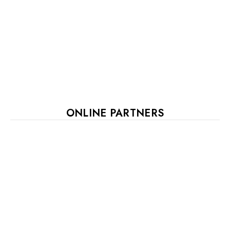
ONLINE PARTNERS