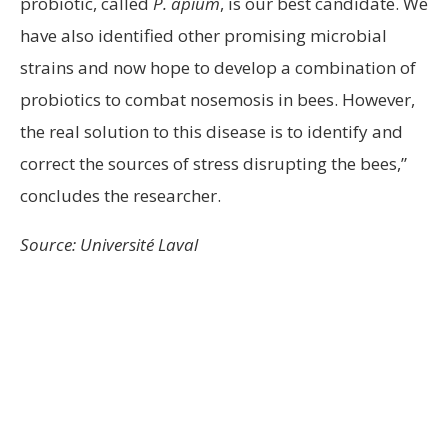
probiotic, called
P. apium
, is our best candidate. We
have also identified other promising microbial
strains and now hope to develop a combination of
probiotics to combat nosemosis in bees. However,
the real solution to this disease is to identify and
correct the sources of stress disrupting the bees,”
concludes the researcher.
Source: Université Laval