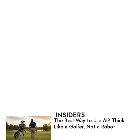
INSIDERS
The Best Way to Use AI? Think
Like a Golfer, Not a Robot