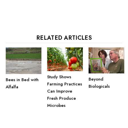
RELATED ARTICLES
Study Shows
Beyond
Bees in Bed with
Farming Practices
Biologicals
Alfalfa
Can Improve
Fresh Produce
Microbes