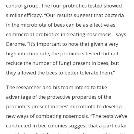
control group. The four probiotics tested showed
similar efficacy. “Our results suggest that bacteria
in the microbiota of bees can be as effective as
commercial probiotics in treating nosemosis,” says
Derome. “It’s important to note that given a very
high infection rate, the probiotics tested did not
reduce the number of fungi present in bees, but
they allowed the bees to better tolerate them.”
The researcher and his team intend to take
advantage of the protective properties of the
probiotics present in bees’ microbiota to develop
new ways of combating nosemosis. “The tests we’ve
conducted in bee colonies suggest that a particular