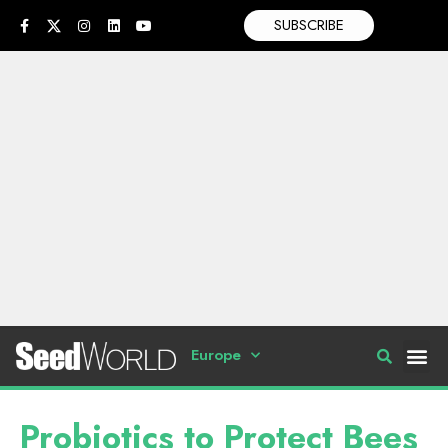
SUBSCRIBE
Europe
Probiotics to Protect Bees