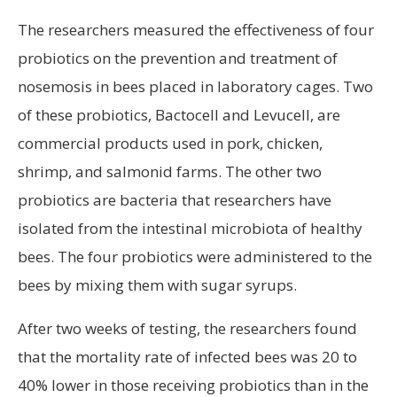
The researchers measured the effectiveness of four
probiotics on the prevention and treatment of
nosemosis in bees placed in laboratory cages. Two
of these probiotics, Bactocell and Levucell, are
commercial products used in pork, chicken,
shrimp, and salmonid farms. The other two
probiotics are bacteria that researchers have
isolated from the intestinal microbiota of healthy
bees. The four probiotics were administered to the
bees by mixing them with sugar syrups.
After two weeks of testing, the researchers found
that the mortality rate of infected bees was 20 to
40% lower in those receiving probiotics than in the