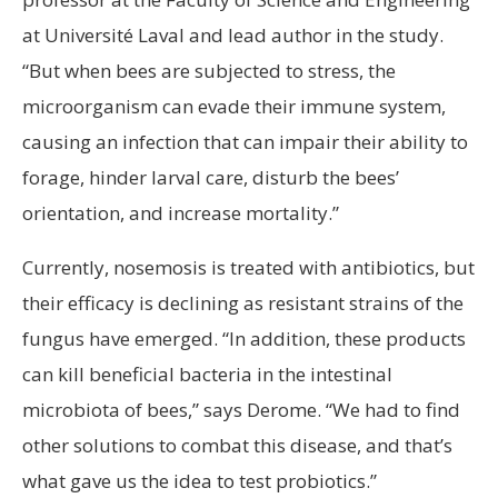
at Université Laval and lead author in the study.
“But when bees are subjected to stress, the
microorganism can evade their immune system,
causing an infection that can impair their ability to
forage, hinder larval care, disturb the bees’
orientation, and increase mortality.”
Currently, nosemosis is treated with antibiotics, but
their efficacy is declining as resistant strains of the
fungus have emerged. “In addition, these products
can kill beneficial bacteria in the intestinal
microbiota of bees,” says Derome. “We had to find
other solutions to combat this disease, and that’s
what gave us the idea to test probiotics.”