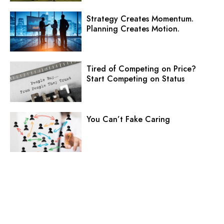
Strategy Creates Momentum.
Planning Creates Motion.
Tired of Competing on Price?
Start Competing on Status
You Can’t Fake Caring