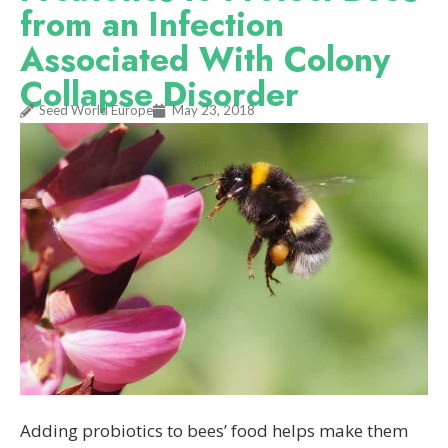
from an Infection
Associated With Colony
Collapse Disorder
Seed World Europe
May 23, 2018
Adding probiotics to bees’ food helps make them