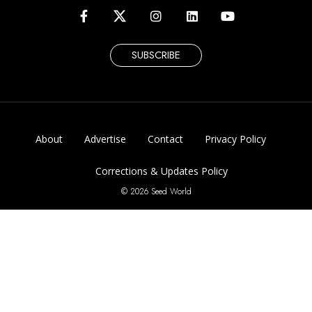
SUBSCRIBE
About
Advertise
Contact
Privacy Policy
Corrections & Updates Policy
© 2026 Seed World