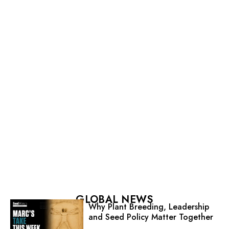
GLOBAL NEWS
Why Plant Breeding, Leadership
and Seed Policy Matter Together