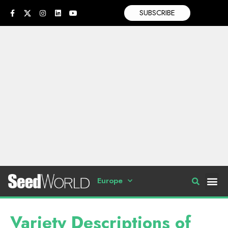
SUBSCRIBE
Europe
Variety Descriptions of