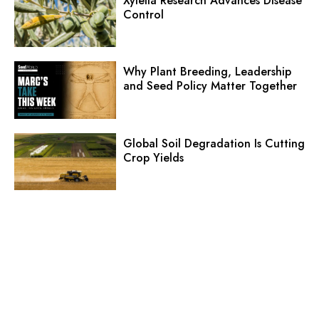
Xylella Research Advances Disease
Control
Why Plant Breeding, Leadership
and Seed Policy Matter Together
Global Soil Degradation Is Cutting
Crop Yields