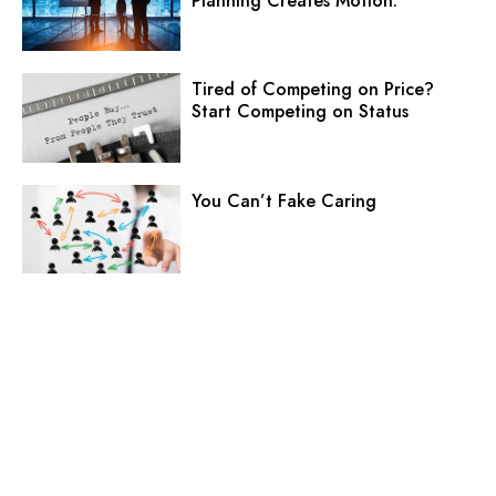
Planning Creates Motion.
Tired of Competing on Price?
Start Competing on Status
You Can’t Fake Caring