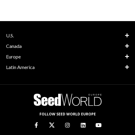
U.S.
Canada
Europe
Latin America
FOLLOW SEED WORLD EUROPE