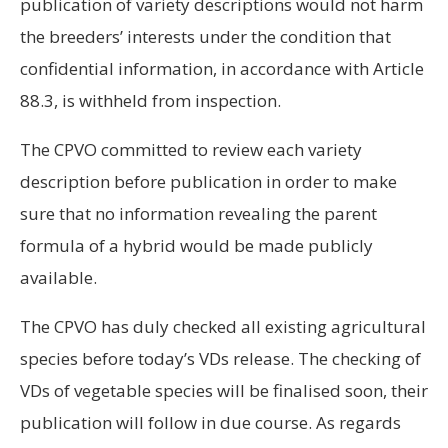
publication of variety descriptions would not harm
the breeders’ interests under the condition that
confidential information, in accordance with Article
88.3, is withheld from inspection.
The CPVO committed to review each variety
description before publication in order to make
sure that no information revealing the parent
formula of a hybrid would be made publicly
available.
The CPVO has duly checked all existing agricultural
species before today’s VDs release. The checking of
VDs of vegetable species will be finalised soon, their
publication will follow in due course. As regards