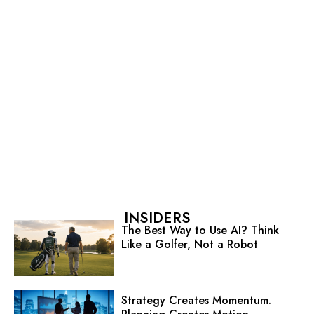
INSIDERS
The Best Way to Use AI? Think
Like a Golfer, Not a Robot
Strategy Creates Momentum.