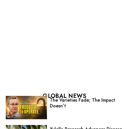
GLOBAL NEWS
The Varieties Fade; The Impact
Doesn’t