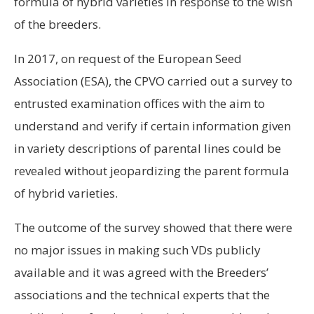
formula of hybrid varieties in response to the wish
of the breeders.
In 2017, on request of the European Seed
Association (ESA), the CPVO carried out a survey to
entrusted examination offices with the aim to
understand and verify if certain information given
in variety descriptions of parental lines could be
revealed without jeopardizing the parent formula
of hybrid varieties.
The outcome of the survey showed that there were
no major issues in making such VDs publicly
available and it was agreed with the Breeders’
associations and the technical experts that the