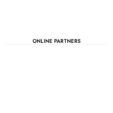
ONLINE PARTNERS