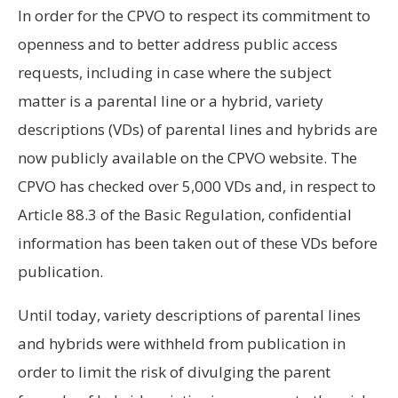
In order for the CPVO to respect its commitment to
openness and to better address public access
requests, including in case where the subject
matter is a parental line or a hybrid, variety
descriptions (VDs) of parental lines and hybrids are
now publicly available on the CPVO website. The
CPVO has checked over 5,000 VDs and, in respect to
Article 88.3 of the Basic Regulation, confidential
information has been taken out of these VDs before
publication.
Until today, variety descriptions of parental lines
and hybrids were withheld from publication in
order to limit the risk of divulging the parent