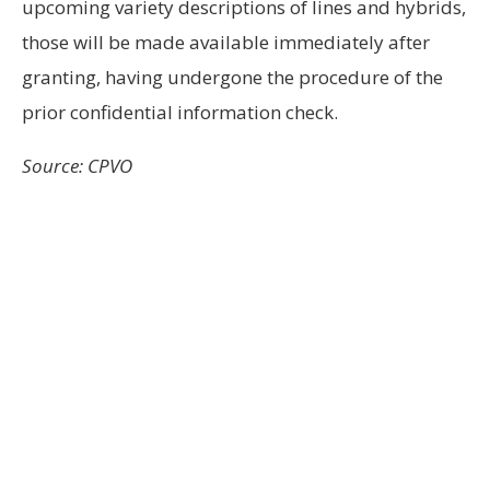
upcoming variety descriptions of lines and hybrids,
those will be made available immediately after
granting, having undergone the procedure of the
prior confidential information check.
Source: CPVO