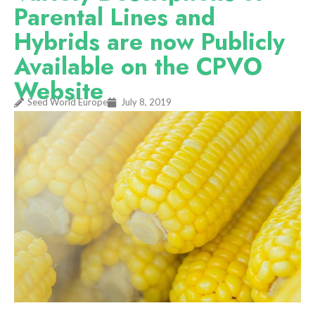
Parental Lines and
Hybrids are now Publicly
Available on the CPVO
Website
Seed World Europe
July 8, 2019