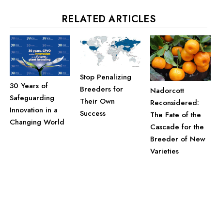
RELATED ARTICLES
Stop Penalizing
30 Years of
Breeders for
Nadorcott
Safeguarding
Their Own
Reconsidered:
Innovation in a
Success
The Fate of the
Changing World
Cascade for the
Breeder of New
Varieties