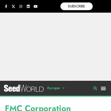
SUBSCRIBE
Europe
FMC Corporation