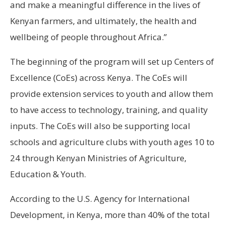
and make a meaningful difference in the lives of
Kenyan farmers, and ultimately, the health and
wellbeing of people throughout Africa.”
The beginning of the program will set up Centers of
Excellence (CoEs) across Kenya. The CoEs will
provide extension services to youth and allow them
to have access to technology, training, and quality
inputs. The CoEs will also be supporting local
schools and agriculture clubs with youth ages 10 to
24 through Kenyan Ministries of Agriculture,
Education & Youth.
According to the U.S. Agency for International
Development, in Kenya, more than 40% of the total