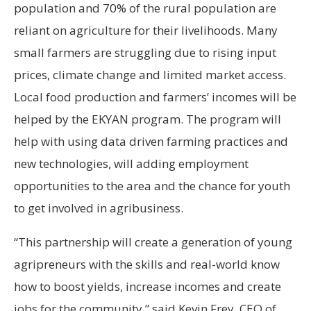
population and 70% of the rural population are
reliant on agriculture for their livelihoods. Many
small farmers are struggling due to rising input
prices, climate change and limited market access.
Local food production and farmers’ incomes will be
helped by the EKYAN program. The program will
help with using data driven farming practices and
new technologies, will adding employment
opportunities to the area and the chance for youth
to get involved in agribusiness.
“This partnership will create a generation of young
agripreneurs with the skills and real-world know
how to boost yields, increase incomes and create
jobs for the community,” said Kevin Frey, CEO of