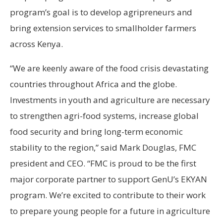
program’s goal is to develop agripreneurs and
bring extension services to smallholder farmers
across Kenya.
“We are keenly aware of the food crisis devastating
countries throughout Africa and the globe.
Investments in youth and agriculture are necessary
to strengthen agri-food systems, increase global
food security and bring long-term economic
stability to the region,” said Mark Douglas, FMC
president and CEO. “FMC is proud to be the first
major corporate partner to support GenU’s EKYAN
program. We’re excited to contribute to their work
to prepare young people for a future in agriculture