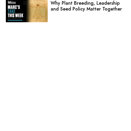
Why Plant Breeding, Leadership
and Seed Policy Matter Together