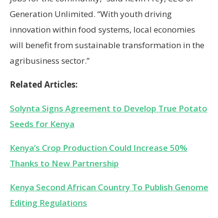
Generation Unlimited. “With youth driving
innovation within food systems, local economies
will benefit from sustainable transformation in the
agribusiness sector.”
Related Articles:
Solynta Signs Agreement to Develop True Potato
Seeds for Kenya
Kenya’s Crop Production Could Increase 50%
Thanks to New Partnership
Kenya Second African Country To Publish Genome
Editing Regulations