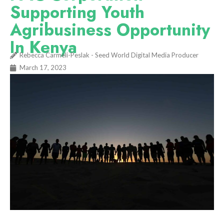
Supporting Youth
Agribusiness Opportunity
In Kenya
Rebecca Carmeli-Peslak - Seed World Digital Media Producer
March 17, 2023