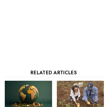
RELATED ARTICLES