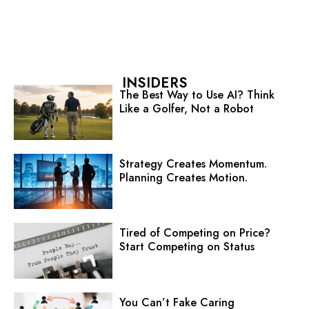
INSIDERS
The Best Way to Use AI? Think
Like a Golfer, Not a Robot
Strategy Creates Momentum.
Planning Creates Motion.
Tired of Competing on Price?
Start Competing on Status
You Can’t Fake Caring