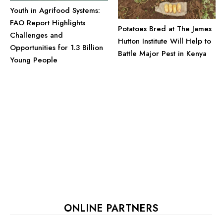
Youth in Agrifood Systems:
FAO Report Highlights
Potatoes Bred at The James
Challenges and
Hutton Institute Will Help to
Opportunities for 1.3 Billion
Battle Major Pest in Kenya
Young People
ONLINE PARTNERS