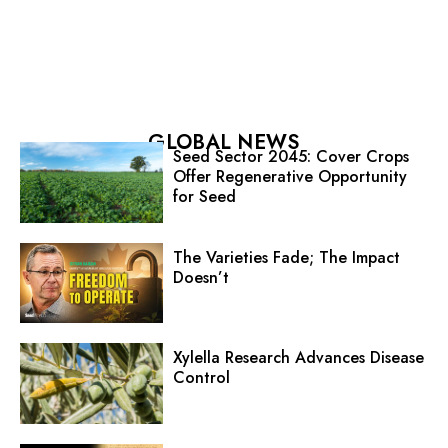
GLOBAL NEWS
Seed Sector 2045: Cover Crops
Offer Regenerative Opportunity
for Seed
The Varieties Fade; The Impact
Doesn’t
Xylella Research Advances Disease
Control