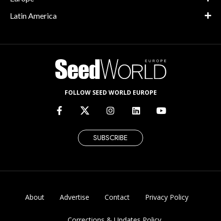
Latin America
FOLLOW SEED WORLD EUROPE
SUBSCRIBE
About
Advertise
Contact
Privacy Policy
Corrections & Updates Policy