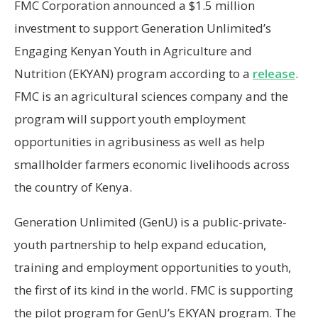
FMC Corporation announced a $1.5 million
investment to support Generation Unlimited’s
Engaging Kenyan Youth in Agriculture and
Nutrition (EKYAN) program according to a
release
.
FMC is an agricultural sciences company and the
program will support youth employment
opportunities in agribusiness as well as help
smallholder farmers economic livelihoods across
the country of Kenya.
Generation Unlimited (GenU) is a public-private-
youth partnership to help expand education,
training and employment opportunities to youth,
the first of its kind in the world. FMC is supporting
the pilot program for GenU’s EKYAN program. The