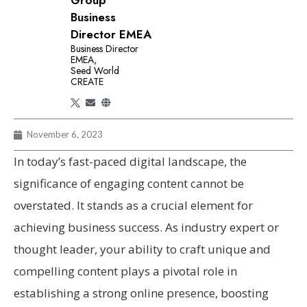
Group
Business
Director EMEA
Business Director
EMEA,
Seed World
CREATE
November 6, 2023
In today’s fast-paced digital landscape, the
significance of engaging content cannot be
overstated. It stands as a crucial element for
achieving business success. As industry expert or
thought leader, your ability to craft unique and
compelling content plays a pivotal role in
establishing a strong online presence, boosting