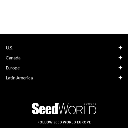
U.S.
Canada
Europe
Latin America
FOLLOW SEED WORLD EUROPE