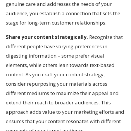
genuine care and addresses the needs of your
audience, you establish a connection that sets the
stage for long-term customer relationships.
Share your content strategically.
Recognize that
different people have varying preferences in
digesting information – some prefer visual
elements, while others lean towards text-based
content. As you craft your content strategy,
consider repurposing your materials across
different mediums to maximize their appeal and
extend their reach to broader audiences. This
approach adds value to your marketing efforts and
ensures that your content resonates with different
segments of your target audience.