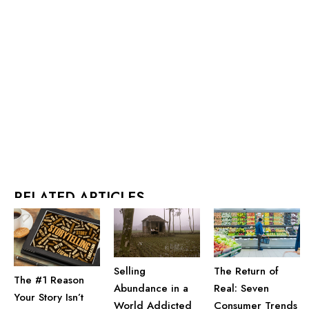
RELATED ARTICLES
Selling
The Return of
The #1 Reason
Abundance in a
Real: Seven
Your Story Isn’t
World Addicted
Consumer Trends