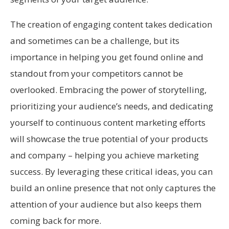
The creation of engaging content takes dedication
and sometimes can be a challenge, but its
importance in helping you get found online and
standout from your competitors cannot be
overlooked. Embracing the power of storytelling,
prioritizing your audience’s needs, and dedicating
yourself to continuous content marketing efforts
will showcase the true potential of your products
and company – helping you achieve marketing
success. By leveraging these critical ideas, you can
build an online presence that not only captures the
attention of your audience but also keeps them
coming back for more.