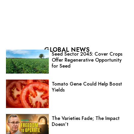
GLOBAL NEWS
Seed Sector 2045: Cover Crops
Offer Regenerative Opportunity
for Seed
Tomato Gene Could Help Boost
Yields
The Varieties Fade; The Impact
Doesn’t