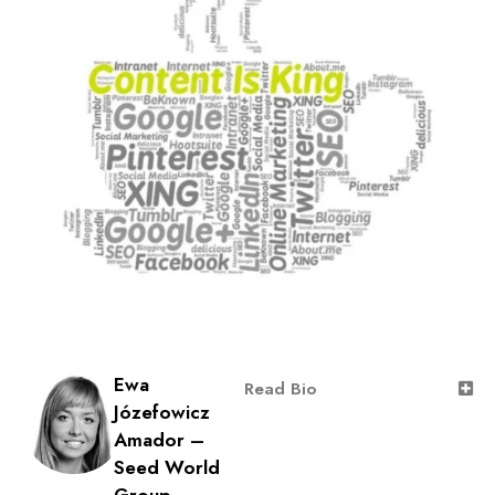
Ewa
Read Bio
Józefowicz
Amador –
Seed World