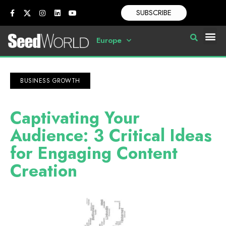
SUBSCRIBE
Europe
BUSINESS GROWTH
Captivating Your
Audience: 3 Critical Ideas
for Engaging Content
Creation