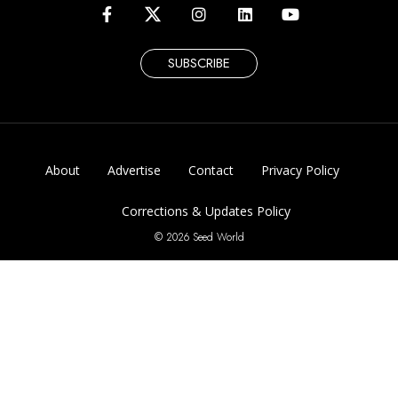
SUBSCRIBE
About
Advertise
Contact
Privacy Policy
Corrections & Updates Policy
© 2026 Seed World