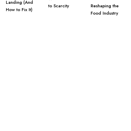
Landing (And
to Scarcity
Reshaping the
How to Fix It)
Food Industry