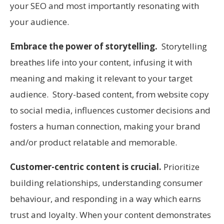
your SEO and most importantly resonating with
your audience.
Embrace the power of storytelling.
Storytelling
breathes life into your content, infusing it with
meaning and making it relevant to your target
audience. Story-based content, from website copy
to social media, influences customer decisions and
fosters a human connection, making your brand
and/or product relatable and memorable.
Customer-centric content is crucial.
Prioritize
building relationships, understanding consumer
behaviour, and responding in a way which earns
trust and loyalty. When your content demonstrates