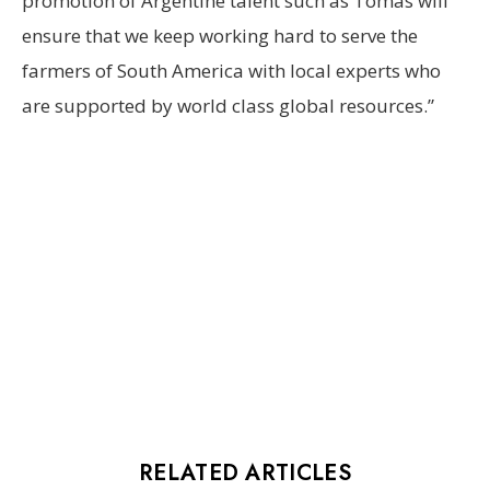
promotion of Argentine talent such as Tomas will
ensure that we keep working hard to serve the
farmers of South America with local experts who
are supported by world class global resources.”
RELATED ARTICLES