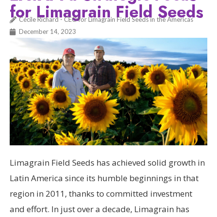
for Limagrain Field Seeds
Cécile Richard - CEO for Limagrain Field Seeds in the Americas
December 14, 2023
Limagrain Field Seeds has achieved solid growth in
Latin America since its humble beginnings in that
region in 2011, thanks to committed investment
and effort. In just over a decade, Limagrain has