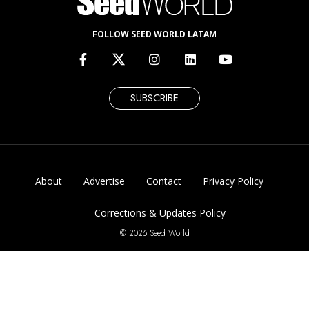
FOLLOW SEED WORLD LATAM
SUBSCRIBE
About
Advertise
Contact
Privacy Policy
Corrections & Updates Policy
© 2026 Seed World