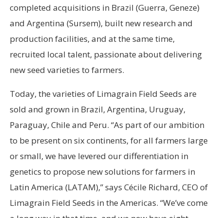
completed acquisitions in Brazil (Guerra, Geneze)
and Argentina (Sursem), built new research and
production facilities, and at the same time,
recruited local talent, passionate about delivering
new seed varieties to farmers.
Today, the varieties of Limagrain Field Seeds are
sold and grown in Brazil, Argentina, Uruguay,
Paraguay, Chile and Peru. “As part of our ambition
to be present on six continents, for all farmers large
or small, we have levered our differentiation in
genetics to propose new solutions for farmers in
Latin America (LATAM),” says Cécile Richard, CEO of
Limagrain Field Seeds in the Americas. “We’ve come