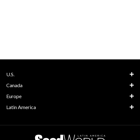
U.S.
Canada
Europe
Latin America