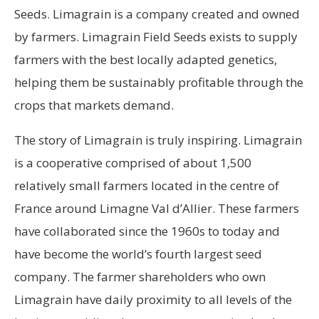
Seeds. Limagrain is a company created and owned
by farmers. Limagrain Field Seeds exists to supply
farmers with the best locally adapted genetics,
helping them be sustainably profitable through the
crops that markets demand.
The story of Limagrain is truly inspiring. Limagrain
is a cooperative comprised of about 1,500
relatively small farmers located in the centre of
France around Limagne Val d’Allier. These farmers
have collaborated since the 1960s to today and
have become the world’s fourth largest seed
company. The farmer shareholders who own
Limagrain have daily proximity to all levels of the