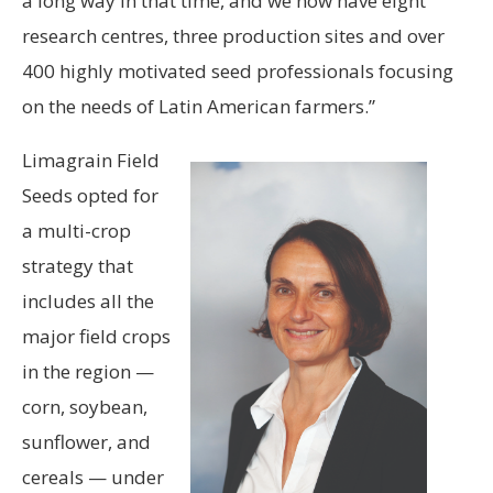
a long way in that time, and we now have eight
research centres, three production sites and over
400 highly motivated seed professionals focusing
on the needs of Latin American farmers.”
Limagrain Field
Seeds opted for
a multi-crop
strategy that
includes all the
major field crops
in the region —
corn, soybean,
sunflower, and
cereals — under