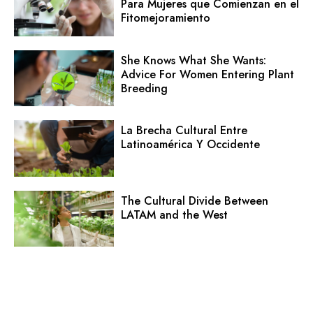
Para Mujeres que Comienzan en el
Fitomejoramiento
She Knows What She Wants:
Advice For Women Entering Plant
Breeding
La Brecha Cultural Entre
Latinoamérica Y Occidente
The Cultural Divide Between
LATAM and the West