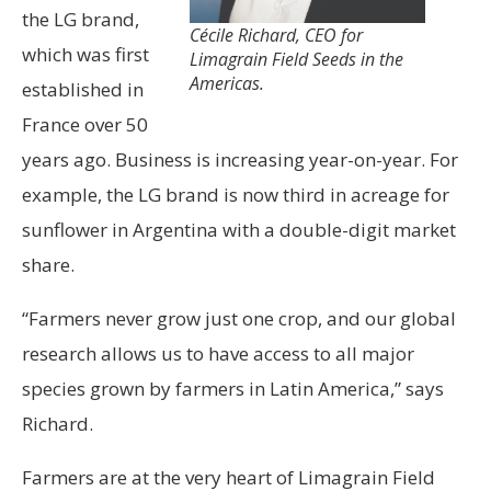
the LG brand,
Cécile Richard, CEO for
which was first
Limagrain Field Seeds in the
Americas.
established in
France over 50
years ago. Business is increasing year-on-year. For
example, the LG brand is now third in acreage for
sunflower in Argentina with a double-digit market
share.
“Farmers never grow just one crop, and our global
research allows us to have access to all major
species grown by farmers in Latin America,” says
Richard.
Farmers are at the very heart of Limagrain Field