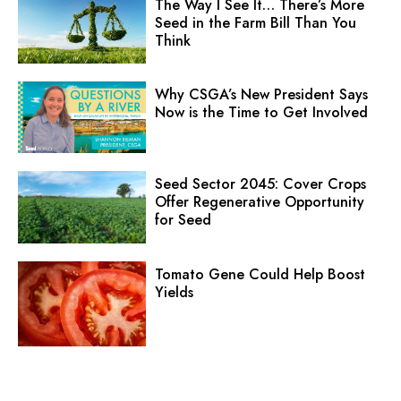
The Way I See It… There’s More
Seed in the Farm Bill Than You
Think
Why CSGA’s New President Says
Now is the Time to Get Involved
Seed Sector 2045: Cover Crops
Offer Regenerative Opportunity
for Seed
Tomato Gene Could Help Boost
Yields