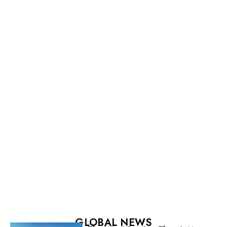
GLOBAL NEWS