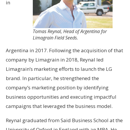
in
Tomas Reynal, Head of Argentina for
Limagrain Field Seeds.
Argentina in 2017. Following the acquisition of that
company by Limagrain in 2018, Reynal led
Limagrain’s marketing efforts to launch the LG
brand. In particular, he strengthened the
company’s marketing position by identifying
business opportunities and executing impactful
campaigns that leveraged the business model.
Reynal graduated from Said Business School at the
University of Oxford in England with an MBA. He