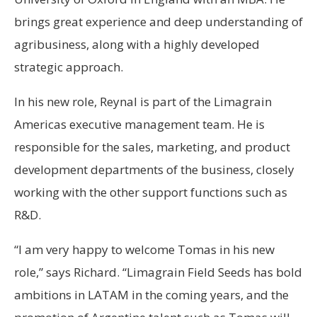
brings great experience and deep understanding of
agribusiness, along with a highly developed
strategic approach.
In his new role, Reynal is part of the Limagrain
Americas executive management team. He is
responsible for the sales, marketing, and product
development departments of the business, closely
working with the other support functions such as
R&D.
“I am very happy to welcome Tomas in his new
role,” says Richard. “Limagrain Field Seeds has bold
ambitions in LATAM in the coming years, and the