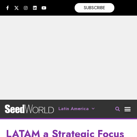
SUBSCRIBE
Latin America
LATAM a Strategic Focus