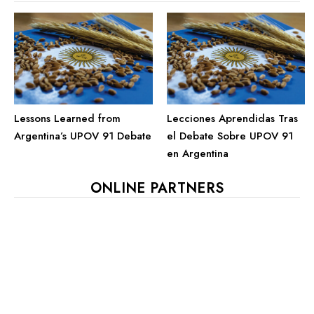
Lessons Learned from
Lecciones Aprendidas Tras
Argentina’s UPOV 91 Debate
el Debate Sobre UPOV 91
en Argentina
ONLINE PARTNERS