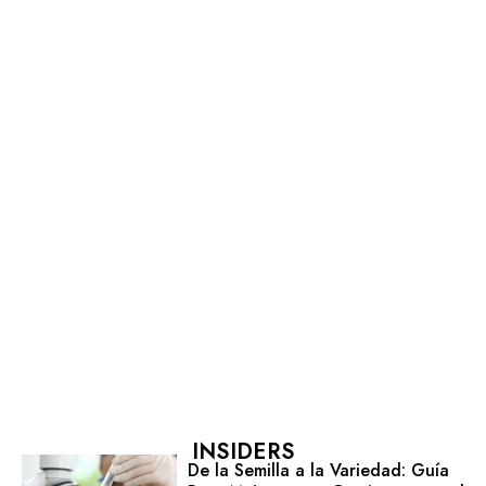
INSIDERS
De la Semilla a la Variedad: Guía