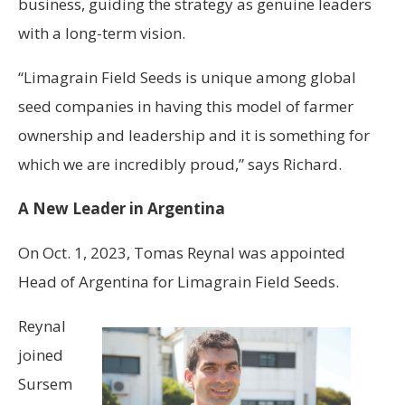
business, guiding the strategy as genuine leaders
with a long-term vision.
“Limagrain Field Seeds is unique among global
seed companies in having this model of farmer
ownership and leadership and it is something for
which we are incredibly proud,” says Richard.
A New Leader in Argentina
On Oct. 1, 2023, Tomas Reynal was appointed
Head of Argentina for Limagrain Field Seeds.
Reynal
joined
Sursem