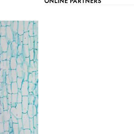
ONLINE PARTNERS