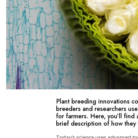
Plant breeding innovations c
breeders and researchers use
for farmers. Here, you’ll fi
brief description of how they
Today’s science uses advanced to