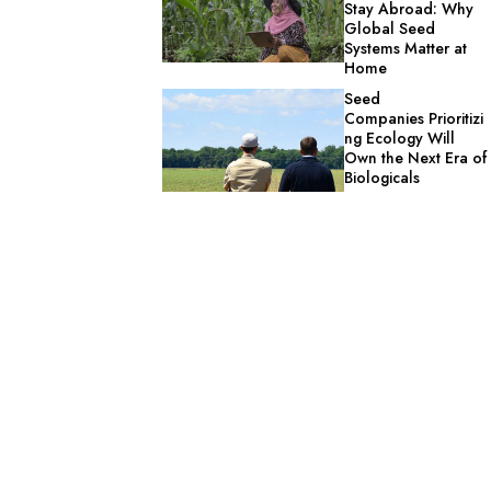
Stay Abroad: Why
Global Seed
Systems Matter at
Home
Seed
Companies Prioritizi
ng Ecology Will
Own the Next Era of
Biologicals