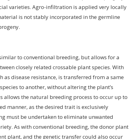
l varieties. Agro-infiltration is applied very locally
material is not stably incorporated in the germline
progeny.
 similar to conventional breeding, but allows for a
tween closely related crossable plant species. With
uch as disease resistance, is transferred from a same
 species to another, without altering the plant’s
s allows the natural breeding process to occur up to
ed manner, as the desired trait is exclusively
ing must be undertaken to eliminate unwanted
ariety. As with conventional breeding, the donor plant
nt plant, and the genetic transfer could also occur