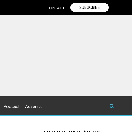
SUBSCRIBE
CONTACT
Podcast
Advertise