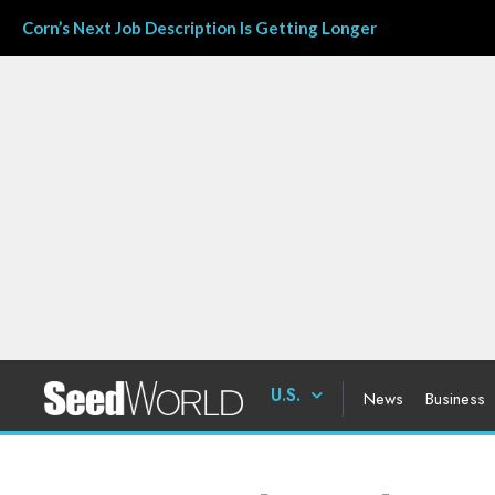
Corn’s Next Job Description Is Getting Longer
U.S.
News
Business