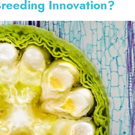
Breeding Innovation?