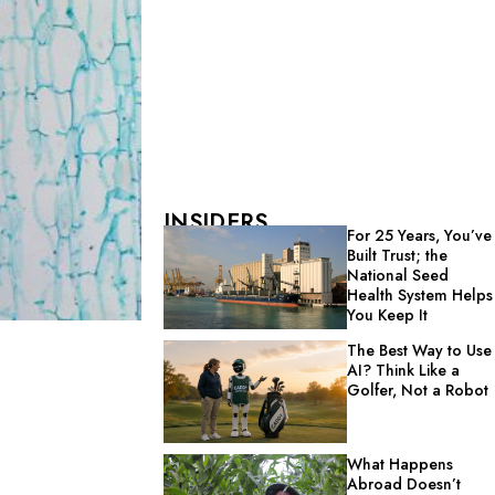
INSIDERS
For 25 Years, You’ve
Built Trust; the
National Seed
Health System Helps
You Keep It
The Best Way to Use
AI? Think Like a
Golfer, Not a Robot
What Happens
Abroad Doesn’t