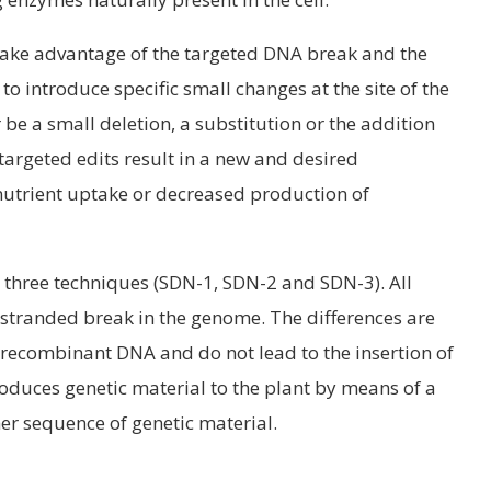
 take advantage of the targeted DNA break and the
o introduce specific small changes at the site of the
be a small deletion, a substitution or the addition
targeted edits result in a new and desired
nutrient uptake or decreased production of
 three techniques (SDN-1, SDN-2 and SDN-3). All
 stranded break in the genome. The differences are
recombinant DNA and do not lead to the insertion of
oduces genetic material to the plant by means of a
er sequence of genetic material.