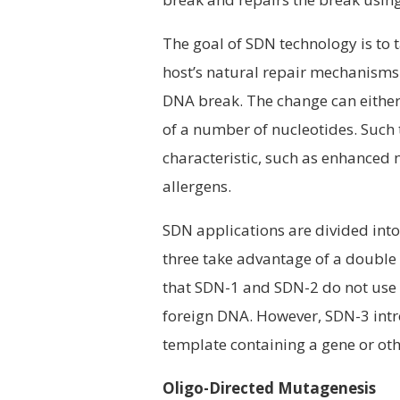
The goal of SDN technology is to
host’s natural repair mechanisms t
DNA break. The change can either 
of a number of nucleotides. Such 
characteristic, such as enhanced 
allergens.
SDN applications are divided into
three take advantage of a double
that SDN-1 and SDN-2 do not use 
foreign DNA. However, SDN-3 intr
template containing a gene or oth
Oligo-Directed Mutagenesis