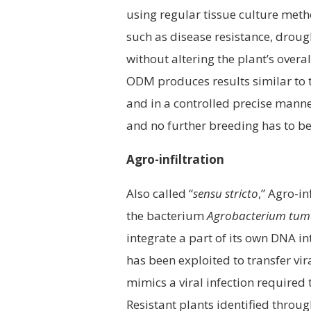
using regular tissue culture meth
such as disease resistance, droug
without altering the plant’s over
ODM produces results similar to t
and in a controlled precise manner
and no further breeding has to be
Agro-infiltration
Also called “
sensu stricto
,” Agro-in
the bacterium
Agrobacterium tum
integrate a part of its own DNA in
has been exploited to transfer vira
mimics a viral infection required t
Resistant plants identified throu