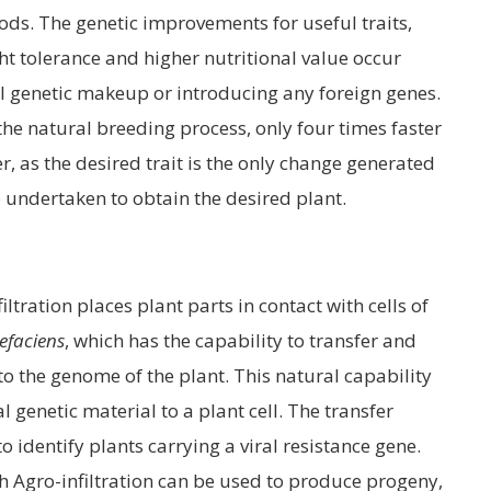
ods. The genetic improvements for useful traits,
ht tolerance and higher nutritional value occur
all genetic makeup or introducing any foreign genes.
he natural breeding process, only four times faster
, as the desired trait is the only change generated
 undertaken to obtain the desired plant.
filtration places plant parts in contact with cells of
efaciens
, which has the capability to transfer and
to the genome of the plant. This natural capability
l genetic material to a plant cell. The transfer
o identify plants carrying a viral resistance gene.
gh Agro-infiltration can be used to produce progeny,