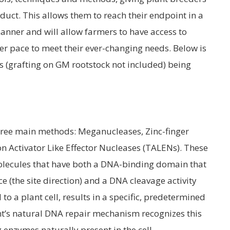
uct. This allows them to reach their endpoint in a
anner and will allow farmers to have access to
er pace to meet their ever-changing needs. Below is
ds (grafting on GM rootstock not included) being
three main methods: Meganucleases, Zinc-finger
n Activator Like Effector Nucleases (TALENs). These
molecules that have both a DNA-binding domain that
 (the site direction) and a DNA cleavage activity
to a plant cell, results in a specific, predetermined
nt’s natural DNA repair mechanism recognizes this
 enzymes naturally present in the cell.