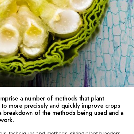
omprise a number of methods that plant
 to more precisely and quickly improve crops
nd a breakdown of the methods being used and a
 work.
ols, techniques and methods, giving plant breeders