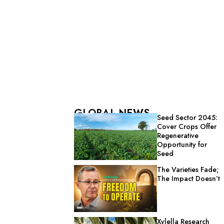
GLOBAL NEWS
Seed Sector 2045:
Cover Crops Offer
Regenerative
Opportunity for
Seed
The Varieties Fade;
The Impact Doesn’t
Xylella Research