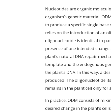
Nucleotides are organic molecules
organism’s genetic material. ODM
to produce a specific single base
relies on the introduction of an ol
oligonucleotide is identical to par
presence of one intended change. 
plant’s natural DNA repair mech
template and the endogenous gene
the plant’s DNA. In this way, a des
produced. The oligonucleotide itsel
remains in the plant cell only for 
In practice, ODM consists of mixin
desired change in the plant’s cell