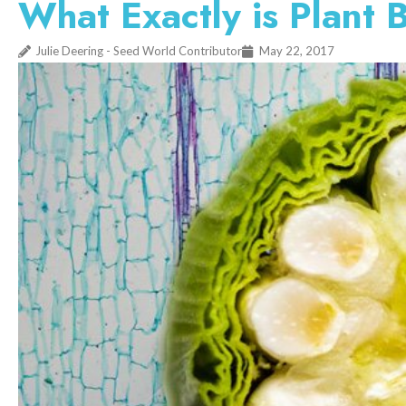
What Exactly is Plant 
Julie Deering - Seed World Contributor
May 22, 2017