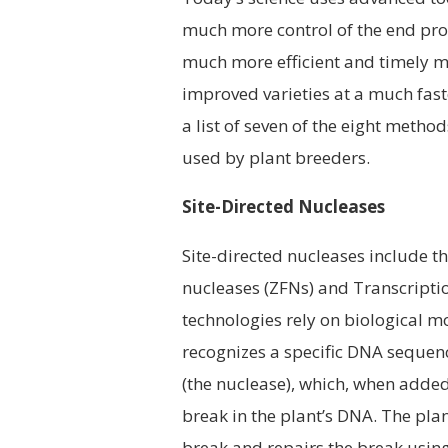
much more control of the end prod
much more efficient and timely m
improved varieties at a much fast
a list of seven of the eight metho
used by plant breeders.
Site-Directed Nucleases
Site-directed nucleases include 
nucleases (ZFNs) and Transcriptio
technologies rely on biological 
recognizes a specific DNA sequence
(the nuclease), which, when added 
break in the plant’s DNA. The pla
break and repairs the break using