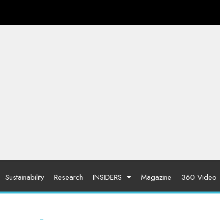
Sustainability
Research
INSIDERS
Magazine
360 Video