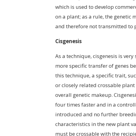
which is used to develop commercia
on a plant; as a rule, the genetic 
and therefore not transmitted to 
Cisgenesis
As a technique, cisgenesis is very
more specific transfer of genes be
this technique, a specific trait, s
or closely related crossable plant
overall genetic makeup. Cisgenesi
four times faster and in a controll
introduced and no further breed
characteristics in the new plant v
must be crossable with the recipie