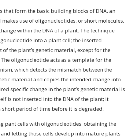
 that form the basic building blocks of DNA, an
 makes use of oligonucleotides, or short molecules,
 change within the DNA of a plant. The technique
igonucleotide into a plant cell; the inserted
t of the plant’s genetic material, except for the
The oligonucleotide acts as a template for the
anism, which detects the mismatch between the
tic material and copies the intended change into
ired specific change in the plant’s genetic material is
f is not inserted into the DNA of the plant; it
a short period of time before it is degraded.
g pant cells with oligonucleotides, obtaining the
s and letting those cells develop into mature plants