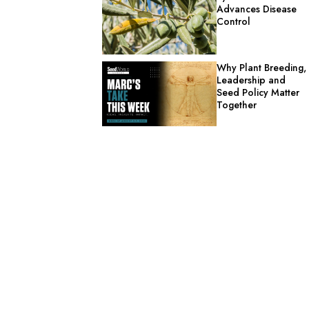
Advances Disease
Control
Why Plant Breeding,
Leadership and
Seed Policy Matter
Together