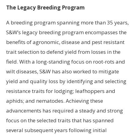
The Legacy Breeding Program
A breeding program spanning more than 35 years,
S&W’s legacy breeding program encompasses the
benefits of agronomic, disease and pest resistant
trait selection to defend yield from losses in the
field. With a long-standing focus on root-rots and
wilt diseases, S&W has also worked to mitigate
yield and quality loss by identifying and selecting
resistance traits for lodging; leafhoppers and
aphids; and nematodes. Achieving these
advancements has required a steady and strong
focus on the selected traits that has spanned
several subsequent years following initial