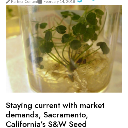
Partner Content
February 14, 2018
Staying current with market
demands, Sacramento,
California’s S&W Seed