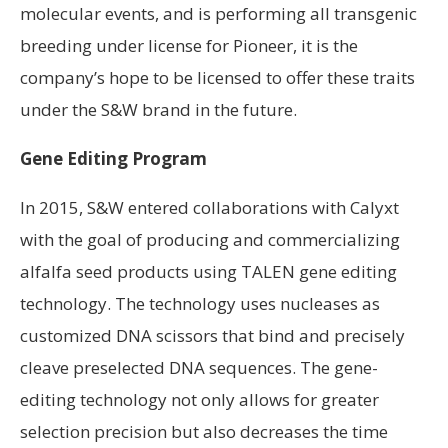
molecular events, and is performing all transgenic
breeding under license for Pioneer, it is the
company’s hope to be licensed to offer these traits
under the S&W brand in the future.
Gene Editing Program
In 2015, S&W entered collaborations with Calyxt
with the goal of producing and commercializing
alfalfa seed products using TALEN gene editing
technology. The technology uses nucleases as
customized DNA scissors that bind and precisely
cleave preselected DNA sequences. The gene-
editing technology not only allows for greater
selection precision but also decreases the time