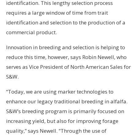
identification. This lengthy selection process
requires a large window of time from trait
identification and selection to the production of a
commercial product.
Innovation in breeding and selection is helping to
reduce this time, however, says Robin Newell, who
serves as Vice President of North American Sales for
S&W.
“Today, we are using marker technologies to
enhance our legacy traditional breeding in alfalfa.
S&W’s breeding program is primarily focused on
increasing yield, but also for improving forage
quality,” says Newell. “Through the use of