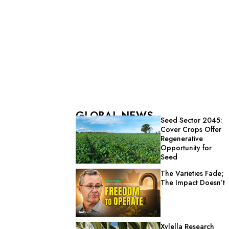
GLOBAL NEWS
Seed Sector 2045:
Cover Crops Offer
Regenerative
Opportunity for
Seed
The Varieties Fade;
The Impact Doesn’t
Xylella Research