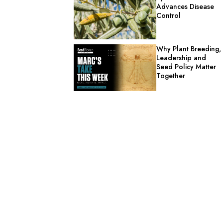
Advances Disease
Control
Why Plant Breeding,
Leadership and
Seed Policy Matter
Together