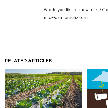
Would you like to know more? Com
info@dsm-amulix.com.
RELATED ARTICLES