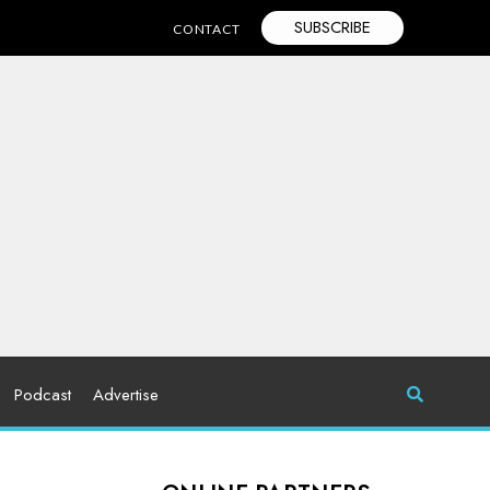
SUBSCRIBE
CONTACT
Podcast
Advertise