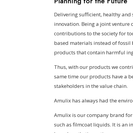
Planning for the Future
Delivering sufficient, healthy and
innovation. Being a joint venture
contributions to the society for t
based materials instead of fossi
products that contain harmful ing
Thus, with our products we contri
same time our products have a bet
stakeholders in the value chain.
Amulix has always had the envir
Amulix is our company brand for 
such as filmcoat liquids. It is an