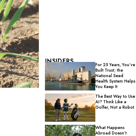
INSIDERS
For 25 Years, You’ve
Built Trust; the
National Seed
Health System Helps
You Keep It
The Best Way to Use
AI? Think Like a
Golfer, Not a Robot
What Happens
Abroad Doesn’t