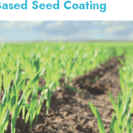
-Based Seed Coating