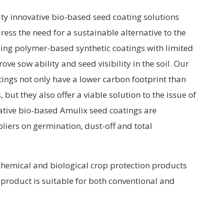
ty innovative bio-based seed coating solutions
ss the need for a sustainable alternative to the
sing polymer-based synthetic coatings with limited
ve sow ability and seed visibility in the soil. Our
ings not only have a lower carbon footprint than
but they also offer a viable solution to the issue of
ative bio-based Amulix seed coatings are
iers on germination, dust-off and total
chemical and biological crop protection products
product is suitable for both conventional and