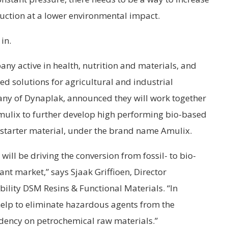
oduction at a lower environmental impact.
in.
ny active in health, nutrition and materials, and
ed solutions for agricultural and industrial
ny of Dynaplak, announced they will work together
lix to further develop high performing bio-based
l starter material, under the brand name Amulix.
will be driving the conversion from fossil- to bio-
nt market,” says Sjaak Griffioen, Director
bility DSM Resins & Functional Materials. “In
help to eliminate hazardous agents from the
ency on petrochemical raw materials.”