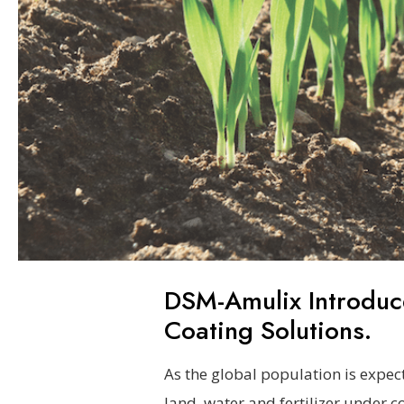
DSM-Amulix Introduc
Coating Solutions.
As the global population is expect
land, water and fertilizer under c