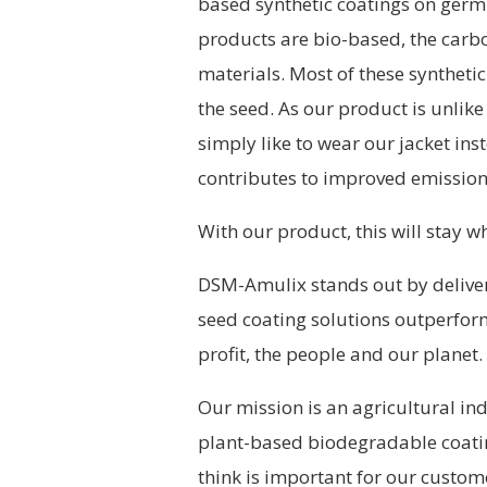
based synthetic coatings on germi
products are bio-based, the carbo
materials. Most of these syntheti
the seed. As our product is unlike
simply like to wear our jacket ins
contributes to improved emission
With our product, this will stay wh
DSM-Amulix stands out by delive
seed coating solutions outperfor
profit, the people and our planet.
Our mission is an agricultural in
plant-based biodegradable coatin
think is important for our custom