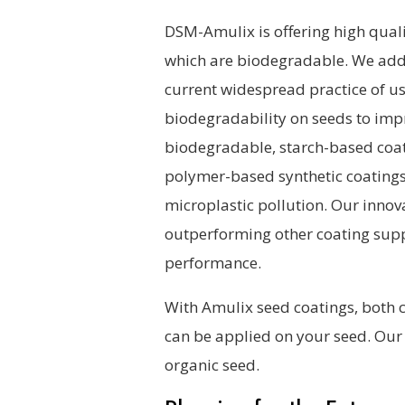
DSM-Amulix is offering high quali
which are biodegradable. We addre
current widespread practice of u
biodegradability on seeds to impro
biodegradable, starch-based coat
polymer-based synthetic coatings, 
microplastic pollution. Our innov
outperforming other coating suppl
performance.
With Amulix seed coatings, both 
can be applied on your seed. Our 
organic seed.