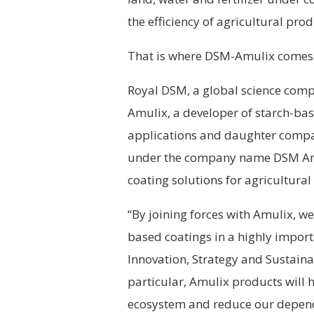
the efficiency of agricultural pr
That is where DSM-Amulix comes 
Royal DSM, a global science compa
Amulix, a developer of starch-bas
applications and daughter compa
under the company name DSM Amu
coating solutions for agricultura
“By joining forces with Amulix, we 
based coatings in a highly importa
Innovation, Strategy and Sustaina
particular, Amulix products will 
ecosystem and reduce our depend