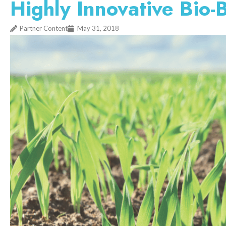
Highly Innovative Bio
Partner Content
May 31, 2018