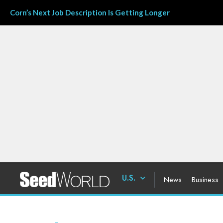
Corn’s Next Job Description Is Getting Longer
U.S.
News
Business