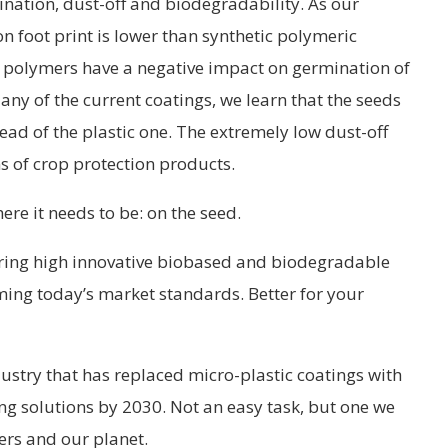
nation, dust-off and biodegradability. As our
n foot print is lower than synthetic polymeric
c polymers have a negative impact on germination of
 any of the current coatings, we learn that the seeds
tead of the plastic one. The extremely low dust-off
s of crop protection products.
ere it needs to be: on the seed.
ring high innovative biobased and biodegradable
ming today’s market standards. Better for your
dustry that has replaced micro-plastic coatings with
g solutions by 2030. Not an easy task, but one we
ers and our planet.