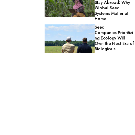
Stay Abroad: Why
Global Seed
Systems Matter at
Home
Seed
Companies Prioritizi
ng Ecology Will
Own the Next Era of
Biologicals