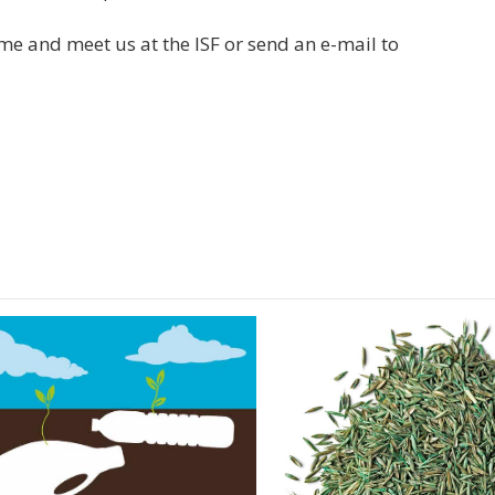
e and meet us at the ISF or send an e-mail to