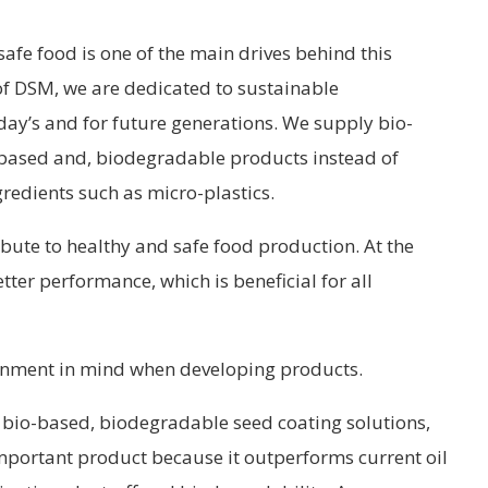
 safe food is one of the main drives behind this
 of DSM, we are dedicated to sustainable
oday’s and for future generations. We supply bio-
l based and, biodegradable products instead of
redients such as micro-plastics.
bute to healthy and safe food production. At the
ter performance, which is beneficial for all
onment in mind when developing products.
bio-based, biodegradable seed coating solutions,
 important product because it outperforms current oil