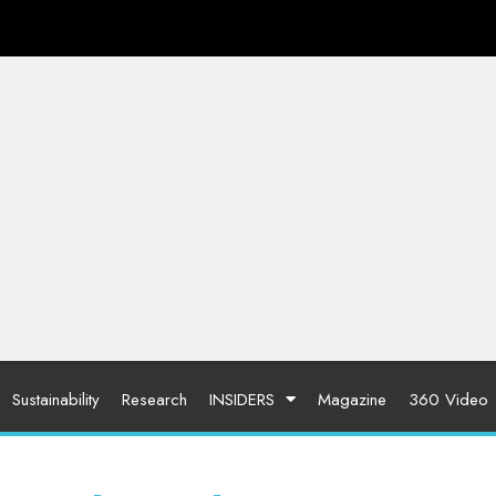
Sustainability
Research
INSIDERS
Magazine
360 Video