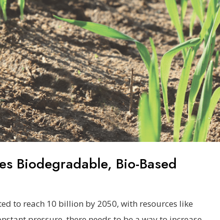
es Biodegradable, Bio-Based
ed to reach 10 billion by 2050, with resources like
onstant pressure, there needs to be a way to increase