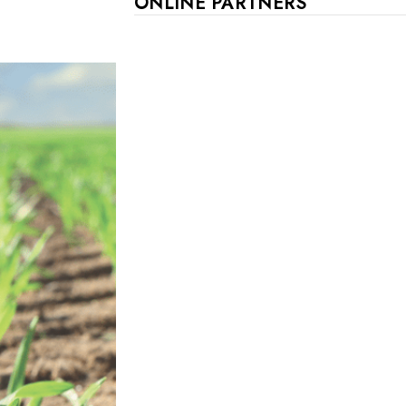
ONLINE PARTNERS