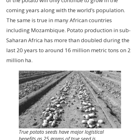
of the potato will only continue to grow in the
coming years along with the world’s population.
The same is true in many African countries
including Mozambique. Potato production in sub-
Saharan Africa has more than doubled during the
last 20 years to around 16 million metric tons on 2
million ha.
True potato seeds have major logistical
benefits as 25 grams of true seed is