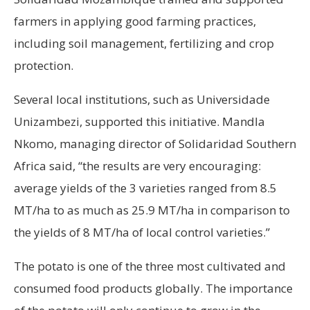
farmers in applying good farming practices,
including soil management, fertilizing and crop
protection.
Several local institutions, such as Universidade
Unizambezi, supported this initiative. Mandla
Nkomo, managing director of Solidaridad Southern
Africa said, “the results are very encouraging:
average yields of the 3 varieties ranged from 8.5
MT/ha to as much as 25.9 MT/ha in comparison to
the yields of 8 MT/ha of local control varieties.”
The potato is one of the three most cultivated and
consumed food products globally. The importance