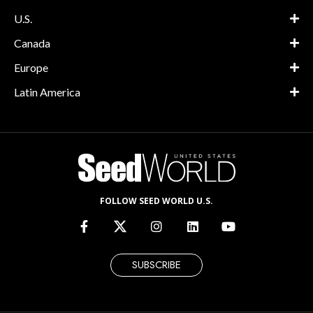
U.S.
Canada
Europe
Latin America
FOLLOW SEED WORLD U.S.
SUBSCRIBE