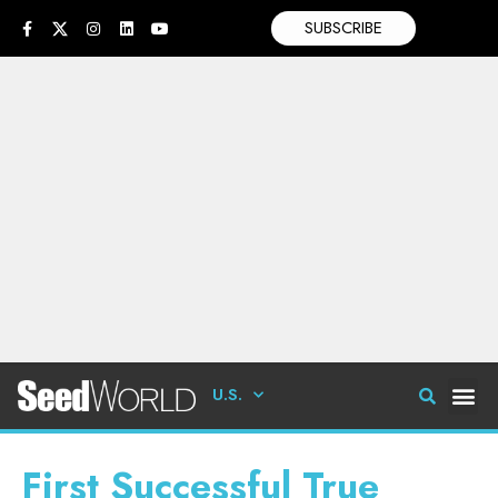
SUBSCRIBE
U.S.
First Successful True