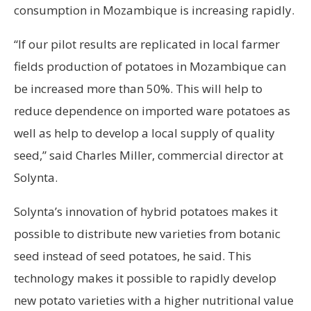
consumption in Mozambique is increasing rapidly.
“If our pilot results are replicated in local farmer
fields production of potatoes in Mozambique can
be increased more than 50%. This will help to
reduce dependence on imported ware potatoes as
well as help to develop a local supply of quality
seed,” said Charles Miller, commercial director at
Solynta.
Solynta’s innovation of hybrid potatoes makes it
possible to distribute new varieties from botanic
seed instead of seed potatoes, he said. This
technology makes it possible to rapidly develop
new potato varieties with a higher nutritional value