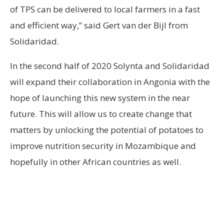
of TPS can be delivered to local farmers in a fast
and efficient way,” said Gert van der Bijl from
Solidaridad.
In the second half of 2020 Solynta and Solidaridad
will expand their collaboration in Angonia with the
hope of launching this new system in the near
future. This will allow us to create change that
matters by unlocking the potential of potatoes to
improve nutrition security in Mozambique and
hopefully in other African countries as well.