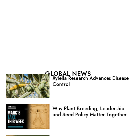
GLOBAL NEWS
Xylella Research Advances Disease
Control
Why Plant Breeding, Leadership
and Seed Policy Matter Together