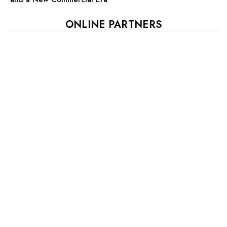
ONLINE PARTNERS