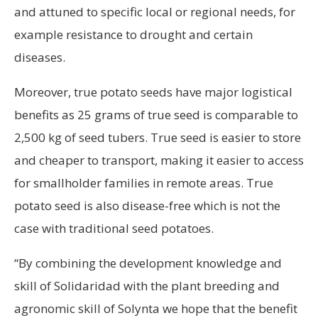
and attuned to specific local or regional needs, for
example resistance to drought and certain
diseases.
Moreover, true potato seeds have major logistical
benefits as 25 grams of true seed is comparable to
2,500 kg of seed tubers. True seed is easier to store
and cheaper to transport, making it easier to access
for smallholder families in remote areas. True
potato seed is also disease-free which is not the
case with traditional seed potatoes.
“By combining the development knowledge and
skill of Solidaridad with the plant breeding and
agronomic skill of Solynta we hope that the benefit