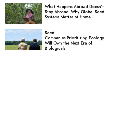
What Happens Abroad Doesn’t
Stay Abroad: Why Global Seed
Systems Matter at Home
Seed
Companies Prioritizing Ecology
Will Own the Next Era of
Biologicals