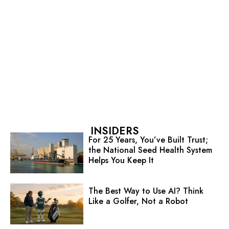
INSIDERS
For 25 Years, You’ve Built Trust;
the National Seed Health System
Helps You Keep It
The Best Way to Use AI? Think
Like a Golfer, Not a Robot