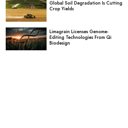
Global Soil Degradation Is Cutting
Crop Yields
Limagrain Licenses Genome-
Editing Technologies From Qi
Biodesign