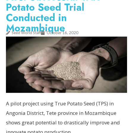
Potato Seed Trial
Conducted in
Mozambique
Seed World Staff
October 16, 2020
A pilot project using True Potato Seed (TPS) in
Angonia District, Tete province in Mozambique
shows great potential to drastically improve and
innovate potato production.