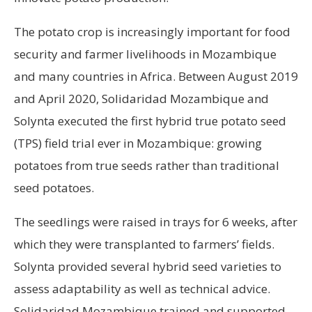
The potato crop is increasingly important for food
security and farmer livelihoods in Mozambique
and many countries in Africa. Between August 2019
and April 2020, Solidaridad Mozambique and
Solynta executed the first hybrid true potato seed
(TPS) field trial ever in Mozambique: growing
potatoes from true seeds rather than traditional
seed potatoes.
The seedlings were raised in trays for 6 weeks, after
which they were transplanted to farmers’ fields.
Solynta provided several hybrid seed varieties to
assess adaptability as well as technical advice.
Solidaridad Mozambique trained and supported