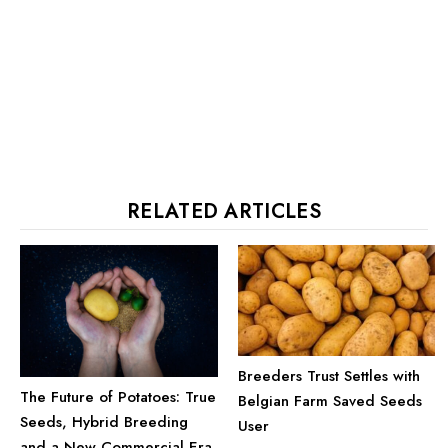
RELATED ARTICLES
Breeders Trust Settles with
The Future of Potatoes: True
Belgian Farm Saved Seeds
Seeds, Hybrid Breeding
User
and a New Commercial Era