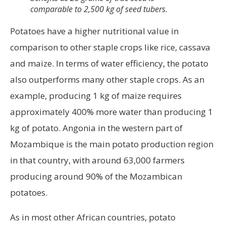
comparable to 2,500 kg of seed tubers.
Potatoes have a higher nutritional value in
comparison to other staple crops like rice, cassava
and maize. In terms of water efficiency, the potato
also outperforms many other staple crops. As an
example, producing 1 kg of maize requires
approximately 400% more water than producing 1
kg of potato. Angonia in the western part of
Mozambique is the main potato production region
in that country, with around 63,000 farmers
producing around 90% of the Mozambican
potatoes.
As in most other African countries, potato