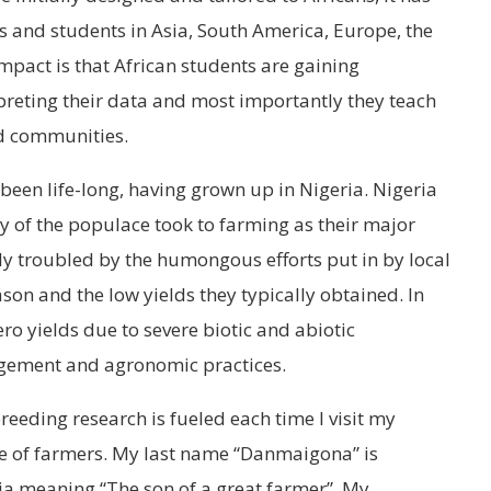
rs and students in Asia, South America, Europe, the
impact is that African students are gaining
preting their data and most importantly they teach
nd communities.
been life-long, having grown up in Nigeria. Nigeria
ty of the populace took to farming as their major
ly troubled by the humongous efforts put in by local
on and the low yields they typically obtained. In
ro yields due to severe biotic and abiotic
gement and agronomic practices.
reeding research is fueled each time I visit my
e of farmers. My last name “Danmaigona” is
ria meaning “The son of a great farmer”. My