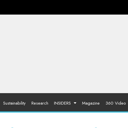
Sustainability
Research
INSIDERS
Magazine
360 Video