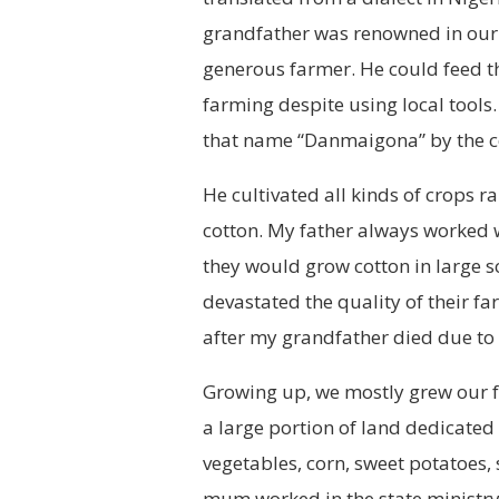
grandfather was renowned in our 
generous farmer. He could feed t
farming despite using local tools.
that name “Danmaigona” by the 
He cultivated all kinds of crops 
cotton. My father always worked w
they would grow cotton in large s
devastated the quality of their 
after my grandfather died due to a
Growing up, we mostly grew our 
a large portion of land dedicated
vegetables, corn, sweet potatoes
mum worked in the state ministr