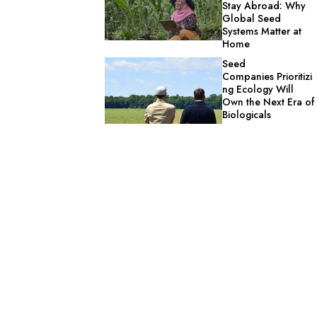
Stay Abroad: Why
Global Seed
Systems Matter at
Home
Seed
Companies Prioritizi
ng Ecology Will
Own the Next Era of
Biologicals