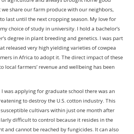
st we share our farm produce with our neighbors,
 last until the next cropping season. My love for
my choice of study in university. I hold a bachelor’s
r’s degree in plant breeding and genetics. I was part
t released very high yielding varieties of cowpea
mers in Africa to adopt it. The direct impact of these
 to local farmers’ revenue and wellbeing has been
e I was applying for graduate school there was an
eatening to destroy the U.S. cotton industry. This
 susceptible cultivars within just one month after
arly difficult to control because it resides in the
nt and cannot be reached by fungicides. It can also