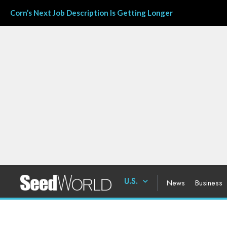
Corn’s Next Job Description Is Getting Longer
U.S.
News
Business