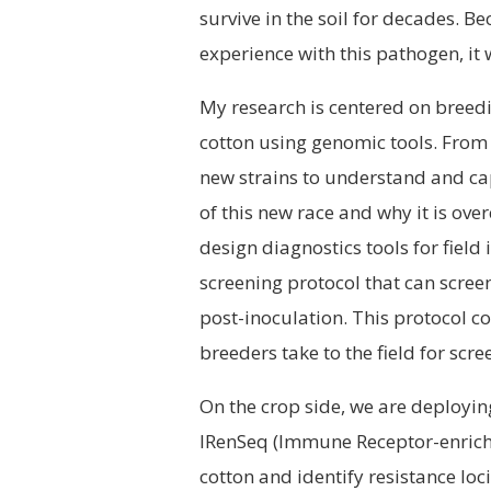
survive in the soil for decades. B
experience with this pathogen, it 
My research is centered on breedi
cotton using genomic tools. From
new strains to understand and cap
of this new race and why it is ove
design diagnostics tools for field 
screening protocol that can screen
post-inoculation. This protocol c
breeders take to the field for scr
On the crop side, we are deployi
IRenSeq (Immune Receptor-enrich
cotton and identify resistance loc