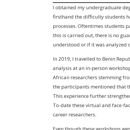
I obtained my undergraduate degr
firsthand the difficulty students
processes. Oftentimes students pa
this is carried out, there is no gu
understood or if it was analyzed c
In 2019, I travelled to Benin Repub
analysis at an in-person worksho
African researchers stemming fro
the participants mentioned that t
This experience further strength
To-date these virtual and face-f
career researchers.
Even though these workshops were 