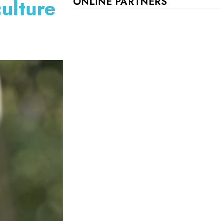
ulture
ONLINE PARTNERS