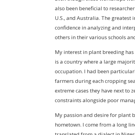
also been beneficial to researche
U.S., and Australia. The greatest 
confidence in analyzing and inter
others in their various schools a
My interest in plant breeding has 
is a country where a large majori
occupation. I had been particular
farmers during each cropping seas
extreme cases they have next to ze
constraints alongside poor mana
My passion and desire for plant b
hometown. I come from a long lin
translated from a dialect in Nige