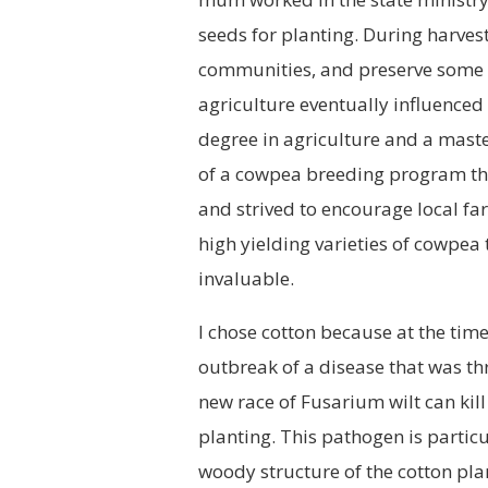
seeds for planting. During harve
communities, and preserve some to
agriculture eventually influenced 
degree in agriculture and a maste
of a cowpea breeding program tha
and strived to encourage local far
high yielding varieties of cowpea
invaluable.
I chose cotton because at the tim
outbreak of a disease that was thr
new race of Fusarium wilt can kill
planting. This pathogen is particul
woody structure of the cotton pla