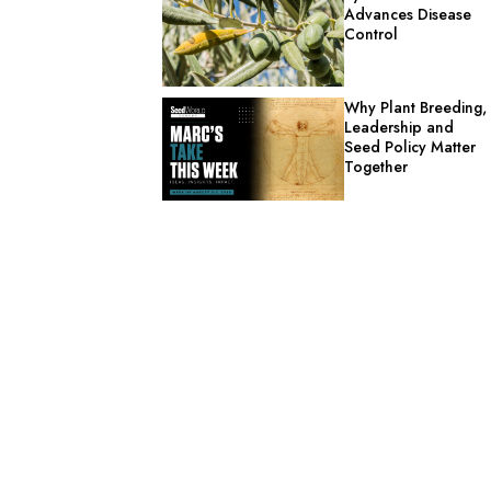
Advances Disease
Control
Why Plant Breeding,
Leadership and
Seed Policy Matter
Together