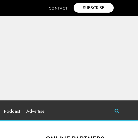
SUBSCRIBE
CONTACT
Podcast
Advertise