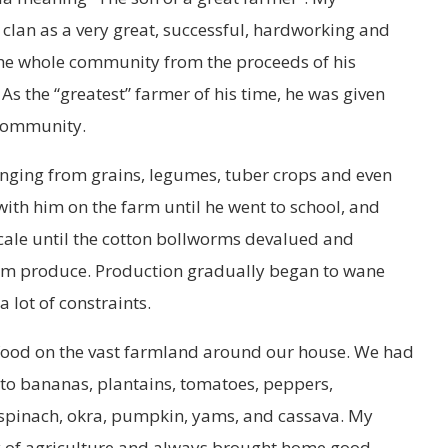
clan as a very great, successful, hardworking and
he whole community from the proceeds of his
 As the “greatest” farmer of his time, he was given
community.
ranging from grains, legumes, tuber crops and even
ith him on the farm until he went to school, and
cale until the cotton bollworms devalued and
farm produce. Production gradually began to wane
 lot of constraints.
food on the vast farmland around our house. We had
 to bananas, plantains, tomatoes, peppers,
, spinach, okra, pumpkin, yams, and cassava. My
y of agriculture and always brought home good