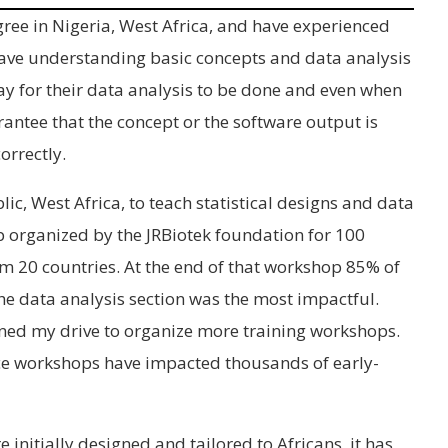
ee in Nigeria, West Africa, and have experienced
 have understanding basic concepts and data analysis
y for their data analysis to be done and even when
arantee that the concept or the software output is
orrectly.
lic, West Africa, to teach statistical designs and data
p organized by the JRBiotek foundation for 100
m 20 countries. At the end of that workshop 85% of
he data analysis section was the most impactful.
ened my drive to organize more training workshops.
ace workshops have impacted thousands of early-
initially designed and tailored to Africans, it has