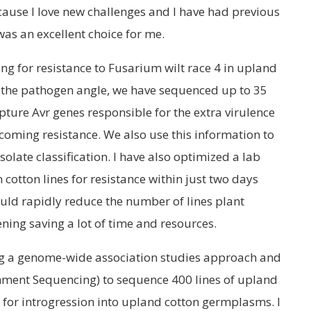
ecause I love new challenges and I have had previous
was an excellent choice for me.
ng for resistance to Fusarium wilt race 4 in upland
 the pathogen angle, we have sequenced up to 35
ture Avr genes responsible for the extra virulence
rcoming resistance. We also use this information to
isolate classification. I have also optimized a lab
 cotton lines for resistance within just two days
ould rapidly reduce the number of lines plant
eening saving a lot of time and resources.
ng a genome-wide association studies approach and
ment Sequencing) to sequence 400 lines of upland
i for introgression into upland cotton germplasms. I