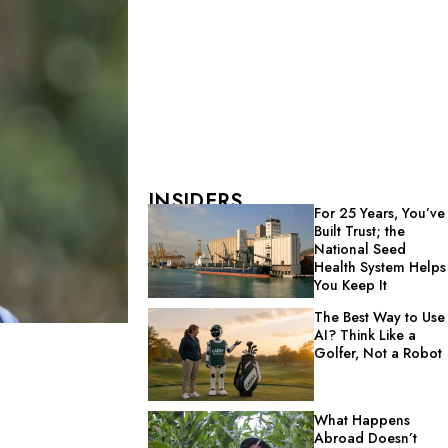
INSIDERS
For 25 Years, You’ve
Built Trust; the
National Seed
Health System Helps
You Keep It
The Best Way to Use
AI? Think Like a
Golfer, Not a Robot
What Happens
Abroad Doesn’t