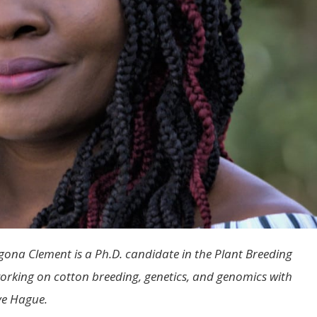
na Clement is a Ph.D. candidate in the Plant Breeding
rking on cotton breeding, genetics, and genomics with
ve Hague.