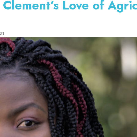
Clement’s Love of Agric
021