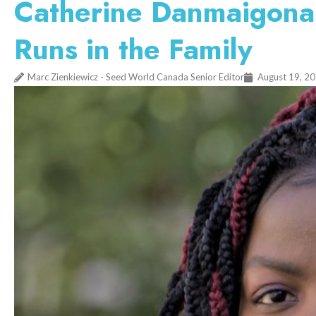
Catherine Danmaigona 
Runs in the Family
Marc Zienkiewicz - Seed World Canada Senior Editor
August 19, 2