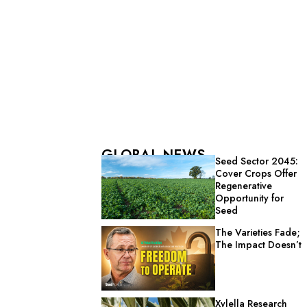
GLOBAL NEWS
Seed Sector 2045:
Cover Crops Offer
Regenerative
Opportunity for
Seed
The Varieties Fade;
The Impact Doesn’t
Xylella Research