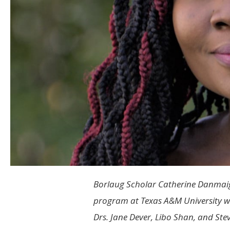
Borlaug Scholar Catherine Danmaigo
program at Texas A&M University wo
Drs. Jane Dever, Libo Shan, and Ste