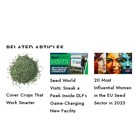
RELATED ARTICLES
20 Most
Seed World
Influential Women
Visits: Sneak a
Cover Crops That
in the EU Seed
Peek Inside DLF’s
Work Smarter
Sector in 2023
Game-Changing
New Facility