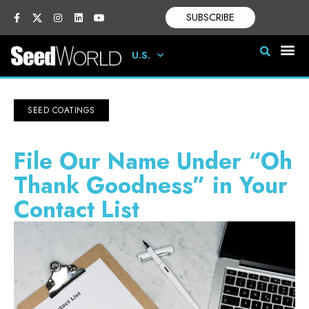
SUBSCRIBE
U.S.
SEED COATINGS
File Our Name Under “Oh
Thank Goodness” in Your
Contact List