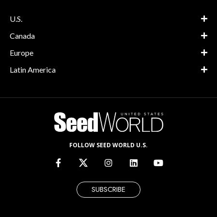
U.S.
Canada
Europe
Latin America
FOLLOW SEED WORLD U.S.
SUBSCRIBE