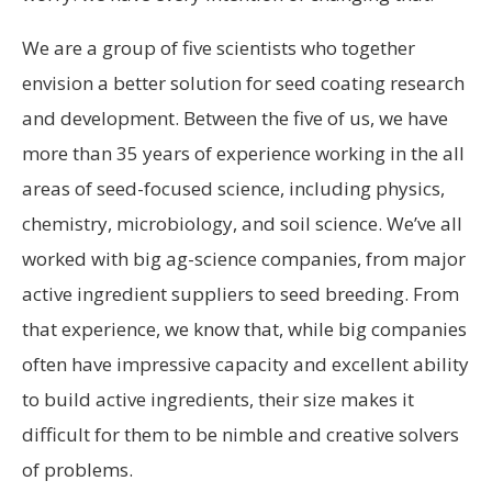
We are a group of five scientists who together
envision a better solution for seed coating research
and development. Between the five of us, we have
more than 35 years of experience working in the all
areas of seed-focused science, including physics,
chemistry, microbiology, and soil science. We’ve all
worked with big ag-science companies, from major
active ingredient suppliers to seed breeding. From
that experience, we know that, while big companies
often have impressive capacity and excellent ability
to build active ingredients, their size makes it
difficult for them to be nimble and creative solvers
of problems.