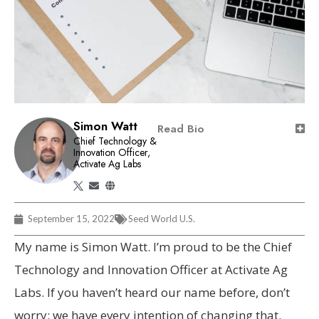
Simon Watt
Read Bio
Chief Technology &
Innovation Officer,
Activate Ag Labs
September 15, 2022
Seed World U.S.
My name is Simon Watt. I’m proud to be the Chief
Technology and Innovation Officer at Activate Ag
Labs. If you haven’t heard our name before, don’t
worry: we have every intention of changing that.