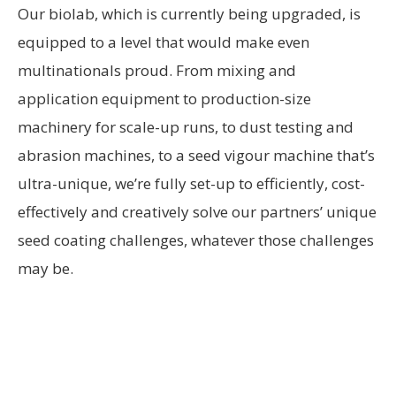
Our biolab, which is currently being upgraded, is
equipped to a level that would make even
multinationals proud. From mixing and
application equipment to production-size
machinery for scale-up runs, to dust testing and
abrasion machines, to a seed vigour machine that’s
ultra-unique, we’re fully set-up to efficiently, cost-
effectively and creatively solve our partners’ unique
seed coating challenges, whatever those challenges
may be.