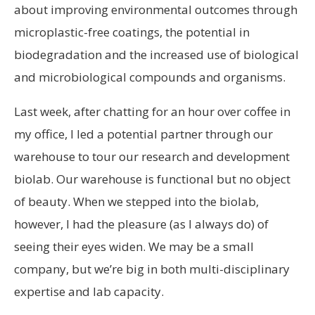
about improving environmental outcomes through
microplastic-free coatings, the potential in
biodegradation and the increased use of biological
and microbiological compounds and organisms.
Last week, after chatting for an hour over coffee in
my office, I led a potential partner through our
warehouse to tour our research and development
biolab. Our warehouse is functional but no object
of beauty. When we stepped into the biolab,
however, I had the pleasure (as I always do) of
seeing their eyes widen. We may be a small
company, but we’re big in both multi-disciplinary
expertise and lab capacity.