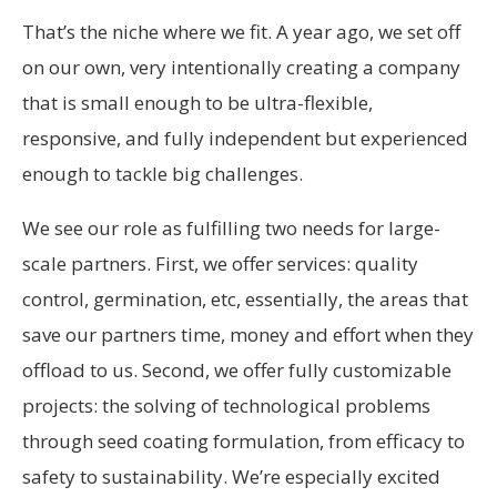
That’s the niche where we fit. A year ago, we set off
on our own, very intentionally creating a company
that is small enough to be ultra-flexible,
responsive, and fully independent but experienced
enough to tackle big challenges.
We see our role as fulfilling two needs for large-
scale partners. First, we offer services: quality
control, germination, etc, essentially, the areas that
save our partners time, money and effort when they
offload to us. Second, we offer fully customizable
projects: the solving of technological problems
through seed coating formulation, from efficacy to
safety to sustainability. We’re especially excited