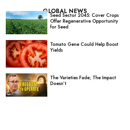
GLOBAL NEWS
Seed Sector 2045: Cover Crops
Offer Regenerative Opportunity
for Seed
Tomato Gene Could Help Boost
Yields
The Varieties Fade; The Impact
Doesn’t