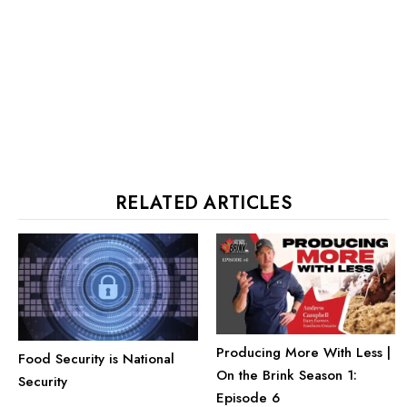
RELATED ARTICLES
Producing More With Less |
Food Security is National
On the Brink Season 1:
Security
Episode 6