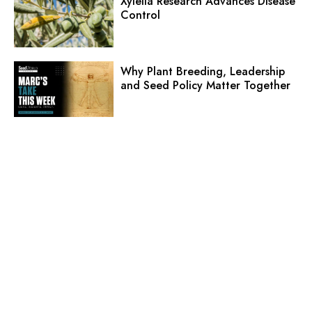
Xylella Research Advances Disease
Control
Why Plant Breeding, Leadership
and Seed Policy Matter Together