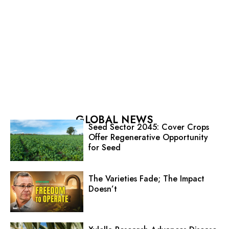
GLOBAL NEWS
Seed Sector 2045: Cover Crops
Offer Regenerative Opportunity
for Seed
The Varieties Fade; The Impact
Doesn’t