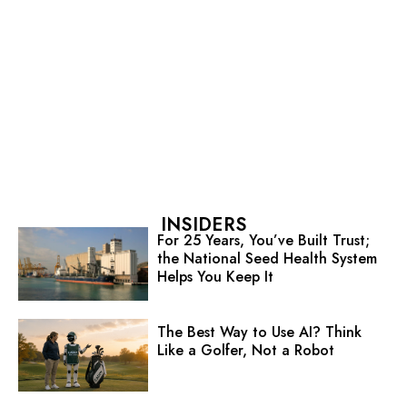
INSIDERS
For 25 Years, You’ve Built Trust;
the National Seed Health System
Helps You Keep It
The Best Way to Use AI? Think
Like a Golfer, Not a Robot