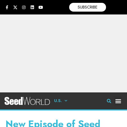
SUBSCRIBE
U.S.
New Episode of Seed