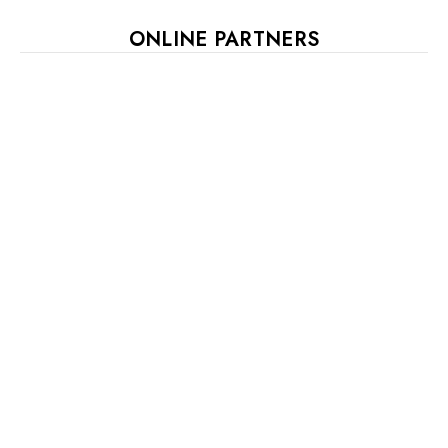
ONLINE PARTNERS