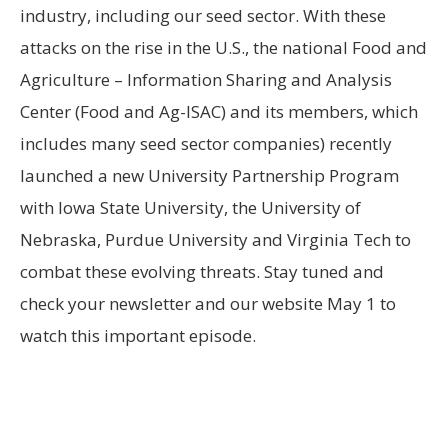
industry, including our seed sector. With these
attacks on the rise in the U.S., the national Food and
Agriculture – Information Sharing and Analysis
Center (Food and Ag-ISAC) and its members, which
includes many seed sector companies) recently
launched a new University Partnership Program
with Iowa State University, the University of
Nebraska, Purdue University and Virginia Tech to
combat these evolving threats. Stay tuned and
check your newsletter and our website May 1 to
watch this important episode.