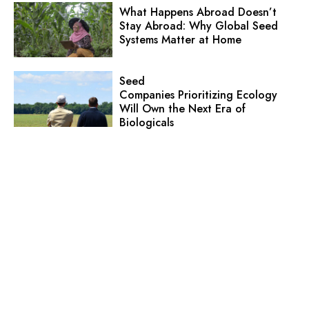
What Happens Abroad Doesn’t
Stay Abroad: Why Global Seed
Systems Matter at Home
Seed
Companies Prioritizing Ecology
Will Own the Next Era of
Biologicals