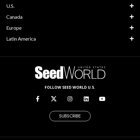
U.S.
Canada
Europe
Latin America
FOLLOW SEED WORLD U.S.
SUBSCRIBE