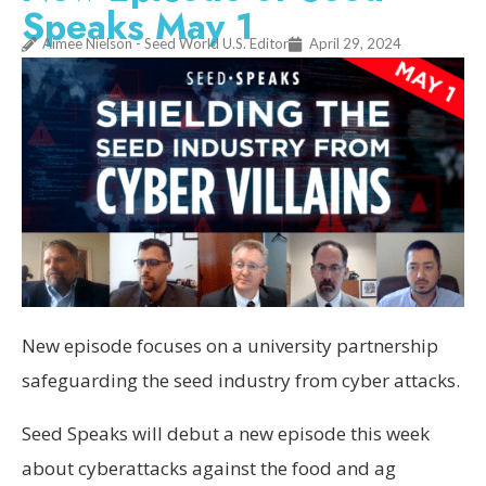
Speaks May 1
Aimee Nielson - Seed World U.S. Editor
April 29, 2024
New episode focuses on a university partnership
safeguarding the seed industry from cyber attacks.
Seed Speaks will debut a new episode this week
about cyberattacks against the food and ag