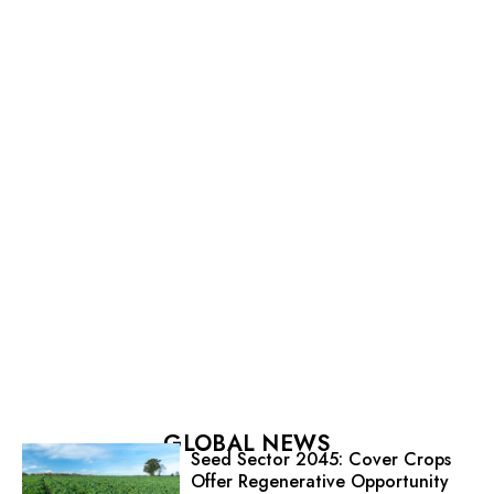
GLOBAL NEWS
Seed Sector 2045: Cover Crops
Offer Regenerative Opportunity