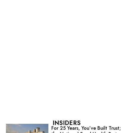
INSIDERS
For 25 Years, You’ve Built Trust;