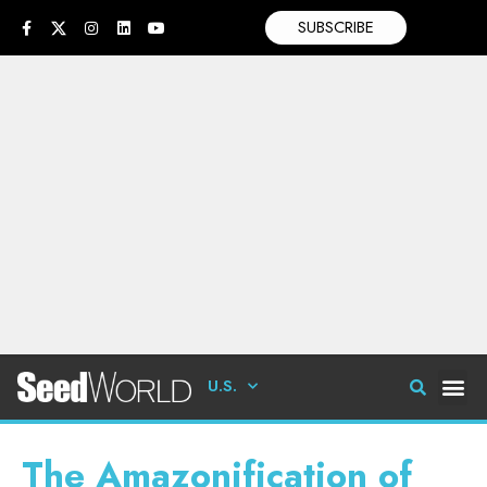
SUBSCRIBE
U.S.
The Amazonification of