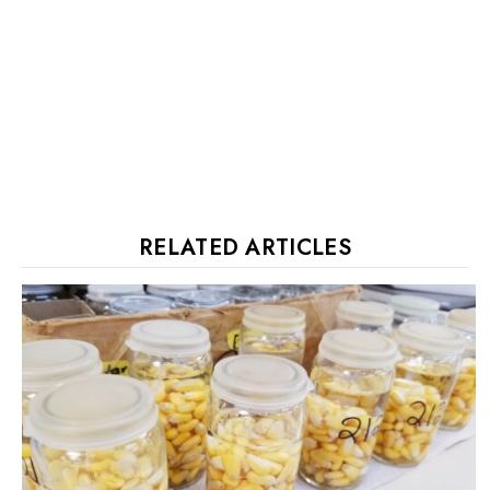
RELATED ARTICLES