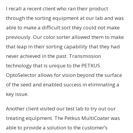
I recall a recent client who ran their product
through the sorting equipment at our lab and was
able to make a difficult sort they could not make
previously. Our color sorter allowed them to make
that leap in their sorting capability that they had
never achieved in the past. Transmission
technology that is unique to the PETKUS
OptoSelector allows for vision beyond the surface
of the seed and enabled success in eliminating a
key issue.
Another client visited our test lab to try out our
treating equipment. The Petkus MultiCoater was
able to provide a solution to the customer’s