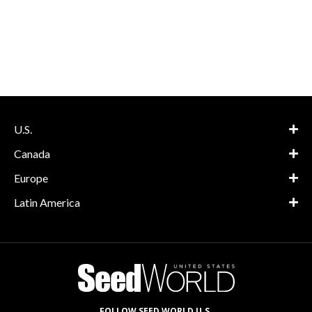
U.S.
Canada
Europe
Latin America
FOLLOW SEED WORLD U.S.