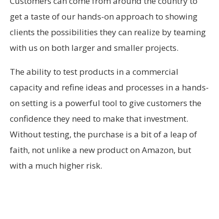
Customers can come from around the country to
get a taste of our hands-on approach to showing
clients the possibilities they can realize by teaming
with us on both larger and smaller projects.
The ability to test products in a commercial
capacity and refine ideas and processes in a hands-
on setting is a powerful tool to give customers the
confidence they need to make that investment.
Without testing, the purchase is a bit of a leap of
faith, not unlike a new product on Amazon, but
with a much higher risk.