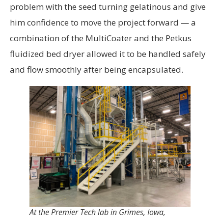
problem with the seed turning gelatinous and give
him confidence to move the project forward — a
combination of the MultiCoater and the Petkus
fluidized bed dryer allowed it to be handled safely
and flow smoothly after being encapsulated.
At the Premier Tech lab in Grimes, Iowa,