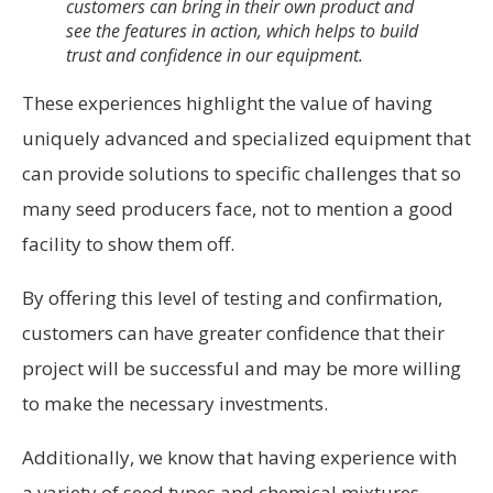
customers can bring in their own product and
see the features in action, which helps to build
trust and confidence in our equipment.
These experiences highlight the value of having
uniquely advanced and specialized equipment that
can provide solutions to specific challenges that so
many seed producers face, not to mention a good
facility to show them off.
By offering this level of testing and confirmation,
customers can have greater confidence that their
project will be successful and may be more willing
to make the necessary investments.
Additionally, we know that having experience with
a variety of seed types and chemical mixtures