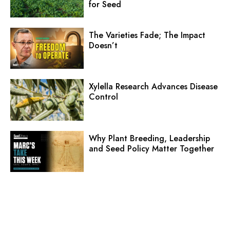
for Seed
The Varieties Fade; The Impact
Doesn’t
Xylella Research Advances Disease
Control
Why Plant Breeding, Leadership
and Seed Policy Matter Together