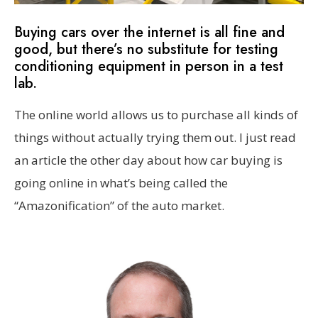
Buying cars over the internet is all fine and
good, but there’s no substitute for testing
conditioning equipment in person in a test
lab.
The online world allows us to purchase all kinds of
things without actually trying them out. I just read
an article the other day about how car buying is
going online in what’s being called the
“Amazonification” of the auto market.