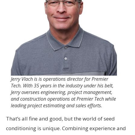
Jerry Vlach is is operations director for Premier
Tech. With 35 years in the industry under his belt,
Jerry oversees engineering, project management,
and construction operations at Premier Tech while
leading project estimating and sales efforts.
That’s all fine and good, but the world of seed
conditioning is unique. Combining experience and