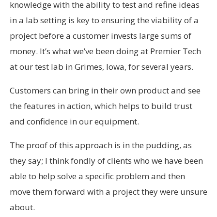
knowledge with the ability to test and refine ideas
in a lab setting is key to ensuring the viability of a
project before a customer invests large sums of
money. It’s what we’ve been doing at Premier Tech
at our test lab in Grimes, Iowa, for several years.
Customers can bring in their own product and see
the features in action, which helps to build trust
and confidence in our equipment.
The proof of this approach is in the pudding, as
they say; I think fondly of clients who we have been
able to help solve a specific problem and then
move them forward with a project they were unsure
about.