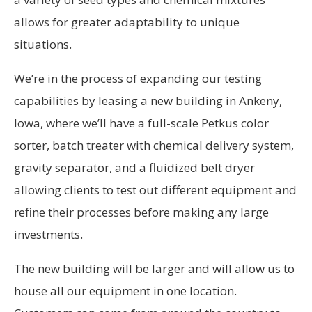
allows for greater adaptability to unique
situations.
We’re in the process of expanding our testing
capabilities by leasing a new building in Ankeny,
Iowa, where we’ll have a full-scale Petkus color
sorter, batch treater with chemical delivery system,
gravity separator, and a fluidized belt dryer
allowing clients to test out different equipment and
refine their processes before making any large
investments.
The new building will be larger and will allow us to
house all our equipment in one location.