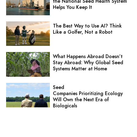
the National Seed Health System
Helps You Keep It
The Best Way to Use AI? Think
Like a Golfer, Not a Robot
What Happens Abroad Doesn’t
Stay Abroad: Why Global Seed
Systems Matter at Home
Seed
Companies Prioritizing Ecology
Will Own the Next Era of
Biologicals