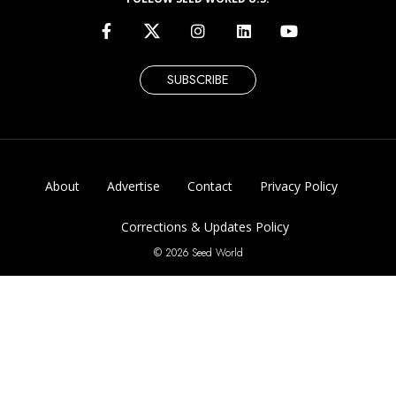
SUBSCRIBE
About
Advertise
Contact
Privacy Policy
Corrections & Updates Policy
© 2026 Seed World