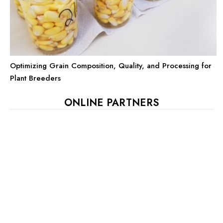
Optimizing Grain Composition, Quality, and Processing for
Plant Breeders
ONLINE PARTNERS