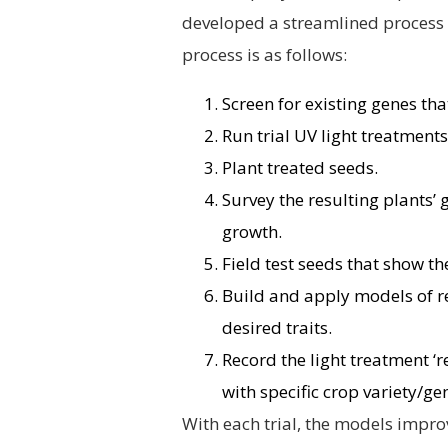
developed a streamlined process 
process is as follows:
Screen for existing genes that
Run trial UV light treatment
Plant treated seeds.
Survey the resulting plants’
growth.
Field test seeds that show t
Build and apply models of r
desired traits.
Record the light treatment ‘r
with specific crop variety/ge
With each trial, the models impro