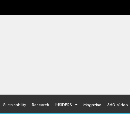
Sustainability
Research
INSIDERS
Magazine
360 Video