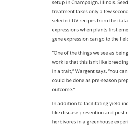
setup in Champaign, Illinois. Seed
treatment takes only a few second
selected UV recipes from the dat
expressions when plants first eme
gene expression can go to the fiel
“One of the things we see as being
work is that this isn’t like breed
in a trait,” Wargent says. “You ca
could be done as pre-season prepa
outcome.”
In addition to facilitating yield i
like disease prevention and pest 
herbivores in a greenhouse exper