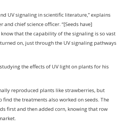
 UV signaling in scientific literature,” explains
 and chief science officer. “[Seeds have]
know that the capability of the signaling is so vast
 turned on, just through the UV signaling pathways
udying the effects of UV light on plants for his
nally reproduced plants like strawberries, but
 find the treatments also worked on seeds. The
s first and then added corn, knowing that row
 market.