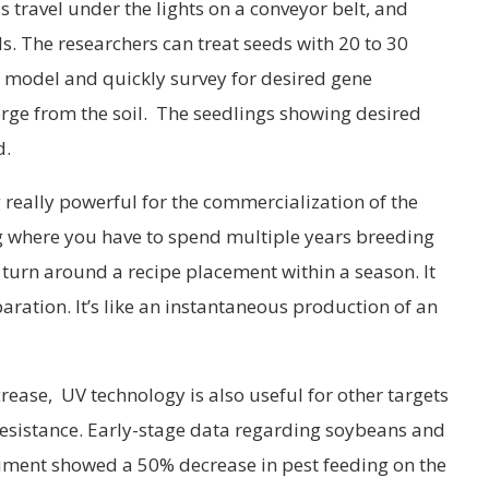
s travel under the lights on a conveyor belt, and
s. The researchers can treat seeds with 20 to 30
a model and quickly survey for desired gene
rge from the soil. The seedlings showing desired
d.
 really powerful for the commercialization of the
ing where you have to spend multiple years breeding
n turn around a recipe placement within a season. It
ration. It’s like an instantaneous production of an
ncrease, UV technology is also useful for other targets
resistance. Early-stage data regarding soybeans and
iment showed a 50% decrease in pest feeding on the