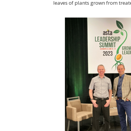
leaves of plants grown from trea