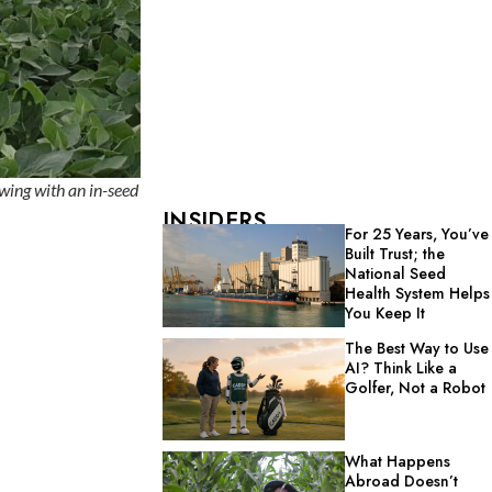
wing with an in-seed
INSIDERS
For 25 Years, You’ve
Built Trust; the
National Seed
Health System Helps
You Keep It
The Best Way to Use
AI? Think Like a
Golfer, Not a Robot
What Happens
Abroad Doesn’t