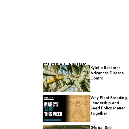
GLOBAL NEWS
Xylella Research
Advances Disease
Control
Why Plant Breeding,
Leadership and
Seed Policy Matter
Together
Global Soil