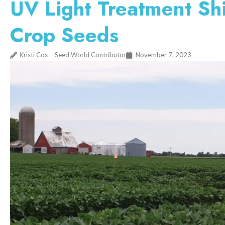
UV Light Treatment Shi
Crop Seeds
Kristi Cox – Seed World Contributor
November 7, 2023