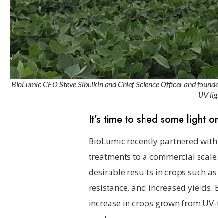
BioLumic CEO Steve Sibulkin and Chief Science Officer and founder 
UV lig
It’s time to shed some light on
BioLumic recently partnered with G
treatments to a commercial scale. 
desirable results in crops such as
resistance, and increased yields. 
increase in crops grown from UV-