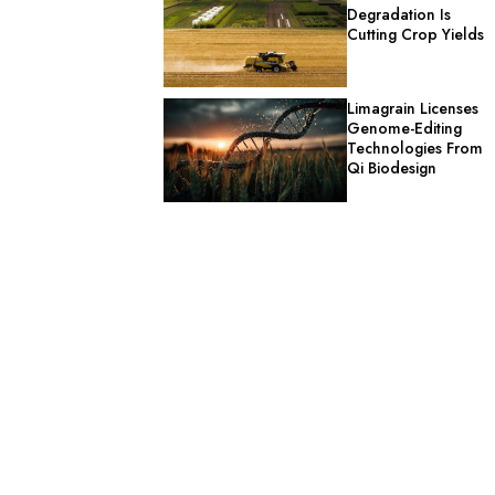
Degradation Is
Cutting Crop Yields
Limagrain Licenses
Genome-Editing
Technologies From
Qi Biodesign