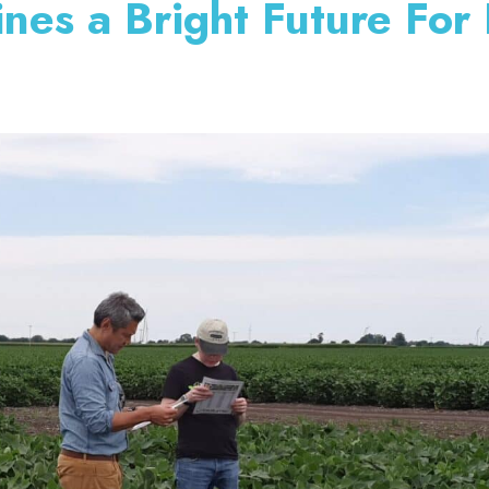
nes a Bright Future For