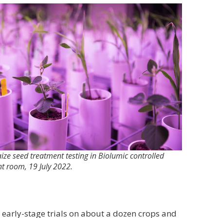
ze seed treatment testing in Biolumic controlled
t room, 19 July 2022.
arly-stage trials on about a dozen crops and