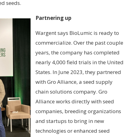
ted seeds.
Partnering up
Wargent says BioLumic is ready to
commercialize. Over the past couple
years, the company has completed
nearly 4,000 field trials in the United
States. In June 2023, they partnered
with Gro Alliance, a seed supply
chain solutions company. Gro
Alliance works directly with seed
companies, breeding organizations
and startups to bring in new
technologies or enhanced seed