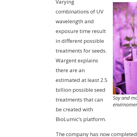
Varying
combinations of UV
wavelength and
exposure time result
in different possible
treatments for seeds.
Wargent explains
there are an
estimated at least 2.5
billion possible seed
Soy and mai
treatments that can
envirnomen
be created with
BioLumic’s platform.
The company has now completed e