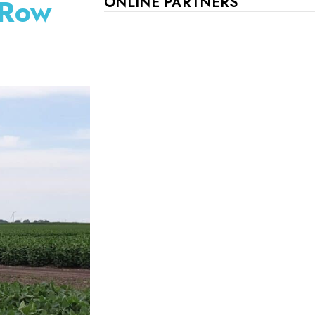
 Row
ONLINE PARTNERS