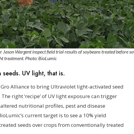
Jason Wargent inspect field trial results of soybeans treated before so
ht treatment. Photo: BioLumic
 seeds. UV light, that is.
ro Alliance to bring Ultraviolet light-activated seed
The right ‘recipe’ of UV light exposure can trigger
 altered nutritional profiles, pest and disease
BioLumic’s current target is to see a 10% yield
treated seeds over crops from conventionally treated