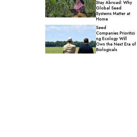
Stay Abroad: Why
Global Seed
Systems Matter at
Home
Seed
Companies Prioritizi
ng Ecology Will
Own the Next Era of
Biologicals