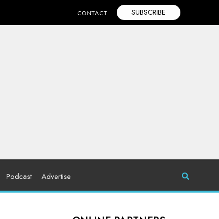
SUBSCRIBE
CONTACT
Podcast
Advertise