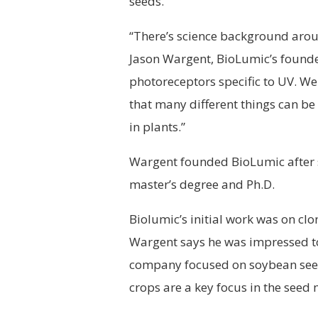
seeds.
“There’s science background around
Jason Wargent, BioLumic’s founder
photoreceptors specific to UV. We 
that many different things can be
in plants.”
Wargent founded BioLumic after st
master’s degree and Ph.D.
Biolumic’s initial work was on clo
Wargent says he was impressed to
company focused on soybean seed
crops are a key focus in the seed