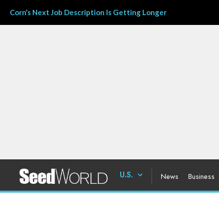
Corn’s Next Job Description Is Getting Longer
U.S.
News
Business