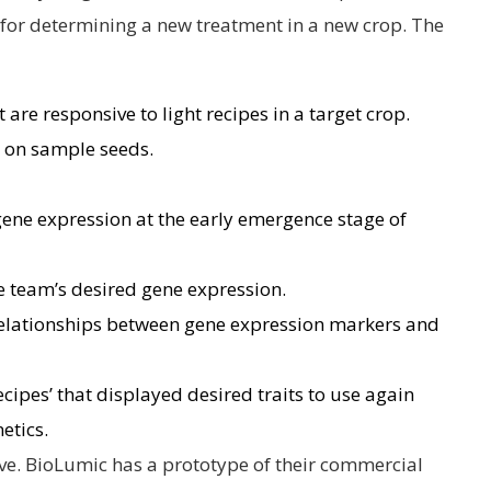
for determining a new treatment in a new crop. The
 are responsive to light recipes in a target crop.
s on sample seeds.
 gene expression at the early emergence stage of
he team’s desired gene expression.
elationships between gene expression markers and
ecipes’ that displayed desired traits to use again
netics.
ve. BioLumic has a prototype of their commercial